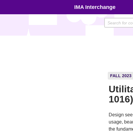
Skip
IMA Interchange
to
content
FALL 2023
Utili
1016
Design seem
usage, beau
the fundamen