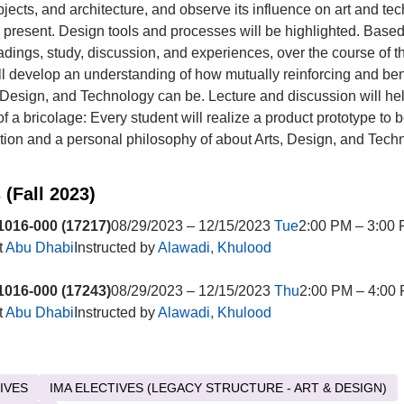
bjects, and architecture, and observe its influence on art and te
o present. Design tools and processes will be highlighted. Based
eadings, study, discussion, and experiences, over the course of 
ll develop an understanding of how mutually reinforcing and ben
, Design, and Technology can be. Lecture and discussion will he
of a bricolage: Every student will realize a product prototype to 
ition and a personal philosophy of about Arts, Design, and Tech
 (Fall 2023)
016-000 (17217)
08/29/2023 – 12/15/2023
Tue
2:00 PM – 3:00 
t
Abu Dhabi
Instructed by
Alawadi, Khulood
016-000 (17243)
08/29/2023 – 12/15/2023
Thu
2:00 PM – 4:00 
t
Abu Dhabi
Instructed by
Alawadi, Khulood
IVES
IMA ELECTIVES (LEGACY STRUCTURE - ART & DESIGN)