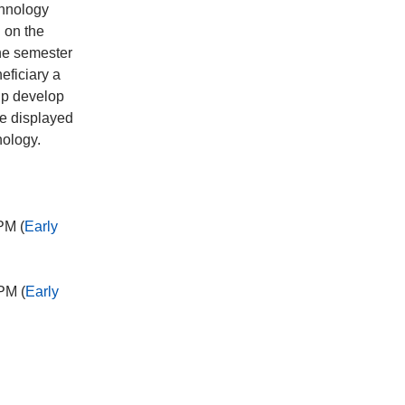
chnology
 on the
the semester
eficiary a
lp develop
be displayed
nology.
PM (
Early
PM (
Early