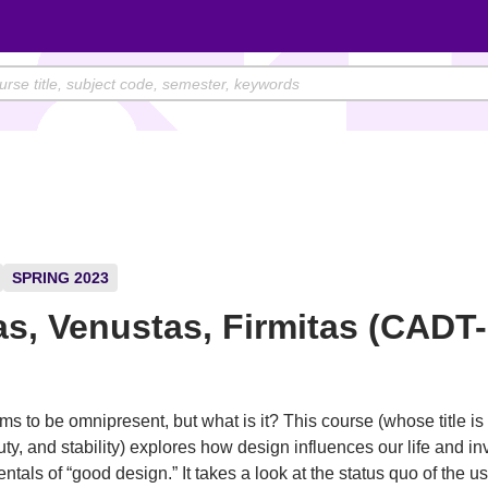
SPRING 2023
tas, Venustas, Firmitas (CADT
)
s to be omnipresent, but what is it? This course (whose title is 
ty, and stability) explores how design influences our life and in
tals of “good design.” It takes a look at the status quo of the u