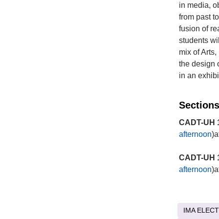
in media, o
from past t
fusion of r
students wi
mix of Arts
the design 
in an exhib
Sections
CADT-UH 1
afternoon
)a
CADT-UH 1
afternoon
)a
IMA ELECT