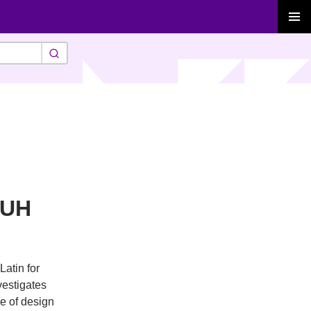
PRIMAR
MENU
-UH
Latin for
vestigates
se of design