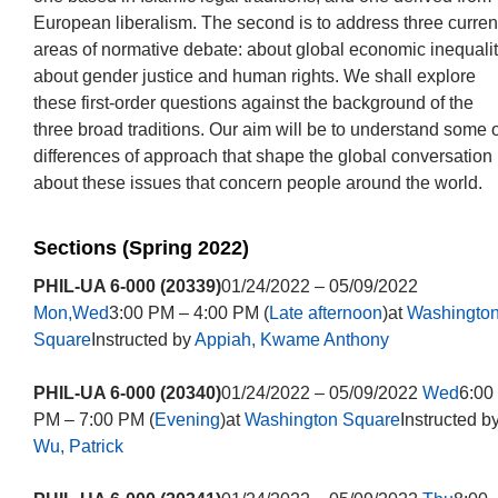
European liberalism. The second is to address three curren
areas of normative debate: about global economic inequalit
about gender justice and human rights. We shall explore
these first-order questions against the background of the
three broad traditions. Our aim will be to understand some o
differences of approach that shape the global conversation
about these issues that concern people around the world.
Sections (Spring 2022)
PHIL-UA 6-000 (20339)
01/24/2022 – 05/09/2022
Mon,Wed
3:00 PM – 4:00 PM (
Late afternoon
)at
Washingto
Square
Instructed by
Appiah, Kwame Anthony
PHIL-UA 6-000 (20340)
01/24/2022 – 05/09/2022
Wed
6:00
PM – 7:00 PM (
Evening
)at
Washington Square
Instructed b
Wu, Patrick