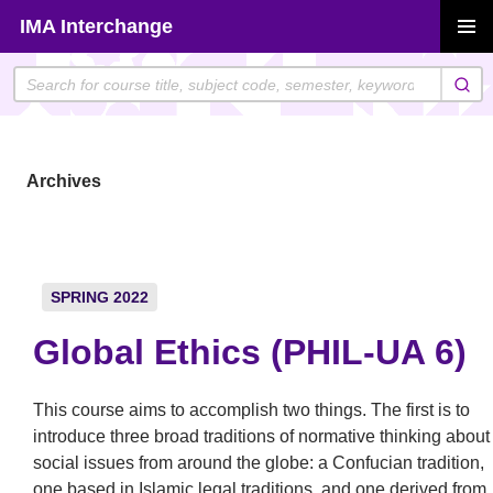
Skip
IMA Interchange
to
PRIMAR
content
MENU
Archives
SPRING 2022
Global Ethics (PHIL-UA 6)
This course aims to accomplish two things. The first is to
introduce three broad traditions of normative thinking about
social issues from around the globe: a Confucian tradition,
one based in Islamic legal traditions, and one derived from