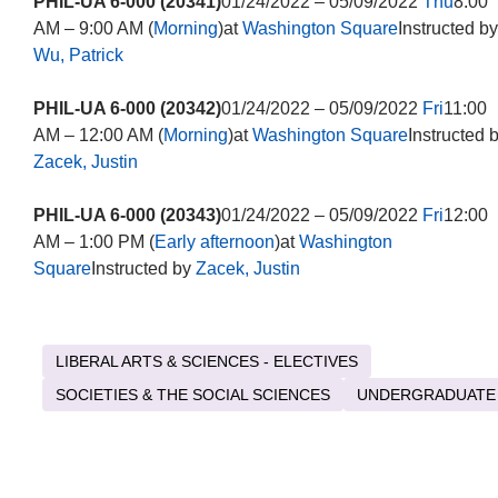
PHIL-UA 6-000 (20341)
01/24/2022 – 05/09/2022
Thu
8:00
AM – 9:00 AM (
Morning
)at
Washington Square
Instructed by
Wu, Patrick
PHIL-UA 6-000 (20342)
01/24/2022 – 05/09/2022
Fri
11:00
AM – 12:00 AM (
Morning
)at
Washington Square
Instructed 
Zacek, Justin
PHIL-UA 6-000 (20343)
01/24/2022 – 05/09/2022
Fri
12:00
AM – 1:00 PM (
Early afternoon
)at
Washington
Square
Instructed by
Zacek, Justin
LIBERAL ARTS & SCIENCES - ELECTIVES
SOCIETIES & THE SOCIAL SCIENCES
UNDERGRADUATE