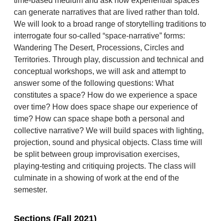
time-based medium and ask how experiential spaces
can generate narratives that are lived rather than told.
We will look to a broad range of storytelling traditions to
interrogate four so-called “space-narrative” forms:
Wandering The Desert, Processions, Circles and
Territories. Through play, discussion and technical and
conceptual workshops, we will ask and attempt to
answer some of the following questions: What
constitutes a space? How do we experience a space
over time? How does space shape our experience of
time? How can space shape both a personal and
collective narrative? We will build spaces with lighting,
projection, sound and physical objects. Class time will
be split between group improvisation exercises,
playing-testing and critiquing projects. The class will
culminate in a showing of work at the end of the
semester.
Sections (Fall 2021)