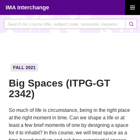
Skip
IMA Interchange
to
PRIMAR
content
MENU
FALL 2021
Big Spaces (ITPG-GT
2342)
So much of life is circumstance, being in the right place
at the right moment in time. Can we shape a life or at
least a few brief moments of one by designing a space
for it to inhabit? In this course, we will treat space as a