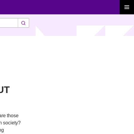
PRIMAR
MENU
UT
are those
in society?
ng