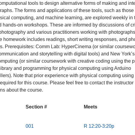
mputational tools to design alternative forms of making and int
raphs. The forms and applications of these tools, such as those 
sical computing, and machine learning, are explored weekly in 
nd hands-on workshops. These are informed by discussions of cri
photography and various practitioners working with photographs
e homework includes readings, short writing responses, and p
s. Prerequisites: Comm Lab: HyperCinema (or similar coursewo
ommunication and storytelling with digital tools) and New York’
mputing (or similar coursework with creative coding using the p
library and programming for physical computing using Arduino
llers). Note that prior experience with physical computing using
required for this course. Please feel free to contact the instructor
ns about the course.
Section #
Meets
S
M
001
R 12:20-3:20p
e
e