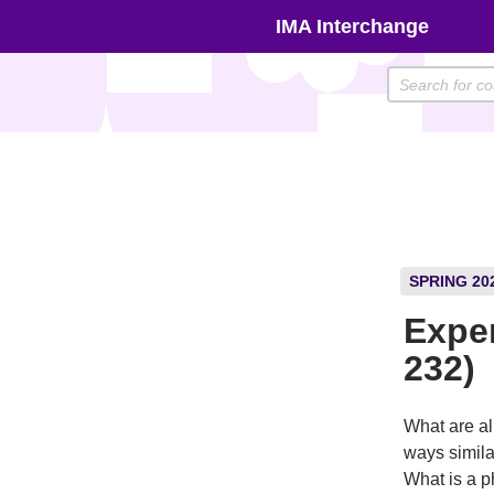
Skip
IMA Interchange
to
content
SPRING 20
Expe
232)
What are al
ways simila
What is a p