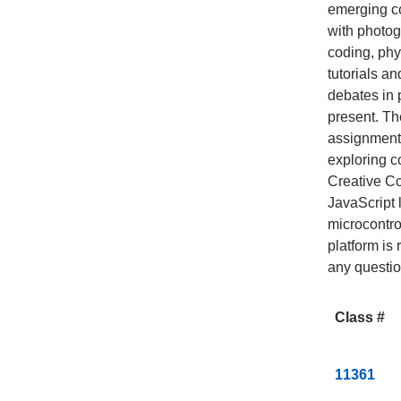
emerging co
with photog
coding, phy
tutorials a
debates in 
present. Th
assignment
exploring c
Creative Co
JavaScript 
microcontro
platform is 
any questio
Class #
C
11361
l