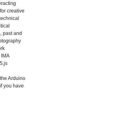
eracting
for creative
technical
tical
, past and
hotography
rk
s IMA
5.js
 the Arduino
 if you have