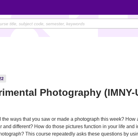
22
rimental Photography (IMNY-
l the ways that you saw or made a photograph this week? How 
r and different? How do those pictures function in your life and 
hotograph? This course repeatedly asks these questions by usi