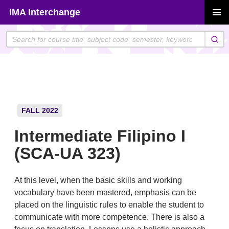
Skip
IMA Interchange
to
PRIMAR
content
MENU
FALL 2022
Intermediate Filipino I
(SCA-UA 323)
At this level, when the basic skills and working
vocabulary have been mastered, emphasis can be
placed on the linguistic rules to enable the student to
communicate with more competence. There is also a