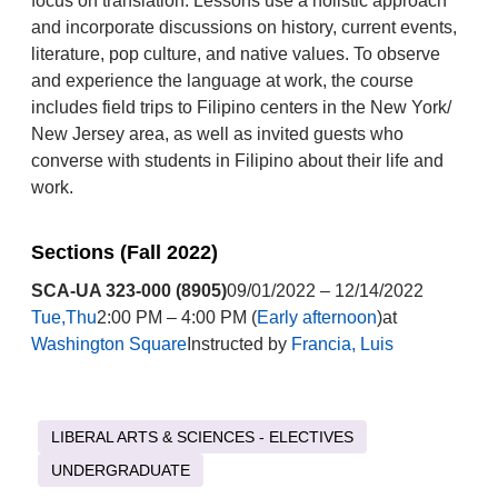
focus on translation. Lessons use a holistic approach
and incorporate discussions on history, current events,
literature, pop culture, and native values. To observe
and experience the language at work, the course
includes field trips to Filipino centers in the New York/
New Jersey area, as well as invited guests who
converse with students in Filipino about their life and
work.
Sections (Fall 2022)
SCA-UA 323-000 (8905)
09/01/2022 – 12/14/2022
Tue,Thu
2:00 PM – 4:00 PM (
Early afternoon
)at
Washington Square
Instructed by
Francia, Luis
LIBERAL ARTS & SCIENCES - ELECTIVES
UNDERGRADUATE