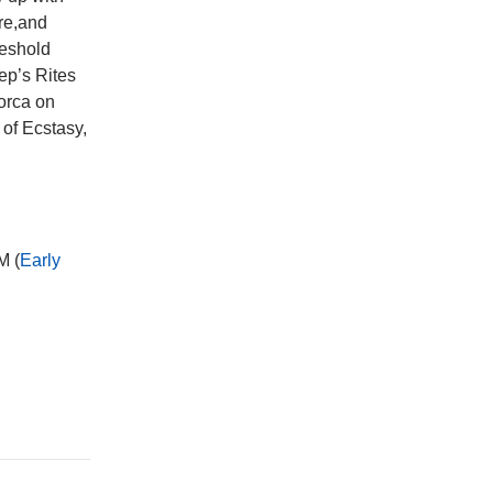
ure,and
reshold
ep’s Rites
orca on
of Ecstasy,
M (
Early