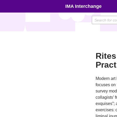
Skip
IMA Interchange
to
content
Rites
Prac
Modern art 
focuses on 
survey mode
collagists’ 
exquises”; 
exercises: 
liminal jour