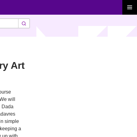
PRIMAR
MENU
ry Art
course
 We will
ng Dada
cadavres
in simple
 keeping a
w up with