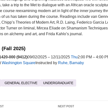
 take a trip to the Met to dialogue with an African oracle sculpt
e course reexamining modern art in light of the inner journey th
of us has taken during the course. Readings include van Genn
 Chipp’s Theories of Modern Art, R.D. Laing, Federico Garcia L
tor Turner on liminal, Mircea Eliade on Shamanism Techniques 
s on alchemy and art, and Frida Kahlo’s journal.
 (Fall 2025)
420-000 (9412)
09/02/2025 – 12/11/2025
Thu
2:00 PM – 4:00 P
t
Washington Square
Instructed by
Ruhe, Barnaby
GENERAL ELECTIVE
UNDERGRADUATE
OST
NEXT POST