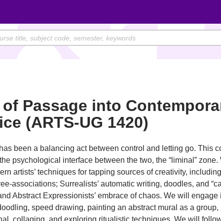
 of Passage into Contempora
tice (ARTS-UG 1420)
has been a balancing act between control and letting go. This 
the psychological interface between the two, the “liminal” zone.
rn artists’ techniques for tapping sources of creativity, includi
free-associations; Surrealists’ automatic writing, doodles, and “
and Abstract Expressionists’ embrace of chaos. We will engage 
doodling, speed drawing, painting an abstract mural as a group,
nal, collaging, and exploring ritualistic techniques. We will follo