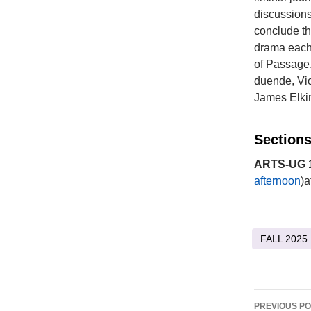
discussions,
conclude th
drama each 
of Passage,
duende, Vic
James Elkin
Sections
ARTS-UG 1
afternoon
)a
FALL 2025
Post
PREVIOUS P