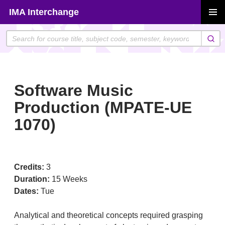
Skip
IMA Interchange
to
PRIMAR
content
MENU
Software Music
Production (MPATE-UE
1070)
Credits:
3
Duration:
15 Weeks
Dates:
Tue
Analytical and theoretical concepts required grasping