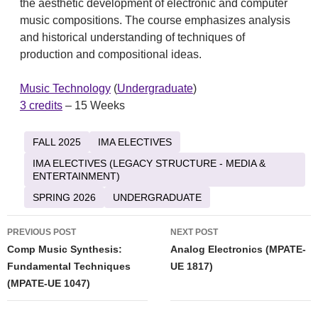
the aesthetic development of electronic and computer
music compositions. The course emphasizes analysis
and historical understanding of techniques of
production and compositional ideas.
Music Technology
(
Undergraduate
)
3 credits
– 15 Weeks
FALL 2025
IMA ELECTIVES
IMA ELECTIVES (LEGACY STRUCTURE - MEDIA &
ENTERTAINMENT)
SPRING 2026
UNDERGRADUATE
Post
PREVIOUS POST
NEXT POST
navigation
Comp Music Synthesis:
Analog Electronics (MPATE-
Fundamental Techniques
UE 1817)
(MPATE-UE 1047)