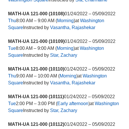
MATH-UA 121-000 (10108)
01/24/2022 – 05/09/2022
Thu
8:00 AM – 9:00 AM (
Morning
)at
Washington
Square
Instructed by
Vasantha, Rajashekar
MATH-UA 121-000 (10109)
01/24/2022 – 05/09/2022
Tue
8:00 AM – 9:00 AM (
Morning
)at
Washington
Square
Instructed by
Star, Zachary
MATH-UA 121-000 (10110)
01/24/2022 – 05/09/2022
Thu
9:00 AM – 10:00 AM (
Morning
)at
Washington
Square
Instructed by
Vasantha, Rajashekar
MATH-UA 121-000 (10111)
01/24/2022 – 05/09/2022
Tue
2:00 PM – 3:00 PM (
Early afternoon
)at
Washington
Square
Instructed by
Star, Zachary
MATH-UA 121-000 (10112)
01/24/2022 – 05/09/2022