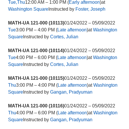
Tue,Thu
12:00 AM – 1:00 PM (
Early afternoon
)at
Washington Square
Instructed by
Foster, Joseph
MATH-UA 121-000 (10113)
01/24/2022 – 05/09/2022
Tue
3:00 PM – 4:00 PM (
Late afternoon
)at
Washington
Square
Instructed by
Cortes, Julian
MATH-UA 121-000 (10114)
01/24/2022 – 05/09/2022
Tue
4:00 PM – 6:00 PM (
Late afternoon
)at
Washington
Square
Instructed by
Cortes, Julian
MATH-UA 121-000 (10115)
01/24/2022 – 05/09/2022
Thu
3:00 PM – 4:00 PM (
Late afternoon
)at
Washington
Square
Instructed by
Gangan, Pradyuman
MATH-UA 121-000 (10116)
01/24/2022 – 05/09/2022
Thu
4:00 PM – 6:00 PM (
Late afternoon
)at
Washington
Square
Instructed by
Gangan, Pradyuman