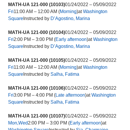
MATH-UA 121-000 (10103)
01/24/2022 – 05/09/2022
Fri
11:00 AM – 12:00 AM (
Morning
)at
Washington
Square
Instructed by
D’Agostino, Marina
MATH-UA 121-000 (10104)
01/24/2022 – 05/09/2022
Fri
2:00 PM – 3:00 PM (
Early afternoon
)at
Washington
Square
Instructed by
D’Agostino, Marina
MATH-UA 121-000 (10105)
01/24/2022 – 05/09/2022
Fri
11:00 AM – 12:00 AM (
Morning
)at
Washington
Square
Instructed by
Salha, Fatima
MATH-UA 121-000 (10106)
01/24/2022 – 05/09/2022
Fri
3:00 PM – 4:00 PM (
Late afternoon
)at
Washington
Square
Instructed by
Salha, Fatima
MATH-UA 121-000 (10107)
01/24/2022 – 05/09/2022
Mon,Wed
2:00 PM – 3:00 PM (
Early afternoon
)at
Washington Square
Instructed by
Sia, Charmaine