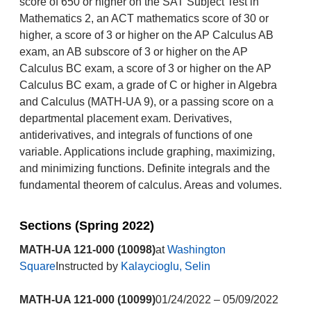
score of 650 or higher on the SAT Subject Test in
Mathematics 2, an ACT mathematics score of 30 or
higher, a score of 3 or higher on the AP Calculus AB
exam, an AB subscore of 3 or higher on the AP
Calculus BC exam, a score of 3 or higher on the AP
Calculus BC exam, a grade of C or higher in Algebra
and Calculus (MATH-UA 9), or a passing score on a
departmental placement exam. Derivatives,
antiderivatives, and integrals of functions of one
variable. Applications include graphing, maximizing,
and minimizing functions. Definite integrals and the
fundamental theorem of calculus. Areas and volumes.
Sections (Spring 2022)
MATH-UA 121-000 (10098)
at
Washington
Square
Instructed by
Kalaycioglu, Selin
MATH-UA 121-000 (10099)
01/24/2022 – 05/09/2022