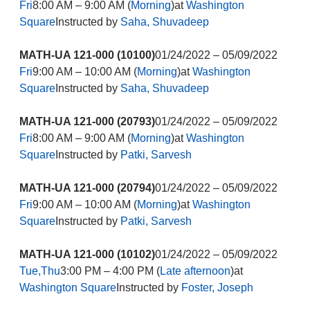
Fri
8:00 AM – 9:00 AM (
Morning
)at
Washington
Square
Instructed by
Saha, Shuvadeep
MATH-UA 121-000 (10100)
01/24/2022 – 05/09/2022
Fri
9:00 AM – 10:00 AM (
Morning
)at
Washington
Square
Instructed by
Saha, Shuvadeep
MATH-UA 121-000 (20793)
01/24/2022 – 05/09/2022
Fri
8:00 AM – 9:00 AM (
Morning
)at
Washington
Square
Instructed by
Patki, Sarvesh
MATH-UA 121-000 (20794)
01/24/2022 – 05/09/2022
Fri
9:00 AM – 10:00 AM (
Morning
)at
Washington
Square
Instructed by
Patki, Sarvesh
MATH-UA 121-000 (10102)
01/24/2022 – 05/09/2022
Tue,Thu
3:00 PM – 4:00 PM (
Late afternoon
)at
Washington Square
Instructed by
Foster, Joseph