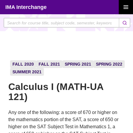
Skip
IMA Interchange
to
PRIMAR
content
MENU
FALL 2020
FALL 2021
SPRING 2021
SPRING 2022
SUMMER 2021
Calculus I (MATH-UA
121)
Any one of the following: a score of 670 or higher on
the mathematics portion of the SAT, a score of 650 or
higher on the SAT Subject Test in Mathematics 1, a