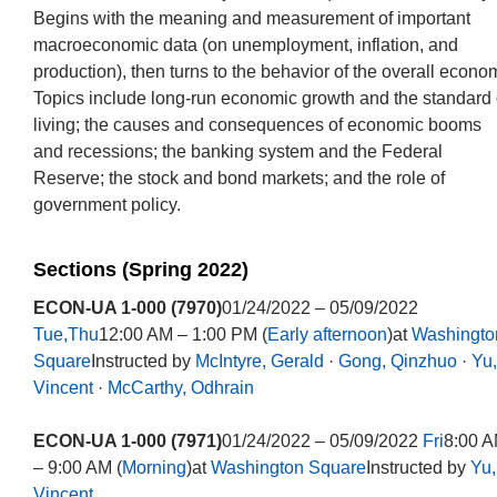
Begins with the meaning and measurement of important
macroeconomic data (on unemployment, inflation, and
production), then turns to the behavior of the overall econo
Topics include long-run economic growth and the standard 
living; the causes and consequences of economic booms
and recessions; the banking system and the Federal
Reserve; the stock and bond markets; and the role of
government policy.
Sections (Spring 2022)
ECON-UA 1-000 (7970)
01/24/2022 – 05/09/2022
Tue,Thu
12:00 AM – 1:00 PM (
Early afternoon
)at
Washingto
Square
Instructed by
McIntyre, Gerald
·
Gong, Qinzhuo
·
Yu,
Vincent
·
McCarthy, Odhrain
ECON-UA 1-000 (7971)
01/24/2022 – 05/09/2022
Fri
8:00 
– 9:00 AM (
Morning
)at
Washington Square
Instructed by
Yu,
Vincent