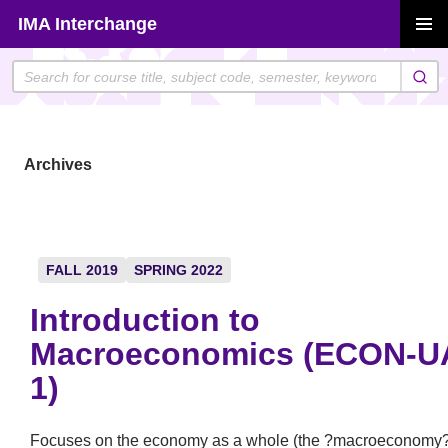
Skip
IMA Interchange
to
PRIMAR
content
MENU
Archives
FALL 2019
SPRING 2022
Introduction to
Macroeconomics (ECON-U
1)
Focuses on the economy as a whole (the ?macroeconomy?