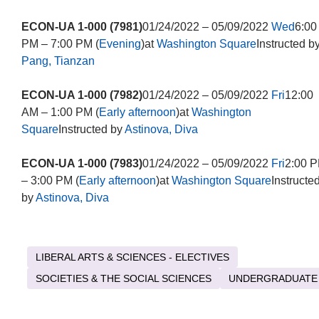
ECON-UA 1-000 (7981)
01/24/2022 – 05/09/2022
Wed
6:00
PM – 7:00 PM (
Evening
)at
Washington Square
Instructed b
Pang, Tianzan
ECON-UA 1-000 (7982)
01/24/2022 – 05/09/2022
Fri
12:00
AM – 1:00 PM (
Early afternoon
)at
Washington
Square
Instructed by
Astinova, Diva
ECON-UA 1-000 (7983)
01/24/2022 – 05/09/2022
Fri
2:00 
– 3:00 PM (
Early afternoon
)at
Washington Square
Instructe
by
Astinova, Diva
LIBERAL ARTS & SCIENCES - ELECTIVES
SOCIETIES & THE SOCIAL SCIENCES
UNDERGRADUATE