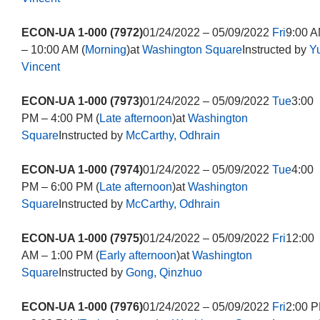
ECON-UA 1-000 (7972)
01/24/2022 – 05/09/2022
Fri
9:00 
– 10:00 AM (
Morning
)at
Washington Square
Instructed by
Y
Vincent
ECON-UA 1-000 (7973)
01/24/2022 – 05/09/2022
Tue
3:00
PM – 4:00 PM (
Late afternoon
)at
Washington
Square
Instructed by
McCarthy, Odhrain
ECON-UA 1-000 (7974)
01/24/2022 – 05/09/2022
Tue
4:00
PM – 6:00 PM (
Late afternoon
)at
Washington
Square
Instructed by
McCarthy, Odhrain
ECON-UA 1-000 (7975)
01/24/2022 – 05/09/2022
Fri
12:00
AM – 1:00 PM (
Early afternoon
)at
Washington
Square
Instructed by
Gong, Qinzhuo
ECON-UA 1-000 (7976)
01/24/2022 – 05/09/2022
Fri
2:00 