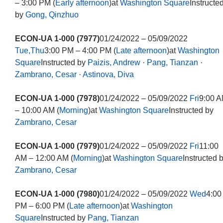
– 3:00 PM (
Early afternoon
)at
Washington Square
Instructe
by
Gong, Qinzhuo
ECON-UA 1-000 (7977)
01/24/2022 – 05/09/2022
Tue,Thu
3:00 PM – 4:00 PM (
Late afternoon
)at
Washington
Square
Instructed by
Paizis, Andrew
·
Pang, Tianzan
·
Zambrano, Cesar
·
Astinova, Diva
ECON-UA 1-000 (7978)
01/24/2022 – 05/09/2022
Fri
9:00 
– 10:00 AM (
Morning
)at
Washington Square
Instructed by
Zambrano, Cesar
ECON-UA 1-000 (7979)
01/24/2022 – 05/09/2022
Fri
11:00
AM – 12:00 AM (
Morning
)at
Washington Square
Instructed 
Zambrano, Cesar
ECON-UA 1-000 (7980)
01/24/2022 – 05/09/2022
Wed
4:00
PM – 6:00 PM (
Late afternoon
)at
Washington
Square
Instructed by
Pang, Tianzan