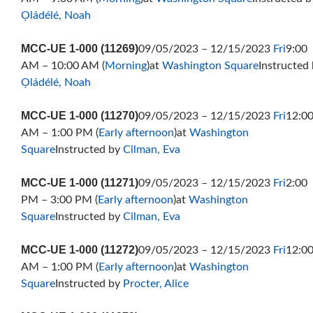
Ọládélé, Noah
MCC-UE 1-000 (11269)
09/05/2023 – 12/15/2023
Fri
9:00
AM – 10:00 AM (
Morning
)at
Washington Square
Instructed
Ọládélé, Noah
MCC-UE 1-000 (11270)
09/05/2023 – 12/15/2023
Fri
12:0
AM – 1:00 PM (
Early afternoon
)at
Washington
Square
Instructed by
Cilman, Eva
MCC-UE 1-000 (11271)
09/05/2023 – 12/15/2023
Fri
2:00
PM – 3:00 PM (
Early afternoon
)at
Washington
Square
Instructed by
Cilman, Eva
MCC-UE 1-000 (11272)
09/05/2023 – 12/15/2023
Fri
12:0
AM – 1:00 PM (
Early afternoon
)at
Washington
Square
Instructed by
Procter, Alice