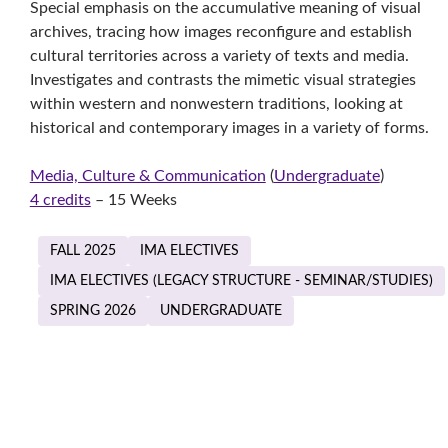
Special emphasis on the accumulative meaning of visual
archives, tracing how images reconfigure and establish
cultural territories across a variety of texts and media.
Investigates and contrasts the mimetic visual strategies
within western and nonwestern traditions, looking at
historical and contemporary images in a variety of forms.
Media, Culture & Communication
(
Undergraduate
)
4 credits
– 15 Weeks
FALL 2025
IMA ELECTIVES
IMA ELECTIVES (LEGACY STRUCTURE - SEMINAR/STUDIES)
SPRING 2026
UNDERGRADUATE