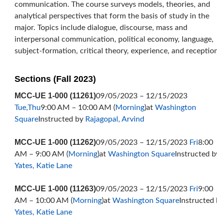
communication. The course surveys models, theories, and
analytical perspectives that form the basis of study in the
major. Topics include dialogue, discourse, mass and
interpersonal communication, political economy, language,
subject-formation, critical theory, experience, and reception
Sections (Fall 2023)
MCC-UE 1-000 (11261)
09/05/2023 – 12/15/2023
Tue,Thu
9:00 AM – 10:00 AM (
Morning
)at
Washington
Square
Instructed by
Rajagopal, Arvind
MCC-UE 1-000 (11262)
09/05/2023 – 12/15/2023
Fri
8:00
AM – 9:00 AM (
Morning
)at
Washington Square
Instructed b
Yates, Katie Lane
MCC-UE 1-000 (11263)
09/05/2023 – 12/15/2023
Fri
9:00
AM – 10:00 AM (
Morning
)at
Washington Square
Instructed
Yates, Katie Lane