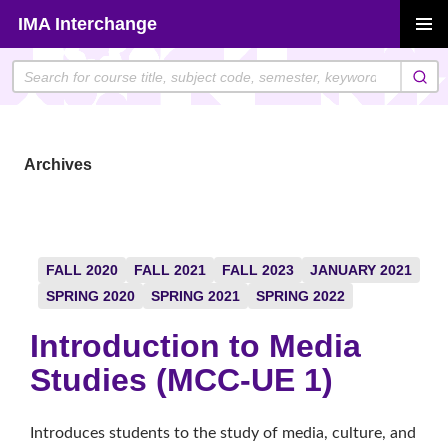
Skip
IMA Interchange
to
PRIMAR
content
MENU
Archives
FALL 2020
FALL 2021
FALL 2023
JANUARY 2021
SPRING 2020
SPRING 2021
SPRING 2022
Introduction to Media
Studies (MCC-UE 1)
Introduces students to the study of media, culture, and