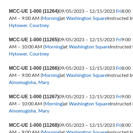
MCC-UE 1-000 (11264)
09/05/2023 – 12/15/2023
Fri
8:00
AM – 9:00 AM (
Morning
)at
Washington Square
Instructed b
Hytower, Courtney
MCC-UE 1-000 (11265)
09/05/2023 – 12/15/2023
Fri
9:00
AM – 10:00 AM (
Morning
)at
Washington Square
Instructed
Hytower, Courtney
MCC-UE 1-000 (11266)
09/05/2023 – 12/15/2023
Fri
8:00
AM – 9:00 AM (
Morning
)at
Washington Square
Instructed b
Ainomugisha, Mary
MCC-UE 1-000 (11267)
09/05/2023 – 12/15/2023
Fri
9:00
AM – 10:00 AM (
Morning
)at
Washington Square
Instructed
Ainomugisha, Mary
MCC-UE 1-000 (11268)
09/05/2023 – 12/15/2023
Fri
8:00
AM – 9:00 AM (
Morning
)at
Washington Square
Instructed b