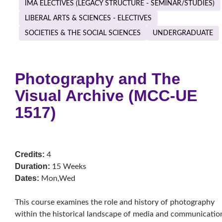
IMA ELECTIVES (LEGACY STRUCTURE - SEMINAR/STUDIES)
LIBERAL ARTS & SCIENCES - ELECTIVES
SOCIETIES & THE SOCIAL SCIENCES
UNDERGRADUATE
Photography and The
Visual Archive (MCC-UE
1517)
Credits:
4
Duration:
15 Weeks
Dates:
Mon,Wed
This course examines the role and history of photography
within the historical landscape of media and communicatio