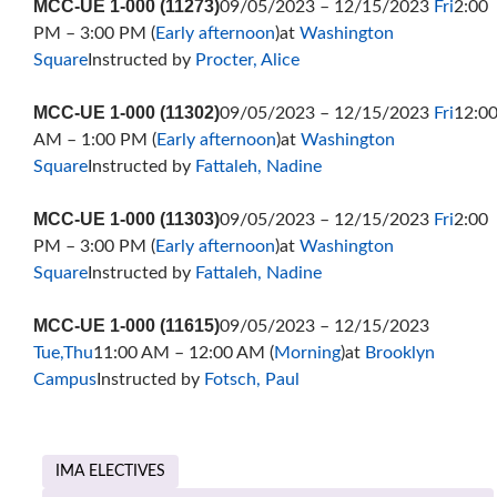
MCC-UE 1-000 (11273)
09/05/2023 – 12/15/2023
Fri
2:00
PM – 3:00 PM (
Early afternoon
)at
Washington
Square
Instructed by
Procter, Alice
MCC-UE 1-000 (11302)
09/05/2023 – 12/15/2023
Fri
12:0
AM – 1:00 PM (
Early afternoon
)at
Washington
Square
Instructed by
Fattaleh, Nadine
MCC-UE 1-000 (11303)
09/05/2023 – 12/15/2023
Fri
2:00
PM – 3:00 PM (
Early afternoon
)at
Washington
Square
Instructed by
Fattaleh, Nadine
MCC-UE 1-000 (11615)
09/05/2023 – 12/15/2023
Tue,Thu
11:00 AM – 12:00 AM (
Morning
)at
Brooklyn
Campus
Instructed by
Fotsch, Paul
IMA ELECTIVES