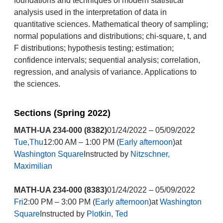
foundations and techniques of modern statistical
analysis used in the interpretation of data in
quantitative sciences. Mathematical theory of sampling;
normal populations and distributions; chi-square, t, and
F distributions; hypothesis testing; estimation;
confidence intervals; sequential analysis; correlation,
regression, and analysis of variance. Applications to
the sciences.
Sections (Spring 2022)
MATH-UA 234-000 (8382)
01/24/2022 – 05/09/2022
Tue,Thu
12:00 AM – 1:00 PM (
Early afternoon
)at
Washington Square
Instructed by
Nitzschner,
Maximilian
MATH-UA 234-000 (8383)
01/24/2022 – 05/09/2022
Fri
2:00 PM – 3:00 PM (
Early afternoon
)at
Washington
Square
Instructed by
Plotkin, Ted