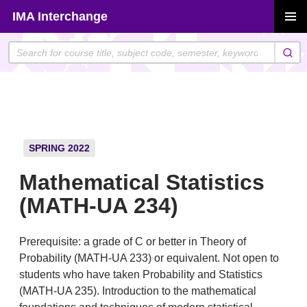
Skip
IMA Interchange
to
PRIMAR
content
MENU
SPRING 2022
Mathematical Statistics
(MATH-UA 234)
Prerequisite: a grade of C or better in Theory of
Probability (MATH-UA 233) or equivalent. Not open to
students who have taken Probability and Statistics
(MATH-UA 235). Introduction to the mathematical