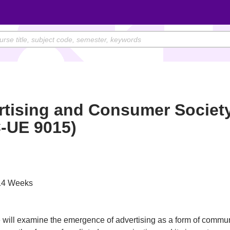
rtising and Consumer Societ
-UE 9015)
4 Weeks
 will examine the emergence of advertising as a form of communi