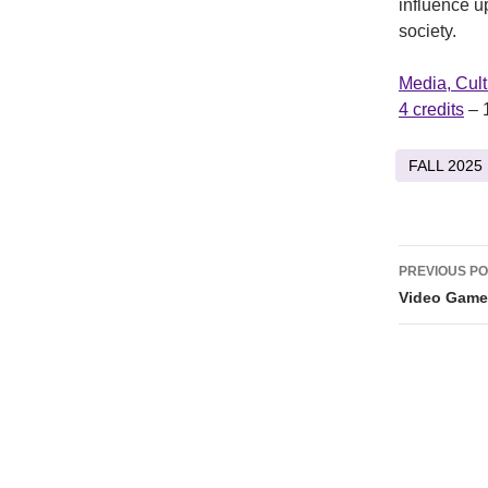
influence u
society.
Media, Cul
4 credits
– 
FALL 2025
Post
PREVIOUS P
naviga
Video Game