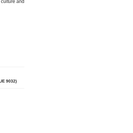
 culture and
UE 9032)