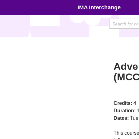
Skip
IMA Interchange
to
content
Adve
(MCC
Credits:
4
Duration:
1
Dates:
Tue
This course