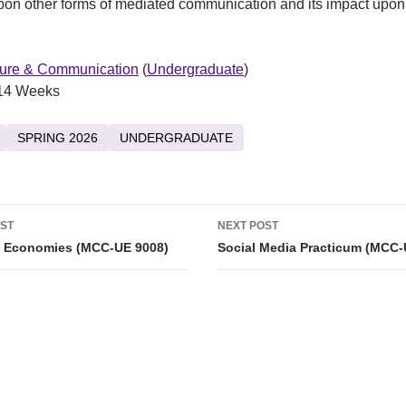
pon other forms of mediated communication and its impact upon
ture & Communication
(
Undergraduate
)
14 Weeks
SPRING 2026
UNDERGRADUATE
OST
NEXT POST
tion
 Economies (MCC-UE 9008)
Social Media Practicum (MCC-