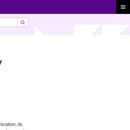
PRIMAR
MENU
y
cation, its