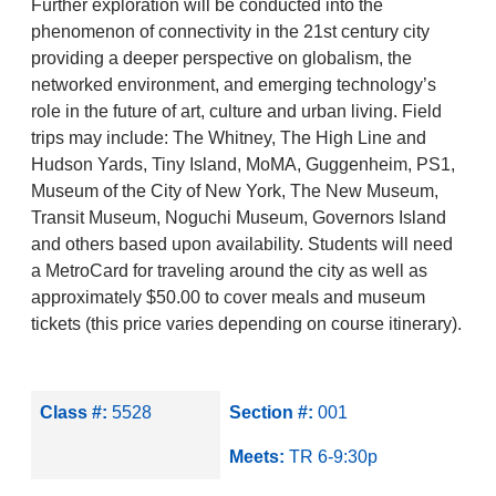
Further exploration will be conducted into the
phenomenon of connectivity in the 21st century city
providing a deeper perspective on globalism, the
networked environment, and emerging technology’s
role in the future of art, culture and urban living. Field
trips may include: The Whitney, The High Line and
Hudson Yards, Tiny Island, MoMA, Guggenheim, PS1,
Museum of the City of New York, The New Museum,
Transit Museum, Noguchi Museum, Governors Island
and others based upon availability. Students will need
a MetroCard for traveling around the city as well as
approximately $50.00 to cover meals and museum
tickets (this price varies depending on course itinerary).
Class #:
5528
Section #:
001
Meets:
TR 6-9:30p