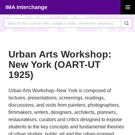
Skip
IMA Interchange
to
PRIMAR
content
MENU
Urban Arts Workshop:
New York (OART-UT
1925)
Urban Arts Workshop–New York is composed of
lectures, presentations, screenings, readings,
discussions, and visits from painters, photographers,
filmmakers, writers, designers, architects, planners,
restaurateurs, curators and critics designed to expose
students to the key concepts and fundamental theories
of urban studies, public art and the urban-inspired