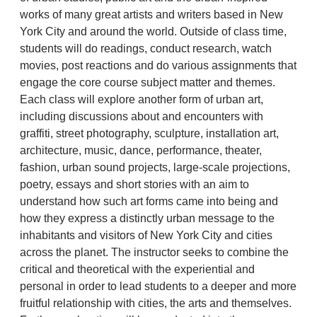
works of many great artists and writers based in New
York City and around the world. Outside of class time,
students will do readings, conduct research, watch
movies, post reactions and do various assignments that
engage the core course subject matter and themes.
Each class will explore another form of urban art,
including discussions about and encounters with
graffiti, street photography, sculpture, installation art,
architecture, music, dance, performance, theater,
fashion, urban sound projects, large-scale projections,
poetry, essays and short stories with an aim to
understand how such art forms came into being and
how they express a distinctly urban message to the
inhabitants and visitors of New York City and cities
across the planet. The instructor seeks to combine the
critical and theoretical with the experiential and
personal in order to lead students to a deeper and more
fruitful relationship with cities, the arts and themselves.