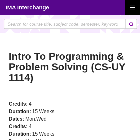
Skip
IMA Interchange
to
PRIMAR
content
MENU
Intro To Programming &
Problem Solving (CS-UY
1114)
Credits:
4
Duration:
15 Weeks
Dates:
Mon,Wed
Credits:
4
Duration:
15 Weeks