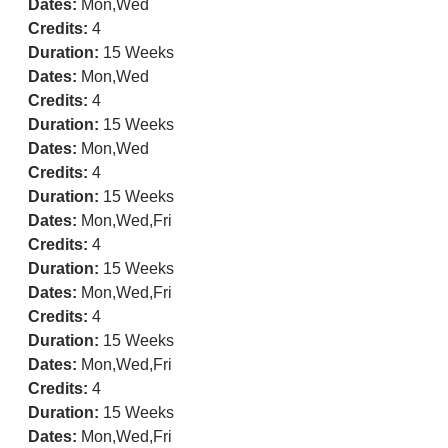
Dates:
Mon,Wed
Credits:
4
Duration:
15 Weeks
Dates:
Mon,Wed
Credits:
4
Duration:
15 Weeks
Dates:
Mon,Wed
Credits:
4
Duration:
15 Weeks
Dates:
Mon,Wed,Fri
Credits:
4
Duration:
15 Weeks
Dates:
Mon,Wed,Fri
Credits:
4
Duration:
15 Weeks
Dates:
Mon,Wed,Fri
Credits:
4
Duration:
15 Weeks
Dates:
Mon,Wed,Fri