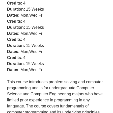
Credits:
4
Duration:
15 Weeks
Dates:
Mon,Wed,Fri
Credits:
4
Duration:
15 Weeks
Dates:
Mon,Wed,Fri
Credits:
4
Duration:
15 Weeks
Dates:
Mon,Wed,Fri
Credits:
4
Duration:
15 Weeks
Dates:
Mon,Wed,Fri
This course introduces problem solving and computer
programming and is for undergraduate Computer
Science and Computer Engineering majors who have
limited prior experience in programming in any
language. The course covers fundamentals of
computer programming and its underlying principles