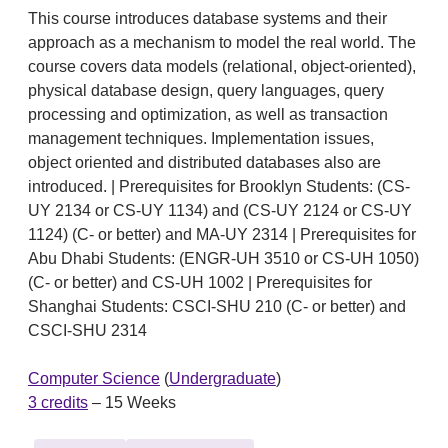
This course introduces database systems and their
approach as a mechanism to model the real world. The
course covers data models (relational, object-oriented),
physical database design, query languages, query
processing and optimization, as well as transaction
management techniques. Implementation issues,
object oriented and distributed databases also are
introduced. | Prerequisites for Brooklyn Students: (CS-
UY 2134 or CS-UY 1134) and (CS-UY 2124 or CS-UY
1124) (C- or better) and MA-UY 2314 | Prerequisites for
Abu Dhabi Students: (ENGR-UH 3510 or CS-UH 1050)
(C- or better) and CS-UH 1002 | Prerequisites for
Shanghai Students: CSCI-SHU 210 (C- or better) and
CSCI-SHU 2314
Computer Science
(
Undergraduate
)
3 credits
– 15 Weeks