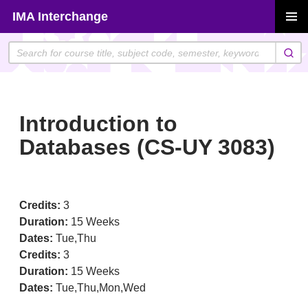
Skip
IMA Interchange
to
PRIMAR
content
MENU
Introduction to
Databases (CS-UY 3083)
Credits:
3
Duration:
15 Weeks
Dates:
Tue,Thu
Credits:
3
Duration:
15 Weeks
Dates:
Tue,Thu,Mon,Wed