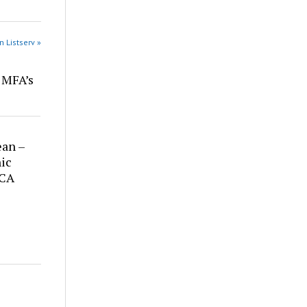
n Listserv »
r MFA’s
ean –
ic
 CA