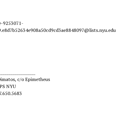
ve-9253071-
.e8d7b52634e908a50cd9cd3ae8848097@lists.nyu.edu
__________________
Dimatos, c/o Epimetheus
MPS NYU
7.650.5683