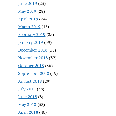
June 2019
(23)
May 2019
(28)
April 2019
(24)
March 2019
(16)
February 2019
(25)
January 2019
(39)
December 2018
(35)
November 2018
(32)
October 2018
(36)
September 2018
(19)
August 2018
(29)
July 2018
(38)
June 2018
(8)
May 2018
(38)
April 2018
(40)