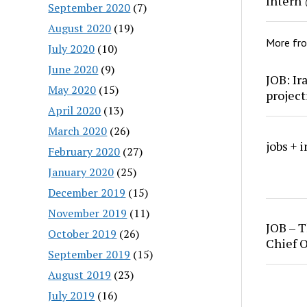
Intern
September 2020
(7)
August 2020
(19)
More fr
July 2020
(10)
June 2020
(9)
JOB: Ir
May 2020
(15)
project
April 2020
(13)
March 2020
(26)
jobs + 
February 2020
(27)
January 2020
(25)
December 2019
(15)
November 2019
(11)
JOB – T
October 2019
(26)
Chief O
September 2019
(15)
August 2019
(23)
July 2019
(16)