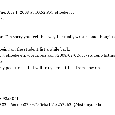
ue, Apr 1, 2008 at 10:52 PM, phoebe.itp
e:
hn, I’m sorry you feel that way. I actually wrote some thought
l being on the student list a while back.
p://phoebe-itp.wordpress.com/2008/02/02/itp-student-listing
se
nly post items that will truly benefit ITP from now on.
ve-9253041-
.83ca66ce0b82ee3750cba15152522b3a@lists.nyu.edu