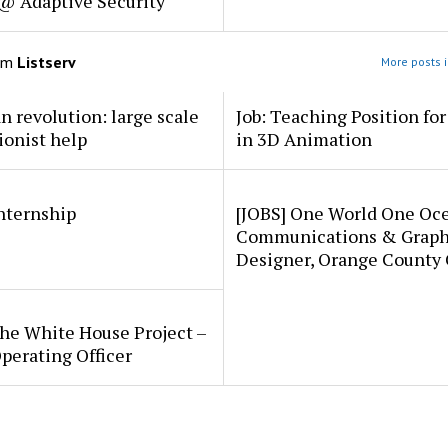
 @ Adaptive Security
om
Listserv
More posts i
an revolution: large scale
Job: Teaching Position fo
ionist help
in 3D Animation
internship
[JOBS] One World One Oc
Communications & Graph
Designer, Orange County
he White House Project –
perating Officer