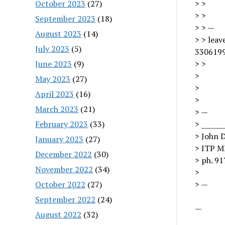
October 2023
(27)
> >
> >
September 2023
(18)
> > —
August 2023
(14)
> > lea
July 2023
(5)
3306199
June 2023
(9)
> >
>
May 2023
(27)
>
April 2023
(16)
>
March 2023
(21)
> —
February 2023
(33)
> ______
> John 
January 2023
(27)
> ITP 
December 2022
(30)
> ph. 91
November 2022
(34)
>
October 2022
(27)
> —
September 2022
(24)
—
August 2022
(32)