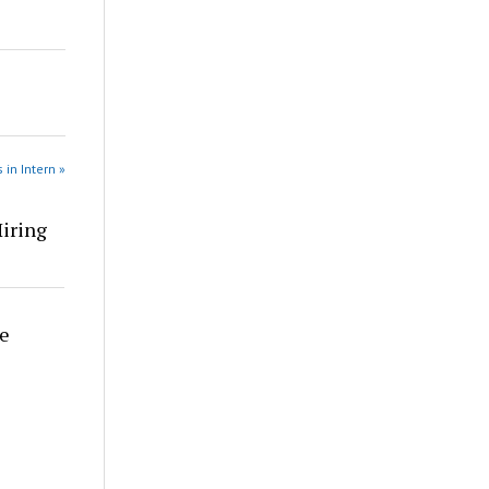
 in Intern »
Hiring
re