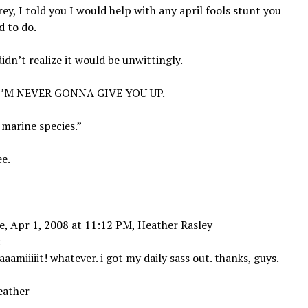
rey, I told you I would help with any april fools stunt you
 to do.
 didn’t realize it would be unwittingly.
 I’M NEVER GONNA GIVE YOU UP.
marine species.”
e.
, Apr 1, 2008 at 11:12 PM, Heather Rasley
:
aaamiiiiit! whatever. i got my daily sass out. thanks, guys.
eather