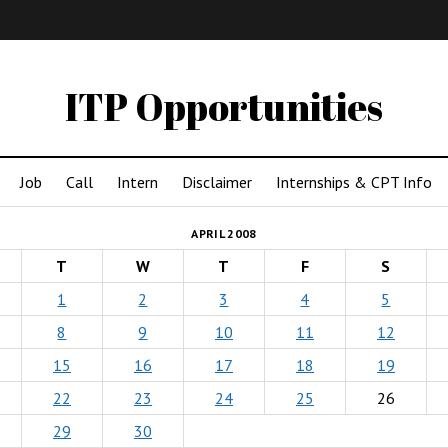
IMA
(Undergrad)
LowRes
ITP Opportunities
Job
Call
Intern
Disclaimer
Internships & CPT Info
APRIL 2008
T
W
T
F
S
1
2
3
4
5
8
9
10
11
12
15
16
17
18
19
22
23
24
25
26
29
30