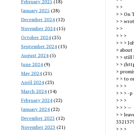
February 2025
(18)
> >
January 2025
(28)
> > On T
December 2024
(12)
> > wrot
November 2024
(15)
> >
> > >
October 2024
(25)
> > > Jo
September 2024
(13)
> about
August 2024
(5)
> > stil
June 2024
(9)
> > (htt
> promi
May 2024
(21)
> > to o
April 2024
(23)
> > >
March 2024
(14)
> > > -p
February 2024
(22)
> > >
> > > —
January 2024
(22)
> > lea
December 2023
(12)
3321379
November 2023
(21)
> > >