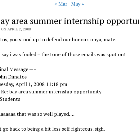
« Mar
May »
bay area summer internship opportu
ON APRIL 2, 2008
os, you stood up to defend our honour. onya, mate.
o say i was fooled – the tone of those emails was spot on!
inal Message —–
ohn Dimatos
esday, April 1, 2008 11:18 pm
: Re: bay area summer internship opportunity
 Students
aaaaaa that was so well played….
st go back to being a bit less self righteous. sigh.