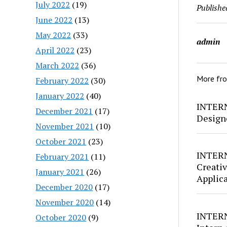
July 2022
(19)
Publishe
June 2022
(13)
May 2022
(33)
admin
April 2022
(23)
March 2022
(36)
More fr
February 2022
(30)
January 2022
(40)
INTERN
December 2021
(17)
Design
November 2021
(10)
October 2021
(23)
INTERN
February 2021
(11)
Creativ
January 2021
(26)
Applic
December 2020
(17)
November 2020
(14)
INTERN
October 2020
(9)