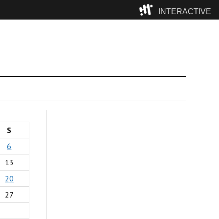
INTERACTIVE
Camp
S
6
13
20
27