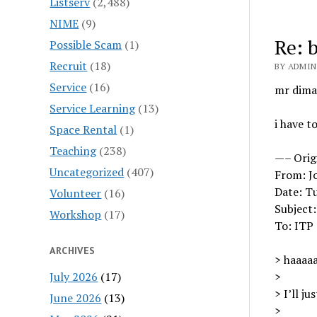
Listserv
(2,488)
NIME
(9)
Re: 
Possible Scam
(1)
Recruit
(18)
BY ADMIN 
Service
(16)
mr dimat
Service Learning
(13)
i have t
Space Rental
(1)
Teaching
(238)
—– Orig
Uncategorized
(407)
From: J
Date: Tu
Volunteer
(16)
Subject
Workshop
(17)
To: ITP
ARCHIVES
> haaaaa
July 2026
(17)
>
> I’ll ju
June 2026
(13)
>