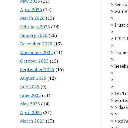
May 2026
(21)
> see co
April 2026
(15)
> wanted
March 2026
(13)
>
> I just
February 2026
(14)
>
January 2026
(26)
> LIST,
December 2025
(13)
>
November 2025
(11)
> “some 
>
October 2025
(15)
> heeehe
September 2025
(15)
>
August 2025
(12)
>
July 2025
(9)
>
> On Tue
June 2025
(11)
> wrote
May 2025
(14)
> > daaa
April 2025
(21)
> >
March 2025
(13)
> > xo h
> >