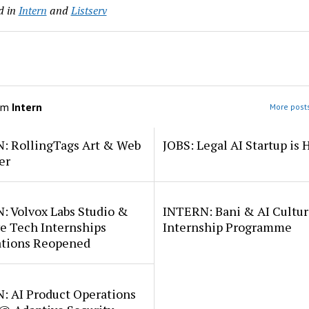
d in
Intern
and
Listserv
om
Intern
More posts
: RollingTags Art & Web
JOBS: Legal AI Startup is 
er
: Volvox Labs Studio &
INTERN: Bani & AI Cultu
e Tech Internships
Internship Programme
ations Reopened
: AI Product Operations