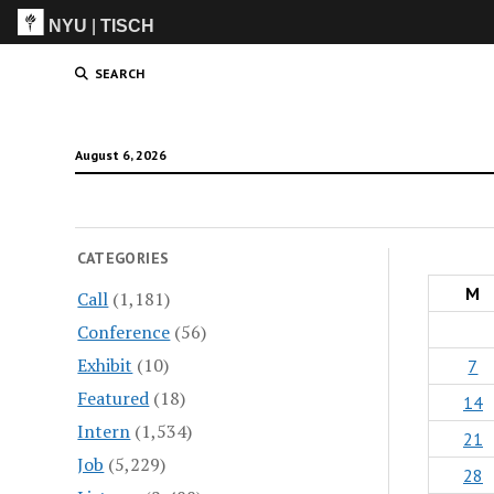
NYU
|
TISCH
ITP
(Grad)
SEARCH
August 6, 2026
CATEGORIES
M
Call
(1,181)
Conference
(56)
Exhibit
(10)
7
Featured
(18)
14
Intern
(1,534)
21
Job
(5,229)
28