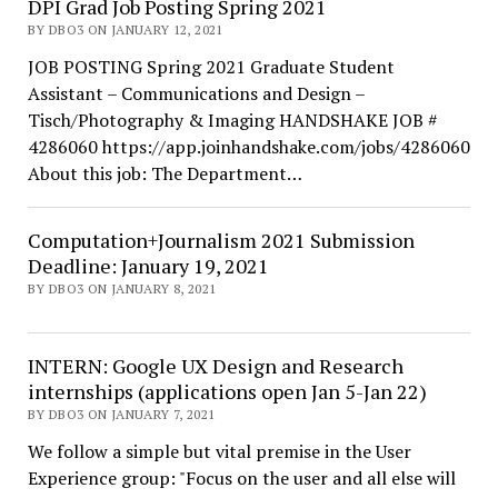
DPI Grad Job Posting Spring 2021
BY DBO3 ON JANUARY 12, 2021
JOB POSTING Spring 2021 Graduate Student
Assistant – Communications and Design –
Tisch/Photography & Imaging HANDSHAKE JOB #
4286060 https://app.joinhandshake.com/jobs/4286060
About this job: The Department…
Computation+Journalism 2021 Submission
Deadline: January 19, 2021
BY DBO3 ON JANUARY 8, 2021
INTERN: Google UX Design and Research
internships (applications open Jan 5-Jan 22)
BY DBO3 ON JANUARY 7, 2021
We follow a simple but vital premise in the User
Experience group: "Focus on the user and all else will