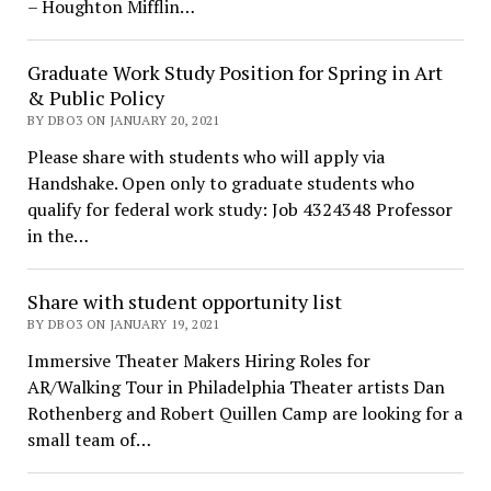
– Houghton Mifflin…
Graduate Work Study Position for Spring in Art
& Public Policy
BY DBO3 ON JANUARY 20, 2021
Please share with students who will apply via
Handshake. Open only to graduate students who
qualify for federal work study: Job 4324348 Professor
in the…
Share with student opportunity list
BY DBO3 ON JANUARY 19, 2021
Immersive Theater Makers Hiring Roles for
AR/Walking Tour in Philadelphia Theater artists Dan
Rothenberg and Robert Quillen Camp are looking for a
small team of…