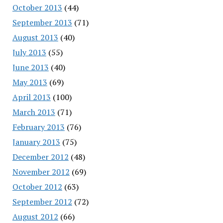
October 2013
(44)
September 2013
(71)
August 2013
(40)
July 2013
(55)
June 2013
(40)
May 2013
(69)
April 2013
(100)
March 2013
(71)
February 2013
(76)
January 2013
(75)
December 2012
(48)
November 2012
(69)
October 2012
(63)
September 2012
(72)
August 2012
(66)