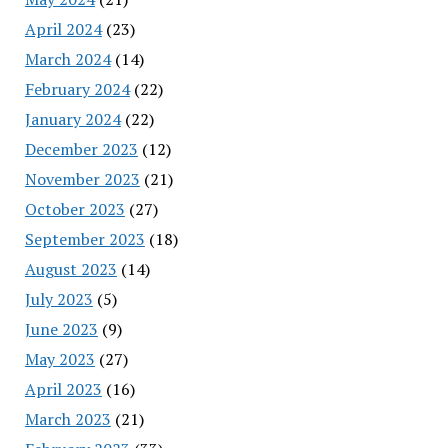
April 2024
(23)
March 2024
(14)
February 2024
(22)
January 2024
(22)
December 2023
(12)
November 2023
(21)
October 2023
(27)
September 2023
(18)
August 2023
(14)
July 2023
(5)
June 2023
(9)
May 2023
(27)
April 2023
(16)
March 2023
(21)