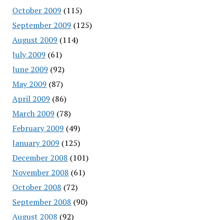
October 2009
(115)
September 2009
(125)
August 2009
(114)
July 2009
(61)
June 2009
(92)
May 2009
(87)
April 2009
(86)
March 2009
(78)
February 2009
(49)
January 2009
(125)
December 2008
(101)
November 2008
(61)
October 2008
(72)
September 2008
(90)
August 2008
(92)