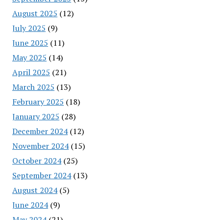
August 2025
(12)
July 2025
(9)
June 2025
(11)
May 2025
(14)
April 2025
(21)
March 2025
(13)
February 2025
(18)
January 2025
(28)
December 2024
(12)
November 2024
(15)
October 2024
(25)
September 2024
(13)
August 2024
(5)
June 2024
(9)
May 2024
(21)