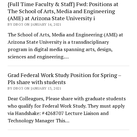
{Full Time Faculty & Staff} Fwd: Positions at
The School of Arts, Media and Engineering
(AME) at Arizona State University i
BY DBO3 ON JANUARY 14, 2021
The School of Arts, Media and Engineering (AME) at
Arizona State University is a transdisciplinary
program in digital media spanning arts, design,
sciences and engineering.…
Grad Federal Work Study Position for Spring –
Pls share with students
BY DBO3 ON JANUARY 13, 2021
Dear Colleagues, Please share with graduate students
who qualify for Federal Work Study. They must apply
via Handshake: #4268707 Lecture Liaison and
Technology Manager This…