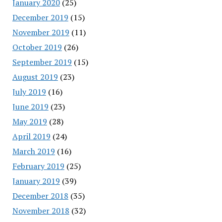
January 2020
(25)
December 2019
(15)
November 2019
(11)
October 2019
(26)
September 2019
(15)
August 2019
(23)
July 2019
(16)
June 2019
(23)
May 2019
(28)
April 2019
(24)
March 2019
(16)
February 2019
(25)
January 2019
(39)
December 2018
(35)
November 2018
(32)