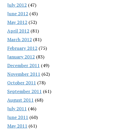
July 2012
(47)
June 2012
(43)
May 2012
(52)
April 2012
(81)
March 2012
(81)
February 2012
(75)
January 2012
(83)
December 2011
(49)
November 2011
(62)
October 2011
(78)
September 2011
(61)
August 2011
(68)
July 2011
(46)
June 2011
(60)
May 2011
(61)