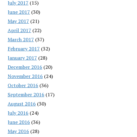
July 2017
(15)
June 2017
(30)
May 2017
(21)
April 2017
(22)
March 2017
(37)
February 2017
(32)
January 2017
(28)
December 2016
(20)
November 2016
(24)
October 2016
(36)
September 2016
(17)
August 2016
(30)
July 2016
(24)
June 2016
(36)
May 2016
(28)