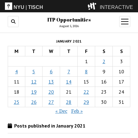
NYU
|
TISCH
INTERACTIVE
ITP Opportunities
ITP
(Grad)
open
menu
August 5, 2026
IMA
(Undergrad)
LowRes
JANUARY 2021
Camp
M
T
W
T
F
S
S
1
2
3
4
5
6
7
8
9
10
11
12
13
14
15
16
17
18
19
20
21
22
23
24
25
26
27
28
29
30
31
« Dec
Feb »
Posts published in January 2021