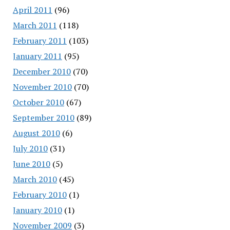
April 2011
(96)
March 2011
(118)
February 2011
(103)
January 2011
(95)
December 2010
(70)
November 2010
(70)
October 2010
(67)
September 2010
(89)
August 2010
(6)
July 2010
(31)
June 2010
(5)
March 2010
(45)
February 2010
(1)
January 2010
(1)
November 2009
(3)