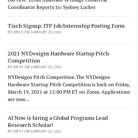
Coordinator Reports to: Sydney Locker
Tisch Signup: ITP Job/Internship Posting Form
BY DBO3 ON JANUARY 25, 2021
2021 NYDesigns Hardware Startup Pitch
Competition
BY DBO3 ON JANUARY 22, 2021
NYDesigns Pitch Competition The NYDesigns
Hardware Startup Pitch Competition is back on Friday,
March 19, 2021 at 12:00 PM ET on Zoom. Applications
are now…
AI Now is hiring a Global Programs Lead
Research Scholar!
BY DBO3 ON JANUARY 22, 2021