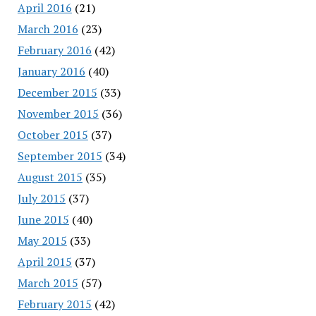
April 2016
(21)
March 2016
(23)
February 2016
(42)
January 2016
(40)
December 2015
(33)
November 2015
(36)
October 2015
(37)
September 2015
(34)
August 2015
(35)
July 2015
(37)
June 2015
(40)
May 2015
(33)
April 2015
(37)
March 2015
(57)
February 2015
(42)