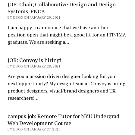
JOB: Chair, Collaborative Design and Design
Systems, PNCA
BY DBO3 ON JANUARY 29, 2021
I am happy to announce that we have another
position open that might be a good fit for an ITP/IMA
graduate. We are seeking a…
JOB: Convoy is hiring!
BY DBO3 ON JANUARY 28, 2021
Are you a mission driven designer looking for your
next opportunity? My design team at Convoy is hiring
product designers, visual/brand designers and UX
researchers!…
campus job: Remote Tutor for NYU Undergrad
Web Development Course
BY DBO3 ON JANUARY 27, 2021