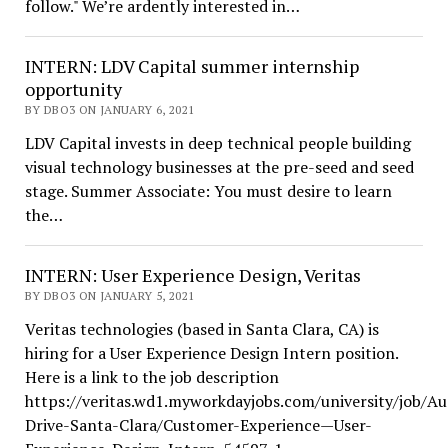
follow." We’re ardently interested in…
INTERN: LDV Capital summer internship
opportunity
BY DBO3 ON JANUARY 6, 2021
LDV Capital invests in deep technical people building
visual technology businesses at the pre-seed and seed
stage. Summer Associate: You must desire to learn
the…
INTERN: User Experience Design, Veritas
BY DBO3 ON JANUARY 5, 2021
Veritas technologies (based in Santa Clara, CA) is
hiring for a User Experience Design Intern position.
Here is a link to the job description
https://veritas.wd1.myworkdayjobs.com/university/job/Au
Drive-Santa-Clara/Customer-Experience—User-