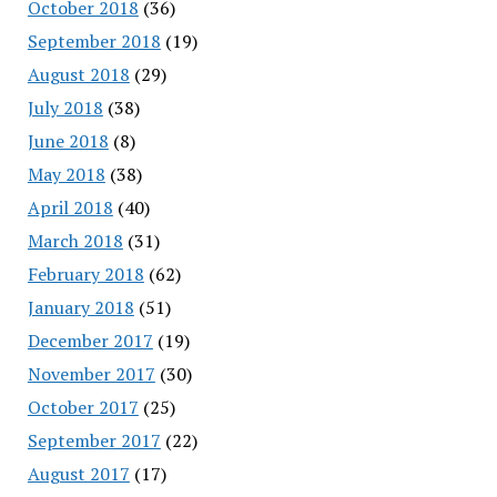
October 2018
(36)
September 2018
(19)
August 2018
(29)
July 2018
(38)
June 2018
(8)
May 2018
(38)
April 2018
(40)
March 2018
(31)
February 2018
(62)
January 2018
(51)
December 2017
(19)
November 2017
(30)
October 2017
(25)
September 2017
(22)
August 2017
(17)