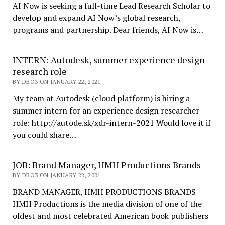
AI Now is seeking a full-time Lead Research Scholar to
develop and expand AI Now’s global research,
programs and partnership. Dear friends, AI Now is…
INTERN: Autodesk, summer experience design
research role
BY DBO3 ON JANUARY 22, 2021
My team at Autodesk (cloud platform) is hiring a
summer intern for an experience design researcher
role: http://autode.sk/xdr-intern-2021 Would love it if
you could share…
JOB: Brand Manager, HMH Productions Brands
BY DBO3 ON JANUARY 22, 2021
BRAND MANAGER, HMH PRODUCTIONS BRANDS
HMH Productions is the media division of one of the
oldest and most celebrated American book publishers