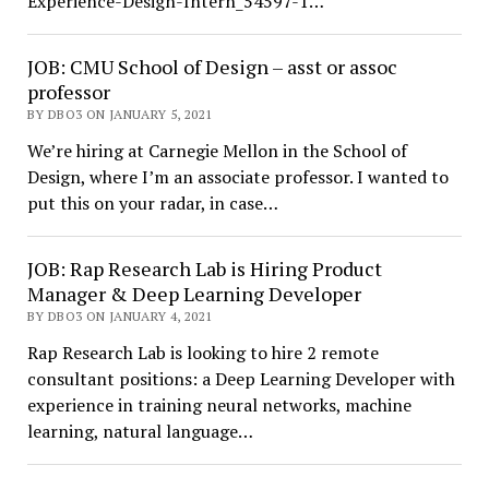
Experience-Design-Intern_54597-1…
JOB: CMU School of Design – asst or assoc
professor
BY DBO3 ON JANUARY 5, 2021
We’re hiring at Carnegie Mellon in the School of
Design, where I’m an associate professor. I wanted to
put this on your radar, in case…
JOB: Rap Research Lab is Hiring Product
Manager & Deep Learning Developer
BY DBO3 ON JANUARY 4, 2021
Rap Research Lab is looking to hire 2 remote
consultant positions: a Deep Learning Developer with
experience in training neural networks, machine
learning, natural language…