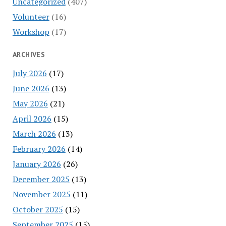
Uncategorized
(407)
Volunteer
(16)
Workshop
(17)
ARCHIVES
July 2026
(17)
June 2026
(13)
May 2026
(21)
April 2026
(15)
March 2026
(13)
February 2026
(14)
January 2026
(26)
December 2025
(13)
November 2025
(11)
October 2025
(15)
September 2025
(15)