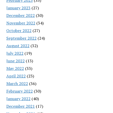
February 2023
(33)
January 2023
(27)
December 2022
(30)
November 2022
(34)
October 2022
(27)
September 2022
(24)
August 2022
(32)
July 2022
(19)
June 2022
(13)
May 2022
(33)
April 2022
(23)
March 2022
(36)
February 2022
(30)
January 2022
(40)
December 2021
(17)