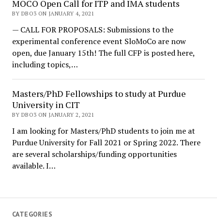
MOCO Open Call for ITP and IMA students
BY DBO3 ON JANUARY 4, 2021
— CALL FOR PROPOSALS: Submissions to the
experimental conference event SloMoCo are now
open, due January 15th! The full CFP is posted here,
including topics,…
Masters/PhD Fellowships to study at Purdue
University in CIT
BY DBO3 ON JANUARY 2, 2021
I am looking for Masters/PhD students to join me at
Purdue University for Fall 2021 or Spring 2022. There
are several scholarships/funding opportunities
available. I…
CATEGORIES