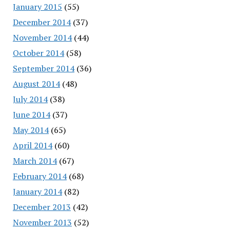
January 2015
(55)
December 2014
(37)
November 2014
(44)
October 2014
(58)
September 2014
(36)
August 2014
(48)
July 2014
(38)
June 2014
(37)
May 2014
(65)
April 2014
(60)
March 2014
(67)
February 2014
(68)
January 2014
(82)
December 2013
(42)
November 2013
(52)