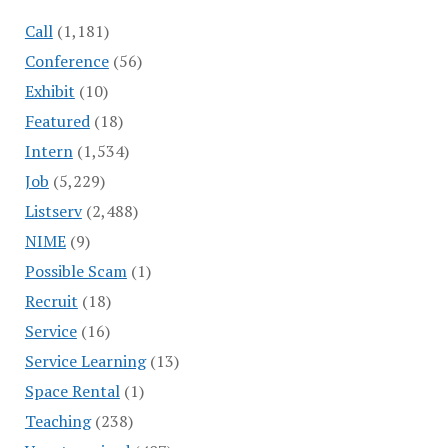
Call
(1,181)
Conference
(56)
Exhibit
(10)
Featured
(18)
Intern
(1,534)
Job
(5,229)
Listserv
(2,488)
NIME
(9)
Possible Scam
(1)
Recruit
(18)
Service
(16)
Service Learning
(13)
Space Rental
(1)
Teaching
(238)