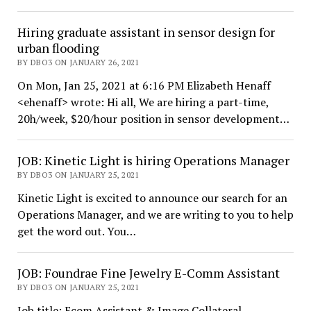
Hiring graduate assistant in sensor design for
urban flooding
BY DBO3 ON JANUARY 26, 2021
On Mon, Jan 25, 2021 at 6:16 PM Elizabeth Henaff
<ehenaff> wrote: Hi all, We are hiring a part-time,
20h/week, $20/hour position in sensor development…
JOB: Kinetic Light is hiring Operations Manager
BY DBO3 ON JANUARY 25, 2021
Kinetic Light is excited to announce our search for an
Operations Manager, and we are writing to you to help
get the word out. You…
JOB: Foundrae Fine Jewelry E-Comm Assistant
BY DBO3 ON JANUARY 25, 2021
Job title: Ecom Assistant & Image Collateral