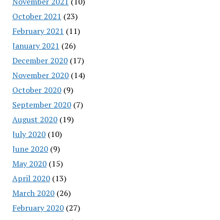
November 2021
(10)
October 2021
(23)
February 2021
(11)
January 2021
(26)
December 2020
(17)
November 2020
(14)
October 2020
(9)
September 2020
(7)
August 2020
(19)
July 2020
(10)
June 2020
(9)
May 2020
(15)
April 2020
(13)
March 2020
(26)
February 2020
(27)