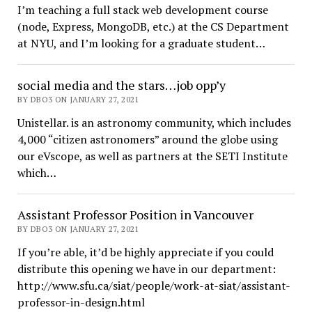
I’m teaching a full stack web development course
(node, Express, MongoDB, etc.) at the CS Department
at NYU, and I’m looking for a graduate student…
social media and the stars…job opp’y
BY DBO3 ON JANUARY 27, 2021
Unistellar. is an astronomy community, which includes
4,000 “citizen astronomers” around the globe using
our eVscope, as well as partners at the SETI Institute
which…
Assistant Professor Position in Vancouver
BY DBO3 ON JANUARY 27, 2021
If you’re able, it’d be highly appreciate if you could
distribute this opening we have in our department:
http://www.sfu.ca/siat/people/work-at-siat/assistant-
professor-in-design.html