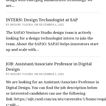
are…
INTERN: Design Technologist at SAP
BY MIDORI YASUDA ON DECEMBER 6, 2022
The SAP.iO Venture Studio design team is actively
looking for a design technologist intern to join the
team. About the SAP.iO: SAP.iO helps innovators start
up and scale with…
JOB: Assistant/Associate Professor in Digital
Design
BY MIDORI YASUDA ON DECEMBER 2, 2022
We are looking for an Assistant/Associate Professor in
Digital Design. You can find the job description below
or interested candidates can use the following
link: https://njit.csod.com/ux/ats/careersite/1/home/requ
c=njit…