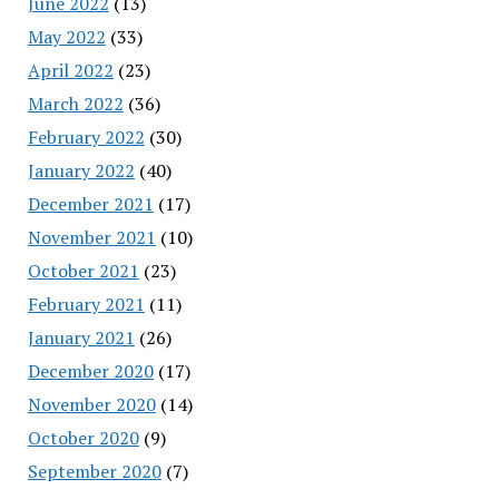
June 2022
(13)
May 2022
(33)
April 2022
(23)
March 2022
(36)
February 2022
(30)
January 2022
(40)
December 2021
(17)
November 2021
(10)
October 2021
(23)
February 2021
(11)
January 2021
(26)
December 2020
(17)
November 2020
(14)
October 2020
(9)
September 2020
(7)