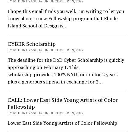
BY MIDORI YASUDA ON DECEMBER 19, 2022
I hope this email finds you well. I’m writing to let you
know about a new Fellowship program that Rhode
Island School of Design is…
CYBER Scholarship
BY MIDORI YASUDA ON DECEMBER 19, 2022
The deadline for the DoD Cyber Scholarship is quickly
approaching on February 1. This
scholarship provides 100% NYU tuition for 2 years
plus a generous stipend in exchange for 2…
CALL: Lower East Side Young Artists of Color
Fellowship
BY MIDORI YASUDA ON DECEMBER 19, 2022
Lower East Side Young Artists of Color Fellowship