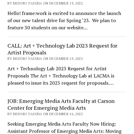
BY MIDORI YASUDA ON DECEMBER 19, 2022
Hello! frame:work is excited to announce the launch
of our new talent drive for Spring ‘23. We plan to
feature 30 students on our website…
CALL: Art + Technology Lab 2023 Request for
Artist Proposals
BY MIDORI YASUDA ON DECEMBER 19, 2022
Art + Technology Lab 2023 Request for Artist
Proposals The Art + Technology Lab at LACMA is
pleased to issue its 2023 request for proposals.…
JOB: Emerging Media Arts Faculty at Carson
Center for Emerging Media Arts
BY MIDORI YASUDA ON DECEMBER 16, 2022
Seeking Emerging Media Arts Faculty Now Hiring:
Assistant Professor of Emerging Media Arts: Moving