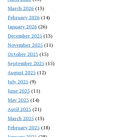
March 2026
(13)
February 2026
(14)
January 2026
(26)
December 2025
(13)
November 2025
(11)
October 2025
(15)
September 2025
(15)
August 2025
(12)
July 2025
(9)
June 2025
(11)
May 2025
(14)
April 2025
(21)
March 2025
(13)
February 2025
(18)
January 2025
(28)