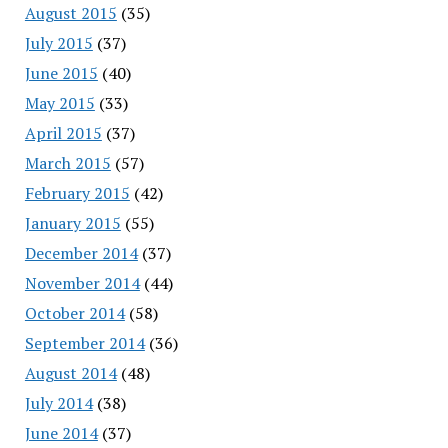
August 2015
(35)
July 2015
(37)
June 2015
(40)
May 2015
(33)
April 2015
(37)
March 2015
(57)
February 2015
(42)
January 2015
(55)
December 2014
(37)
November 2014
(44)
October 2014
(58)
September 2014
(36)
August 2014
(48)
July 2014
(38)
June 2014
(37)