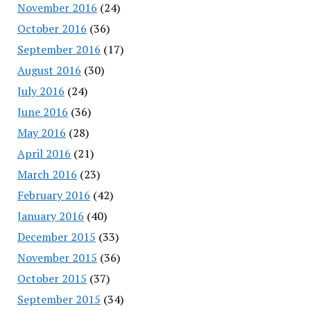
November 2016
(24)
October 2016
(36)
September 2016
(17)
August 2016
(30)
July 2016
(24)
June 2016
(36)
May 2016
(28)
April 2016
(21)
March 2016
(23)
February 2016
(42)
January 2016
(40)
December 2015
(33)
November 2015
(36)
October 2015
(37)
September 2015
(34)