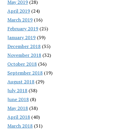
May 2019
(28)
April 2019
(24)
March 2019
(16)
February 2019
(25)
January 2019
(39)
December 2018
(35)
November 2018
(32)
October 2018
(36)
September 2018
(19)
August 2018
(29)
July 2018
(38)
June 2018
(8)
May 2018
(38)
April 2018
(40)
March 2018
(31)