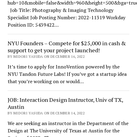
hub=10&mobile=false&width=960&height=500&bga=true&
Job Title: Photography & Imaging Technology
Specialist Job Posting Number: 2022-11319 Workday
Position ID: 5439422…
NYU Founders – Compete for $25,000 in cash &
support to get your project launched!
BY MIDORI YASUDA ON DECEMBER 16, 2022
It’s time to apply for InnoVention powered by the
NYU Tandon Future Labs! If you’ve got a startup idea
that you’re working on or would…
JOB: Interaction Design Instructor, Univ of TX,
Austin
BY MIDORI YASUDA ON DECEMBER 14, 2022
We are seeking an instructor in the Department of the
Design at The University of Texas at Austin for the