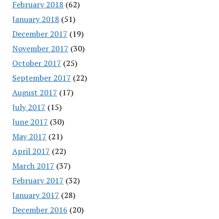
February 2018
(62)
January 2018
(51)
December 2017
(19)
November 2017
(30)
October 2017
(25)
September 2017
(22)
August 2017
(17)
July 2017
(15)
June 2017
(30)
May 2017
(21)
April 2017
(22)
March 2017
(37)
February 2017
(32)
January 2017
(28)
December 2016
(20)