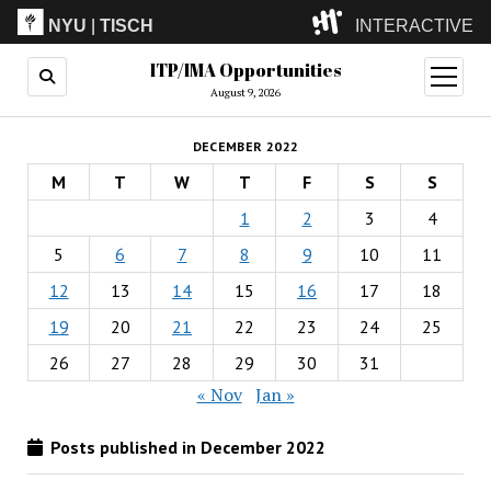
NYU
|
TISCH
INTERACTIVE
ITP/IMA Opportunities
ITP
(Grad)
open
menu
August 9, 2026
IMA
(Undergrad)
LowRes
DECEMBER 2022
Camp
M
T
W
T
F
S
S
1
2
3
4
5
6
7
8
9
10
11
12
13
14
15
16
17
18
19
20
21
22
23
24
25
26
27
28
29
30
31
« Nov
Jan »
Posts published in December 2022