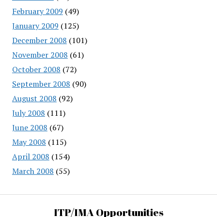
February 2009
(49)
January 2009
(125)
December 2008
(101)
November 2008
(61)
October 2008
(72)
September 2008
(90)
August 2008
(92)
July 2008
(111)
June 2008
(67)
May 2008
(115)
April 2008
(154)
March 2008
(55)
ITP/IMA Opportunities