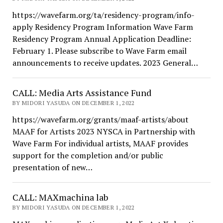
https://wavefarm.org/ta/residency-program/info-
apply Residency Program Information Wave Farm
Residency Program Annual Application Deadline:
February 1. Please subscribe to Wave Farm email
announcements to receive updates. 2023 General…
CALL: Media Arts Assistance Fund
BY MIDORI YASUDA ON DECEMBER 1, 2022
https://wavefarm.org/grants/maaf-artists/about
MAAF for Artists 2023 NYSCA in Partnership with
Wave Farm For individual artists, MAAF provides
support for the completion and/or public
presentation of new…
CALL: MAXmachina lab
BY MIDORI YASUDA ON DECEMBER 1, 2022