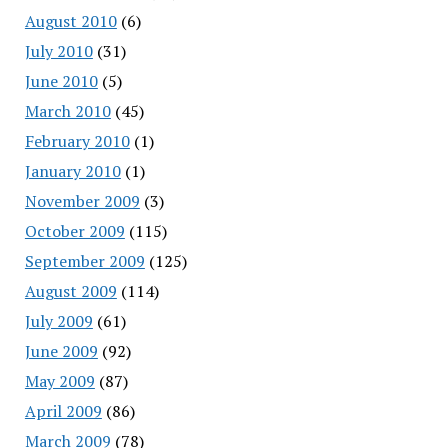
August 2010
(6)
July 2010
(31)
June 2010
(5)
March 2010
(45)
February 2010
(1)
January 2010
(1)
November 2009
(3)
October 2009
(115)
September 2009
(125)
August 2009
(114)
July 2009
(61)
June 2009
(92)
May 2009
(87)
April 2009
(86)
March 2009
(78)