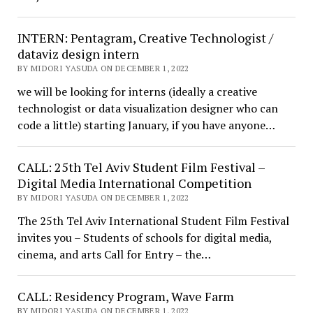
INTERN: Pentagram, Creative Technologist /
dataviz design intern
BY MIDORI YASUDA ON DECEMBER 1, 2022
we will be looking for interns (ideally a creative
technologist or data visualization designer who can
code a little) starting January, if you have anyone…
CALL: 25th Tel Aviv Student Film Festival –
Digital Media International Competition
BY MIDORI YASUDA ON DECEMBER 1, 2022
The 25th Tel Aviv International Student Film Festival
invites you – Students of schools for digital media,
cinema, and arts Call for Entry – the…
CALL: Residency Program, Wave Farm
BY MIDORI YASUDA ON DECEMBER 1, 2022