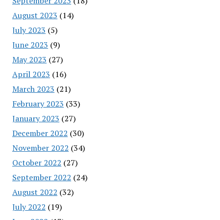
September 2023
(18)
August 2023
(14)
July 2023
(5)
June 2023
(9)
May 2023
(27)
April 2023
(16)
March 2023
(21)
February 2023
(33)
January 2023
(27)
December 2022
(30)
November 2022
(34)
October 2022
(27)
September 2022
(24)
August 2022
(32)
July 2022
(19)