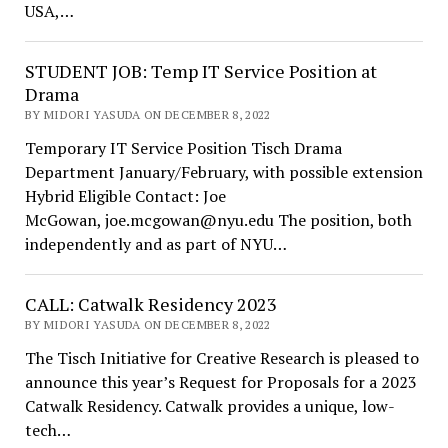
USA,…
STUDENT JOB: Temp IT Service Position at
Drama
BY MIDORI YASUDA ON DECEMBER 8, 2022
Temporary IT Service Position Tisch Drama
Department January/February, with possible extension
Hybrid Eligible Contact: Joe
McGowan, joe.mcgowan@nyu.edu The position, both
independently and as part of NYU…
CALL: Catwalk Residency 2023
BY MIDORI YASUDA ON DECEMBER 8, 2022
The Tisch Initiative for Creative Research is pleased to
announce this year’s Request for Proposals for a 2023
Catwalk Residency. Catwalk provides a unique, low-
tech…