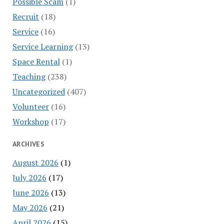
Possible Scam
(1)
Recruit
(18)
Service
(16)
Service Learning
(13)
Space Rental
(1)
Teaching
(238)
Uncategorized
(407)
Volunteer
(16)
Workshop
(17)
ARCHIVES
August 2026
(1)
July 2026
(17)
June 2026
(13)
May 2026
(21)
April 2026
(15)