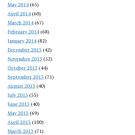
May 2014
(65)
April 2014
(60)
March 2014
(67)
February 2014
(68)
January 2014
(82)
December 2013
(42)
November 2013
(52)
October 2013
(44)
September 2013
(71)
August 2013
(40)
July 2013
(55)
June 2013
(40)
May 2013
(69)
April 2013
(100)
March 2013
(71)