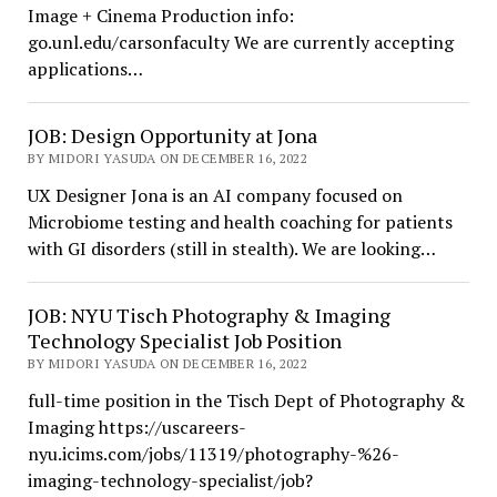
Image + Cinema Production info:
go.unl.edu/carsonfaculty We are currently accepting
applications…
JOB: Design Opportunity at Jona
BY MIDORI YASUDA ON DECEMBER 16, 2022
UX Designer Jona is an AI company focused on
Microbiome testing and health coaching for patients
with GI disorders (still in stealth). We are looking…
JOB: NYU Tisch Photography & Imaging
Technology Specialist Job Position
BY MIDORI YASUDA ON DECEMBER 16, 2022
full-time position in the Tisch Dept of Photography &
Imaging https://uscareers-
nyu.icims.com/jobs/11319/photography-%26-
imaging-technology-specialist/job?