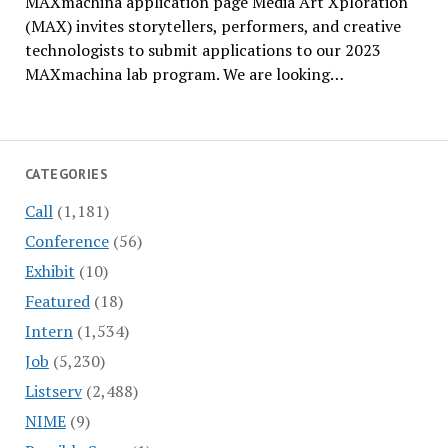
MAXmachina application page Media Art Xploration
(MAX) invites storytellers, performers, and creative
technologists to submit applications to our 2023
MAXmachina lab program. We are looking…
CATEGORIES
Call
(1,181)
Conference
(56)
Exhibit
(10)
Featured
(18)
Intern
(1,534)
Job
(5,230)
Listserv
(2,488)
NIME
(9)