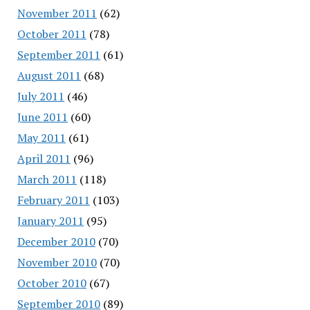
November 2011
(62)
October 2011
(78)
September 2011
(61)
August 2011
(68)
July 2011
(46)
June 2011
(60)
May 2011
(61)
April 2011
(96)
March 2011
(118)
February 2011
(103)
January 2011
(95)
December 2010
(70)
November 2010
(70)
October 2010
(67)
September 2010
(89)