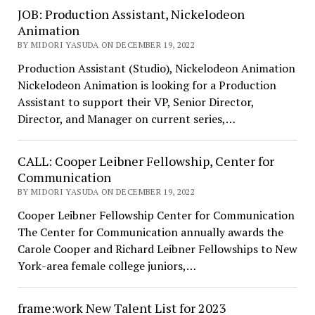
JOB: Production Assistant, Nickelodeon
Animation
BY MIDORI YASUDA ON DECEMBER 19, 2022
Production Assistant (Studio), Nickelodeon Animation
Nickelodeon Animation is looking for a Production
Assistant to support their VP, Senior Director,
Director, and Manager on current series,…
CALL: Cooper Leibner Fellowship, Center for
Communication
BY MIDORI YASUDA ON DECEMBER 19, 2022
Cooper Leibner Fellowship Center for Communication
The Center for Communication annually awards the
Carole Cooper and Richard Leibner Fellowships to New
York-area female college juniors,…
frame:work New Talent List for 2023