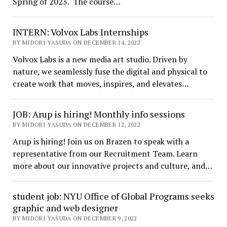
Spring of 2023. The course…
INTERN: Volvox Labs Internships
BY MIDORI YASUDA ON DECEMBER 14, 2022
Volvox Labs is a new media art studio. Driven by
nature, we seamlessly fuse the digital and physical to
create work that moves, inspires, and elevates…
JOB: Arup is hiring! Monthly info sessions
BY MIDORI YASUDA ON DECEMBER 12, 2022
Arup is hiring! Join us on Brazen to speak with a
representative from our Recruitment Team. Learn
more about our innovative projects and culture, and…
student job: NYU Office of Global Programs seeks
graphic and web designer
BY MIDORI YASUDA ON DECEMBER 9, 2022