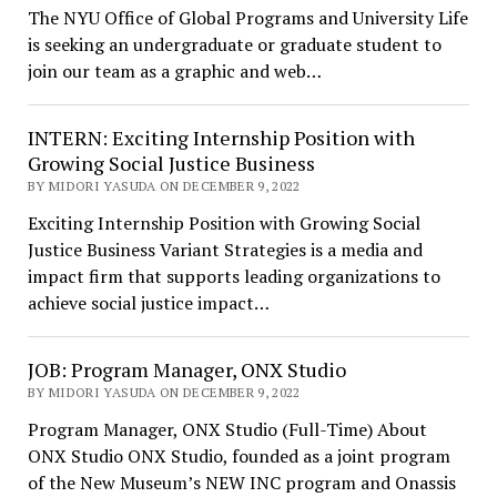
The NYU Office of Global Programs and University Life
is seeking an undergraduate or graduate student to
join our team as a graphic and web…
INTERN: Exciting Internship Position with
Growing Social Justice Business
BY MIDORI YASUDA ON DECEMBER 9, 2022
Exciting Internship Position with Growing Social
Justice Business Variant Strategies is a media and
impact firm that supports leading organizations to
achieve social justice impact…
JOB: Program Manager, ONX Studio
BY MIDORI YASUDA ON DECEMBER 9, 2022
Program Manager, ONX Studio (Full-Time) About
ONX Studio ONX Studio, founded as a joint program
of the New Museum’s NEW INC program and Onassis