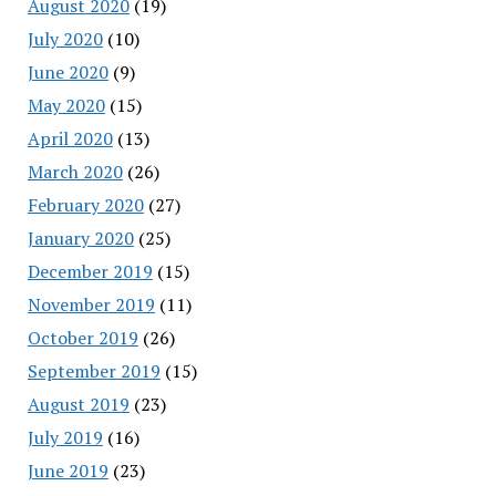
August 2020
(19)
July 2020
(10)
June 2020
(9)
May 2020
(15)
April 2020
(13)
March 2020
(26)
February 2020
(27)
January 2020
(25)
December 2019
(15)
November 2019
(11)
October 2019
(26)
September 2019
(15)
August 2019
(23)
July 2019
(16)
June 2019
(23)