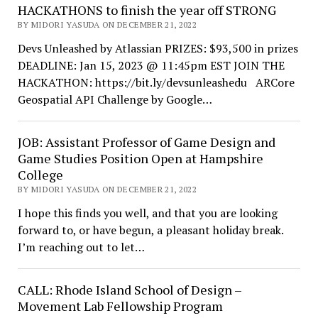
HACKATHONS to finish the year off STRONG
BY MIDORI YASUDA ON DECEMBER 21, 2022
Devs Unleashed by Atlassian PRIZES: $93,500 in prizes
DEADLINE: Jan 15, 2023 @ 11:45pm EST JOIN THE
HACKATHON: https://bit.ly/devsunleashedu ARCore
Geospatial API Challenge by Google…
JOB: Assistant Professor of Game Design and
Game Studies Position Open at Hampshire
College
BY MIDORI YASUDA ON DECEMBER 21, 2022
I hope this finds you well, and that you are looking
forward to, or have begun, a pleasant holiday break.
I’m reaching out to let…
CALL: Rhode Island School of Design –
Movement Lab Fellowship Program