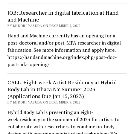
JOB: Researcher in digital fabrication at Hand
and Machine
BY MIDORI YASUDA ON DECEMBER 7, 2022
Hand and Machine currently has an opening for a
post-doctoral and/or post-MFA researcher in digital
fabrication. See more information and apply here.
https://handandmachine.org/index.php/post-doc-
post-mfa-opening/
CALL: Eight-week Artist Residency at Hybrid
Body Lab in Ithaca NY Summer 2023
(Applications Due Jan 15, 2023)
BY MIDORI YASUDA ON DECEMBER 7, 2022
Hybrid Body Lab is presenting an eight-
week residency in the summer of 2023 for artists to
collaborate with researchers to combine on-body
design with emerging miniaturized technology. We