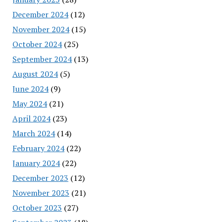
December 2024
(12)
November 2024
(15)
October 2024
(25)
September 2024
(13)
August 2024
(5)
June 2024
(9)
May 2024
(21)
April 2024
(23)
March 2024
(14)
February 2024
(22)
January 2024
(22)
December 2023
(12)
November 2023
(21)
October 2023
(27)