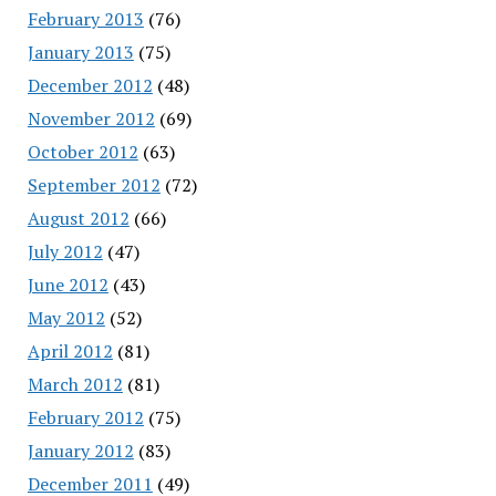
February 2013
(76)
January 2013
(75)
December 2012
(48)
November 2012
(69)
October 2012
(63)
September 2012
(72)
August 2012
(66)
July 2012
(47)
June 2012
(43)
May 2012
(52)
April 2012
(81)
March 2012
(81)
February 2012
(75)
January 2012
(83)
December 2011
(49)