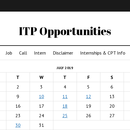
IMA
(Undergrad)
LowRes
ITP Opportunities
Job
Call
Intern
Disclaimer
Internships & CPT Info
JULY 2019
T
W
T
F
S
2
3
4
5
6
9
10
11
12
13
16
17
18
19
20
23
24
25
26
27
30
31