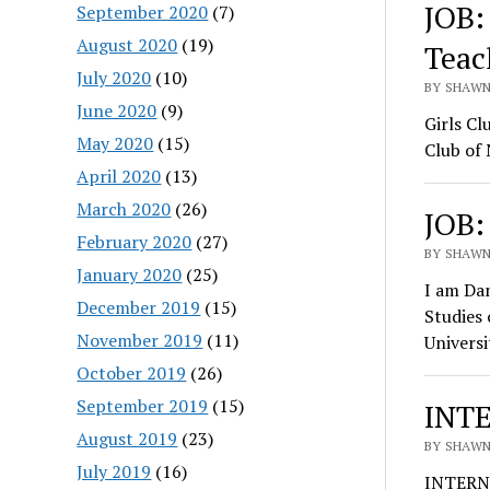
JOB:
September 2020
(7)
August 2020
(19)
Teac
July 2020
(10)
BY SHAWN 
June 2020
(9)
Girls Cl
May 2020
(15)
Club of
April 2020
(13)
March 2020
(26)
JOB:
February 2020
(27)
BY SHAWN 
January 2020
(25)
I am Dan
December 2019
(15)
Studies
November 2019
(11)
Universi
October 2019
(26)
September 2019
(15)
INTE
August 2019
(23)
BY SHAWN 
July 2019
(16)
INTERN: