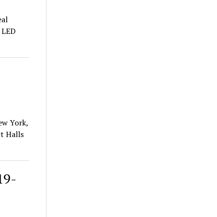
al
d LED
New York,
t Halls
19-