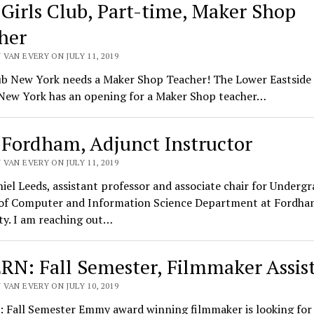
 Girls Club, Part-time, Maker Shop
her
VAN EVERY ON JULY 11, 2019
ub New York needs a Maker Shop Teacher! The Lower Eastside 
 New York has an opening for a Maker Shop teacher…
 Fordham, Adjunct Instructor
VAN EVERY ON JULY 11, 2019
iel Leeds, assistant professor and associate chair for Underg
 of Computer and Information Science Department at Fordha
ty. I am reaching out…
RN: Fall Semester, Filmmaker Assis
VAN EVERY ON JULY 10, 2019
 Fall Semester Emmy award winning filmmaker is looking for