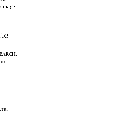
e/image-
ate
EARCH,
or
e
eral
y