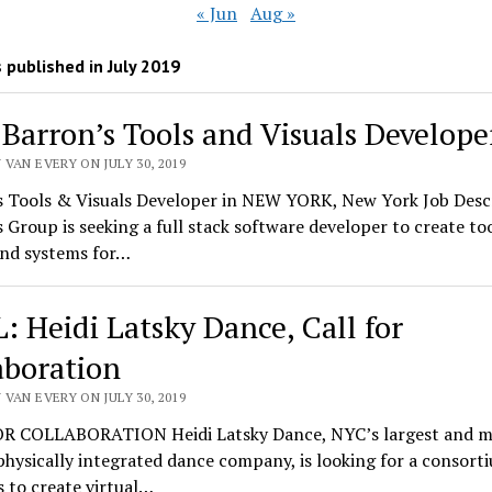
« Jun
Aug »
 published in July 2019
 Barron’s Tools and Visuals Develope
VAN EVERY ON JULY 30, 2019
s Tools & Visuals Developer in NEW YORK, New York Job Desc
 Group is seeking a full stack software developer to create too
and systems for…
: Heidi Latsky Dance, Call for
aboration
VAN EVERY ON JULY 30, 2019
R COLLABORATION Heidi Latsky Dance, NYC’s largest and m
physically integrated dance company, is looking for a consort
 to create virtual…