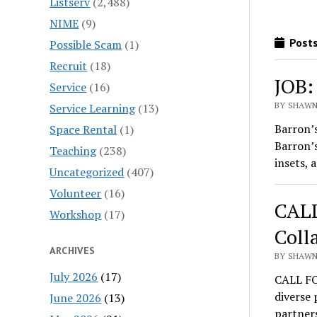
Listserv
(2,488)
NIME
(9)
Posts
Possible Scam
(1)
Recruit
(18)
JOB:
Service
(16)
BY SHAWN 
Service Learning
(13)
Barron’
Space Rental
(1)
Barron’s
Teaching
(238)
insets, 
Uncategorized
(407)
Volunteer
(16)
CALL
Workshop
(17)
Coll
ARCHIVES
BY SHAWN 
July 2026
(17)
CALL FO
diverse 
June 2026
(13)
partners