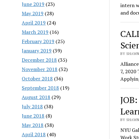
June 2019
(23)
intern w
and do
May 2019
(28)
April 2019
(24)
CALL
March 2019
(16)
February 2019
(25)
Scie
January 2019
(39)
BY SHAWN 
December 2018
(35)
Allianc
November 2018
(32)
7, 2020 
October 2018
(36)
Applyin
September 2018
(19)
August 2018
(29)
JOB:
July 2018
(38)
Lear
June 2018
(8)
BY SHAWN 
May 2018
(38)
NYU Gal
April 2018
(40)
Work St