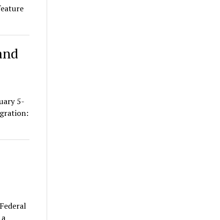
feature
and
uary 5-
gration:
Federal
 a