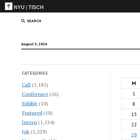
NYU
|
TISCH
ITP
(Grad)
SEARCH
August 5, 2026
CATEGORIES
M
Call
(1,181)
1
Conference
(56)
Exhibit
(10)
8
Featured
(18)
15
Intern
(1,534)
22
Job
(5,229)
29