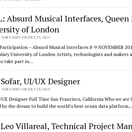
: Absurd Musical Interfaces, Queen
ersity of London
VAN EVERY ON JULY 29, 2019
r Participation – Absurd Musical Interfaces 8-9 NOVEMBER 20
ary University of London Artists, technologists and makers a
to take part in…
 Sofar, UI/UX Designer
VAN EVERY ON JULY 29, 2019
/UX Designer Full Time San Francisco, California Who we are S
 by the dream to build the world’s best ocean data platform.
 Leo Villareal, Technical Project Ma