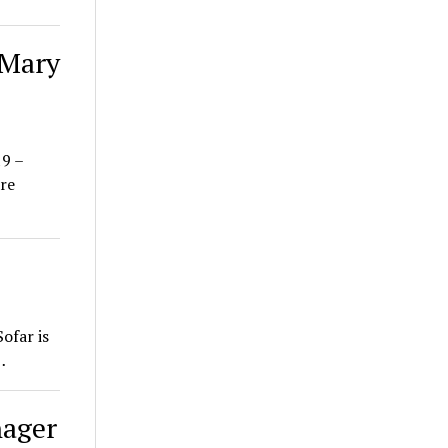
 Mary
19 –
re
ofar is
…
nager