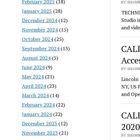
February 2025
(18)
BY SHAWN 
January 2025
(28)
TECHNI
Studio i
December 2024
(12)
and vid
November 2024
(15)
October 2024
(25)
CALL
September 2024
(13)
August 2024
(5)
Acces
June 2024
(9)
BY SHAWN 
May 2024
(21)
Lincoln 
April 2024
(23)
NY, US 
and Ope
March 2024
(14)
February 2024
(22)
CALL
January 2024
(22)
December 2023
(12)
2020
November 2023
(21)
BY SHAWN 