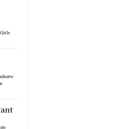
Girls
raduate
m
tant
 an