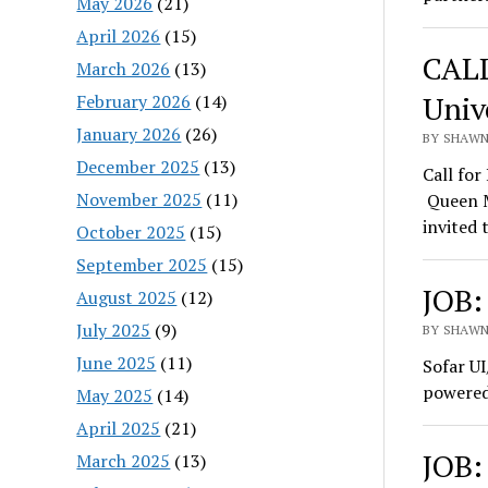
May 2026
(21)
April 2026
(15)
CALL
March 2026
(13)
Univ
February 2026
(14)
January 2026
(26)
BY SHAWN 
December 2025
(13)
Call fo
November 2025
(11)
Queen M
invited 
October 2025
(15)
September 2025
(15)
JOB:
August 2025
(12)
July 2025
(9)
BY SHAWN 
June 2025
(11)
Sofar UI
powered
May 2025
(14)
April 2025
(21)
JOB:
March 2025
(13)