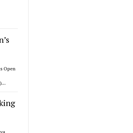
n’s
ns Open
A)…
oking
ava