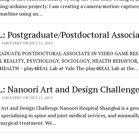
sing/arduino project): I am creating a camera/motion-captur
 machine using an…
: Postgraduate/Postdoctoral Associ
VAN EVERY ON JULY 12, 2019
ADUATE/POSTDOCTORAL ASSOCIATE IN VIDEO GAME RES
L REALITY, PSYCHOLOGY, SOCIOLOGY, HEALTH BEHAVIOR, 
HEALTH – play4REAL Lab at Yale The play4REAL Lab at the…
: Nanoori Art and Design Challeng
VAN EVERY ON JULY 12, 2019
Art and Design Challenge Nanoori Hospital Shanghai is a gen
 specializing in spine and joint medical services, and minimall
 surgical treatment. We…