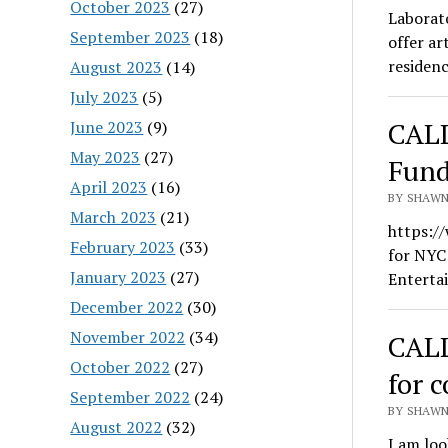
October 2023
(27)
Laborat
September 2023
(18)
offer ar
residenc
August 2023
(14)
July 2023
(5)
CALL
June 2023
(9)
May 2023
(27)
Fund
April 2023
(16)
BY SHAWN 
March 2023
(21)
https:/
February 2023
(33)
for NYC
January 2023
(27)
Enterta
December 2022
(30)
November 2022
(34)
CALL
October 2022
(27)
for 
September 2022
(24)
BY SHAWN 
August 2022
(32)
I am loo