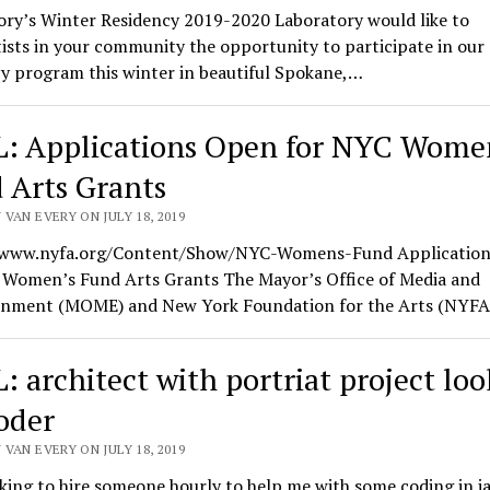
ory’s Winter Residency 2019-2020 Laboratory would like to
tists in your community the opportunity to participate in our
y program this winter in beautiful Spokane,…
: Applications Open for NYC Wome
 Arts Grants
VAN EVERY ON JULY 18, 2019
/www.nyfa.org/Content/Show/NYC-Womens-Fund Applicatio
 Women’s Fund Arts Grants The Mayor’s Office of Media and
inment (MOME) and New York Foundation for the Arts (NYF
: architect with portriat project lo
coder
VAN EVERY ON JULY 18, 2019
king to hire someone hourly to help me with some coding in j