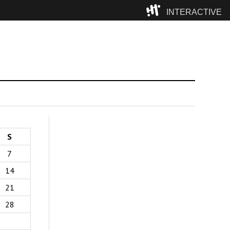
INTERACTIVE
Camp
S
7
14
21
28