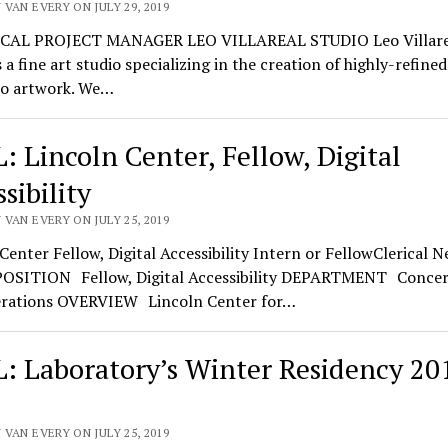
VAN EVERY ON JULY 29, 2019
CAL PROJECT MANAGER LEO VILLAREAL STUDIO Leo Villare
s a fine art studio specializing in the creation of highly-refine
eo artwork. We…
: Lincoln Center, Fellow, Digital
sibility
VAN EVERY ON JULY 25, 2019
Center Fellow, Digital Accessibility Intern or FellowClerical 
POSITION Fellow, Digital Accessibility DEPARTMENT Concer
rations OVERVIEW Lincoln Center for…
: Laboratory’s Winter Residency 20
VAN EVERY ON JULY 25, 2019