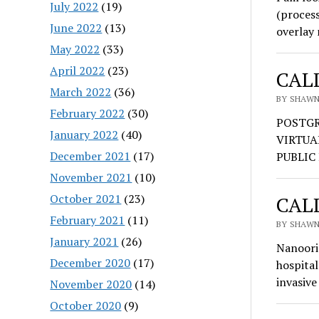
July 2022
(19)
(proces
June 2022
(13)
overlay
May 2022
(33)
April 2022
(23)
CALL
March 2022
(36)
BY SHAWN 
February 2022
(30)
POSTGR
January 2022
(40)
VIRTUA
December 2021
(17)
PUBLIC 
November 2021
(10)
October 2021
(23)
CALL
February 2021
(11)
BY SHAWN 
January 2021
(26)
Nanoori 
December 2020
(17)
hospital
invasive
November 2020
(14)
October 2020
(9)