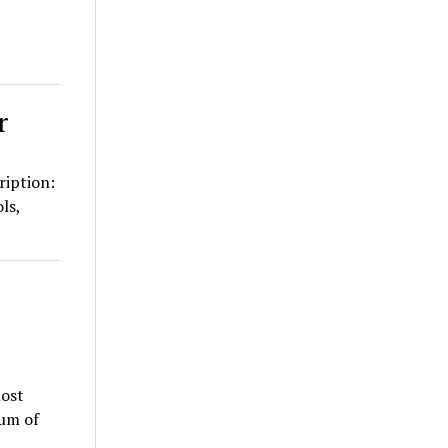
r
ription:
ls,
ost
ium of