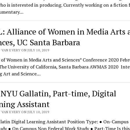
ho is interested in producing. Currently working on a fiction 
cumentary…
: Alliance of Women in Media Arts 
nces, UC Santa Barbara
VAN EVERY ON JULY 10, 2019
e of Women in Media Arts and Sciences* Conference 2020 Febr
The University of California, Santa Barbara AWMAS 2020 Inte
g Art and Science…
 NYU Gallatin, Part-time, Digital
ning Assistant
VAN EVERY ON JULY 10, 2019
latin Digital Learning Assistant Position Type: ● On-Campus 
udy ● On Campus Non Federal Work Study ● Part-Time Is this