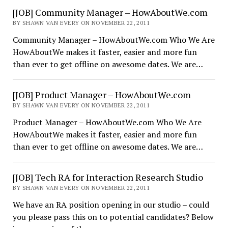
[JOB] Community Manager – HowAboutWe.com
BY SHAWN VAN EVERY ON NOVEMBER 22, 2011
Community Manager – HowAboutWe.com Who We Are
HowAboutWe makes it faster, easier and more fun
than ever to get offline on awesome dates. We are…
[JOB] Product Manager – HowAboutWe.com
BY SHAWN VAN EVERY ON NOVEMBER 22, 2011
Product Manager – HowAboutWe.com Who We Are
HowAboutWe makes it faster, easier and more fun
than ever to get offline on awesome dates. We are…
[JOB] Tech RA for Interaction Research Studio
BY SHAWN VAN EVERY ON NOVEMBER 22, 2011
We have an RA position opening in our studio – could
you please pass this on to potential candidates? Below