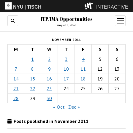
NYU
|
TISCH
INTERACTIVE
ITP/IMA Opportunities
ITP
(Grad)
open
menu
August 8, 2026
IMA
(Undergrad)
LowRes
NOVEMBER 2011
Camp
M
T
W
T
F
S
S
1
2
3
4
5
6
7
8
9
10
11
12
13
14
15
16
17
18
19
20
21
22
23
24
25
26
27
28
29
30
« Oct
Dec »
Posts published in November 2011