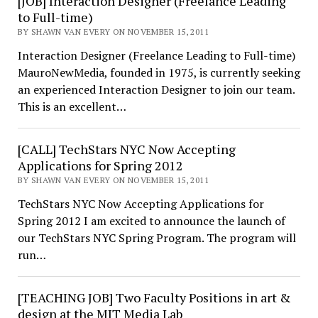
[JOB] Interaction Designer (Freelance Leading
to Full-time)
BY SHAWN VAN EVERY ON NOVEMBER 15, 2011
Interaction Designer (Freelance Leading to Full-time)
MauroNewMedia, founded in 1975, is currently seeking
an experienced Interaction Designer to join our team.
This is an excellent…
[CALL] TechStars NYC Now Accepting
Applications for Spring 2012
BY SHAWN VAN EVERY ON NOVEMBER 15, 2011
TechStars NYC Now Accepting Applications for
Spring 2012 I am excited to announce the launch of
our TechStars NYC Spring Program. The program will
run…
[TEACHING JOB] Two Faculty Positions in art &
design at the MIT Media Lab