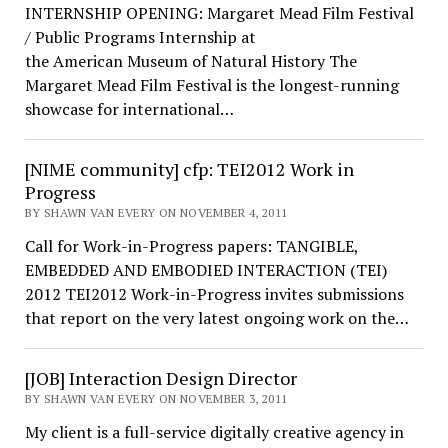
INTERNSHIP OPENING: Margaret Mead Film Festival
/ Public Programs Internship at
the American Museum of Natural History The
Margaret Mead Film Festival is the longest-running
showcase for international…
[NIME community] cfp: TEI2012 Work in
Progress
BY SHAWN VAN EVERY ON NOVEMBER 4, 2011
Call for Work-in-Progress papers: TANGIBLE,
EMBEDDED AND EMBODIED INTERACTION (TEI)
2012 TEI2012 Work-in-Progress invites submissions
that report on the very latest ongoing work on the…
[JOB] Interaction Design Director
BY SHAWN VAN EVERY ON NOVEMBER 3, 2011
My client is a full-service digitally creative agency in