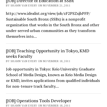
[JOB] Director of Education at SSBx
BY SHAWN VAN EVERY ON NOVEMBER 21, 2011
http://www.idealist.org/view/job/zF2PSZxjbPFP/
Sustainable South Bronx (SSBx) is a nonprofit
organization that works in the South Bronx and other
under-served urban communities as they transform
themselves into…
[JOB] Teaching Opportunity in Tokyo, KMD
seeks Faculty
BY SHAWN VAN EVERY ON NOVEMBER 18, 2011
Job opportunity in Tokyo: Keio University Graduate
School of Media Design, known as Keio Media Design
or KMD, invites applications from qualified individuals
for non-tenure track faculty…
[JOB] Operations Tools Developer
BY SHAWN VAN EVERY ON NOVEMBER 18, 2011