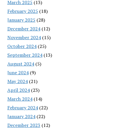
March 2025
(13)
February 2025
(18)
January 2025
(28)
December 2024
(12)
November 2024
(15)
October 2024
(25)
September 2024
(13)
August 2024
(5)
June 2024
(9)
May 2024
(21)
April 2024
(23)
March 2024
(14)
February 2024
(22)
January 2024
(22)
December 2023
(12)