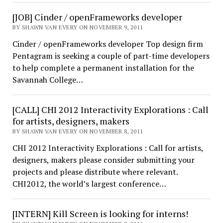
[JOB] Cinder / openFrameworks developer
BY SHAWN VAN EVERY ON NOVEMBER 9, 2011
Cinder / openFrameworks developer Top design firm
Pentagram is seeking a couple of part-time developers
to help complete a permanent installation for the
Savannah College…
[CALL] CHI 2012 Interactivity Explorations : Call
for artists, designers, makers
BY SHAWN VAN EVERY ON NOVEMBER 8, 2011
CHI 2012 Interactivity Explorations : Call for artists,
designers, makers please consider submitting your
projects and please distribute where relevant.
CHI2012, the world’s largest conference…
[INTERN] Kill Screen is looking for interns!