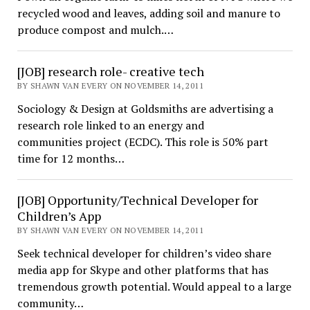
recycled wood and leaves, adding soil and manure to
produce compost and mulch.…
[JOB] research role- creative tech
BY SHAWN VAN EVERY ON NOVEMBER 14, 2011
Sociology & Design at Goldsmiths are advertising a
research role linked to an energy and
communities project (ECDC). This role is 50% part
time for 12 months…
[JOB] Opportunity/Technical Developer for
Children’s App
BY SHAWN VAN EVERY ON NOVEMBER 14, 2011
Seek technical developer for children’s video share
media app for Skype and other platforms that has
tremendous growth potential. Would appeal to a large
community…