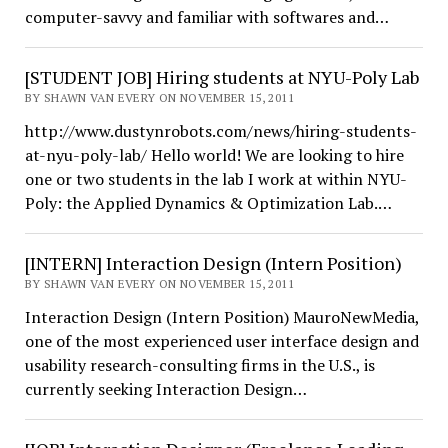
computer-savvy and familiar with softwares and…
[STUDENT JOB] Hiring students at NYU-Poly Lab
BY SHAWN VAN EVERY ON NOVEMBER 15, 2011
http://www.dustynrobots.com/news/hiring-students-
at-nyu-poly-lab/ Hello world! We are looking to hire
one or two students in the lab I work at within NYU-
Poly: the Applied Dynamics & Optimization Lab.…
[INTERN] Interaction Design (Intern Position)
BY SHAWN VAN EVERY ON NOVEMBER 15, 2011
Interaction Design (Intern Position) MauroNewMedia,
one of the most experienced user interface design and
usability research-consulting firms in the U.S., is
currently seeking Interaction Design…