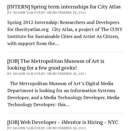
[INTERN] Spring term internships for City Atlas
BY SHAWN VAN EVERY ON NOVEMBER 28, 2011
Spring 2012 Internship: Researchers and Developers
for thecityatlas.org City Atlas, a project of The CUNY
Institute for Sustainable Cities and Artist As Citizen,
with support from the…
[JOB] The Metropolitan Museum of Art is
looking for a few good geeks!
BY SHAWN VAN EVERY ON NOVEMBER 28, 2011
The Metropolitan Museum of Art’s Digital Media
Department is looking for an Information Systems
Developer, and a Media Technology Developer. Media
Technology Developer: this…
[JOB] Web Developer – iMentor is Hiring – NYC
BY SHAWN VAN EVERY ON NOVEMBER 28, 2011