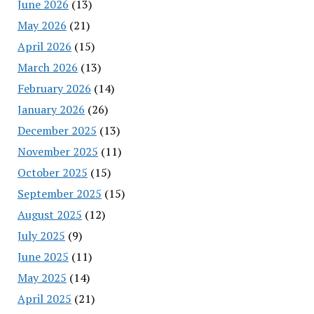
June 2026
(13)
May 2026
(21)
April 2026
(15)
March 2026
(13)
February 2026
(14)
January 2026
(26)
December 2025
(13)
November 2025
(11)
October 2025
(15)
September 2025
(15)
August 2025
(12)
July 2025
(9)
June 2025
(11)
May 2025
(14)
April 2025
(21)