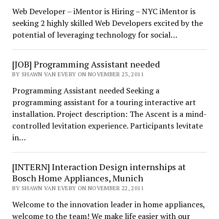
Web Developer – iMentor is Hiring – NYC iMentor is
seeking 2 highly skilled Web Developers excited by the
potential of leveraging technology for social…
[JOB] Programming Assistant needed
BY SHAWN VAN EVERY ON NOVEMBER 23, 2011
Programming Assistant needed Seeking a
programming assistant for a touring interactive art
installation. Project description: The Ascent is a mind-
controlled levitation experience. Participants levitate
in…
[INTERN] Interaction Design internships at
Bosch Home Appliances, Munich
BY SHAWN VAN EVERY ON NOVEMBER 22, 2011
Welcome to the innovation leader in home appliances,
welcome to the team! We make life easier with our