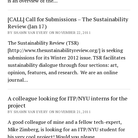
is an overview of the…
[CALL] Call for Submissions – The Sustainability
Review (Jan 17)
BY SHAWN VAN EVERY ON NOVEMBER 22, 2011
The Sustainability Review (TSR)
[http://www.thesustainabilityreview.org/] is seeking
submissions for its Winter 2012 issue. TSR facilitates
sustainability dialogue through four sections: art,
opinion, features, and research. We are an online
journal…
A colleague looking for ITP/NYU interns for the
project
BY SHAWN VAN EVERY ON NOVEMBER 21, 2011
A good colleague of mine and a fellow tech-expert,
Mike Zimberg, is looking for an ITP/NYU student for
his very cool project! Would you please…