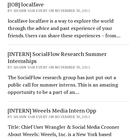
[JOB] localfave
BY SHAWN VAN EVERY ON NOVEMBER 30, 2011
localfave localfave is a way to explore the world
through the advice and past experience of your
friends. Users can share these experiences – from…
[INTERN] SocialFlow Research Summer
Internships
BY SHAWN VAN EVERY ON NOVEMBER 30, 2011
The SocialFlow research group has just put out a
public call for summer interns. This is an amazing
opportunity to be a part of an…
[INTERN] Weeels Media Intern Opp
BY SHAWN VAN EVERY ON NOVEMBER 30, 2011
Title: Chief User Wrangler & Social Media Crooner
About Weeels: Weeels, Inc. is a New York based