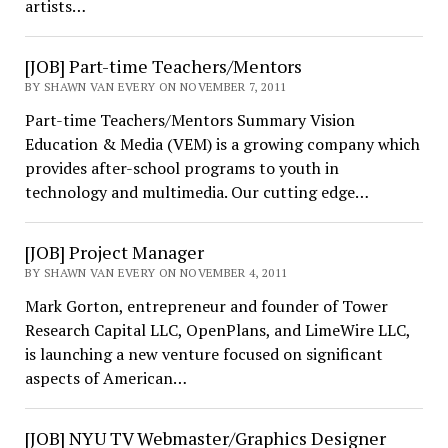
artists…
[JOB] Part-time Teachers/Mentors
BY SHAWN VAN EVERY ON NOVEMBER 7, 2011
Part-time Teachers/Mentors Summary Vision
Education & Media (VEM) is a growing company which
provides after-school programs to youth in
technology and multimedia. Our cutting edge…
[JOB] Project Manager
BY SHAWN VAN EVERY ON NOVEMBER 4, 2011
Mark Gorton, entrepreneur and founder of Tower
Research Capital LLC, OpenPlans, and LimeWire LLC,
is launching a new venture focused on significant
aspects of American…
[JOB] NYU TV Webmaster/Graphics Designer