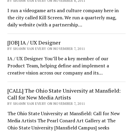
BY SHAWN VAN EVERY ON NOVEMBER 8, 2011
I run a videogame arts and culture company here in
the city called Kill Screen. We run a quarterly mag,
daily website (with a partnership…
[JOB] IA / UX Designer
BY SHAWN VAN EVERY ON NOVEMBER 7, 2011
IA / UX Designer You’ll be a key member of our
Product Team, helping define and implement a
creative vision across our company and its…
[CALL] The Ohio State University at Mansfield:
Call for New Media Artists
BY SHAWN VAN EVERY ON NOVEMBER 7, 2011
The Ohio State University at Mansfield: Call for New
Media Artists The Pearl Conard Art Gallery at The
Ohio State University [Mansfield Campus] seeks