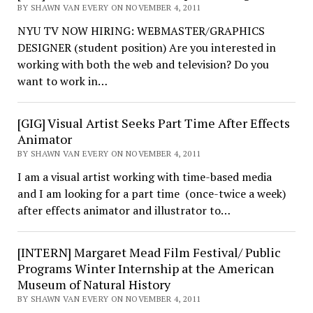
BY SHAWN VAN EVERY ON NOVEMBER 4, 2011
NYU TV NOW HIRING: WEBMASTER/GRAPHICS
DESIGNER (student position) Are you interested in
working with both the web and television? Do you
want to work in…
[GIG] Visual Artist Seeks Part Time After Effects
Animator
BY SHAWN VAN EVERY ON NOVEMBER 4, 2011
I am a visual artist working with time-based media
and I am looking for a part time (once-twice a week)
after effects animator and illustrator to…
[INTERN] Margaret Mead Film Festival/ Public
Programs Winter Internship at the American
Museum of Natural History
BY SHAWN VAN EVERY ON NOVEMBER 4, 2011