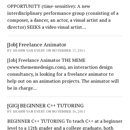
OPPORTUNITY (time-sensitive): A new
interdisciplinary performance group (consisting of a
composer, a dancer, an actor, a visual artist and a
director) SEEKS a video visual artist…
[Job] Freelance Animator
BY SHAWN VAN EVERY ON NOVEMBER 17, 2011
[Job] Freelance Animator THE MEME
(www.thememedesign.com), an interaction design
consultancy, is looking for a freelance animator to
help out on an animation projects. The animator will
be in charge…
[GIG] BEGINNER C++ TUTORING
BY SHAWN VAN EVERY ON NOVEMBER 16, 2011
BEGINNER C++ TUTORING To teach C++ at a beginner
level to a 12th grader and a college graduate, both