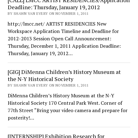
[CALL] LMCC ARTIST RESIDENCIES/Application
Deadline: Thursday, January 19, 2012
BY SHAWN VAN EVERY ON NOVEMBER 1, 2011
http://lmcc.net/ ARTIST RESIDENCIES New
Workspace Application Timeline and Deadline for
2012-2013 Session Open Call Announcement:
Thursday, December 1, 2011 Application Deadline:
Thursday, January 19, 2012…
[GIG] DiMenna Children’s History Museum at
the N-Y Historical Society
BY SHAWN VAN EVERY ON NOVEMBER 1, 2011
DiMenna Children’s History Museum at the N-Y
Historical Society 170 Central Park West. Corner of
77th Street “Bring your video camera and prepare for
posterity!…
[INTERNSHIP] Exhibition Research for