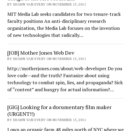
BY SHAWN VAN EVERY ON NOVEMBER 15, 2011
MIT Media Lab seeks candidates for two tenure-track
faculty positions An anti-disciplinary research
organization, the Media Lab focuses on the invention
of new technologies that radically…
[JOB] Mother Jones Web Dev
BY SHAWN VAN EVERY ON NOVEMBER 15, 2011
http://motherjones.com/about/web-developer Do you
love code—and the truth? Fantasize about using
technology to combat spin, lies, and propaganda? Sick
of “content” and hungry for actual information?…
[GIG] Looking for a documentary film maker
(URGENT!!)
BY SHAWN VAN EVERY ON NOVEMBER 15, 2011
I own an organic farm 48 miles north of NYC where we