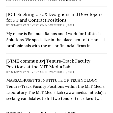
[JOB] Seeking UI/UX Designers and Developers
for FT and Contract Positions
BY SHAWN VAN EVERY ON NOVEMBER 21, 2011
My name is Emanuel Ramos and I work for Infotech
Solutions. We specialize in the placement of technical
professionals with the major financial firms in…
[NIME community] Tenure-Track Faculty
Positions at the MIT Media Lab
BY SHAWN VAN EVERY ON NOVEMBER 21, 2011
MASSACHUSETTS INSTITUTE OF TECHNOLOGY
Tenure-Track Faculty Positions within the MIT Media
Laboratory The MIT Media Lab (www.media.mit.edu) is
seeking candidates to fill two tenure-track faculty…