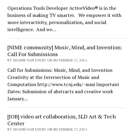
Operations Tools Developer ActiveVideo® is in the
business of making TV smarter. We empower it with
more interactivity, personalization, and social
intelligence. And we…
[NIME community] Music, Mind, and Invention:
Call For Submissions
BY SHAWN VAN EVERY ON NOVEMBER 17, 2011
Call for Submissions: Music, Mind, and Invention
Creativity at the Intersection of Music and
Computation http://www.tcnj.edu/~mmi Important
Dates: Submission of abstracts and creative work
January…
[JOB] video art collaboration, 3LD Art & Tech
Center
BY SHAWN VAN EVERY ON NOVEMBER 17, 2011