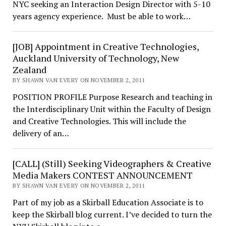
NYC seeking an Interaction Design Director with 5-10
years agency experience. Must be able to work…
[JOB] Appointment in Creative Technologies,
Auckland University of Technology, New
Zealand
BY SHAWN VAN EVERY ON NOVEMBER 2, 2011
POSITION PROFILE Purpose Research and teaching in
the Interdisciplinary Unit within the Faculty of Design
and Creative Technologies. This will include the
delivery of an…
[CALL] (Still) Seeking Videographers & Creative
Media Makers CONTEST ANNOUNCEMENT
BY SHAWN VAN EVERY ON NOVEMBER 2, 2011
Part of my job as a Skirball Education Associate is to
keep the Skirball blog current. I’ve decided to turn the