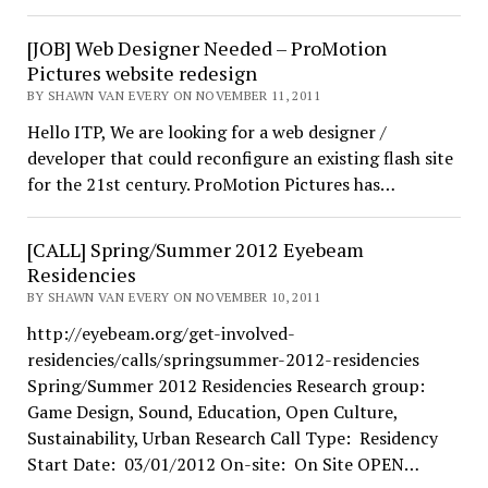
[JOB] Web Designer Needed – ProMotion
Pictures website redesign
BY SHAWN VAN EVERY ON NOVEMBER 11, 2011
Hello ITP, We are looking for a web designer /
developer that could reconfigure an existing flash site
for the 21st century. ProMotion Pictures has…
[CALL] Spring/Summer 2012 Eyebeam
Residencies
BY SHAWN VAN EVERY ON NOVEMBER 10, 2011
http://eyebeam.org/get-involved-
residencies/calls/springsummer-2012-residencies
Spring/Summer 2012 Residencies Research group:
Game Design, Sound, Education, Open Culture,
Sustainability, Urban Research Call Type: Residency
Start Date: 03/01/2012 On-site: On Site OPEN…