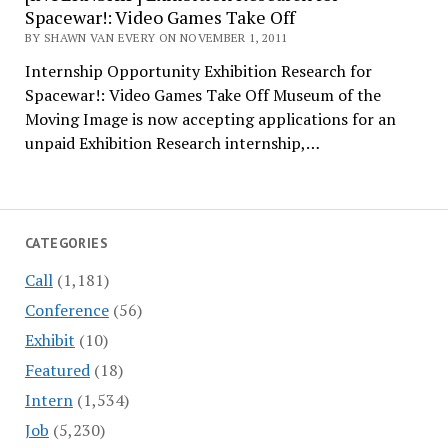
Spacewar!: Video Games Take Off
BY SHAWN VAN EVERY ON NOVEMBER 1, 2011
Internship Opportunity Exhibition Research for
Spacewar!: Video Games Take Off Museum of the
Moving Image is now accepting applications for an
unpaid Exhibition Research internship,…
CATEGORIES
Call
(1,181)
Conference
(56)
Exhibit
(10)
Featured
(18)
Intern
(1,534)
Job
(5,230)