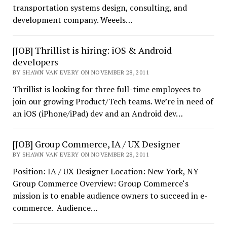
transportation systems design, consulting, and
development company. Weeels…
[JOB] Thrillist is hiring: iOS & Android
developers
BY SHAWN VAN EVERY ON NOVEMBER 28, 2011
Thrillist is looking for three full-time employees to
join our growing Product/Tech teams. We’re in need of
an iOS (iPhone/iPad) dev and an Android dev…
[JOB] Group Commerce, IA / UX Designer
BY SHAWN VAN EVERY ON NOVEMBER 28, 2011
Position: IA / UX Designer Location: New York, NY
Group Commerce Overview: Group Commerce‘s
mission is to enable audience owners to succeed in e-
commerce. Audience…