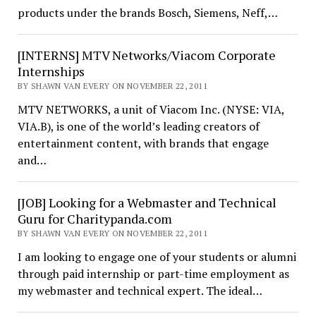
products under the brands Bosch, Siemens, Neff,…
[INTERNS] MTV Networks/Viacom Corporate
Internships
BY SHAWN VAN EVERY ON NOVEMBER 22, 2011
MTV NETWORKS, a unit of Viacom Inc. (NYSE: VIA,
VIA.B), is one of the world’s leading creators of
entertainment content, with brands that engage
and…
[JOB] Looking for a Webmaster and Technical
Guru for Charitypanda.com
BY SHAWN VAN EVERY ON NOVEMBER 22, 2011
I am looking to engage one of your students or alumni
through paid internship or part-time employment as
my webmaster and technical expert. The ideal…