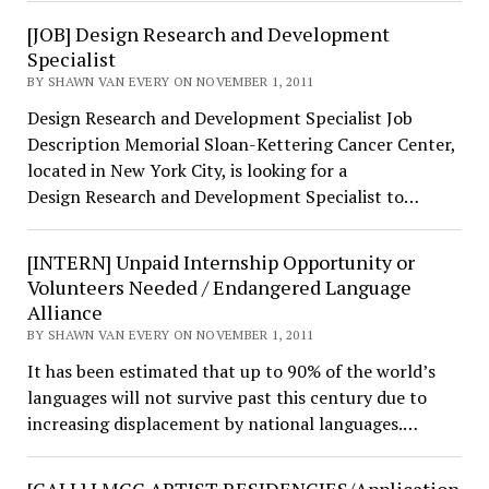
[JOB] Design Research and Development
Specialist
BY SHAWN VAN EVERY ON NOVEMBER 1, 2011
Design Research and Development Specialist Job
Description Memorial Sloan-Kettering Cancer Center,
located in New York City, is looking for a
Design Research and Development Specialist to…
[INTERN] Unpaid Internship Opportunity or
Volunteers Needed / Endangered Language
Alliance
BY SHAWN VAN EVERY ON NOVEMBER 1, 2011
It has been estimated that up to 90% of the world’s
languages will not survive past this century due to
increasing displacement by national languages.…