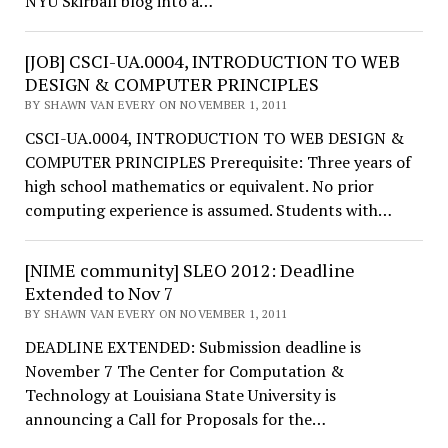
NYU Skirball blog into a…
[JOB] CSCI-UA.0004, INTRODUCTION TO WEB
DESIGN & COMPUTER PRINCIPLES
BY SHAWN VAN EVERY ON NOVEMBER 1, 2011
CSCI-UA.0004, INTRODUCTION TO WEB DESIGN &
COMPUTER PRINCIPLES Prerequisite: Three years of
high school mathematics or equivalent. No prior
computing experience is assumed. Students with…
[NIME community] SLEO 2012: Deadline
Extended to Nov 7
BY SHAWN VAN EVERY ON NOVEMBER 1, 2011
DEADLINE EXTENDED: Submission deadline is
November 7 The Center for Computation &
Technology at Louisiana State University is
announcing a Call for Proposals for the…