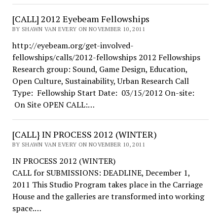
[CALL] 2012 Eyebeam Fellowships
BY SHAWN VAN EVERY ON NOVEMBER 10, 2011
http://eyebeam.org/get-involved-
fellowships/calls/2012-fellowships 2012 Fellowships
Research group: Sound, Game Design, Education,
Open Culture, Sustainability, Urban Research Call
Type: Fellowship Start Date: 03/15/2012 On-site:
On Site OPEN CALL:…
[CALL} IN PROCESS 2012 (WINTER)
BY SHAWN VAN EVERY ON NOVEMBER 10, 2011
IN PROCESS 2012 (WINTER)
CALL for SUBMISSIONS: DEADLINE, December 1,
2011 This Studio Program takes place in the Carriage
House and the galleries are transformed into working
space.…