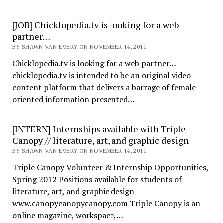
[JOB] Chicklopedia.tv is looking for a web
partner…
BY SHAWN VAN EVERY ON NOVEMBER 14, 2011
Chicklopedia.tv is looking for a web partner…
chicklopedia.tv is intended to be an original video
content platform that delivers a barrage of female-
oriented information presented…
[INTERN] Internships available with Triple
Canopy // literature, art, and graphic design
BY SHAWN VAN EVERY ON NOVEMBER 14, 2011
Triple Canopy Volunteer & Internship Opportunities,
Spring 2012 Positions available for students of
literature, art, and graphic design
www.canopycanopycanopy.com Triple Canopy is an
online magazine, workspace,…