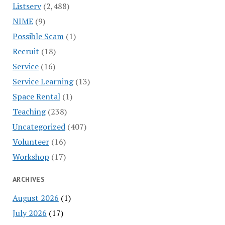
Listserv
(2,488)
NIME
(9)
Possible Scam
(1)
Recruit
(18)
Service
(16)
Service Learning
(13)
Space Rental
(1)
Teaching
(238)
Uncategorized
(407)
Volunteer
(16)
Workshop
(17)
ARCHIVES
August 2026
(1)
July 2026
(17)