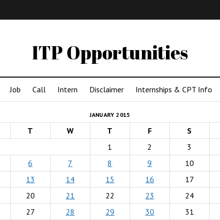
IMA
(Undergrad)
LowRes
ITP Opportunities
Job
Call
Intern
Disclaimer
Internships & CPT Info
JANUARY 2015
T
W
T
F
S
1
2
3
6
7
8
9
10
13
14
15
16
17
20
21
22
23
24
27
28
29
30
31