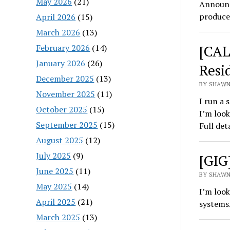
May 2026
(21)
Announc
produce
April 2026
(15)
March 2026
(13)
[CAL
February 2026
(14)
January 2026
(26)
Resi
December 2025
(13)
BY SHAWN
November 2025
(11)
I run a 
October 2025
(15)
I’m look
September 2025
(15)
Full det
August 2025
(12)
July 2025
(9)
[GIG]
June 2025
(11)
BY SHAWN
May 2025
(14)
I’m look
April 2025
(21)
systems
March 2025
(13)