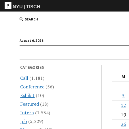
NYU
|
TISCH
ITP
(Grad)
SEARCH
August 6, 2026
CATEGORIES
M
Call
(1,181)
Conference
(56)
Exhibit
(10)
5
Featured
(18)
12
Intern
(1,534)
19
Job
(5,229)
26