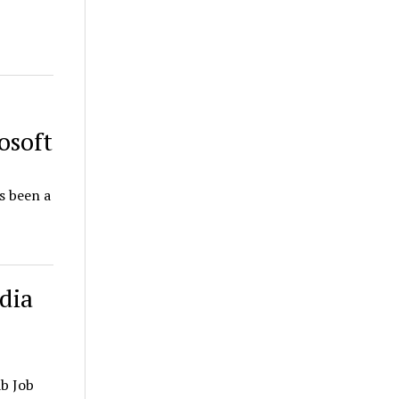
osoft
s been a
dia
b Job