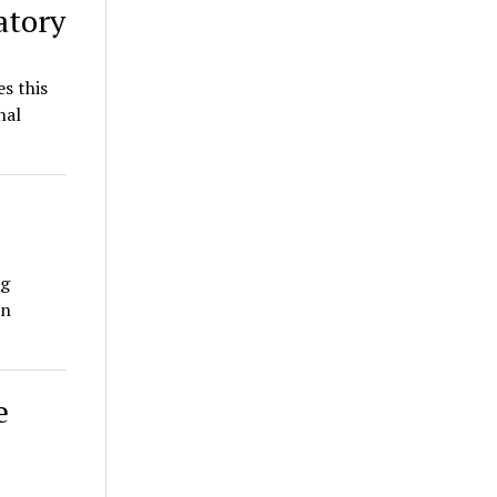
atory
s this
nal
ng
on
e