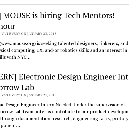
] MOUSE is hiring Tech Mentors!
hour
 VAN EVERY ON JANUARY 23, 2015
www.mouse.org) is seeking talented designers, tinkerers, and
sical computing, UX, and/or robotics skills and an interest in
ills with NYC…
ERN] Electronic Design Engineer Int
rrow Lab
 VAN EVERY ON JANUARY 23, 2015
ic Design Engineer Intern Needed: Under the supervision of
orrow Lab team, interns contribute to our product developm
through documentation, research, engineering tasks, prototy
mponent…