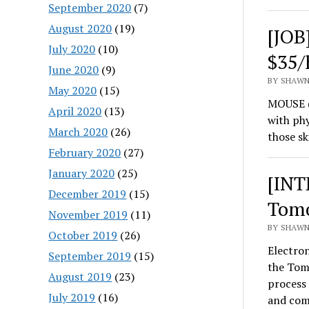
September 2020
(7)
August 2020
(19)
[JOB
July 2020
(10)
$35/
June 2020
(9)
BY SHAWN
May 2020
(15)
MOUSE (
April 2020
(13)
with phy
March 2020
(26)
those sk
February 2020
(27)
January 2020
(25)
[INT
December 2019
(15)
Tomo
November 2019
(11)
BY SHAWN
October 2019
(26)
Electron
September 2019
(15)
the Tom
August 2019
(23)
process 
July 2019
(16)
and co