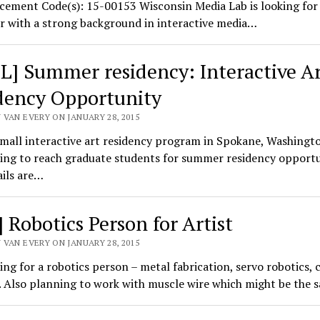
ement Code(s): 15-00153 Wisconsin Media Lab is looking for 
r with a strong background in interactive media…
L] Summer residency: Interactive A
dency Opportunity
 VAN EVERY ON JANUARY 28, 2015
small interactive art residency program in Spokane, Washingt
ing to reach graduate students for summer residency opportu
ails are…
 Robotics Person for Artist
 VAN EVERY ON JANUARY 28, 2015
ing for a robotics person – metal fabrication, servo robotics, 
. Also planning to work with muscle wire which might be the