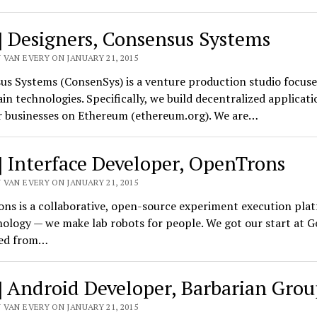
] Designers, Consensus Systems
 VAN EVERY ON JANUARY 21, 2015
us Systems (ConsenSys) is a venture production studio focus
in technologies. Specifically, we build decentralized applicat
or businesses on Ethereum (ethereum.org). We are…
] Interface Developer, OpenTrons
 VAN EVERY ON JANUARY 21, 2015
ns is a collaborative, open-source experiment execution plat
ology — we make lab robots for people. We got our start at G
ed from…
] Android Developer, Barbarian Grou
 VAN EVERY ON JANUARY 21, 2015