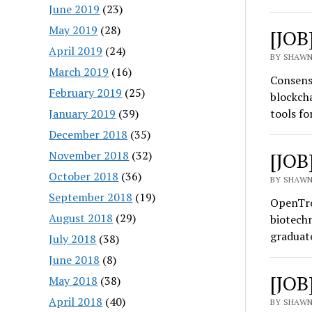
June 2019
(23)
May 2019
(28)
[JOB
April 2019
(24)
BY SHAWN
March 2019
(16)
Consens
February 2019
(25)
blockcha
January 2019
(39)
tools f
December 2018
(35)
November 2018
(32)
[JOB
October 2018
(36)
BY SHAWN
September 2018
(19)
OpenTro
August 2018
(29)
biotechn
graduat
July 2018
(38)
June 2018
(8)
[JOB
May 2018
(38)
April 2018
(40)
BY SHAWN