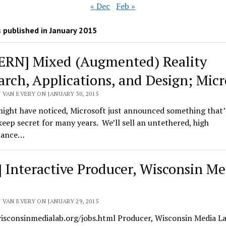
« Dec
Feb »
 published in January 2015
ERN] Mixed (Augmented) Reality
arch, Applications, and Design; Micr
 VAN EVERY ON JANUARY 30, 2015
ight have noticed, Microsoft just announced something that’
keep secret for many years. We’ll sell an untethered, high
mance…
] Interactive Producer, Wisconsin Me
 VAN EVERY ON JANUARY 29, 2015
wisconsinmedialab.org/jobs.html Producer, Wisconsin Media La