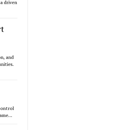
a driven
rt
on, and
nities.
control
 same…