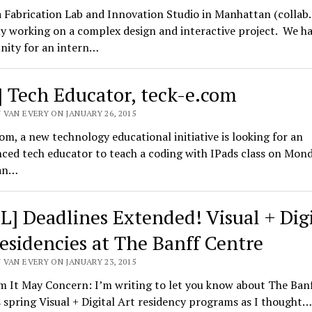
a Fabrication Lab and Innovation Studio in Manhattan (collab.
y working on a complex design and interactive project. We h
nity for an intern…
] Tech Educator, teck-e.com
 VAN EVERY ON JANUARY 26, 2015
om, a new technology educational initiative is looking for an
ced tech educator to teach a coding with IPads class on Mond
an…
L] Deadlines Extended! Visual + Digi
residencies at The Banff Centre
 VAN EVERY ON JANUARY 23, 2015
 It May Concern: I’m writing to let you know about The Ban
 spring Visual + Digital Art residency programs as I thought…