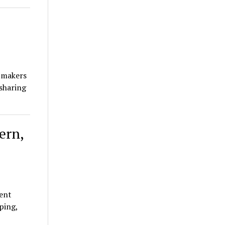
 makers
 sharing
ern,
ent
ping,