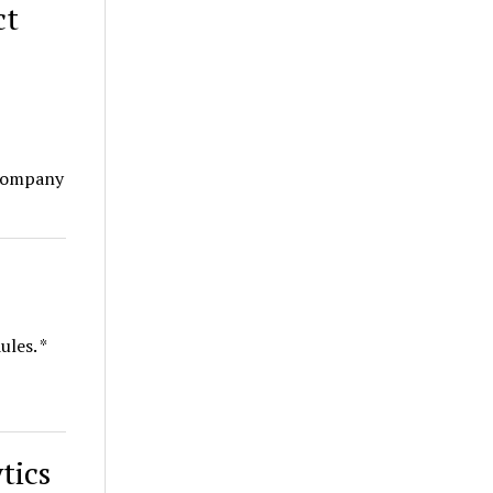
ct
 company
ules. *
tics