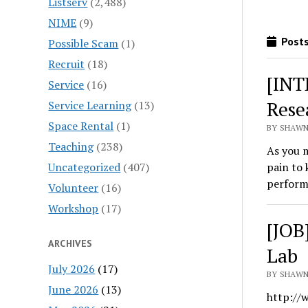
Listserv
(2,488)
NIME
(9)
Posts
Possible Scam
(1)
Recruit
(18)
[INT
Service
(16)
Rese
Service Learning
(13)
Space Rental
(1)
BY SHAWN
Teaching
(238)
As you m
Uncategorized
(407)
pain to 
perfor
Volunteer
(16)
Workshop
(17)
[JOB
ARCHIVES
Lab
July 2026
(17)
BY SHAWN
June 2026
(13)
http://