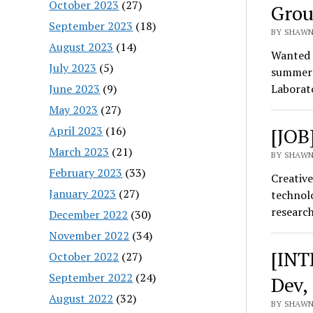
October 2023
(27)
Grou
September 2023
(18)
BY SHAWN
August 2023
(14)
Wanted t
July 2023
(5)
summer w
June 2023
(9)
Laborat
May 2023
(27)
April 2023
(16)
[JOB
March 2023
(21)
BY SHAWN
February 2023
(33)
Creative
January 2023
(27)
technolo
researc
December 2022
(30)
November 2022
(34)
[INT
October 2022
(27)
September 2022
(24)
Dev,
August 2022
(32)
BY SHAWN