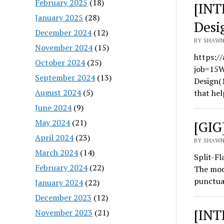
February 2025
(18)
[INT
January 2025
(28)
Desi
December 2024
(12)
BY SHAWN
November 2024
(15)
https://
October 2024
(25)
job=15W
September 2024
(13)
Design(
August 2024
(5)
that hel
June 2024
(9)
May 2024
(21)
[GIG
April 2024
(23)
BY SHAWN
March 2024
(14)
Split-Fl
February 2024
(22)
The modu
punctua
January 2024
(22)
December 2023
(12)
[INT
November 2023
(21)