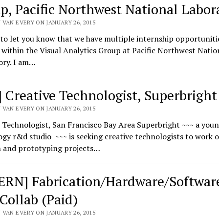
p, Pacific Northwest National Labor
 VAN EVERY ON JANUARY 26, 2015
o let you know that we have multiple internship opportunitie
ithin the Visual Analytics Group at Pacific Northwest Natio
ory. I am…
] Creative Technologist, Superbright
 VAN EVERY ON JANUARY 26, 2015
 Technologist, San Francisco Bay Area Superbright ~~~ a you
gy r&d studio ~~~ is seeking creative technologists to work 
h and prototyping projects…
ERN] Fabrication/Hardware/Softwar
 Collab (Paid)
 VAN EVERY ON JANUARY 26, 2015