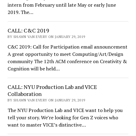
intern from February until late May or early June
2019. The…
CALL: C&C 2019
BY SHAWN VAN EVERY ON JANUARY 29, 2019
C&C 2019: Call for Participation email announcement
A great opportunity to meet Computing/Art/Design
community The 12th ACM conference on Creativity &
Cognition will be held…
CALL: NYU Production Lab and VICE
Collaboration
BY SHAWN VAN EVERY ON JANUARY 29, 2019
The NYU Production Lab and VICE want to help you
tell your story. We’re looking for Gen Z voices who
want to master VICE’s distinctive…