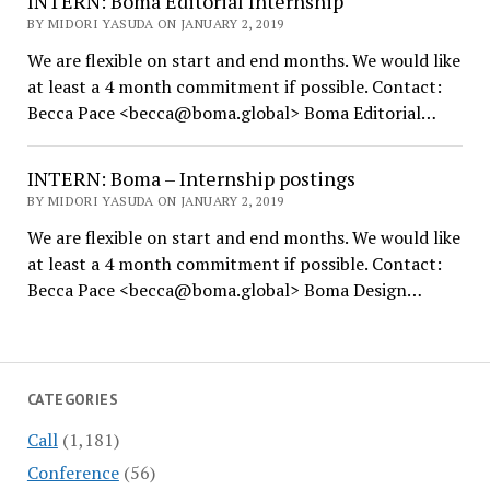
INTERN: Boma Editorial Internship
BY MIDORI YASUDA ON JANUARY 2, 2019
We are flexible on start and end months. We would like
at least a 4 month commitment if possible. Contact:
Becca Pace <becca@boma.global> Boma Editorial…
INTERN: Boma – Internship postings
BY MIDORI YASUDA ON JANUARY 2, 2019
We are flexible on start and end months. We would like
at least a 4 month commitment if possible. Contact:
Becca Pace <becca@boma.global> Boma Design…
CATEGORIES
Call
(1,181)
Conference
(56)