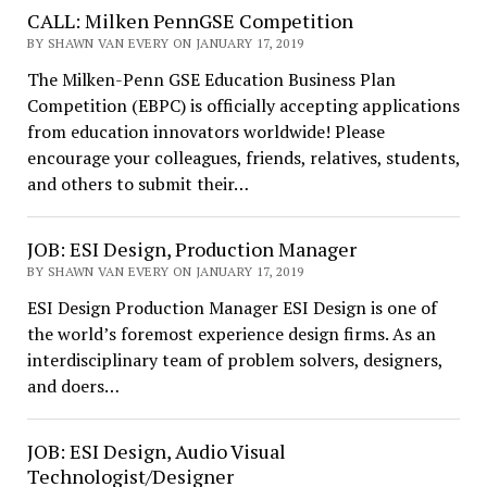
CALL: Milken PennGSE Competition
BY SHAWN VAN EVERY ON JANUARY 17, 2019
The Milken-Penn GSE Education Business Plan
Competition (EBPC) is officially accepting applications
from education innovators worldwide! Please
encourage your colleagues, friends, relatives, students,
and others to submit their…
JOB: ESI Design, Production Manager
BY SHAWN VAN EVERY ON JANUARY 17, 2019
ESI Design Production Manager ESI Design is one of
the world’s foremost experience design firms. As an
interdisciplinary team of problem solvers, designers,
and doers…
JOB: ESI Design, Audio Visual
Technologist/Designer