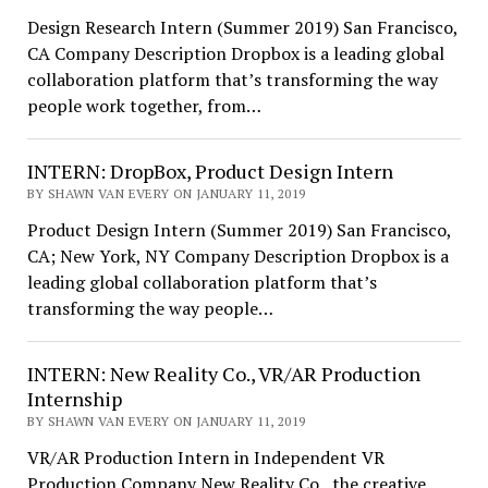
Design Research Intern (Summer 2019) San Francisco,
CA Company Description Dropbox is a leading global
collaboration platform that’s transforming the way
people work together, from…
INTERN: DropBox, Product Design Intern
BY SHAWN VAN EVERY ON JANUARY 11, 2019
Product Design Intern (Summer 2019) San Francisco,
CA; New York, NY Company Description Dropbox is a
leading global collaboration platform that’s
transforming the way people…
INTERN: New Reality Co., VR/AR Production
Internship
BY SHAWN VAN EVERY ON JANUARY 11, 2019
VR/AR Production Intern in Independent VR
Production Company New Reality Co., the creative