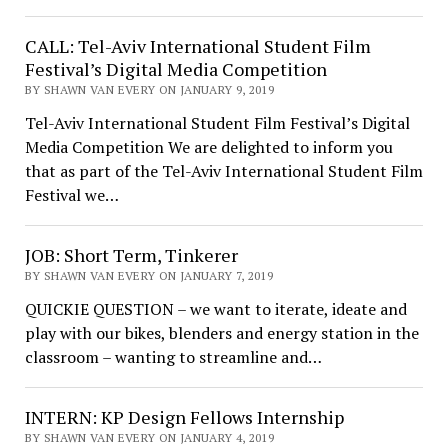
CALL: Tel-Aviv International Student Film
Festival’s Digital Media Competition
BY SHAWN VAN EVERY ON JANUARY 9, 2019
Tel-Aviv International Student Film Festival’s Digital
Media Competition We are delighted to inform you
that as part of the Tel-Aviv International Student Film
Festival we…
JOB: Short Term, Tinkerer
BY SHAWN VAN EVERY ON JANUARY 7, 2019
QUICKIE QUESTION – we want to iterate, ideate and
play with our bikes, blenders and energy station in the
classroom – wanting to streamline and…
INTERN: KP Design Fellows Internship
BY SHAWN VAN EVERY ON JANUARY 4, 2019