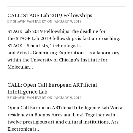
CALL: STAGE Lab 2019 Fellowships
BY SHAWN VAN EVERY ON JANUARY 9, 2019
STAGE Lab 2019 Fellowships The deadline for
the STAGE Lab 2019 fellowships is fast approaching.
STAGE – Scientists, Technologists
and Artists Generating Exploration – is a laboratory
within the University of Chicago’s Institute for
Molecular…
CALL: Open Call European ARTificial
Intelligence Lab
BY SHAWN VAN EVERY ON JANUARY 9, 2019
Open Call European ARTificial Intelligence Lab Win a
residency in Buenos Aires and Linz! Together with
twelve prestigious art and cultural institutions, Ars
Electronica is…