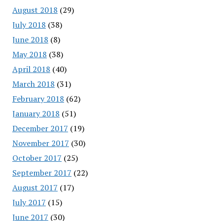
August 2018
(29)
July 2018
(38)
June 2018
(8)
May 2018
(38)
April 2018
(40)
March 2018
(31)
February 2018
(62)
January 2018
(51)
December 2017
(19)
November 2017
(30)
October 2017
(25)
September 2017
(22)
August 2017
(17)
July 2017
(15)
June 2017
(30)