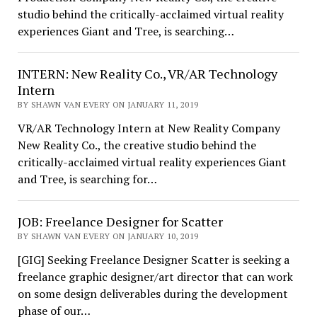
studio behind the critically-acclaimed virtual reality
experiences Giant and Tree, is searching…
INTERN: New Reality Co., VR/AR Technology
Intern
BY SHAWN VAN EVERY ON JANUARY 11, 2019
VR/AR Technology Intern at New Reality Company
New Reality Co., the creative studio behind the
critically-acclaimed virtual reality experiences Giant
and Tree, is searching for…
JOB: Freelance Designer for Scatter
BY SHAWN VAN EVERY ON JANUARY 10, 2019
[GIG] Seeking Freelance Designer Scatter is seeking a
freelance graphic designer/art director that can work
on some design deliverables during the development
phase of our…