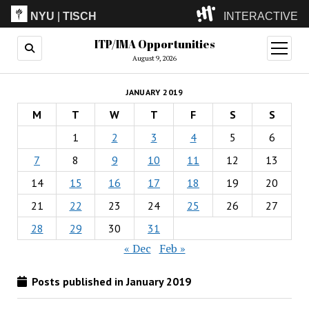
NYU
|
TISCH
INTERACTIVE
ITP/IMA Opportunities
ITP
(Grad)
open
menu
August 9, 2026
IMA
(Undergrad)
LowRes
JANUARY 2019
Camp
M
T
W
T
F
S
S
1
2
3
4
5
6
7
8
9
10
11
12
13
14
15
16
17
18
19
20
21
22
23
24
25
26
27
28
29
30
31
« Dec
Feb »
Posts published in January 2019