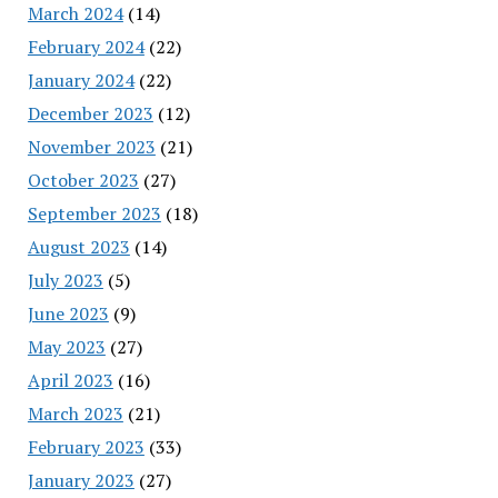
March 2024
(14)
February 2024
(22)
January 2024
(22)
December 2023
(12)
November 2023
(21)
October 2023
(27)
September 2023
(18)
August 2023
(14)
July 2023
(5)
June 2023
(9)
May 2023
(27)
April 2023
(16)
March 2023
(21)
February 2023
(33)
January 2023
(27)