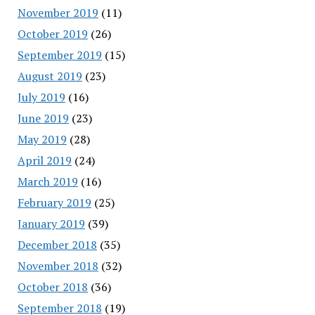
November 2019
(11)
October 2019
(26)
September 2019
(15)
August 2019
(23)
July 2019
(16)
June 2019
(23)
May 2019
(28)
April 2019
(24)
March 2019
(16)
February 2019
(25)
January 2019
(39)
December 2018
(35)
November 2018
(32)
October 2018
(36)
September 2018
(19)