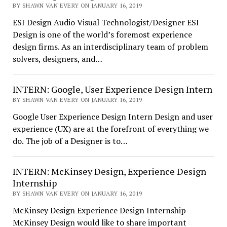
BY SHAWN VAN EVERY ON JANUARY 16, 2019
ESI Design Audio Visual Technologist/Designer ESI
Design is one of the world’s foremost experience
design firms. As an interdisciplinary team of problem
solvers, designers, and…
INTERN: Google, User Experience Design Intern
BY SHAWN VAN EVERY ON JANUARY 16, 2019
Google User Experience Design Intern Design and user
experience (UX) are at the forefront of everything we
do. The job of a Designer is to…
INTERN: McKinsey Design, Experience Design
Internship
BY SHAWN VAN EVERY ON JANUARY 16, 2019
McKinsey Design Experience Design Internship
McKinsey Design would like to share important