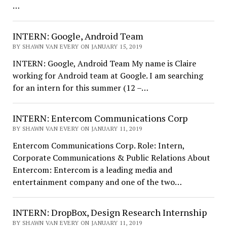
…
INTERN: Google, Android Team
BY SHAWN VAN EVERY ON JANUARY 15, 2019
INTERN: Google, Android Team My name is Claire
working for Android team at Google. I am searching
for an intern for this summer (12 –…
INTERN: Entercom Communications Corp
BY SHAWN VAN EVERY ON JANUARY 11, 2019
Entercom Communications Corp. Role: Intern,
Corporate Communications & Public Relations About
Entercom: Entercom is a leading media and
entertainment company and one of the two…
INTERN: DropBox, Design Research Internship
BY SHAWN VAN EVERY ON JANUARY 11, 2019