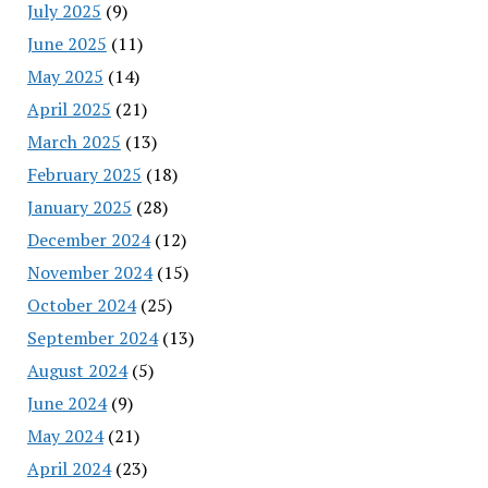
July 2025
(9)
June 2025
(11)
May 2025
(14)
April 2025
(21)
March 2025
(13)
February 2025
(18)
January 2025
(28)
December 2024
(12)
November 2024
(15)
October 2024
(25)
September 2024
(13)
August 2024
(5)
June 2024
(9)
May 2024
(21)
April 2024
(23)