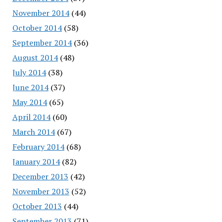
November 2014
(44)
October 2014
(58)
September 2014
(36)
August 2014
(48)
July 2014
(38)
June 2014
(37)
May 2014
(65)
April 2014
(60)
March 2014
(67)
February 2014
(68)
January 2014
(82)
December 2013
(42)
November 2013
(52)
October 2013
(44)
September 2013
(71)