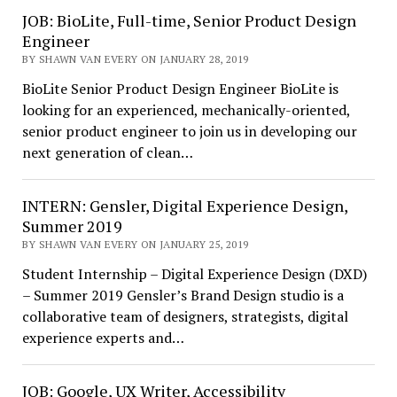
JOB: BioLite, Full-time, Senior Product Design
Engineer
BY SHAWN VAN EVERY ON JANUARY 28, 2019
BioLite Senior Product Design Engineer BioLite is
looking for an experienced, mechanically-oriented,
senior product engineer to join us in developing our
next generation of clean…
INTERN: Gensler, Digital Experience Design,
Summer 2019
BY SHAWN VAN EVERY ON JANUARY 25, 2019
Student Internship – Digital Experience Design (DXD)
– Summer 2019 Gensler’s Brand Design studio is a
collaborative team of designers, strategists, digital
experience experts and…
JOB: Google, UX Writer, Accessibility