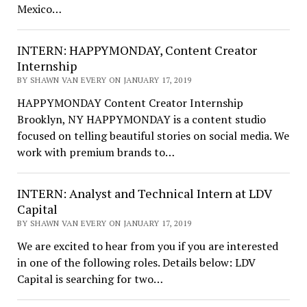
Mexico…
INTERN: HAPPYMONDAY, Content Creator
Internship
BY SHAWN VAN EVERY ON JANUARY 17, 2019
HAPPYMONDAY Content Creator Internship
Brooklyn, NY HAPPYMONDAY is a content studio
focused on telling beautiful stories on social media. We
work with premium brands to…
INTERN: Analyst and Technical Intern at LDV
Capital
BY SHAWN VAN EVERY ON JANUARY 17, 2019
We are excited to hear from you if you are interested
in one of the following roles. Details below: LDV
Capital is searching for two…