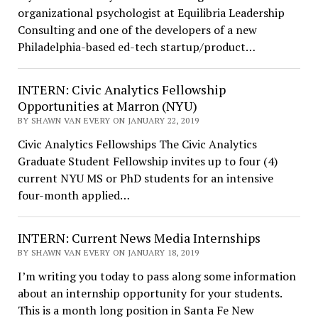
organizational psychologist at Equilibria Leadership
Consulting and one of the developers of a new
Philadelphia-based ed-tech startup/product…
INTERN: Civic Analytics Fellowship
Opportunities at Marron (NYU)
BY SHAWN VAN EVERY ON JANUARY 22, 2019
Civic Analytics Fellowships The Civic Analytics
Graduate Student Fellowship invites up to four (4)
current NYU MS or PhD students for an intensive
four-month applied…
INTERN: Current News Media Internships
BY SHAWN VAN EVERY ON JANUARY 18, 2019
I’m writing you today to pass along some information
about an internship opportunity for your students.
This is a month long position in Santa Fe New