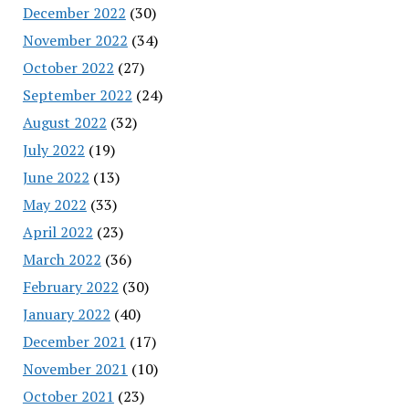
December 2022
(30)
November 2022
(34)
October 2022
(27)
September 2022
(24)
August 2022
(32)
July 2022
(19)
June 2022
(13)
May 2022
(33)
April 2022
(23)
March 2022
(36)
February 2022
(30)
January 2022
(40)
December 2021
(17)
November 2021
(10)
October 2021
(23)