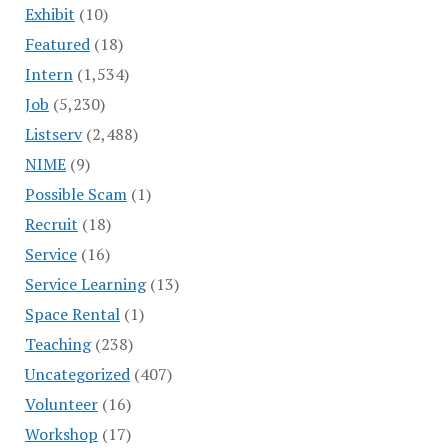
Exhibit
(10)
Featured
(18)
Intern
(1,534)
Job
(5,230)
Listserv
(2,488)
NIME
(9)
Possible Scam
(1)
Recruit
(18)
Service
(16)
Service Learning
(13)
Space Rental
(1)
Teaching
(238)
Uncategorized
(407)
Volunteer
(16)
Workshop
(17)