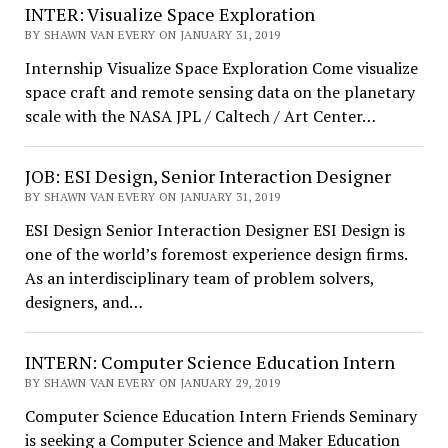
INTER: Visualize Space Exploration
BY SHAWN VAN EVERY ON JANUARY 31, 2019
Internship Visualize Space Exploration Come visualize
space craft and remote sensing data on the planetary
scale with the NASA JPL / Caltech / Art Center…
JOB: ESI Design, Senior Interaction Designer
BY SHAWN VAN EVERY ON JANUARY 31, 2019
ESI Design Senior Interaction Designer ESI Design is
one of the world’s foremost experience design firms.
As an interdisciplinary team of problem solvers,
designers, and…
INTERN: Computer Science Education Intern
BY SHAWN VAN EVERY ON JANUARY 29, 2019
Computer Science Education Intern Friends Seminary
is seeking a Computer Science and Maker Education