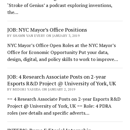
‘Stroke of Genius’ a podcast exploring inventions,
the…
JOB: NYC Mayor’s Office Positions
BY SHAWN VAN EVERY ON JANUARY 3, 2019
NYC Mayor’s Office Open Roles at the NYC Mayor’s
Office for Economic Opportunity Put your data,
design, digital, and policy skills to work to improve…
JOB: 4 Research Associate Posts on 2-year
Esports R&D Project @ University of York, UK
BY MIDORI YASUDA ON JANUARY 2, 2019
== 4 Research Associate Posts on 2-year Esports R&D
Project @ University of York, UK == Role: 4 PDRA
roles (see details and specific adverts…