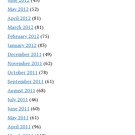
May 2012
(52)
April 2012
(81)
March 2012
(81)
February 2012
(75)
January 2012
(83)
December 2011
(49)
November 2011
(62)
October 2011
(78)
September 2011
(61)
August 2011
(68)
July 2011
(46)
June 2011
(60)
May 2011
(61)
April 2011
(96)