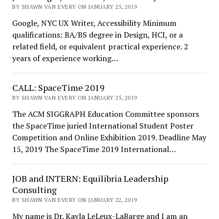
BY SHAWN VAN EVERY ON JANUARY 25, 2019
Google, NYC UX Writer, Accessibility Minimum
qualifications: BA/BS degree in Design, HCI, or a
related field, or equivalent practical experience. 2
years of experience working…
CALL: SpaceTime 2019
BY SHAWN VAN EVERY ON JANUARY 25, 2019
The ACM SIGGRAPH Education Committee sponsors
the SpaceTime juried International Student Poster
Competition and Online Exhibition 2019. Deadline May
15, 2019 The SpaceTime 2019 International…
JOB and INTERN: Equilibria Leadership
Consulting
BY SHAWN VAN EVERY ON JANUARY 22, 2019
My name is Dr. Kayla LeLeux-LaBarge and I am an