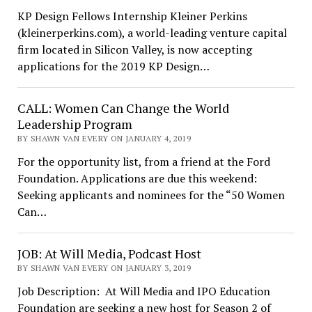
KP Design Fellows Internship Kleiner Perkins
(kleinerperkins.com), a world-leading venture capital
firm located in Silicon Valley, is now accepting
applications for the 2019 KP Design…
CALL: Women Can Change the World
Leadership Program
BY SHAWN VAN EVERY ON JANUARY 4, 2019
For the opportunity list, from a friend at the Ford
Foundation. Applications are due this weekend:
Seeking applicants and nominees for the “50 Women
Can…
JOB: At Will Media, Podcast Host
BY SHAWN VAN EVERY ON JANUARY 3, 2019
Job Description: At Will Media and IPO Education
Foundation are seeking a new host for Season 2 of