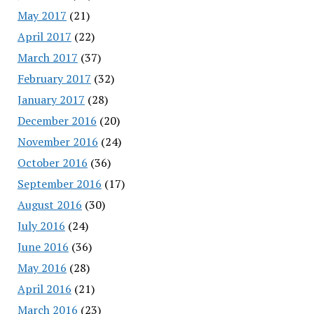
May 2017
(21)
April 2017
(22)
March 2017
(37)
February 2017
(32)
January 2017
(28)
December 2016
(20)
November 2016
(24)
October 2016
(36)
September 2016
(17)
August 2016
(30)
July 2016
(24)
June 2016
(36)
May 2016
(28)
April 2016
(21)
March 2016
(23)