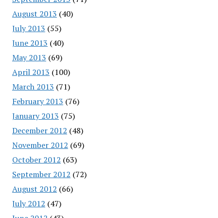
August 2013
(40)
July 2013
(55)
June 2013
(40)
May 2013
(69)
April 2013
(100)
March 2013
(71)
February 2013
(76)
January 2013
(75)
December 2012
(48)
November 2012
(69)
October 2012
(63)
September 2012
(72)
August 2012
(66)
July 2012
(47)
June 2012
(43)