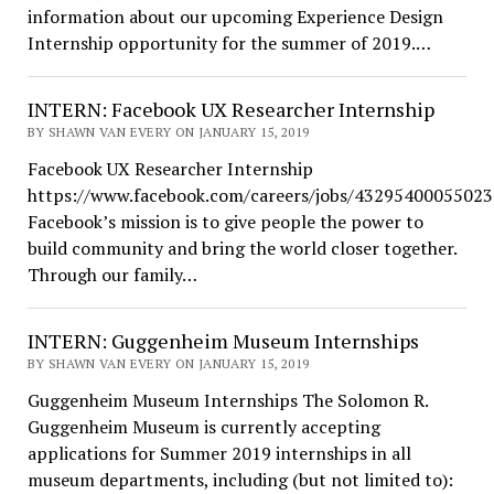
information about our upcoming Experience Design
Internship opportunity for the summer of 2019.…
INTERN: Facebook UX Researcher Internship
BY SHAWN VAN EVERY ON JANUARY 15, 2019
Facebook UX Researcher Internship
https://www.facebook.com/careers/jobs/43295400055023
Facebook’s mission is to give people the power to
build community and bring the world closer together.
Through our family…
INTERN: Guggenheim Museum Internships
BY SHAWN VAN EVERY ON JANUARY 15, 2019
Guggenheim Museum Internships The Solomon R.
Guggenheim Museum is currently accepting
applications for Summer 2019 internships in all
museum departments, including (but not limited to):