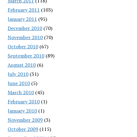
March 2011
(118)
February 2011
(103)
January 2011
(95)
December 2010
(70)
November 2010
(70)
October 2010
(67)
September 2010
(89)
August 2010
(6)
July 2010
(31)
June 2010
(5)
March 2010
(45)
February 2010
(1)
January 2010
(1)
November 2009
(3)
October 2009
(115)