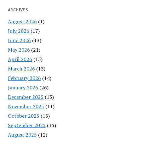
ARCHIVES
August 2026
(1)
July 2026
(17)
June 2026
(13)
May 2026
(21)
April 2026
(15)
March 2026
(13)
February 2026
(14)
January 2026
(26)
December 2025
(13)
November 2025
(11)
October 2025
(15)
September 2025
(15)
August 2025
(12)