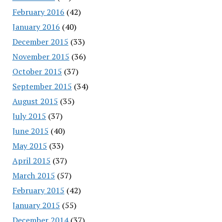
February 2016
(42)
January 2016
(40)
December 2015
(33)
November 2015
(36)
October 2015
(37)
September 2015
(34)
August 2015
(35)
July 2015
(37)
June 2015
(40)
May 2015
(33)
April 2015
(37)
March 2015
(57)
February 2015
(42)
January 2015
(55)
December 2014
(37)