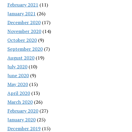
February 2021
(11)
January 2021
(26)
December 2020
(17)
November 2020
(14)
October 2020
(9)
September 2020
(7)
August 2020
(19)
July 2020
(10)
June 2020
(9)
May 2020
(15)
April 2020
(13)
March 2020
(26)
February 2020
(27)
January 2020
(25)
December 2019
(15)