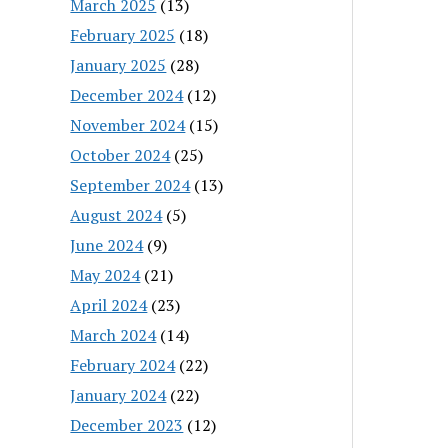
March 2025
(13)
February 2025
(18)
January 2025
(28)
December 2024
(12)
November 2024
(15)
October 2024
(25)
September 2024
(13)
August 2024
(5)
June 2024
(9)
May 2024
(21)
April 2024
(23)
March 2024
(14)
February 2024
(22)
January 2024
(22)
December 2023
(12)