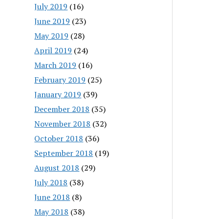
July 2019
(16)
June 2019
(23)
May 2019
(28)
April 2019
(24)
March 2019
(16)
February 2019
(25)
January 2019
(39)
December 2018
(35)
November 2018
(32)
October 2018
(36)
September 2018
(19)
August 2018
(29)
July 2018
(38)
June 2018
(8)
May 2018
(38)