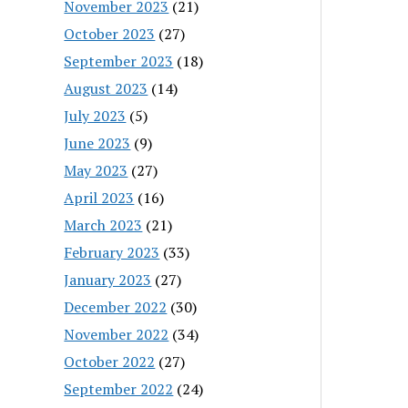
November 2023
(21)
October 2023
(27)
September 2023
(18)
August 2023
(14)
July 2023
(5)
June 2023
(9)
May 2023
(27)
April 2023
(16)
March 2023
(21)
February 2023
(33)
January 2023
(27)
December 2022
(30)
November 2022
(34)
October 2022
(27)
September 2022
(24)