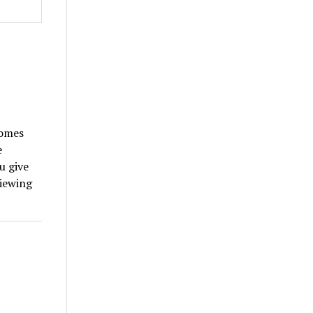
.
comes
e
u give
viewing