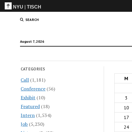
NYU
|
TISCH
ITP
(Grad)
SEARCH
August 7, 2026
CATEGORIES
M
Call
(1,181)
Conference
(56)
Exhibit
(10)
3
Featured
(18)
10
Intern
(1,534)
17
Job
(5,230)
24