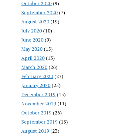
October 2020
(9)
September 2020
(7)
August 2020
(19)
July 2020
(10)
June 2020
(9)
May 2020
(15)
April 2020
(13)
March 2020
(26)
February 2020
(27)
January 2020
(25)
December 2019
(15)
November 2019
(11)
October 2019
(26)
September 2019
(15)
August 2019
(23)