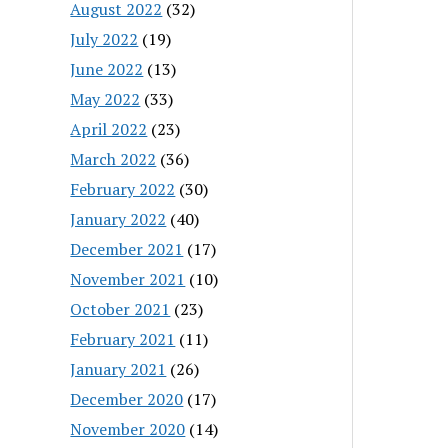
August 2022
(32)
July 2022
(19)
June 2022
(13)
May 2022
(33)
April 2022
(23)
March 2022
(36)
February 2022
(30)
January 2022
(40)
December 2021
(17)
November 2021
(10)
October 2021
(23)
February 2021
(11)
January 2021
(26)
December 2020
(17)
November 2020
(14)