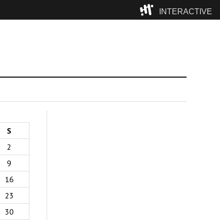
INTERACTIVE
Camp
S
2
9
16
23
30