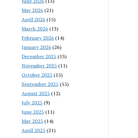
June 2026
(13)
May 2026
(21)
April 2026
(15)
March 2026
(13)
February 2026
(14)
January 2026
(26)
December 2025
(13)
November 2025
(11)
October 2025
(15)
September 2025
(15)
August 2025
(12)
July 2025
(9)
June 2025
(11)
May 2025
(14)
April 2025
(21)