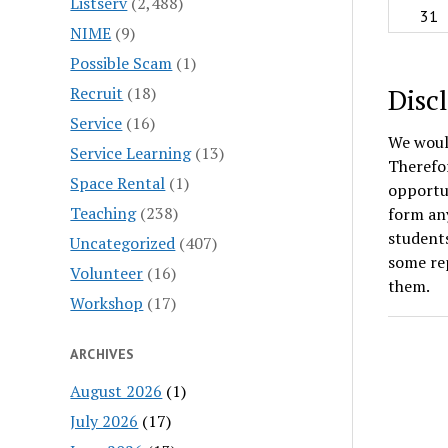
Listserv
(2,488)
31
NIME
(9)
Possible Scam
(1)
Disc
Recruit
(18)
Service
(16)
We would
Service Learning
(13)
Therefor
Space Rental
(1)
opportun
Teaching
(238)
form any
students
Uncategorized
(407)
some rep
Volunteer
(16)
them.
Workshop
(17)
ARCHIVES
August 2026
(1)
July 2026
(17)