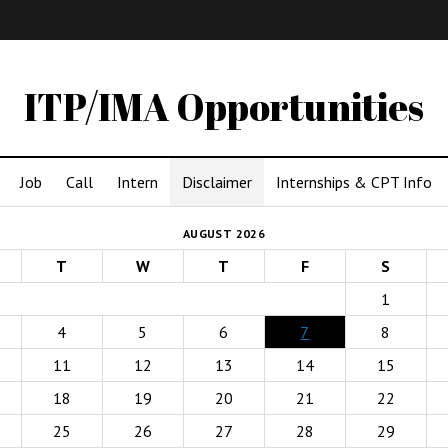
IMA
(Undergrad)
LowRes
ITP/IMA Opportunities
Job
Call
Intern
Disclaimer
Internships & CPT Info
AUGUST 2026
T
W
T
F
S
1
4
5
6
7
8
11
12
13
14
15
18
19
20
21
22
25
26
27
28
29