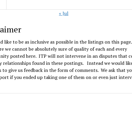
« Jul
laimer
 like to be as inclusive as possible in the listings on this page
e we cannot be absolutely sure of quality of each and every
ity posted here. ITP will not intervene in an disputes that 
 relationships found in these postings. Instead we would lik
 to give us feedback in the form of comments. We ask that yo
ort if you ended up taking one of them on or even just inter