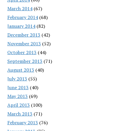
March 2014
(67)
February 2014
(68)
January 2014
(82)
December 2013
(42)
November 2013
(52)
October 2013
(44)
September 2013
(71)
August 2013
(40)
July 2013
(55)
June 2013
(40)
May 2013
(69)
April 2013
(100)
March 2013
(71)
February 2013
(76)