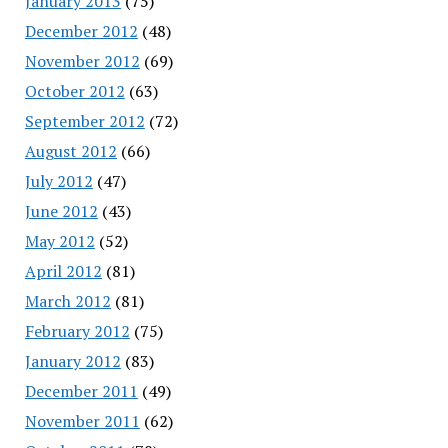
January 2013
(75)
December 2012
(48)
November 2012
(69)
October 2012
(63)
September 2012
(72)
August 2012
(66)
July 2012
(47)
June 2012
(43)
May 2012
(52)
April 2012
(81)
March 2012
(81)
February 2012
(75)
January 2012
(83)
December 2011
(49)
November 2011
(62)