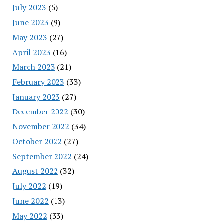
July 2023
(5)
June 2023
(9)
May 2023
(27)
April 2023
(16)
March 2023
(21)
February 2023
(33)
January 2023
(27)
December 2022
(30)
November 2022
(34)
October 2022
(27)
September 2022
(24)
August 2022
(32)
July 2022
(19)
June 2022
(13)
May 2022
(33)