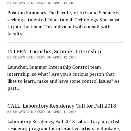
BY SHAWN VAN EVERY ON APRIL 12, 2018
Position Summary The Faculty of Arts and Science is
seeking a talented Educational Technology Specialist
to join the team. This individual will consult with
faculty…
INTERN: Launcher, Summer Internship
BY SHAWN VAN EVERY ON APRIL 12, 2018
Launcher, Summer Internship Control team
internship, so what? Are you a curious person that
likes to learn, make and have some control issues? As
part…
CALL: Laboratory Residency Call for Fall 2018
BY SHAWN VAN EVERY ON APRIL 11, 2018
Laboratory Residency, Fall 2018 Laboratory, an artist
residency program for interactive artists in Spokane,