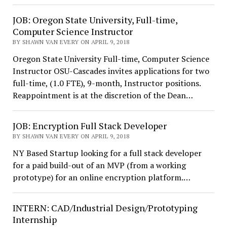
JOB: Oregon State University, Full-time,
Computer Science Instructor
BY SHAWN VAN EVERY ON APRIL 9, 2018
Oregon State University Full-time, Computer Science
Instructor OSU-Cascades invites applications for two
full-time, (1.0 FTE), 9-month, Instructor positions.
Reappointment is at the discretion of the Dean…
JOB: Encryption Full Stack Developer
BY SHAWN VAN EVERY ON APRIL 9, 2018
NY Based Startup looking for a full stack developer
for a paid build-out of an MVP (from a working
prototype) for an online encryption platform.…
INTERN: CAD/Industrial Design/Prototyping
Internship