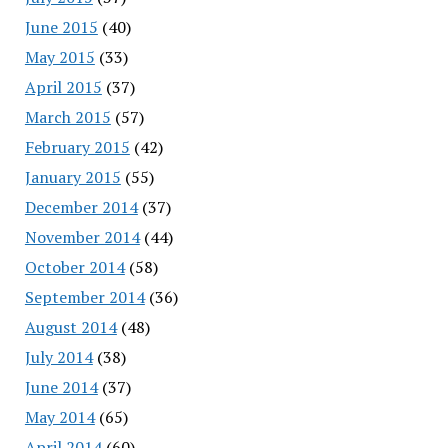
June 2015
(40)
May 2015
(33)
April 2015
(37)
March 2015
(57)
February 2015
(42)
January 2015
(55)
December 2014
(37)
November 2014
(44)
October 2014
(58)
September 2014
(36)
August 2014
(48)
July 2014
(38)
June 2014
(37)
May 2014
(65)
April 2014
(60)