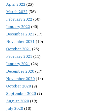
April 2022
(23)
March 2022
(36)
February 2022
(30)
January 2022
(40)
December 2021
(17)
November 2021
(10)
October 2021
(23)
February 2021
(11)
January 2021
(26)
December 2020
(17)
November 2020
(14)
October 2020
(9)
September 2020
(7)
August 2020
(19)
July 2020
(10)