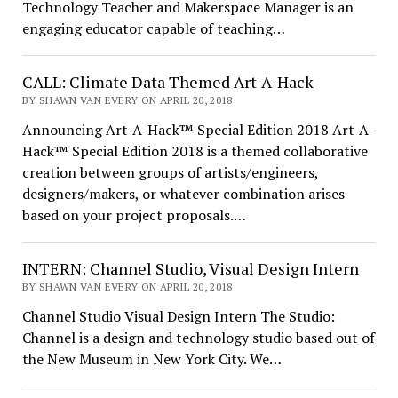
Technology Teacher and Makerspace Manager is an
engaging educator capable of teaching…
CALL: Climate Data Themed Art-A-Hack
BY SHAWN VAN EVERY ON APRIL 20, 2018
Announcing Art-A-Hack™ Special Edition 2018 Art-A-
Hack™ Special Edition 2018 is a themed collaborative
creation between groups of artists/engineers,
designers/makers, or whatever combination arises
based on your project proposals.…
INTERN: Channel Studio, Visual Design Intern
BY SHAWN VAN EVERY ON APRIL 20, 2018
Channel Studio Visual Design Intern The Studio:
Channel is a design and technology studio based out of
the New Museum in New York City. We…