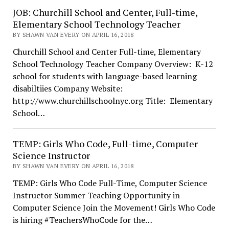
JOB: Churchill School and Center, Full-time,
Elementary School Technology Teacher
BY SHAWN VAN EVERY ON APRIL 16, 2018
Churchill School and Center Full-time, Elementary
School Technology Teacher Company Overview: K-12
school for students with language-based learning
disabiltiies Company Website:
http://www.churchillschoolnyc.org Title: Elementary
School…
TEMP: Girls Who Code, Full-time, Computer
Science Instructor
BY SHAWN VAN EVERY ON APRIL 16, 2018
TEMP: Girls Who Code Full-Time, Computer Science
Instructor Summer Teaching Opportunity in
Computer Science Join the Movement! Girls Who Code
is hiring #TeachersWhoCode for the…