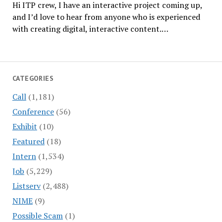
Hi ITP crew, I have an interactive project coming up,
and I’d love to hear from anyone who is experienced
with creating digital, interactive content.…
CATEGORIES
Call
(1,181)
Conference
(56)
Exhibit
(10)
Featured
(18)
Intern
(1,534)
Job
(5,229)
Listserv
(2,488)
NIME
(9)
Possible Scam
(1)