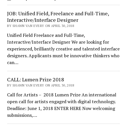
JOB: Unified Field, Freelance and Full-Time,
Interactive/Interface Designer
BY SHAWN VAN EVERY ON APRIL 30, 2018
Unified Field Freelance and Full-Time,
Interactive/Interface Designer We are looking for
experienced, brilliantly creative and talented interface
designers. Applicants must be innovative thinkers who
can…
CALL: Lumen Prize 2018
BY SHAWN VAN EVERY ON APRIL 30, 2018
Call for Artists – 2018 Lumen Prize An international
open call for artists engaged with digital technology.
Deadline: June 1, 2018 ENTER HERE Now welcoming
submissions,…