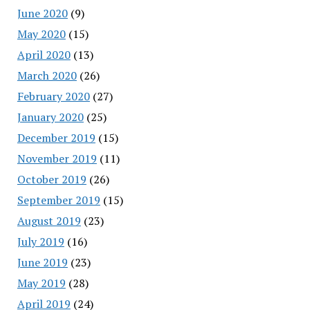
June 2020
(9)
May 2020
(15)
April 2020
(13)
March 2020
(26)
February 2020
(27)
January 2020
(25)
December 2019
(15)
November 2019
(11)
October 2019
(26)
September 2019
(15)
August 2019
(23)
July 2019
(16)
June 2019
(23)
May 2019
(28)
April 2019
(24)