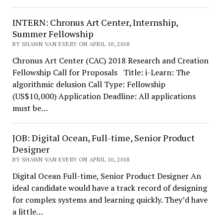
INTERN: Chronus Art Center, Internship,
Summer Fellowship
BY SHAWN VAN EVERY ON APRIL 10, 2018
Chronus Art Center (CAC) 2018 Research and Creation
Fellowship Call for Proposals Title: i-Learn: The
algorithmic delusion Call Type: Fellowship
(US$10,000) Application Deadline: All applications
must be…
JOB: Digital Ocean, Full-time, Senior Product
Designer
BY SHAWN VAN EVERY ON APRIL 10, 2018
Digital Ocean Full-time, Senior Product Designer An
ideal candidate would have a track record of designing
for complex systems and learning quickly. They’d have
a little…