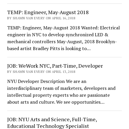
TEMP: Engineer, May-August 2018
BY SHAWN VAN EVERY ON APRIL 16, 2018
TEMP: Engineer, May-August 2018 Wanted: Electrical
engineer in NYC to develop synchronized LED &
mechanical controllers May-August, 2018 Brooklyn-
based artist Bradley Pitts is looking to…
JOB: WeWork NYC, Part-Time, Developer
BY SHAWN VAN EVERY ON APRIL 13, 2018
NYU Developer Description We are an
interdisciplinary team of marketers, developers and
intellectual property experts who are passionate
about arts and culture. We see opportunities…
JOB: NYU Arts and Science, Full-Time,
Educational Technology Specialist