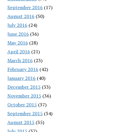
September 2016
(17)
August 2016
(30)
July 2016
(24)
June 2016
(36)
May 2016
(28)
April 2016
(21)
March 2016
(23)
February 2016
(42)
January 2016
(40)
December 2015
(33)
November 2015
(36)
October 2015
(37)
September 2015
(34)
August 2015
(35)
July 2015
(37)