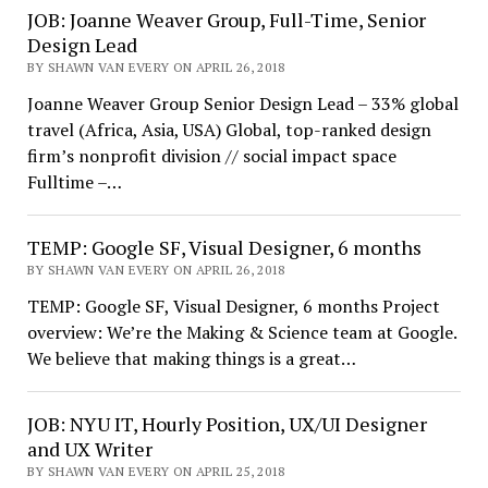
JOB: Joanne Weaver Group, Full-Time, Senior
Design Lead
BY SHAWN VAN EVERY ON APRIL 26, 2018
Joanne Weaver Group Senior Design Lead – 33% global
travel (Africa, Asia, USA) Global, top-ranked design
firm’s nonprofit division // social impact space
Fulltime –…
TEMP: Google SF, Visual Designer, 6 months
BY SHAWN VAN EVERY ON APRIL 26, 2018
TEMP: Google SF, Visual Designer, 6 months Project
overview: We’re the Making & Science team at Google.
We believe that making things is a great…
JOB: NYU IT, Hourly Position, UX/UI Designer
and UX Writer
BY SHAWN VAN EVERY ON APRIL 25, 2018