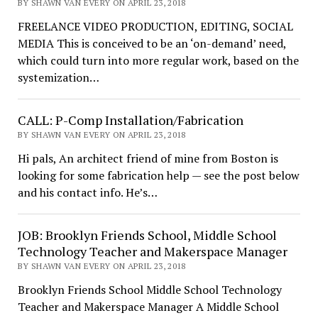
BY SHAWN VAN EVERY ON APRIL 23, 2018
FREELANCE VIDEO PRODUCTION, EDITING, SOCIAL
MEDIA This is conceived to be an ‘on-demand’ need,
which could turn into more regular work, based on the
systemization…
CALL: P-Comp Installation/Fabrication
BY SHAWN VAN EVERY ON APRIL 23, 2018
Hi pals, An architect friend of mine from Boston is
looking for some fabrication help — see the post below
and his contact info. He’s…
JOB: Brooklyn Friends School, Middle School
Technology Teacher and Makerspace Manager
BY SHAWN VAN EVERY ON APRIL 23, 2018
Brooklyn Friends School Middle School Technology
Teacher and Makerspace Manager A Middle School