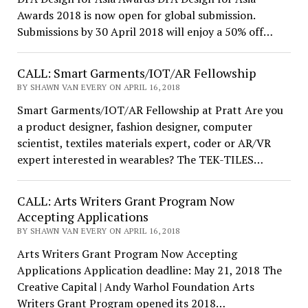
Awards 2018 is now open for global submission.
Submissions by 30 April 2018 will enjoy a 50% off…
CALL: Smart Garments/IOT/AR Fellowship
BY SHAWN VAN EVERY ON APRIL 16, 2018
Smart Garments/IOT/AR Fellowship at Pratt Are you
a product designer, fashion designer, computer
scientist, textiles materials expert, coder or AR/VR
expert interested in wearables? The TEK-TILES…
CALL: Arts Writers Grant Program Now
Accepting Applications
BY SHAWN VAN EVERY ON APRIL 16, 2018
Arts Writers Grant Program Now Accepting
Applications Application deadline: May 21, 2018 The
Creative Capital | Andy Warhol Foundation Arts
Writers Grant Program opened its 2018…