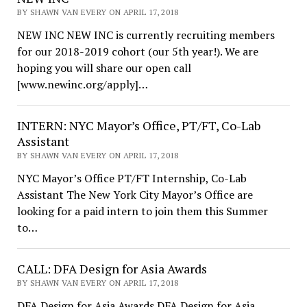
BY SHAWN VAN EVERY ON APRIL 17, 2018
NEW INC NEW INC is currently recruiting members
for our 2018-2019 cohort (our 5th year!). We are
hoping you will share our open call
[www.newinc.org/apply]…
INTERN: NYC Mayor’s Office, PT/FT, Co-Lab
Assistant
BY SHAWN VAN EVERY ON APRIL 17, 2018
NYC Mayor’s Office PT/FT Internship, Co-Lab
Assistant The New York City Mayor’s Office are
looking for a paid intern to join them this Summer
to…
CALL: DFA Design for Asia Awards
BY SHAWN VAN EVERY ON APRIL 17, 2018
DFA Design for Asia Awards DFA Design for Asia