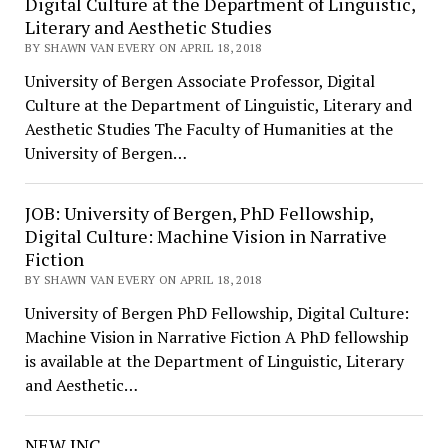
Digital Culture at the Department of Linguistic,
Literary and Aesthetic Studies
BY SHAWN VAN EVERY ON APRIL 18, 2018
University of Bergen Associate Professor, Digital
Culture at the Department of Linguistic, Literary and
Aesthetic Studies The Faculty of Humanities at the
University of Bergen…
JOB: University of Bergen, PhD Fellowship,
Digital Culture: Machine Vision in Narrative
Fiction
BY SHAWN VAN EVERY ON APRIL 18, 2018
University of Bergen PhD Fellowship, Digital Culture:
Machine Vision in Narrative Fiction A PhD fellowship
is available at the Department of Linguistic, Literary
and Aesthetic…
NEW INC