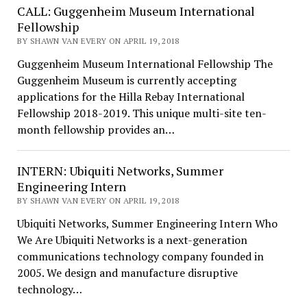
CALL: Guggenheim Museum International
Fellowship
BY SHAWN VAN EVERY ON APRIL 19, 2018
Guggenheim Museum International Fellowship The
Guggenheim Museum is currently accepting
applications for the Hilla Rebay International
Fellowship 2018-2019. This unique multi-site ten-
month fellowship provides an…
INTERN: Ubiquiti Networks, Summer
Engineering Intern
BY SHAWN VAN EVERY ON APRIL 19, 2018
Ubiquiti Networks, Summer Engineering Intern Who
We Are Ubiquiti Networks is a next-generation
communications technology company founded in
2005. We design and manufacture disruptive
technology…