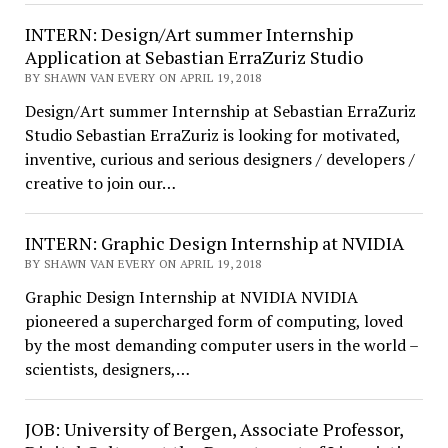
INTERN: Design/Art summer Internship
Application at Sebastian ErraZuriz Studio
BY SHAWN VAN EVERY ON APRIL 19, 2018
Design/Art summer Internship at Sebastian ErraZuriz
Studio Sebastian ErraZuriz is looking for motivated,
inventive, curious and serious designers / developers /
creative to join our…
INTERN: Graphic Design Internship at NVIDIA
BY SHAWN VAN EVERY ON APRIL 19, 2018
Graphic Design Internship at NVIDIA NVIDIA
pioneered a supercharged form of computing, loved
by the most demanding computer users in the world –
scientists, designers,…
JOB: University of Bergen, Associate Professor,