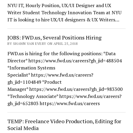
NYU IT, Hourly Position, UX/UI Designer and UX
Writer Student Technology Innovation Team at NYU
IT is looking to hire UX/UI designers & UX Writers…
JOBS: FWD.us, Several Positions Hiring
BY SHAWN VAN EVERY ON APRIL 25, 2018
FWD.us is hiring for the following positions: *Data
Director* https://www.fwd.us/careers?gh_jid=488504
*Information Systems
Specialist* https://www.fwd.us/careers?
gh_jid=1104849 *Product
Manager* https://www.fwd.us/careers?gh_jid=983300
*Technology Associate* https://www.fwd.us/careers?
gh_jid=652803 https://www.fwd.us/careers
TEMP: Freelance Video Production, Editing for
Social Media