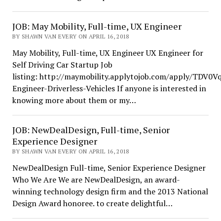
JOB: May Mobility, Full-time, UX Engineer
BY SHAWN VAN EVERY ON APRIL 16, 2018
May Mobility, Full-time, UX Engineer UX Engineer for
Self Driving Car Startup Job
listing: http://maymobility.applytojob.com/apply/TDV0
Engineer-Driverless-Vehicles If anyone is interested in
knowing more about them or my…
JOB: NewDealDesign, Full-time, Senior
Experience Designer
BY SHAWN VAN EVERY ON APRIL 16, 2018
NewDealDesign Full-time, Senior Experience Designer
Who We Are We are NewDealDesign, an award-
winning technology design firm and the 2013 National
Design Award honoree. to create delightful…