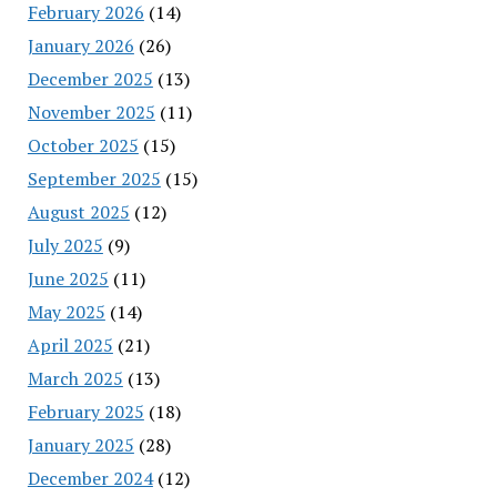
February 2026
(14)
January 2026
(26)
December 2025
(13)
November 2025
(11)
October 2025
(15)
September 2025
(15)
August 2025
(12)
July 2025
(9)
June 2025
(11)
May 2025
(14)
April 2025
(21)
March 2025
(13)
February 2025
(18)
January 2025
(28)
December 2024
(12)