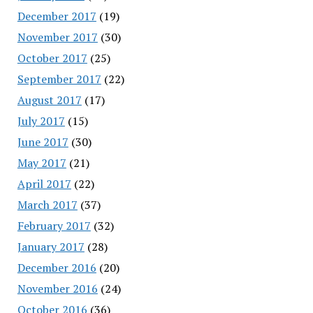
December 2017
(19)
November 2017
(30)
October 2017
(25)
September 2017
(22)
August 2017
(17)
July 2017
(15)
June 2017
(30)
May 2017
(21)
April 2017
(22)
March 2017
(37)
February 2017
(32)
January 2017
(28)
December 2016
(20)
November 2016
(24)
October 2016
(36)