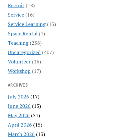
Recruit
(18)
Service
(16)
Service Learning
(13)
Space Rental
(1)
Teaching
(238)
Uncategorized
(407)
Volunteer
(16)
Workshop
(17)
ARCHIVES
July 2026
(17)
June 2026
(13)
May 2026
(21)
April 2026
(15)
March 2026
(13)