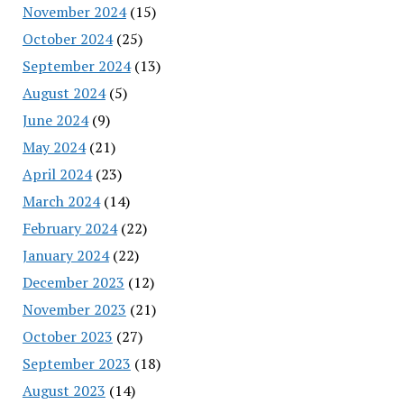
November 2024
(15)
October 2024
(25)
September 2024
(13)
August 2024
(5)
June 2024
(9)
May 2024
(21)
April 2024
(23)
March 2024
(14)
February 2024
(22)
January 2024
(22)
December 2023
(12)
November 2023
(21)
October 2023
(27)
September 2023
(18)
August 2023
(14)