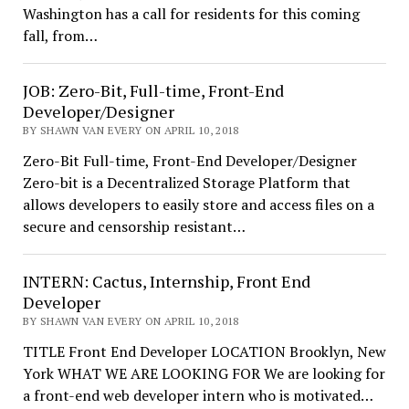
Washington has a call for residents for this coming
fall, from…
JOB: Zero-Bit, Full-time, Front-End
Developer/Designer
BY SHAWN VAN EVERY ON APRIL 10, 2018
Zero-Bit Full-time, Front-End Developer/Designer
Zero-bit is a Decentralized Storage Platform that
allows developers to easily store and access files on a
secure and censorship resistant…
INTERN: Cactus, Internship, Front End
Developer
BY SHAWN VAN EVERY ON APRIL 10, 2018
TITLE Front End Developer LOCATION Brooklyn, New
York WHAT WE ARE LOOKING FOR We are looking for
a front-end web developer intern who is motivated…