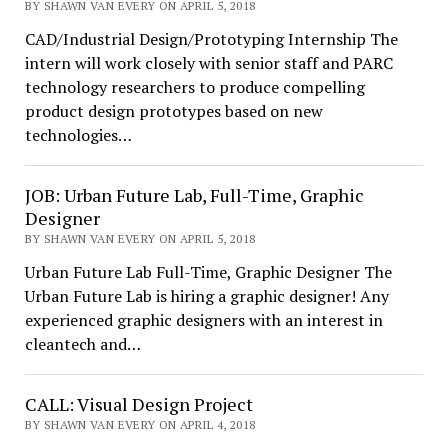
BY SHAWN VAN EVERY ON APRIL 5, 2018
CAD/Industrial Design/Prototyping Internship The
intern will work closely with senior staff and PARC
technology researchers to produce compelling
product design prototypes based on new
technologies…
JOB: Urban Future Lab, Full-Time, Graphic
Designer
BY SHAWN VAN EVERY ON APRIL 5, 2018
Urban Future Lab Full-Time, Graphic Designer The
Urban Future Lab is hiring a graphic designer! Any
experienced graphic designers with an interest in
cleantech and…
CALL: Visual Design Project
BY SHAWN VAN EVERY ON APRIL 4, 2018