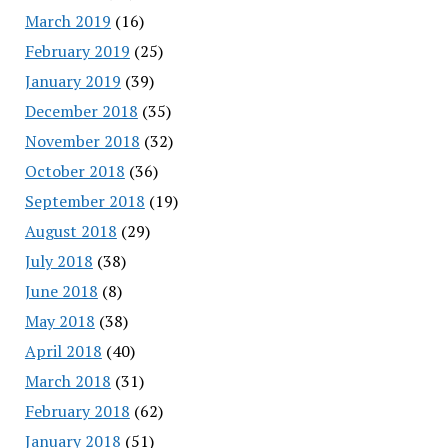
March 2019
(16)
February 2019
(25)
January 2019
(39)
December 2018
(35)
November 2018
(32)
October 2018
(36)
September 2018
(19)
August 2018
(29)
July 2018
(38)
June 2018
(8)
May 2018
(38)
April 2018
(40)
March 2018
(31)
February 2018
(62)
January 2018
(51)