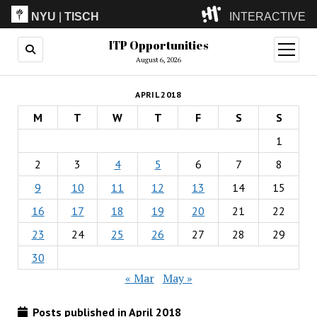
NYU
|
TISCH
INTERACTIVE
ITP Opportunities
ITP
(Grad)
open
menu
August 6, 2026
IMA
(Undergrad)
LowRes
APRIL 2018
Camp
M
T
W
T
F
S
S
1
2
3
4
5
6
7
8
9
10
11
12
13
14
15
16
17
18
19
20
21
22
23
24
25
26
27
28
29
30
« Mar
May »
Posts published in April 2018