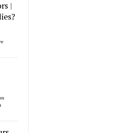
rs |
ies?
ve
n
on
n
urs