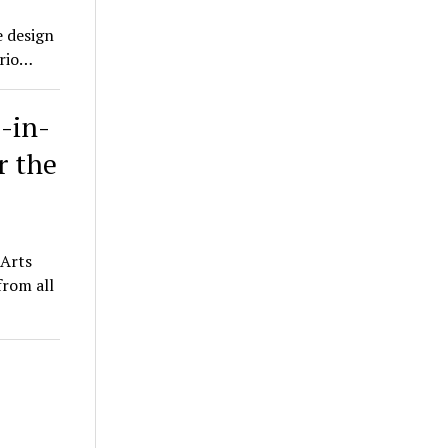
e design
trio…
-in-
r the
e Arts
from all