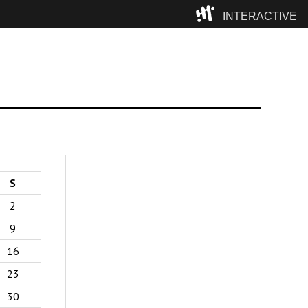
INTERACTIVE
Camp
S
2
9
16
23
30