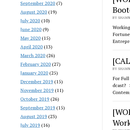
September 2020
(7)
Boot
August 2020
(19)
BY SHAWN 
July 2020
(10)
Working
June 2020
(9)
Fortune
May 2020
(15)
Entrepr
April 2020
(13)
March 2020
(26)
[CAL
February 2020
(27)
BY SHAWN
January 2020
(25)
For Ful
December 2019
(15)
dcast? S
November 2019
(11)
Contem
October 2019
(26)
September 2019
(15)
[WOR
August 2019
(23)
Work
July 2019
(16)