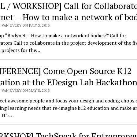
L / WORKSHOP] Call for Collaborato
net – How to make a network of bod
VAN EVERY ON JULY 3, 2013
p “Bodynet – How to make a network of bodies?” Call for
ators Call to collaborate in the project development of the fi
 projects for the…
FERENCE] Come Open Source K12
ation at the EDesign Lab Hackatho
 VAN EVERY ON MAY 8, 2013
et awesome people and focus your design and coding chops 
ing learning needs that re-imagine k12 education and make a
 It’s…
KSHOP] TechSpeak for Entreprene