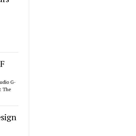
SF
udio G-
t The
sign