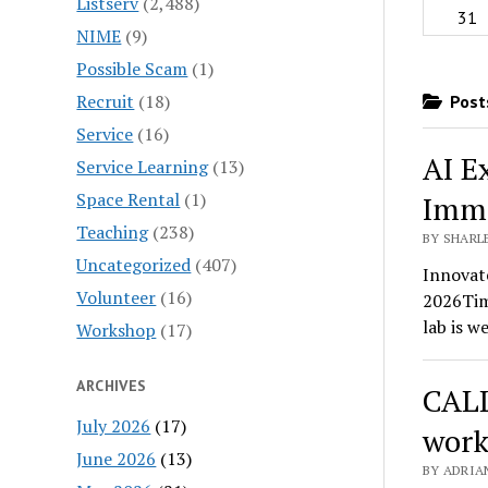
Listserv
(2,488)
31
NIME
(9)
Possible Scam
(1)
Recruit
(18)
Posts
Service
(16)
AI E
Service Learning
(13)
Space Rental
(1)
Imme
Teaching
(238)
BY SHARLE
Uncategorized
(407)
Innovate
Volunteer
(16)
2026Tim
lab is w
Workshop
(17)
ARCHIVES
CALL
July 2026
(17)
work
June 2026
(13)
BY ADRIA