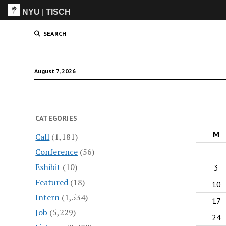
NYU
|
TISCH
ITP
(Grad)
SEARCH
August 7, 2026
CATEGORIES
M
Call
(1,181)
Conference
(56)
Exhibit
(10)
3
Featured
(18)
10
Intern
(1,534)
17
Job
(5,229)
24