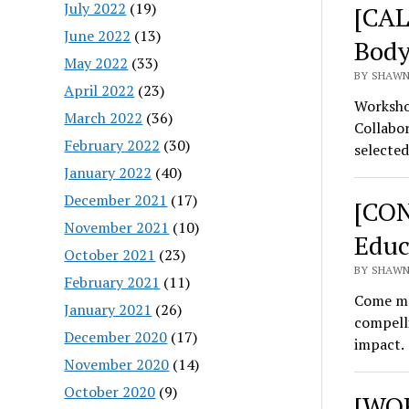
July 2022
(19)
[CAL
June 2022
(13)
Body
May 2022
(33)
BY SHAWN 
April 2022
(23)
Worksho
March 2022
(36)
Collabor
February 2022
(30)
selected
January 2022
(40)
December 2021
(17)
[CON
November 2021
(10)
Educ
October 2021
(23)
BY SHAWN
February 2021
(11)
Come me
January 2021
(26)
compell
December 2020
(17)
impact.
November 2020
(14)
October 2020
(9)
[WOR