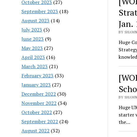
[WOR
October 2023
(27)
Stra
September 2023
(18)
August 2023
(14)
Jan. 
July 2023
(5)
BY SHAWN
June 2023
(9)
Huge Co
May 2023
(27)
Strategy
knowled
April 2023
(16)
March 2023
(21)
[WOR
February 2023
(33)
January 2023
(27)
Scho
December 2022
(30)
BY SHAWN
November 2022
(34)
Huge UX 
October 2022
(27)
starter 
September 2022
(24)
the…
August 2022
(32)