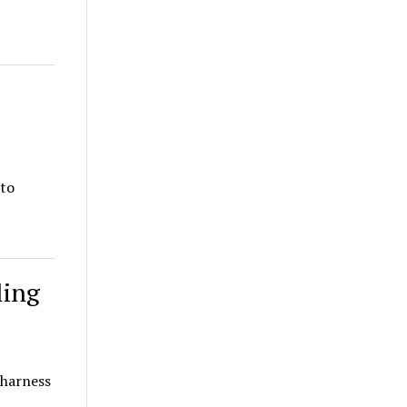
 to
ling
 harness