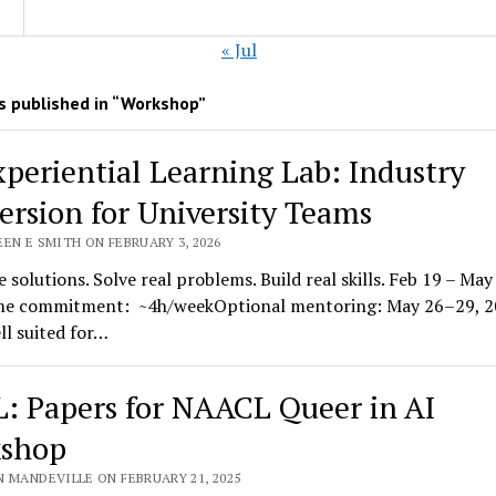
« Jul
 published in “Workshop”
xperiential Learning Lab: Industry
rsion for University Teams
EN E SMITH ON FEBRUARY 3, 2026
 solutions. Solve real problems. Build real skills. Feb 19 – May 
e commitment: ~4h/weekOptional mentoring: May 26–29, 2
ell suited for…
: Papers for NAACL Queer in AI
shop
N MANDEVILLE ON FEBRUARY 21, 2025