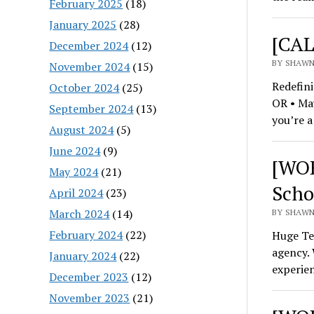
February 2025
(18)
January 2025
(28)
[CAL
December 2024
(12)
BY SHAWN
November 2024
(15)
Redefini
October 2024
(25)
OR • May
September 2024
(13)
you’re a
August 2024
(5)
June 2024
(9)
[WOR
May 2024
(21)
Scho
April 2024
(23)
March 2024
(14)
BY SHAWN
February 2024
(22)
Huge Tec
agency. 
January 2024
(22)
experie
December 2023
(12)
November 2023
(21)