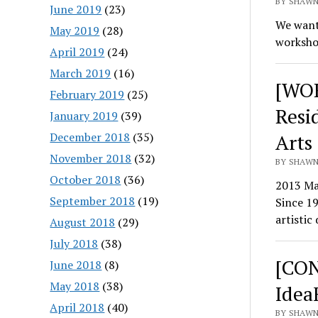
BY SHAWN
June 2019
(23)
We want
May 2019
(28)
workshop
April 2019
(24)
March 2019
(16)
[WOR
February 2019
(25)
Resi
January 2019
(39)
December 2018
(35)
Arts
November 2018
(32)
BY SHAWN
October 2018
(36)
2013 Ma
September 2018
(19)
Since 19
artistic
August 2018
(29)
July 2018
(38)
[CON
June 2018
(8)
May 2018
(38)
Idea
April 2018
(40)
BY SHAWN