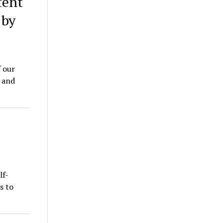
tent
 by
 our
 and
lf-
s to