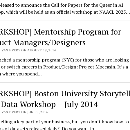
leased to announce the Call for Papers for the Queer in AI
p, which will be held as an official workshop at NAACL 2025…
KSHOP] Mentorship Program for
uct Managers/Designers
 VAN EVERY ON AUGUST 19, 2014
unched a mentorship program (NYC) for those who are looking
or switch careers in Product/Design: Project Moccasin. It’s a
 where you spend…
KSHOP] Boston University Storytel
 Data Workshop – July 2014
VAN EVERY ON JUNE 9, 2014
telling a key part of your business, but you don’t know how to
s of datasets released daily? Do you want to…