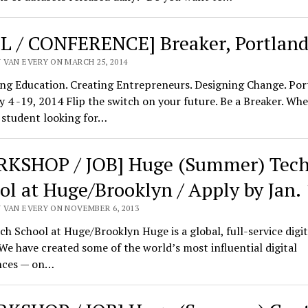
L / CONFERENCE] Breaker, Portlan
 VAN EVERY ON MARCH 25, 2014
ng Education. Creating Entrepreneurs. Designing Change. Por
 4 -19, 2014 Flip the switch on your future. Be a Breaker. Wh
 student looking for…
KSHOP / JOB] Huge (Summer) Tec
ol at Huge/Brooklyn / Apply by Jan.
 VAN EVERY ON NOVEMBER 6, 2013
h School at Huge/Brooklyn Huge is a global, full-service digit
We have created some of the world’s most influential digital
nces — on…