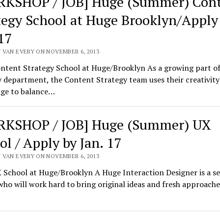
KSHOP / JOB] Huge (Summer) Con
tegy School at Huge Brooklyn/Apply
17
 VAN EVERY ON NOVEMBER 6, 2013
ntent Strategy School at Huge/Brooklyn As a growing part of
 department, the Content Strategy team uses their creativity
ge to balance…
KSHOP / JOB] Huge (Summer) UX
ol / Apply by Jan. 17
 VAN EVERY ON NOVEMBER 6, 2013
School at Huge/Brooklyn A Huge Interaction Designer is a se
who will work hard to bring original ideas and fresh approache