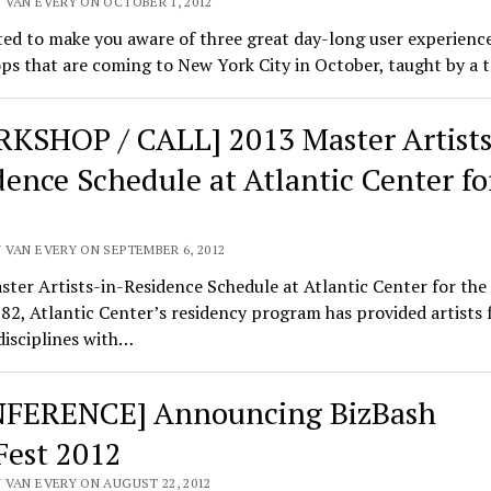
 VAN EVERY ON OCTOBER 1, 2012
ed to make you aware of three great day-long user experienc
s that are coming to New York City in October, taught by a 
KSHOP / CALL] 2013 Master Artists
dence Schedule at Atlantic Center fo
 VAN EVERY ON SEPTEMBER 6, 2012
ster Artists-in-Residence Schedule at Atlantic Center for th
82, Atlantic Center’s residency program has provided artists 
 disciplines with…
FERENCE] Announcing BizBash
Fest 2012
 VAN EVERY ON AUGUST 22, 2012