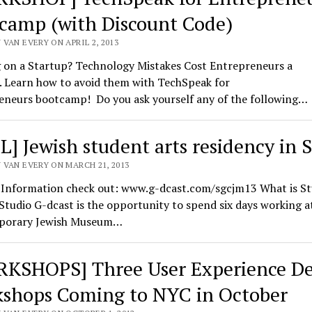
camp (with Discount Code)
VAN EVERY ON APRIL 2, 2013
 on a Startup? Technology Mistakes Cost Entrepreneurs a
. Learn how to avoid them with TechSpeak for
eneurs bootcamp! Do you ask yourself any of the following…
L] Jewish student arts residency in 
 VAN EVERY ON MARCH 21, 2013
l Information check out: www.g-dcast.com/sgcjm13 What is St
tudio G-dcast is the opportunity to spend six days working a
porary Jewish Museum…
KSHOPS] Three User Experience De
shops Coming to NYC in October