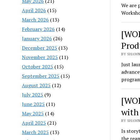
May 2026
(21)
We are p
April 2026
(15)
Worksho
March 2026
(13)
February 2026
(14)
[WOR
January 2026
(26)
Prod
December 2025
(13)
BY SHAWN
November 2025
(11)
Just la
October 2025
(15)
advance 
September 2025
(15)
program
August 2025
(12)
July 2025
(9)
[WOR
June 2025
(11)
with
May 2025
(14)
BY SHAWN 
April 2025
(21)
Is story
March 2025
(13)
the ream