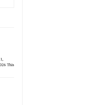
1,
026 This