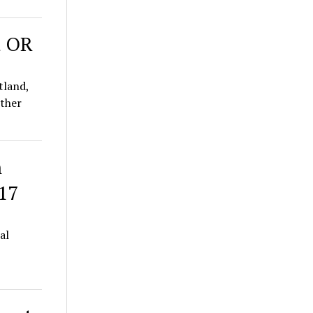
d OR
tland,
ether
h
 17
al