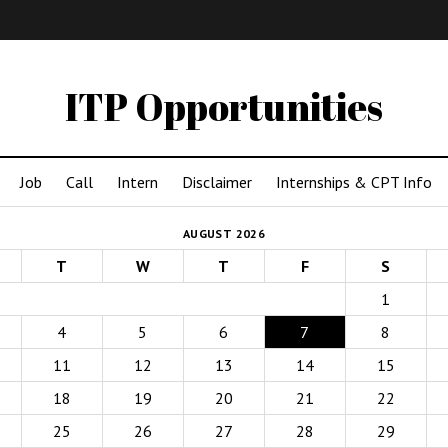
IMA
(Undergrad)
LowRes
ITP Opportunities
Job
Call
Intern
Disclaimer
Internships & CPT Info
AUGUST 2026
T
W
T
F
S
1
4
5
6
7
8
11
12
13
14
15
18
19
20
21
22
25
26
27
28
29