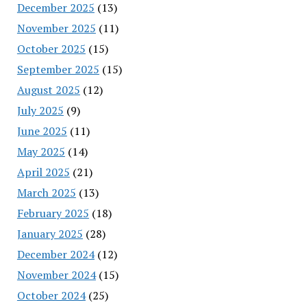
December 2025
(13)
November 2025
(11)
October 2025
(15)
September 2025
(15)
August 2025
(12)
July 2025
(9)
June 2025
(11)
May 2025
(14)
April 2025
(21)
March 2025
(13)
February 2025
(18)
January 2025
(28)
December 2024
(12)
November 2024
(15)
October 2024
(25)