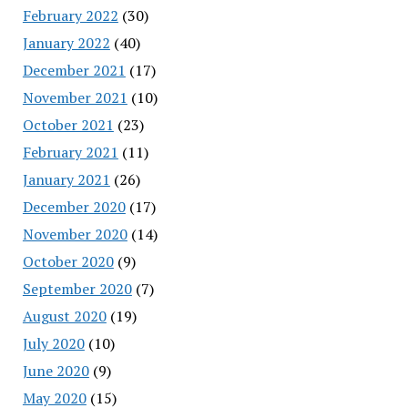
February 2022
(30)
January 2022
(40)
December 2021
(17)
November 2021
(10)
October 2021
(23)
February 2021
(11)
January 2021
(26)
December 2020
(17)
November 2020
(14)
October 2020
(9)
September 2020
(7)
August 2020
(19)
July 2020
(10)
June 2020
(9)
May 2020
(15)