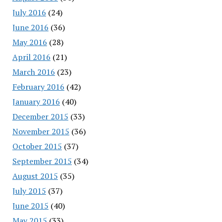
July 2016
(24)
June 2016
(36)
May 2016
(28)
April 2016
(21)
March 2016
(23)
February 2016
(42)
January 2016
(40)
December 2015
(33)
November 2015
(36)
October 2015
(37)
September 2015
(34)
August 2015
(35)
July 2015
(37)
June 2015
(40)
May 2015
(33)