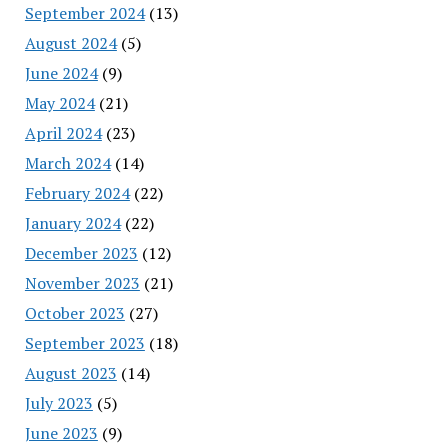
September 2024
(13)
August 2024
(5)
June 2024
(9)
May 2024
(21)
April 2024
(23)
March 2024
(14)
February 2024
(22)
January 2024
(22)
December 2023
(12)
November 2023
(21)
October 2023
(27)
September 2023
(18)
August 2023
(14)
July 2023
(5)
June 2023
(9)