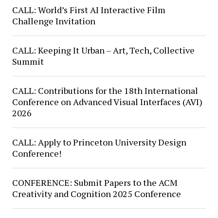
CALL: World’s First AI Interactive Film
Challenge Invitation
CALL: Keeping It Urban – Art, Tech, Collective
Summit
CALL: Contributions for the 18th International
Conference on Advanced Visual Interfaces (AVI)
2026
CALL: Apply to Princeton University Design
Conference!
CONFERENCE: Submit Papers to the ACM
Creativity and Cognition 2025 Conference