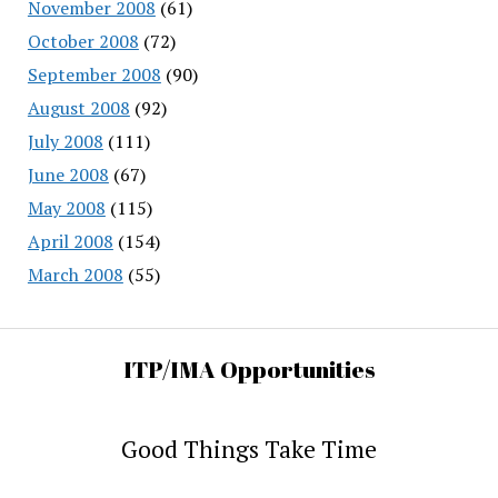
November 2008
(61)
October 2008
(72)
September 2008
(90)
August 2008
(92)
July 2008
(111)
June 2008
(67)
May 2008
(115)
April 2008
(154)
March 2008
(55)
ITP/IMA Opportunities
Good Things Take Time