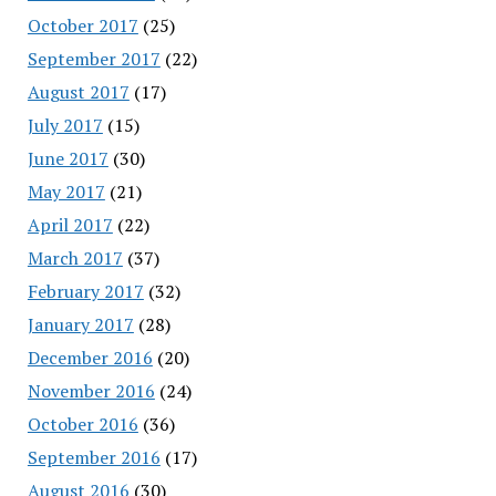
October 2017
(25)
September 2017
(22)
August 2017
(17)
July 2017
(15)
June 2017
(30)
May 2017
(21)
April 2017
(22)
March 2017
(37)
February 2017
(32)
January 2017
(28)
December 2016
(20)
November 2016
(24)
October 2016
(36)
September 2016
(17)
August 2016
(30)