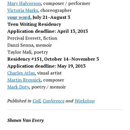
Mary Halvorson
, composer / performer
Victoria Marks
, choreographer
your word
, July 21–August 3
Teen Writing Residency
Application deadline: April 13, 2013
Percival Everett, fiction
Danzi Senna, memoir
Taylor Mali, poetry
Residency #151, October 14–November 3
Application deadline: May 19, 2013
Charles Atlas
, visual artist
Martin Bresnick
, composer
Mark Doty
, poetry / memoir
Published in
Call
,
Conference
and
Workshop
Shawn Van Every