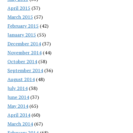
April 2015
(37)
March 2015
(57)
February 2015
(42)
January 2015
(55)
December 2014
(37)
November 2014
(44)
October 2014
(58)
September 2014
(36)
August 2014
(48)
July 2014
(38)
June 2014
(37)
May 2014
(65)
April 2014
(60)
March 2014
(67)
February 2014
(68)