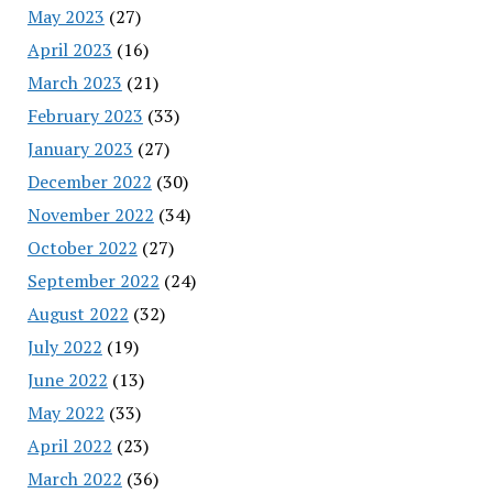
May 2023
(27)
April 2023
(16)
March 2023
(21)
February 2023
(33)
January 2023
(27)
December 2022
(30)
November 2022
(34)
October 2022
(27)
September 2022
(24)
August 2022
(32)
July 2022
(19)
June 2022
(13)
May 2022
(33)
April 2022
(23)
March 2022
(36)