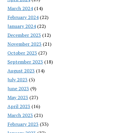
March 2024
(14)
February 2024
(22)
January 2024
(22)
December 2023
(12)
November 2023
(21)
October 2023
(27)
September 2023
(18)
August 2023
(14)
July 2023
(5)
June 2023
(9)
May 2023
(27)
April 2023
(16)
March 2023
(21)
February 2023
(33)
January 2023
(27)