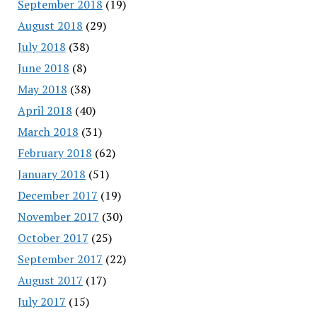
September 2018
(19)
August 2018
(29)
July 2018
(38)
June 2018
(8)
May 2018
(38)
April 2018
(40)
March 2018
(31)
February 2018
(62)
January 2018
(51)
December 2017
(19)
November 2017
(30)
October 2017
(25)
September 2017
(22)
August 2017
(17)
July 2017
(15)