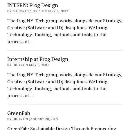
INTERN: Frog Design
BY MIDORI YASUDA ON MAY 6, 2009
The frog NY Tech group works alongside our Strategy,
Creative (Software and ID) disciplines. We bring
Technology thinking, methods and tools to the
process of…
Internship at Frog Design
BY DBO3 ON MAY 6, 2009
The frog NY Tech group works alongside our Strategy,
Creative (Software and ID) disciplines. We bring
Technology thinking, methods and tools to the
process of…
GreenFab
BY DBO3 ON JANUARY 20, 2009
GreenFab: Sustainable Design Through Engineering