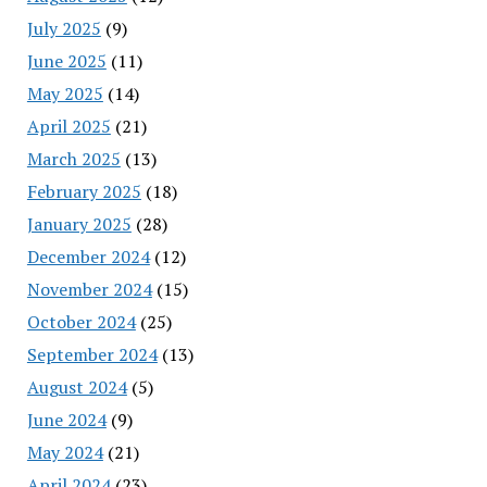
July 2025
(9)
June 2025
(11)
May 2025
(14)
April 2025
(21)
March 2025
(13)
February 2025
(18)
January 2025
(28)
December 2024
(12)
November 2024
(15)
October 2024
(25)
September 2024
(13)
August 2024
(5)
June 2024
(9)
May 2024
(21)
April 2024
(23)