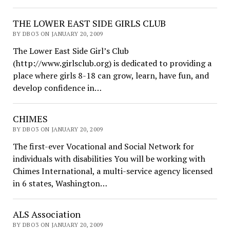
THE LOWER EAST SIDE GIRLS CLUB
BY DBO3 ON JANUARY 20, 2009
The Lower East Side Girl’s Club
(http://www.girlsclub.org) is dedicated to providing a
place where girls 8-18 can grow, learn, have fun, and
develop confidence in…
CHIMES
BY DBO3 ON JANUARY 20, 2009
The first-ever Vocational and Social Network for
individuals with disabilities You will be working with
Chimes International, a multi-service agency licensed
in 6 states, Washington…
ALS Association
BY DBO3 ON JANUARY 20, 2009