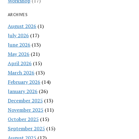
Workshop
(17)
ARCHIVES
August 2026
(1)
July 2026
(17)
June 2026
(13)
May 2026
(21)
April 2026
(15)
March 2026
(13)
February 2026
(14)
January 2026
(26)
December 2025
(13)
November 2025
(11)
October 2025
(15)
September 2025
(15)
August 2025
(12)