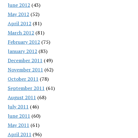
June 2012
(43)
May 2012
(52)
April 2012
(81)
March 2012
(81)
February 2012
(75)
January 2012
(83)
December 2011
(49)
November 2011
(62)
October 2011
(78)
September 2011
(61)
August 2011
(68)
July 2011
(46)
June 2011
(60)
May 2011
(61)
April 2011
(96)