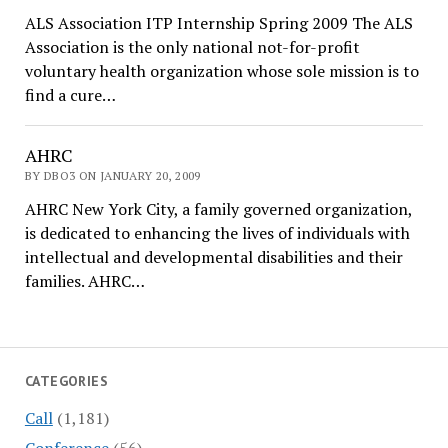
ALS Association ITP Internship Spring 2009 The ALS
Association is the only national not-for-profit
voluntary health organization whose sole mission is to
find a cure…
AHRC
BY DBO3 ON JANUARY 20, 2009
AHRC New York City, a family governed organization,
is dedicated to enhancing the lives of individuals with
intellectual and developmental disabilities and their
families. AHRC…
CATEGORIES
Call
(1,181)
Conference
(56)