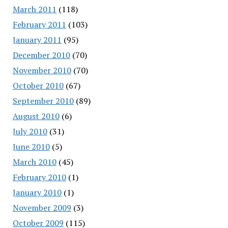
March 2011
(118)
February 2011
(103)
January 2011
(95)
December 2010
(70)
November 2010
(70)
October 2010
(67)
September 2010
(89)
August 2010
(6)
July 2010
(31)
June 2010
(5)
March 2010
(45)
February 2010
(1)
January 2010
(1)
November 2009
(3)
October 2009
(115)