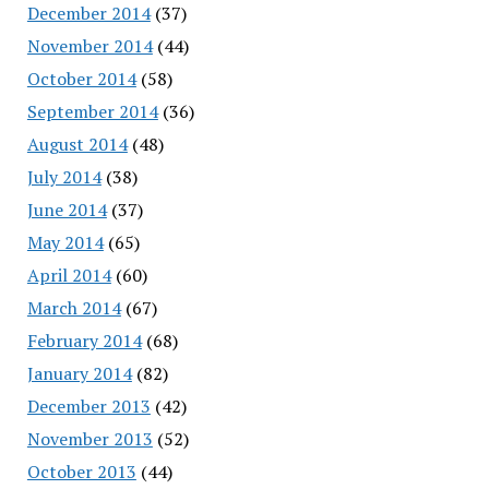
December 2014
(37)
November 2014
(44)
October 2014
(58)
September 2014
(36)
August 2014
(48)
July 2014
(38)
June 2014
(37)
May 2014
(65)
April 2014
(60)
March 2014
(67)
February 2014
(68)
January 2014
(82)
December 2013
(42)
November 2013
(52)
October 2013
(44)