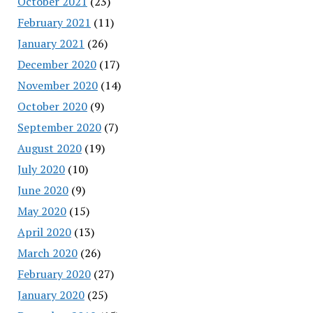
October 2021
(23)
February 2021
(11)
January 2021
(26)
December 2020
(17)
November 2020
(14)
October 2020
(9)
September 2020
(7)
August 2020
(19)
July 2020
(10)
June 2020
(9)
May 2020
(15)
April 2020
(13)
March 2020
(26)
February 2020
(27)
January 2020
(25)