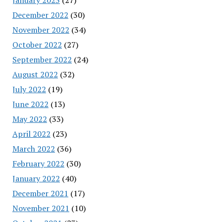
December 2022
(30)
November 2022
(34)
October 2022
(27)
September 2022
(24)
August 2022
(32)
July 2022
(19)
June 2022
(13)
May 2022
(33)
April 2022
(23)
March 2022
(36)
February 2022
(30)
January 2022
(40)
December 2021
(17)
November 2021
(10)