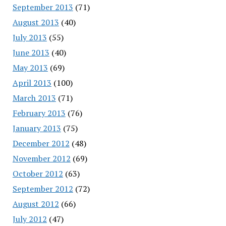
September 2013
(71)
August 2013
(40)
July 2013
(55)
June 2013
(40)
May 2013
(69)
April 2013
(100)
March 2013
(71)
February 2013
(76)
January 2013
(75)
December 2012
(48)
November 2012
(69)
October 2012
(63)
September 2012
(72)
August 2012
(66)
July 2012
(47)