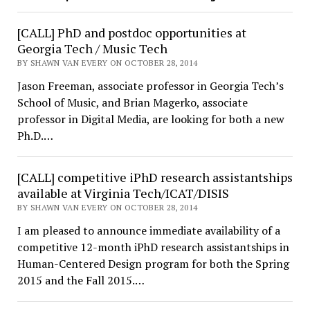
[CALL] PhD and postdoc opportunities at
Georgia Tech / Music Tech
BY SHAWN VAN EVERY ON OCTOBER 28, 2014
Jason Freeman, associate professor in Georgia Tech’s
School of Music, and Brian Magerko, associate
professor in Digital Media, are looking for both a new
Ph.D.…
[CALL] competitive iPhD research assistantships
available at Virginia Tech/ICAT/DISIS
BY SHAWN VAN EVERY ON OCTOBER 28, 2014
I am pleased to announce immediate availability of a
competitive 12-month iPhD research assistantships in
Human-Centered Design program for both the Spring
2015 and the Fall 2015.…