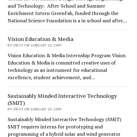
and Technology: After-School and Summer
Enrichment Intern GreenFab, funded through the
National Science Foundation is a in school and after…
Vision Education & Media
BY DBO3 ON JANUARY 20, 2009
Vision Education & Media Internship Program Vision
Education & Media is committed creative uses of
technology as an instrument for educational
excellence, student achievement, and…
Sustainably Minded Interactive Technology
(SMIT)
BY DBO3 ON JANUARY 20, 2009
Sustainably Minded Interactive Technology (SMIT)
SMIT requires interns for prototyping and
programming of a hybrid solar and wind generator