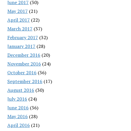
June 2017
(30)
May 2017
(21)
April 2017
(22)
March 2017
(37)
February 2017
(32)
January 2017
(28)
December 2016
(20)
November 2016
(24)
October 2016
(36)
September 2016
(17)
August 2016
(30)
July 2016
(24)
June 2016
(36)
May 2016
(28)
April 2016
(21)