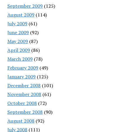
September 2009
(125)
August 2009
(114)
July 2009
(61)
June 2009
(92)
May 2009
(87)
April 2009
(86)
March 2009
(78)
February 2009
(49)
January 2009
(125)
December 2008
(101)
November 2008
(61)
October 2008
(72)
September 2008
(90)
August 2008
(92)
July 2008
(111)