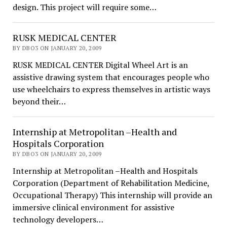
design. This project will require some…
RUSK MEDICAL CENTER
BY DBO3 ON JANUARY 20, 2009
RUSK MEDICAL CENTER Digital Wheel Art is an
assistive drawing system that encourages people who
use wheelchairs to express themselves in artistic ways
beyond their…
Internship at Metropolitan –Health and
Hospitals Corporation
BY DBO3 ON JANUARY 20, 2009
Internship at Metropolitan –Health and Hospitals
Corporation (Department of Rehabilitation Medicine,
Occupational Therapy) This internship will provide an
immersive clinical environment for assistive
technology developers…