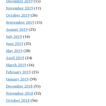
December 2019
(15)
November 2019
(11)
October 2019
(26)
September 2019
(15)
August 2019
(23)
July 2019
(16)
June 2019
(23)
May 2019
(28)
April 2019
(24)
March 2019
(16)
February 2019
(25)
January 2019
(39)
December 2018
(35)
November 2018
(32)
October 2018
(36)