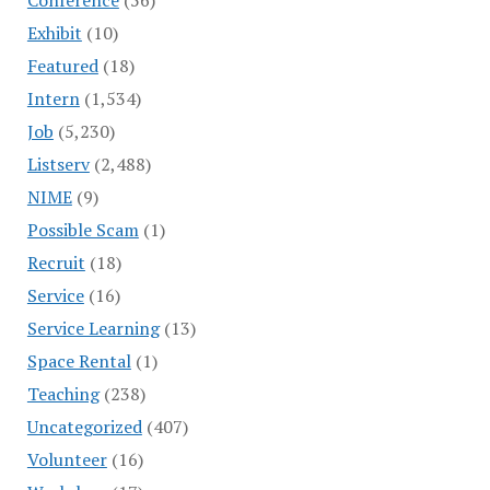
Exhibit
(10)
Featured
(18)
Intern
(1,534)
Job
(5,230)
Listserv
(2,488)
NIME
(9)
Possible Scam
(1)
Recruit
(18)
Service
(16)
Service Learning
(13)
Space Rental
(1)
Teaching
(238)
Uncategorized
(407)
Volunteer
(16)