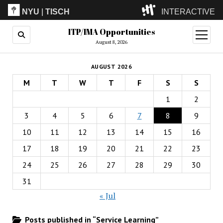
NYU
|
TISCH
INTERACTIVE
ITP/IMA Opportunities
ITP
(Grad)
open
menu
August 8, 2026
IMA
(Undergrad)
LowRes
AUGUST 2026
Camp
M
T
W
T
F
S
S
1
2
3
4
5
6
7
8
9
10
11
12
13
14
15
16
17
18
19
20
21
22
23
24
25
26
27
28
29
30
31
« Jul
Posts published in “Service Learning”