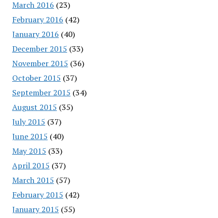
March 2016
(23)
February 2016
(42)
January 2016
(40)
December 2015
(33)
November 2015
(36)
October 2015
(37)
September 2015
(34)
August 2015
(35)
July 2015
(37)
June 2015
(40)
May 2015
(33)
April 2015
(37)
March 2015
(57)
February 2015
(42)
January 2015
(55)