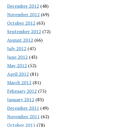
December 2012
(48)
November 2012
(69)
October 2012
(63)
September 2012
(72)
August 2012
(66)
July 2012
(47)
June 2012
(43)
May 2012
(52)
April 2012
(81)
March 2012
(81)
February 2012
(75)
January 2012
(83)
December 2011
(49)
November 2011
(62)
October 2011
(78)