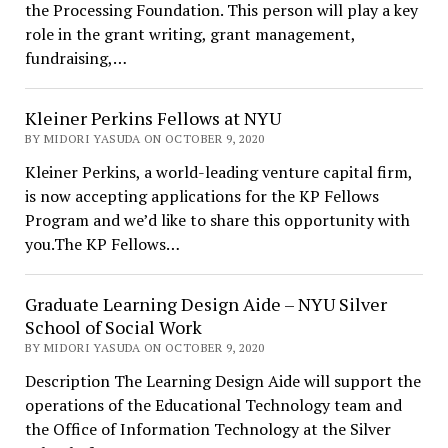
the Processing Foundation. This person will play a key
role in the grant writing, grant management,
fundraising,…
Kleiner Perkins Fellows at NYU
BY MIDORI YASUDA ON OCTOBER 9, 2020
Kleiner Perkins, a world-leading venture capital firm,
is now accepting applications for the KP Fellows
Program and we’d like to share this opportunity with
you.The KP Fellows…
Graduate Learning Design Aide – NYU Silver
School of Social Work
BY MIDORI YASUDA ON OCTOBER 9, 2020
Description The Learning Design Aide will support the
operations of the Educational Technology team and
the Office of Information Technology at the Silver