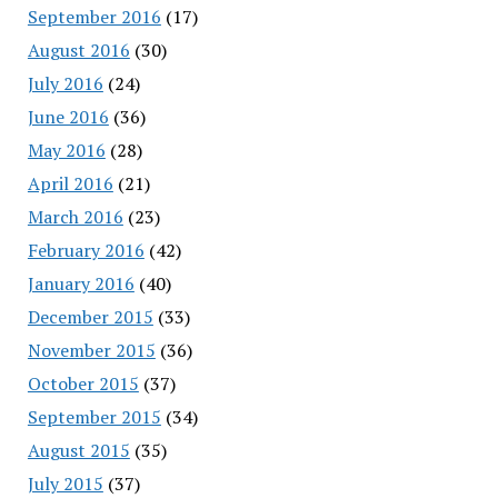
September 2016
(17)
August 2016
(30)
July 2016
(24)
June 2016
(36)
May 2016
(28)
April 2016
(21)
March 2016
(23)
February 2016
(42)
January 2016
(40)
December 2015
(33)
November 2015
(36)
October 2015
(37)
September 2015
(34)
August 2015
(35)
July 2015
(37)