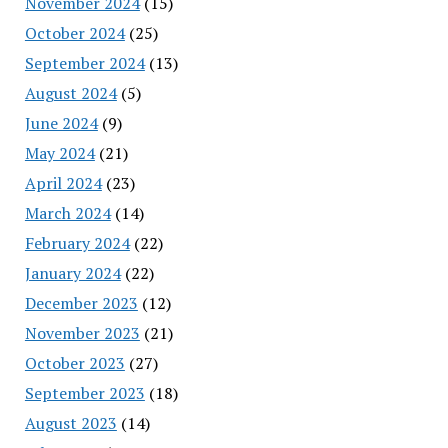
November 2024
(15)
October 2024
(25)
September 2024
(13)
August 2024
(5)
June 2024
(9)
May 2024
(21)
April 2024
(23)
March 2024
(14)
February 2024
(22)
January 2024
(22)
December 2023
(12)
November 2023
(21)
October 2023
(27)
September 2023
(18)
August 2023
(14)