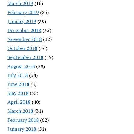
March 2019
(16)
February 2019
(25)
January 2019
(39)
December 2018
(35)
November 2018
(32)
October 2018
(36)
September 2018
(19)
August 2018
(29)
July 2018
(38)
June 2018
(8)
May 2018
(38)
April 2018
(40)
March 2018
(31)
February 2018
(62)
January 2018
(51)