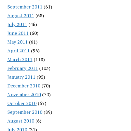
September 2011
(61)
August 2011
(68)
July 2011
(46)
June 2011
(60)
May 2011
(61)
April 2011
(96)
March 2011
(118)
February 2011
(103)
January 2011
(95)
December 2010
(70)
November 2010
(70)
October 2010
(67)
September 2010
(89)
August 2010
(6)
July 2010
(31)