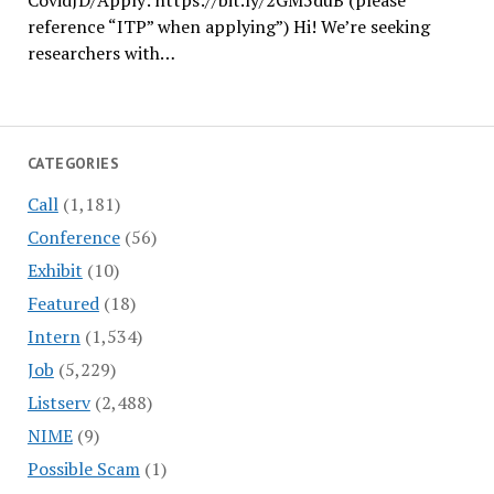
CovidJD/Apply: https://bit.ly/2GM5duB (please
reference “ITP” when applying”) Hi! We’re seeking
researchers with…
CATEGORIES
Call
(1,181)
Conference
(56)
Exhibit
(10)
Featured
(18)
Intern
(1,534)
Job
(5,229)
Listserv
(2,488)
NIME
(9)
Possible Scam
(1)