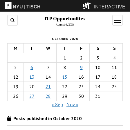
NYU
|
TISCH
INTERACTIVE
ITP Opportunities
ITP
(Grad)
open
menu
August 6, 2026
IMA
(Undergrad)
LowRes
OCTOBER 2020
Camp
M
T
W
T
F
S
S
1
2
3
4
5
6
7
8
9
10
11
12
13
14
15
16
17
18
19
20
21
22
23
24
25
26
27
28
29
30
31
« Sep
Nov »
Posts published in October 2020