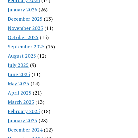
February 2026
(14)
January 2026
(26)
December 2025
(13)
November 2025
(11)
October 2025
(15)
September 2025
(15)
August 2025
(12)
July 2025
(9)
June 2025
(11)
May 2025
(14)
April 2025
(21)
March 2025
(13)
February 2025
(18)
January 2025
(28)
December 2024
(12)