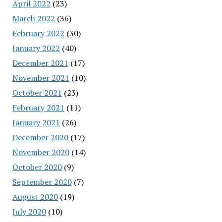
April 2022
(23)
March 2022
(36)
February 2022
(30)
January 2022
(40)
December 2021
(17)
November 2021
(10)
October 2021
(23)
February 2021
(11)
January 2021
(26)
December 2020
(17)
November 2020
(14)
October 2020
(9)
September 2020
(7)
August 2020
(19)
July 2020
(10)