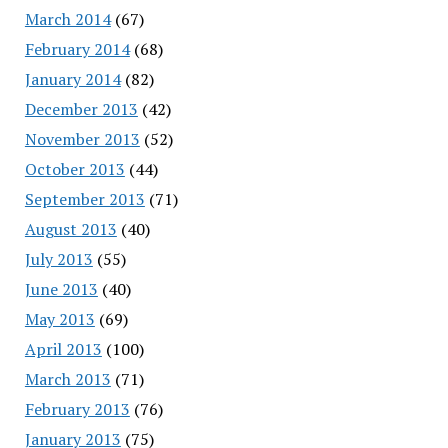
March 2014
(67)
February 2014
(68)
January 2014
(82)
December 2013
(42)
November 2013
(52)
October 2013
(44)
September 2013
(71)
August 2013
(40)
July 2013
(55)
June 2013
(40)
May 2013
(69)
April 2013
(100)
March 2013
(71)
February 2013
(76)
January 2013
(75)