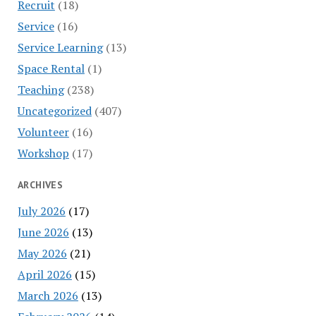
Recruit
(18)
Service
(16)
Service Learning
(13)
Space Rental
(1)
Teaching
(238)
Uncategorized
(407)
Volunteer
(16)
Workshop
(17)
ARCHIVES
July 2026
(17)
June 2026
(13)
May 2026
(21)
April 2026
(15)
March 2026
(13)