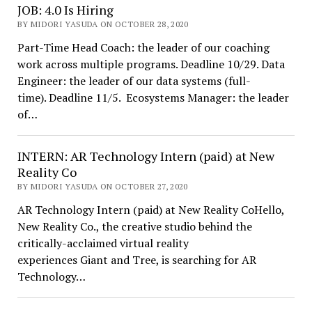
JOB: 4.0 Is Hiring
BY MIDORI YASUDA ON OCTOBER 28, 2020
Part-Time Head Coach: the leader of our coaching
work across multiple programs. Deadline 10/29. Data
Engineer: the leader of our data systems (full-
time). Deadline 11/5. Ecosystems Manager: the leader
of…
INTERN: AR Technology Intern (paid) at New
Reality Co
BY MIDORI YASUDA ON OCTOBER 27, 2020
AR Technology Intern (paid) at New Reality CoHello,
New Reality Co., the creative studio behind the
critically-acclaimed virtual reality
experiences Giant and Tree, is searching for AR
Technology…