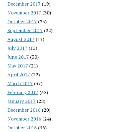
December 2017
(19)
November 2017
(30)
October 2017
(25)
September 2017
(22)
August 2017
(17)
July 2017
(15)
June 2017
(30)
May 2017
(21)
April 2017
(22)
March 2017
(37)
February 2017
(32)
January 2017
(28)
December 2016
(20)
November 2016
(24)
October 2016
(36)