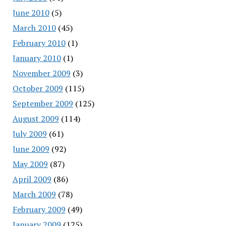
June 2010
(5)
March 2010
(45)
February 2010
(1)
January 2010
(1)
November 2009
(3)
October 2009
(115)
September 2009
(125)
August 2009
(114)
July 2009
(61)
June 2009
(92)
May 2009
(87)
April 2009
(86)
March 2009
(78)
February 2009
(49)
January 2009
(125)