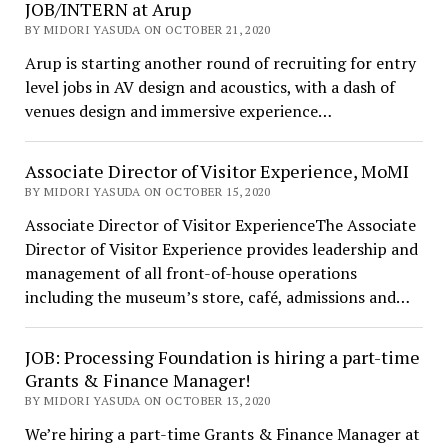
JOB/INTERN at Arup
BY MIDORI YASUDA ON OCTOBER 21, 2020
Arup is starting another round of recruiting for entry
level jobs in AV design and acoustics, with a dash of
venues design and immersive experience…
Associate Director of Visitor Experience, MoMI
BY MIDORI YASUDA ON OCTOBER 15, 2020
Associate Director of Visitor ExperienceThe Associate
Director of Visitor Experience provides leadership and
management of all front-of-house operations
including the museum’s store, café, admissions and…
JOB: Processing Foundation is hiring a part-time
Grants & Finance Manager!
BY MIDORI YASUDA ON OCTOBER 13, 2020
We’re hiring a part-time Grants & Finance Manager at