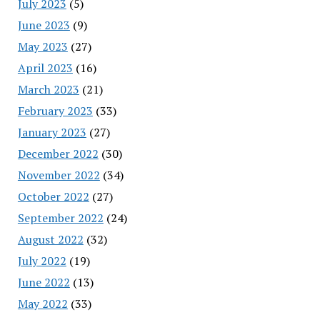
July 2023
(5)
June 2023
(9)
May 2023
(27)
April 2023
(16)
March 2023
(21)
February 2023
(33)
January 2023
(27)
December 2022
(30)
November 2022
(34)
October 2022
(27)
September 2022
(24)
August 2022
(32)
July 2022
(19)
June 2022
(13)
May 2022
(33)