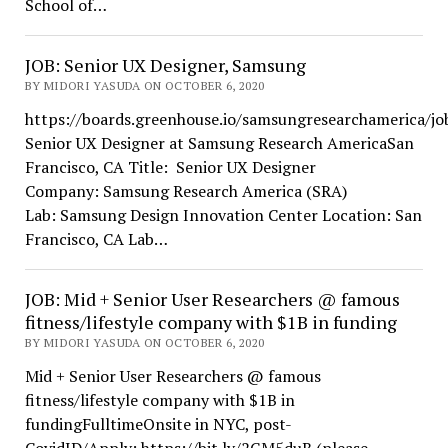
School of…
JOB: Senior UX Designer, Samsung
BY MIDORI YASUDA ON OCTOBER 6, 2020
https://boards.greenhouse.io/samsungresearchamerica/j
Senior UX Designer at Samsung Research AmericaSan
Francisco, CA Title: Senior UX Designer
Company: Samsung Research America (SRA)
Lab: Samsung Design Innovation Center Location: San
Francisco, CA Lab…
JOB: Mid + Senior User Researchers @ famous
fitness/lifestyle company with $1B in funding
BY MIDORI YASUDA ON OCTOBER 6, 2020
Mid + Senior User Researchers @ famous
fitness/lifestyle company with $1B in
fundingFulltimeOnsite in NYC, post-