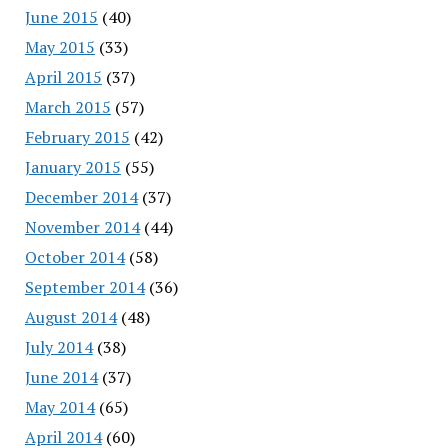
June 2015
(40)
May 2015
(33)
April 2015
(37)
March 2015
(57)
February 2015
(42)
January 2015
(55)
December 2014
(37)
November 2014
(44)
October 2014
(58)
September 2014
(36)
August 2014
(48)
July 2014
(38)
June 2014
(37)
May 2014
(65)
April 2014
(60)