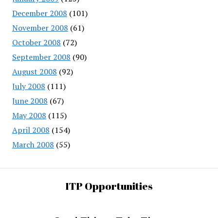
December 2008
(101)
November 2008
(61)
October 2008
(72)
September 2008
(90)
August 2008
(92)
July 2008
(111)
June 2008
(67)
May 2008
(115)
April 2008
(154)
March 2008
(55)
ITP Opportunities