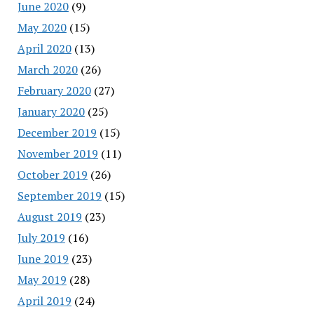
June 2020
(9)
May 2020
(15)
April 2020
(13)
March 2020
(26)
February 2020
(27)
January 2020
(25)
December 2019
(15)
November 2019
(11)
October 2019
(26)
September 2019
(15)
August 2019
(23)
July 2019
(16)
June 2019
(23)
May 2019
(28)
April 2019
(24)