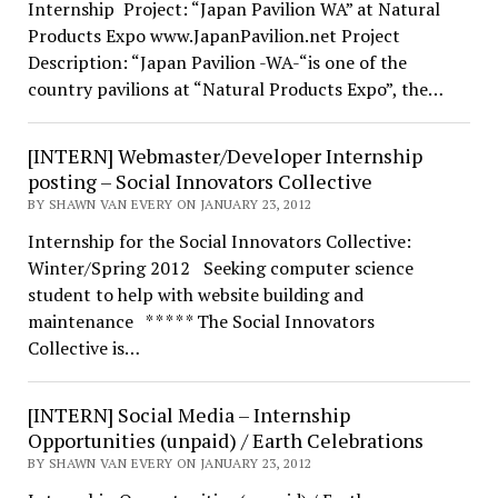
Internship Project: “Japan Pavilion WA” at Natural
Products Expo www.JapanPavilion.net Project
Description: “Japan Pavilion -WA-“is one of the
country pavilions at “Natural Products Expo”, the…
[INTERN] Webmaster/Developer Internship
posting – Social Innovators Collective
BY SHAWN VAN EVERY ON JANUARY 23, 2012
Internship for the Social Innovators Collective:
Winter/Spring 2012 Seeking computer science
student to help with website building and
maintenance * * * * * The Social Innovators
Collective is…
[INTERN] Social Media – Internship
Opportunities (unpaid) / Earth Celebrations
BY SHAWN VAN EVERY ON JANUARY 23, 2012