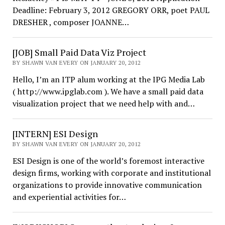
Deadline: February 3, 2012 GREGORY ORR, poet PAUL
DRESHER , composer JOANNE…
[JOB] Small Paid Data Viz Project
BY SHAWN VAN EVERY ON JANUARY 20, 2012
Hello, I’m an ITP alum working at the IPG Media Lab
( http://www.ipglab.com ). We have a small paid data
visualization project that we need help with and…
[INTERN] ESI Design
BY SHAWN VAN EVERY ON JANUARY 20, 2012
ESI Design is one of the world’s foremost interactive
design firms, working with corporate and institutional
organizations to provide innovative communication
and experiential activities for…