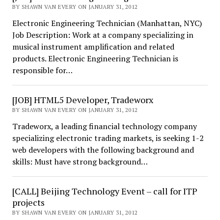
BY SHAWN VAN EVERY ON JANUARY 31, 2012
Electronic Engineering Technician (Manhattan, NYC)
Job Description: Work at a company specializing in
musical instrument amplification and related
products. Electronic Engineering Technician is
responsible for…
[JOB] HTML5 Developer, Tradeworx
BY SHAWN VAN EVERY ON JANUARY 31, 2012
Tradeworx, a leading financial technology company
specializing electronic trading markets, is seeking 1-2
web developers with the following background and
skills: Must have strong background…
[CALL] Beijing Technology Event – call for ITP
projects
BY SHAWN VAN EVERY ON JANUARY 31, 2012