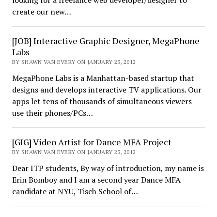
looking for a freelance web developer/designer to
create our new…
[JOB] Interactive Graphic Designer, MegaPhone
Labs
BY SHAWN VAN EVERY ON JANUARY 23, 2012
MegaPhone Labs is a Manhattan-based startup that
designs and develops interactive TV applications. Our
apps let tens of thousands of simultaneous viewers
use their phones/PCs…
[GIG] Video Artist for Dance MFA Project
BY SHAWN VAN EVERY ON JANUARY 23, 2012
Dear ITP students, By way of introduction, my name is
Erin Bomboy and I am a second year Dance MFA
candidate at NYU, Tisch School of…