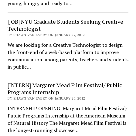
young, hungry and ready to…
[JOB] NYU Graduate Students Seeking Creative
Technologist
BY SHAWN VAN EVERY ON JANUARY 27, 2012
We are looking for a Creative Technologist to design
the front-end of a web-based platform to improve
communication among parents, teachers and students
in public…
[INTERN] Margaret Mead Film Festival/ Public
Programs Internship
BY SHAWN VAN EVERY ON JANUARY 26, 2012
INTERNSHIP OPENING: Margaret Mead Film Festival/
Public Programs Internship at the American Museum
of Natural History The Margaret Mead Film Festival is
the longest-running showcase…