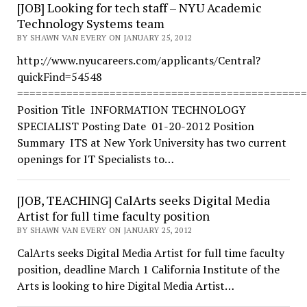
[JOB] Looking for tech staff – NYU Academic
Technology Systems team
BY SHAWN VAN EVERY ON JANUARY 25, 2012
http://www.nyucareers.com/applicants/Central?
quickFind=54548
===============================================
Position Title INFORMATION TECHNOLOGY
SPECIALIST Posting Date 01-20-2012 Position
Summary ITS at New York University has two current
openings for IT Specialists to…
[JOB, TEACHING] CalArts seeks Digital Media
Artist for full time faculty position
BY SHAWN VAN EVERY ON JANUARY 25, 2012
CalArts seeks Digital Media Artist for full time faculty
position, deadline March 1 California Institute of the
Arts is looking to hire Digital Media Artist…