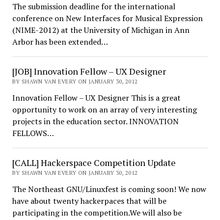
The submission deadline for the international
conference on New Interfaces for Musical Expression
(NIME-2012) at the University of Michigan in Ann
Arbor has been extended…
[JOB] Innovation Fellow – UX Designer
BY SHAWN VAN EVERY ON JANUARY 30, 2012
Innovation Fellow – UX Designer This is a great
opportunity to work on an array of very interesting
projects in the education sector. INNOVATION
FELLOWS…
[CALL] Hackerspace Competition Update
BY SHAWN VAN EVERY ON JANUARY 30, 2012
The Northeast GNU/Linuxfest is coming soon! We now
have about twenty hackerpaces that will be
participating in the competition.We will also be