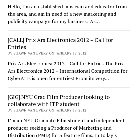
Hello, I’m an established musician and educator from
the area, and am in need of a new marketing and
publicity campaign for my business. As…
[CALL] Prix Ars Electronica 2012 – Call for
Entries
BY SHAWN VAN EVERY ON JANUARY 18, 2012
Prix Ars Electronica 2012 – Call for Entries The Prix
Ars Electronica 2012 – International Competition for
CyberArts is open for entries! From its very…
[GIG] NYU Grad Film Producer looking to
collaborate with ITP student
BY SHAWN VAN EVERY ON JANUARY 18, 2012
I’m an NYU Graduate Film student and independent
producer seeking a Producer of Marketing and
Distribution (PMD) for 3 feature films. In today’s