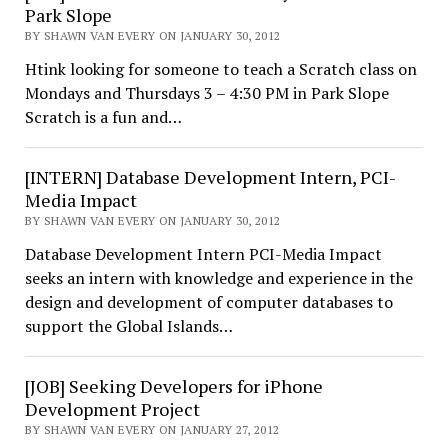
Park Slope
BY SHAWN VAN EVERY ON JANUARY 30, 2012
Htink looking for someone to teach a Scratch class on
Mondays and Thursdays 3 – 4:30 PM in Park Slope
Scratch is a fun and…
[INTERN] Database Development Intern, PCI-
Media Impact
BY SHAWN VAN EVERY ON JANUARY 30, 2012
Database Development Intern PCI-Media Impact
seeks an intern with knowledge and experience in the
design and development of computer databases to
support the Global Islands…
[JOB] Seeking Developers for iPhone
Development Project
BY SHAWN VAN EVERY ON JANUARY 27, 2012