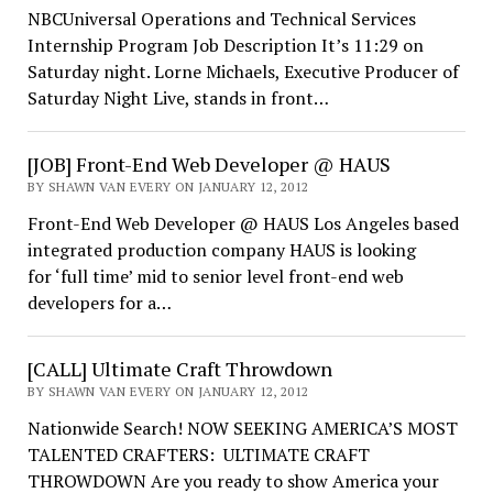
NBCUniversal Operations and Technical Services
Internship Program Job Description It’s 11:29 on
Saturday night. Lorne Michaels, Executive Producer of
Saturday Night Live, stands in front…
[JOB] Front-End Web Developer @ HAUS
BY SHAWN VAN EVERY ON JANUARY 12, 2012
Front-End Web Developer @ HAUS Los Angeles based
integrated production company HAUS is looking
for ‘full time’ mid to senior level front-end web
developers for a…
[CALL] Ultimate Craft Throwdown
BY SHAWN VAN EVERY ON JANUARY 12, 2012
Nationwide Search! NOW SEEKING AMERICA’S MOST
TALENTED CRAFTERS: ULTIMATE CRAFT
THROWDOWN Are you ready to show America your