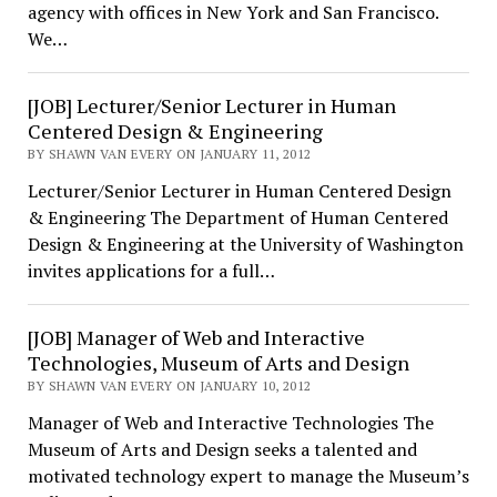
agency with offices in New York and San Francisco.
We…
[JOB] Lecturer/Senior Lecturer in Human
Centered Design & Engineering
BY SHAWN VAN EVERY ON JANUARY 11, 2012
Lecturer/Senior Lecturer in Human Centered Design
& Engineering The Department of Human Centered
Design & Engineering at the University of Washington
invites applications for a full…
[JOB] Manager of Web and Interactive
Technologies, Museum of Arts and Design
BY SHAWN VAN EVERY ON JANUARY 10, 2012
Manager of Web and Interactive Technologies The
Museum of Arts and Design seeks a talented and
motivated technology expert to manage the Museum’s