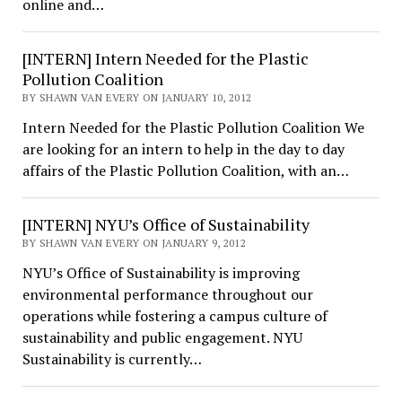
online and…
[INTERN] Intern Needed for the Plastic
Pollution Coalition
BY SHAWN VAN EVERY ON JANUARY 10, 2012
Intern Needed for the Plastic Pollution Coalition We
are looking for an intern to help in the day to day
affairs of the Plastic Pollution Coalition, with an…
[INTERN] NYU’s Office of Sustainability
BY SHAWN VAN EVERY ON JANUARY 9, 2012
NYU’s Office of Sustainability is improving
environmental performance throughout our
operations while fostering a campus culture of
sustainability and public engagement. NYU
Sustainability is currently…