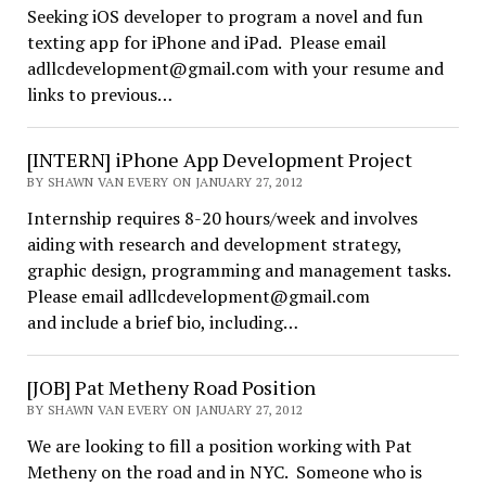
Seeking iOS developer to program a novel and fun
texting app for iPhone and iPad. Please email
adllcdevelopment@gmail.com with your resume and
links to previous…
[INTERN] iPhone App Development Project
BY SHAWN VAN EVERY ON JANUARY 27, 2012
Internship requires 8-20 hours/week and involves
aiding with research and development strategy,
graphic design, programming and management tasks.
Please email adllcdevelopment@gmail.com
and include a brief bio, including…
[JOB] Pat Metheny Road Position
BY SHAWN VAN EVERY ON JANUARY 27, 2012
We are looking to fill a position working with Pat
Metheny on the road and in NYC. Someone who is