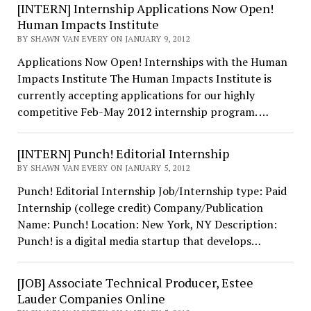
[INTERN] Internship Applications Now Open!
Human Impacts Institute
BY SHAWN VAN EVERY ON JANUARY 9, 2012
Applications Now Open! Internships with the Human
Impacts Institute The Human Impacts Institute is
currently accepting applications for our highly
competitive Feb-May 2012 internship program. …
[INTERN] Punch! Editorial Internship
BY SHAWN VAN EVERY ON JANUARY 5, 2012
Punch! Editorial Internship Job/Internship type: Paid
Internship (college credit) Company/Publication
Name: Punch! Location: New York, NY Description:
Punch! is a digital media startup that develops…
[JOB] Associate Technical Producer, Estee
Lauder Companies Online