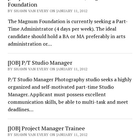
Foundation
BY SHAWN VAN EVERY ON JANUARY 11, 2012
The Magnum Foundation is currently seeking a Part-
Time Administrator (4 days per week). The ideal
candidate should hold a BA or MA preferably in arts
administration or…
[JOB] P/T Studio Manager
BY SHAWN VAN EVERY ON JANUARY 11, 2012
P/T Studio Manager Photography studio seeks a highly
organized and self-motivated part-time Studio
Manager. Applicant must possess excellent
communication skills, be able to multi-task and meet
deadlines…
[JOB] Project Manager Trainee
BY SHAWN VAN EVERY ON JANUARY 11, 2012