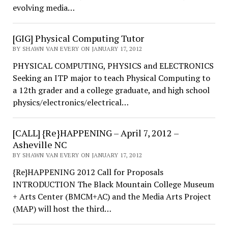
evolving media…
[GIG] Physical Computing Tutor
BY SHAWN VAN EVERY ON JANUARY 17, 2012
PHYSICAL COMPUTING, PHYSICS and ELECTRONICS
Seeking an ITP major to teach Physical Computing to
a 12th grader and a college graduate, and high school
physics/electronics/electrical…
[CALL] {Re}HAPPENING – April 7, 2012 –
Asheville NC
BY SHAWN VAN EVERY ON JANUARY 17, 2012
{Re}HAPPENING 2012 Call for Proposals
INTRODUCTION The Black Mountain College Museum
+ Arts Center (BMCM+AC) and the Media Arts Project
(MAP) will host the third…