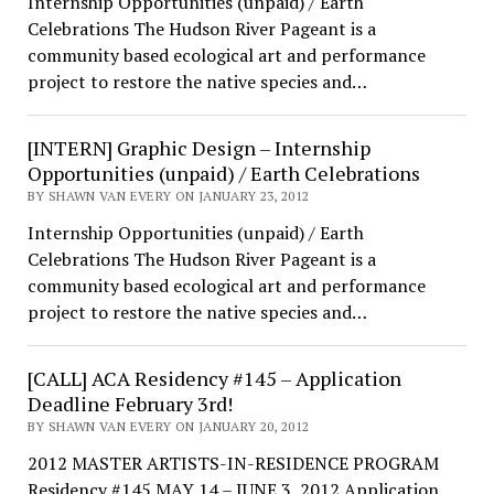
Internship Opportunities (unpaid) / Earth
Celebrations The Hudson River Pageant is a
community based ecological art and performance
project to restore the native species and…
[INTERN] Graphic Design – Internship
Opportunities (unpaid) / Earth Celebrations
BY SHAWN VAN EVERY ON JANUARY 23, 2012
Internship Opportunities (unpaid) / Earth
Celebrations The Hudson River Pageant is a
community based ecological art and performance
project to restore the native species and…
[CALL] ACA Residency #145 – Application
Deadline February 3rd!
BY SHAWN VAN EVERY ON JANUARY 20, 2012
2012 MASTER ARTISTS-IN-RESIDENCE PROGRAM
Residency #145 MAY 14 – JUNE 3, 2012 Application