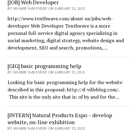
[JOB] Web Developer
BY SHAWN VAN EVERY ON JANUARY 23, 2012
http://www.tenthwave.com/about-us/jobs/web-
developer Web Developer Tenthwave is a more
personal full-service digital agency specializing in
social marketing, digital strategy, website design and
development, SEO and search, promotions,…
[GIG] basic programming help
BY SHAWN VAN EVERY ON JANUARY 23, 2012
Looking for basic programming help for the website
described in this proposal: http://d-villeblog.com/.
This site is the only site that is: of by and for the…
[INTERN] Natural Products Expo – develop
website, on-line exhibition
BY SHAWN VAN EVERY ON JANUARY 23, 2012