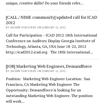
unique, creative skills? Do your friends refer…
[CALL / NIME community] updated call for ICAD
2012
BY SHAWN VAN EVERY ON JANUARY 12, 2012
Call for Participation – ICAD 2012 18th International
Conference on Auditory Display Georgia Institute of
Technology, Atlanta, GA, USA June 18-22, 2012
http://icad2012.icad.org The 18th International…
[JOB] Marketing Web Engineer, Demandforce
BY SHAWN VAN EVERY ON JANUARY 12, 2012
Position: Marketing Web Engineer Location: San
Francisco, CA Marketing Web Engineer The
Opportunity: Demandforce is looking for an
outstanding Marketing Web Engineer. The position
will work…