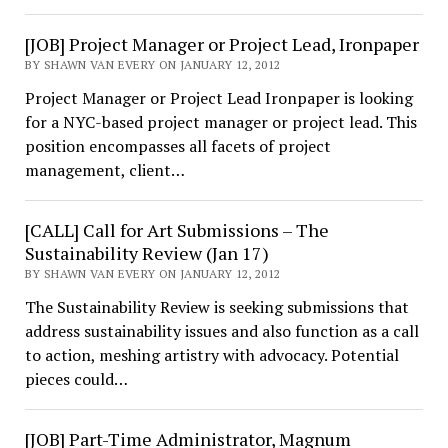
[JOB] Project Manager or Project Lead, Ironpaper
BY SHAWN VAN EVERY ON JANUARY 12, 2012
Project Manager or Project Lead Ironpaper is looking
for a NYC-based project manager or project lead. This
position encompasses all facets of project
management, client…
[CALL] Call for Art Submissions – The
Sustainability Review (Jan 17)
BY SHAWN VAN EVERY ON JANUARY 12, 2012
The Sustainability Review is seeking submissions that
address sustainability issues and also function as a call
to action, meshing artistry with advocacy. Potential
pieces could…
[JOB] Part-Time Administrator, Magnum