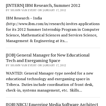
[INTERN] IBM Research, Summer 2012
BY SHAWN VAN EVERY ON JANUARY 17, 2012
IBM Research – India
(http://www.ibm.com/in/research) invites applications
for its 2012 Summer Internship Program in Computer
Science, Mathematical Sciences and Services Science,
Management & Engineering at its…
[JOB] General Manager for New Educational
Tech and Exergaming Space
BY SHAWN VAN EVERY ON JANUARY 17, 2012
WANTED: General Manager-type needed for a new
educational technology and exergaming space in
Tribeca. Duties include coordination of front desk,
check-in, systems management, etc. Skills…
[JOB] NBCU Emerging Media Software Architect