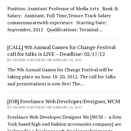
Position: Assistant Professor of Media Arts Rank &
Salary: Assistant, Full Time,Tenure Track Salary
commensuratewith experience Starting Date:
September, 2012 Qualifications: Terminal…
[CALL] 9th Annual Games for Change Festival
call for talks is LIVE – Deadline: 02/17/12
BY SHAWN VAN EVERY ON JANUARY 24, 2012
The 9th Annual Games for Change Festival will be
taking place on June 18-20, 2012. The call for talks
and presentations is now live! The…
[JOB] Freelance Web Developer/Designer, WCM
BY SHAWN VAN EVERY ON JANUARY 24, 2012
Freelance Web Developer/Designer We [WCM – a New
York based high end fashion accessories company] are