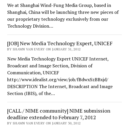
We at Shanghai Wind-Fung Media Group, based in
Shanghai, China will be launching three new pieces of
our proprietary technology exclusively from our
Technology Division…
[JOB] New Media Technology Expert, UNICEF
BY SHAWN VAN EVERY ON JANUARY 31, 2012
New Media Technology Expert UNICEF Internet,
Broadcast and Image Section, Division of
Communication, UNICEF
http://www.idealist.org/view/job/fBdwxSzBBxjd/
DESCRIPTION The Internet, Broadcast and Image
Section (IBIS), of the…
[CALL / NIME community] NIME submission
deadline extended to February 7, 2012
BY SHAWN VAN EVERY ON JANUARY 30, 2012