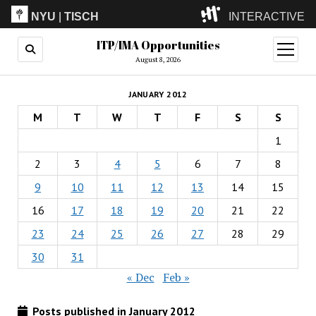
NYU
|
TISCH
INTERACTIVE
ITP/IMA Opportunities
ITP
(Grad)
open
menu
August 8, 2026
IMA
(Undergrad)
LowRes
JANUARY 2012
Camp
M
T
W
T
F
S
S
1
2
3
4
5
6
7
8
9
10
11
12
13
14
15
16
17
18
19
20
21
22
23
24
25
26
27
28
29
30
31
« Dec
Feb »
Posts published in January 2012