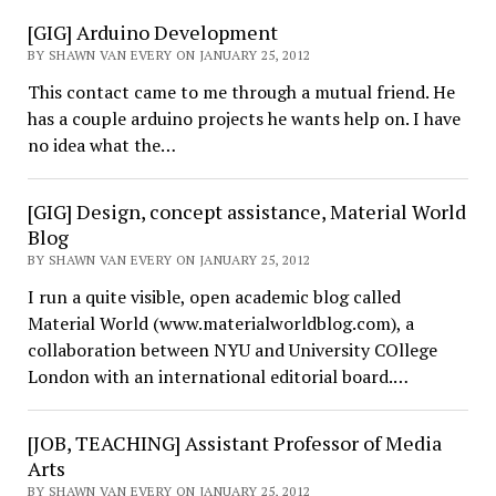
[GIG] Arduino Development
BY SHAWN VAN EVERY ON JANUARY 25, 2012
This contact came to me through a mutual friend. He
has a couple arduino projects he wants help on. I have
no idea what the…
[GIG] Design, concept assistance, Material World
Blog
BY SHAWN VAN EVERY ON JANUARY 25, 2012
I run a quite visible, open academic blog called
Material World (www.materialworldblog.com), a
collaboration between NYU and University COllege
London with an international editorial board.…
[JOB, TEACHING] Assistant Professor of Media
Arts
BY SHAWN VAN EVERY ON JANUARY 25, 2012