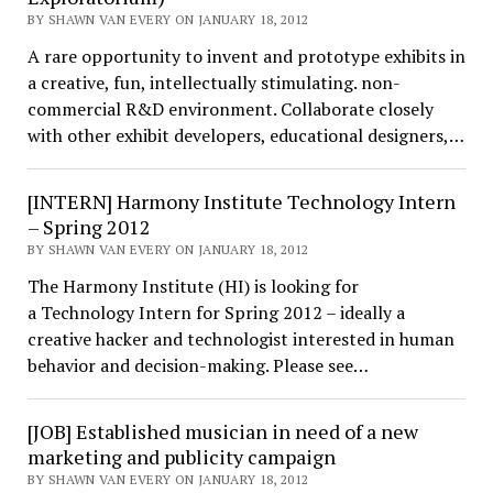
BY SHAWN VAN EVERY ON JANUARY 18, 2012
A rare opportunity to invent and prototype exhibits in
a creative, fun, intellectually stimulating. non-
commercial R&D environment. Collaborate closely
with other exhibit developers, educational designers,…
[INTERN] Harmony Institute Technology Intern
– Spring 2012
BY SHAWN VAN EVERY ON JANUARY 18, 2012
The Harmony Institute (HI) is looking for
a Technology Intern for Spring 2012 – ideally a
creative hacker and technologist interested in human
behavior and decision-making. Please see…
[JOB] Established musician in need of a new
marketing and publicity campaign
BY SHAWN VAN EVERY ON JANUARY 18, 2012