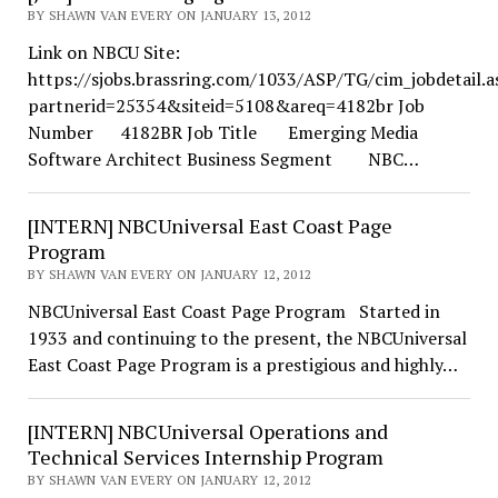
BY SHAWN VAN EVERY ON JANUARY 13, 2012
Link on NBCU Site:
https://sjobs.brassring.com/1033/ASP/TG/cim_jobdetail.a
partnerid=25354&siteid=5108&areq=4182br Job
Number 4182BR Job Title Emerging Media
Software Architect Business Segment NBC…
[INTERN] NBCUniversal East Coast Page
Program
BY SHAWN VAN EVERY ON JANUARY 12, 2012
NBCUniversal East Coast Page Program Started in
1933 and continuing to the present, the NBCUniversal
East Coast Page Program is a prestigious and highly…
[INTERN] NBCUniversal Operations and
Technical Services Internship Program
BY SHAWN VAN EVERY ON JANUARY 12, 2012