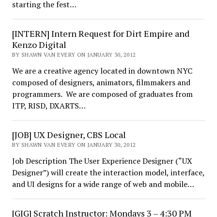
starting the fest…
[INTERN] Intern Request for Dirt Empire and
Kenzo Digital
BY SHAWN VAN EVERY ON JANUARY 30, 2012
We are a creative agency located in downtown NYC
composed of designers, animators, filmmakers and
programmers. We are composed of graduates from
ITP, RISD, DXARTS…
[JOB] UX Designer, CBS Local
BY SHAWN VAN EVERY ON JANUARY 30, 2012
Job Description The User Experience Designer (“UX
Designer”) will create the interaction model, interface,
and UI designs for a wide range of web and mobile…
[GIG] Scratch Instructor: Mondays 3 – 4:30 PM