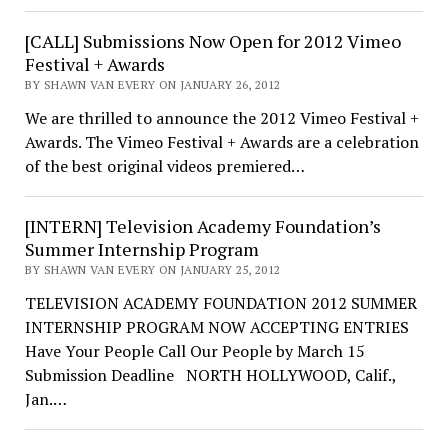
[CALL] Submissions Now Open for 2012 Vimeo
Festival + Awards
BY SHAWN VAN EVERY ON JANUARY 26, 2012
We are thrilled to announce the 2012 Vimeo Festival +
Awards. The Vimeo Festival + Awards are a celebration
of the best original videos premiered…
[INTERN] Television Academy Foundation’s
Summer Internship Program
BY SHAWN VAN EVERY ON JANUARY 25, 2012
TELEVISION ACADEMY FOUNDATION 2012 SUMMER
INTERNSHIP PROGRAM NOW ACCEPTING ENTRIES
Have Your People Call Our People by March 15
Submission Deadline NORTH HOLLYWOOD, Calif.,
Jan.…