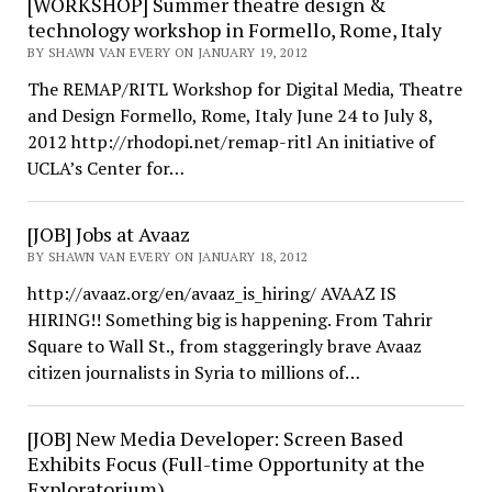
[WORKSHOP] Summer theatre design &
technology workshop in Formello, Rome, Italy
BY SHAWN VAN EVERY ON JANUARY 19, 2012
The REMAP/RITL Workshop for Digital Media, Theatre
and Design Formello, Rome, Italy June 24 to July 8,
2012 http://rhodopi.net/remap-ritl An initiative of
UCLA’s Center for…
[JOB] Jobs at Avaaz
BY SHAWN VAN EVERY ON JANUARY 18, 2012
http://avaaz.org/en/avaaz_is_hiring/ AVAAZ IS
HIRING!! Something big is happening. From Tahrir
Square to Wall St., from staggeringly brave Avaaz
citizen journalists in Syria to millions of…
[JOB] New Media Developer: Screen Based
Exhibits Focus (Full-time Opportunity at the
Exploratorium)