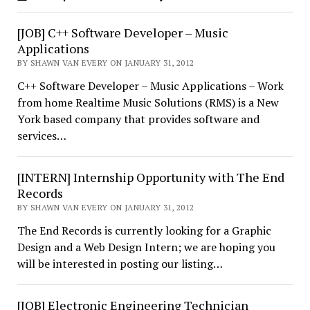
[JOB] C++ Software Developer – Music
Applications
BY SHAWN VAN EVERY ON JANUARY 31, 2012
C++ Software Developer – Music Applications – Work
from home Realtime Music Solutions (RMS) is a New
York based company that provides software and
services…
[INTERN] Internship Opportunity with The End
Records
BY SHAWN VAN EVERY ON JANUARY 31, 2012
The End Records is currently looking for a Graphic
Design and a Web Design Intern; we are hoping you
will be interested in posting our listing…
[JOB] Electronic Engineering Technician