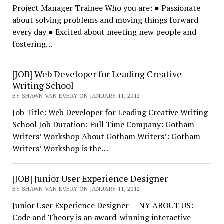
Project Manager Trainee Who you are: ● Passionate
about solving problems and moving things forward
every day ● Excited about meeting new people and
fostering…
[JOB] Web Developer for Leading Creative
Writing School
BY SHAWN VAN EVERY ON JANUARY 11, 2012
Job Title: Web Developer for Leading Creative Writing
School Job Duration: Full Time Company: Gotham
Writers’ Workshop About Gotham Writers’: Gotham
Writers’ Workshop is the…
[JOB] Junior User Experience Designer
BY SHAWN VAN EVERY ON JANUARY 11, 2012
Junior User Experience Designer – NY ABOUT US:
Code and Theory is an award-winning interactive