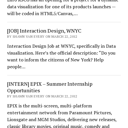
data visualization for one of its products launches —
will be coded in HTML5/Canvas,…
[JOB] Interaction Design, WNYC
BY SHAWN VAN EVERY ON MARCH 22, 2012
Interaction Design Job at WNYC, specifically in Data
visualization. Here’s the official description: “Do you
want to inform the citizens of New York? Help
people…
[INTERN] EPIX – Summer Internship
Opportunities
BY SHAWN VAN EVERY ON MARCH 22, 2012
EPIX is the multi-screen, multi-platform
entertainment network from Paramount Pictures,
Lionsgate and MGM Studios, delivering new releases,
classic library movies, original music, comedy and