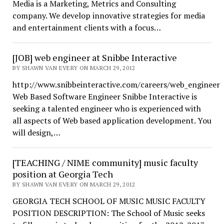
Media is a Marketing, Metrics and Consulting
company. We develop innovative strategies for media
and entertainment clients with a focus…
[JOB] web engineer at Snibbe Interactive
BY SHAWN VAN EVERY ON MARCH 29, 2012
http://www.snibbeinteractive.com/careers/web_engineer
Web Based Software Engineer Snibbe Interactive is
seeking a talented engineer who is experienced with
all aspects of Web based application development. You
will design,…
[TEACHING / NIME community] music faculty
position at Georgia Tech
BY SHAWN VAN EVERY ON MARCH 29, 2012
GEORGIA TECH SCHOOL OF MUSIC MUSIC FACULTY
POSITION DESCRIPTION: The School of Music seeks