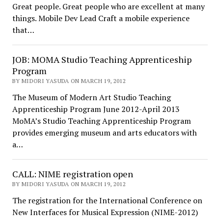
Great people. Great people who are excellent at many
things. Mobile Dev Lead Craft a mobile experience
that…
JOB: MOMA Studio Teaching Apprenticeship
Program
BY MIDORI YASUDA ON MARCH 19, 2012
The Museum of Modern Art Studio Teaching
Apprenticeship Program June 2012-April 2013
MoMA’s Studio Teaching Apprenticeship Program
provides emerging museum and arts educators with
a…
CALL: NIME registration open
BY MIDORI YASUDA ON MARCH 19, 2012
The registration for the International Conference on
New Interfaces for Musical Expression (NIME-2012)