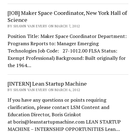
[JOB] Maker Space Coordinator, New York Hall of
Science
BY SHAWN VAN EVERY ON MARCH 7, 2012
Position Title: Maker Space Coordinator Department:
Programs Reports to: Manager Emerging
Technologies Job Code: 27-1012.00 FLSA Status:
Exempt Professional) Background: Built originally for
the 1964…
[INTERN] Lean Startup Machine
BY SHAWN VAN EVERY ON MARCH 6, 2012
If you have any questions or points requiring
clarification, please contact LSM Content and
Education Director, Boris Grinkot
at boris@leanstartupmachine.com LEAN STARTUP
MACHINE – INTERNSHIP OPPORTUNITIES Lean…