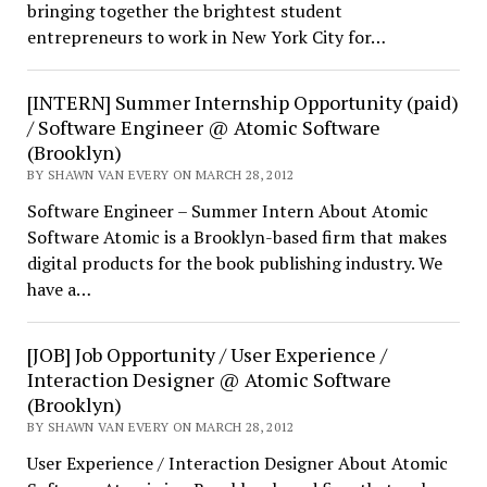
bringing together the brightest student
entrepreneurs to work in New York City for…
[INTERN] Summer Internship Opportunity (paid)
/ Software Engineer @ Atomic Software
(Brooklyn)
BY SHAWN VAN EVERY ON MARCH 28, 2012
Software Engineer – Summer Intern About Atomic
Software Atomic is a Brooklyn-based firm that makes
digital products for the book publishing industry. We
have a…
[JOB] Job Opportunity / User Experience /
Interaction Designer @ Atomic Software
(Brooklyn)
BY SHAWN VAN EVERY ON MARCH 28, 2012
User Experience / Interaction Designer About Atomic