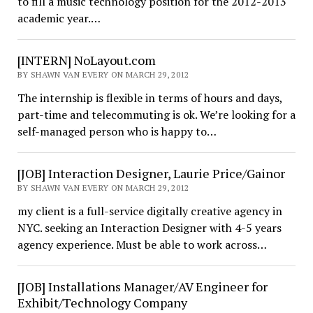
to fill a music technology position for the 2012-2013
academic year.…
[INTERN] NoLayout.com
BY SHAWN VAN EVERY ON MARCH 29, 2012
The internship is flexible in terms of hours and days,
part-time and telecommuting is ok. We’re looking for a
self-managed person who is happy to…
[JOB] Interaction Designer, Laurie Price/Gainor
BY SHAWN VAN EVERY ON MARCH 29, 2012
my client is a full-service digitally creative agency in
NYC. seeking an Interaction Designer with 4-5 years
agency experience. Must be able to work across…
[JOB] Installations Manager/AV Engineer for
Exhibit/Technology Company