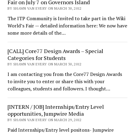
Fair on July 7 on Governors Island
BY SHAWN VAN EVERY ON MARCH 30, 2012
The ITP Community is Invited to take part in the Wiki
World’s Fair — detailed information here: We now have
some more details of the…
[CALL] Core77 Design Awards – Special
Categories for Students
BY SHAWN VAN EVERY ON MARCH 30, 2012
I am contacting you from the Core77 Design Awards
to invite you to enter or share this with your
colleagues, students and followers. I thought…
[INTERN / JOB] Internships/Entry Level
opportunities, Jumpwire Media
BY SHAWN VAN EVERY ON MARCH 29, 2012
Paid Internships/Entry level positons- Jumpwire