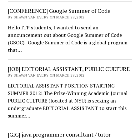
[CONFERENCE] Google Summer of Code
BY SHAWN VAN EVERY ON MARCH 28, 2012
Hello ITP students, I wanted to send an
announcement out about Google Summer of Code
(GSOC). Google Summer of Code is a global program
that…
[JOB] EDITORIAL ASSISTANT, PUBLIC CULTURE
BY SHAWN VAN EVERY ON MARCH 28, 2012
EDITORIAL ASSISTANT POSITION STARTING
SUMMER 2012! The Prize-Winning Academic Journal
PUBLIC CULTURE (located at NYU) is seeking an
undergraduate EDITORIAL ASSISTANT to start this
summer…
[GIG] java programmer consultant / tutor