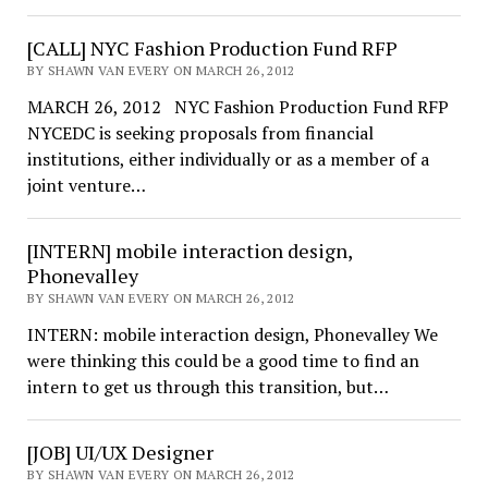
[CALL] NYC Fashion Production Fund RFP
BY SHAWN VAN EVERY ON MARCH 26, 2012
MARCH 26, 2012 NYC Fashion Production Fund RFP
NYCEDC is seeking proposals from financial
institutions, either individually or as a member of a
joint venture…
[INTERN] mobile interaction design,
Phonevalley
BY SHAWN VAN EVERY ON MARCH 26, 2012
INTERN: mobile interaction design, Phonevalley We
were thinking this could be a good time to find an
intern to get us through this transition, but…
[JOB] UI/UX Designer
BY SHAWN VAN EVERY ON MARCH 26, 2012