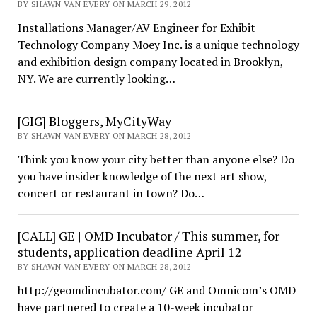
BY SHAWN VAN EVERY ON MARCH 29, 2012
Installations Manager/AV Engineer for Exhibit
Technology Company Moey Inc. is a unique technology
and exhibition design company located in Brooklyn,
NY. We are currently looking…
[GIG] Bloggers, MyCityWay
BY SHAWN VAN EVERY ON MARCH 28, 2012
Think you know your city better than anyone else? Do
you have insider knowledge of the next art show,
concert or restaurant in town? Do…
[CALL] GE | OMD Incubator / This summer, for
students, application deadline April 12
BY SHAWN VAN EVERY ON MARCH 28, 2012
http://geomdincubator.com/ GE and Omnicom’s OMD
have partnered to create a 10-week incubator