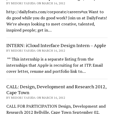
BY MIDORI YASUDA ON MARCH 16, 2012
http://dailyfeats.com/corporate/careers#ux Want to
do good while you do good work? Join us at DailyFeats!
We’re always looking to meet creative, talented,
inspired people; get in…
INTERN: iCloud Interface Design Intern – Apple
BY MIDORI YASUDA ON MARCH 16, 2012
** This internship is a separate listing from the
internships that Apple is recruiting for at ITP. Email
cover letter, resume and portfolio link to…
CALL: Design, Development and Research 2012,
Cape Town
BY MIDORI YASUDA ON MARCH 16, 2012
CALL FOR PARTICIPATION Design, Development and
Research 2012 Bellville, Cape Town September 02,