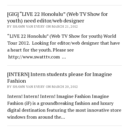
[GIG] “LIVE 22 Honolulu” (Web TV Show for
youth) need editor/web designer
BY SHAWN VAN EVERY ON MARCH 21, 2012
“LIVE 22 Honolulu” (Web TV Show for youth) World
Tour 2012. Looking for editor/web designer that have
a heart for the youth. Please see
http://www.swatttv.com …
[INTERN] Intern students please for Imagine
Fashion
BY SHAWN VAN EVERY ON MARCH 20, 2012
Intern! Intern! Intern! Imagine Fashion Imagine
Fashion (iF) is a groundbreaking fashion and luxury
digital destination featuring the most innovative store
windows from around the…