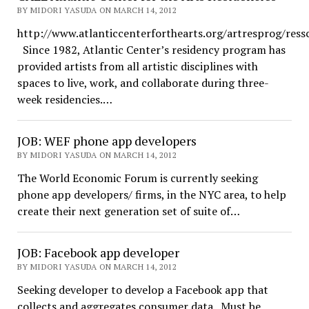
BY MIDORI YASUDA ON MARCH 14, 2012
http://www.atlanticcenterforthearts.org/artresprog/ress
Since 1982, Atlantic Center’s residency program has
provided artists from all artistic disciplines with
spaces to live, work, and collaborate during three-
week residencies.…
JOB: WEF phone app developers
BY MIDORI YASUDA ON MARCH 14, 2012
The World Economic Forum is currently seeking
phone app developers/ firms, in the NYC area, to help
create their next generation set of suite of…
JOB: Facebook app developer
BY MIDORI YASUDA ON MARCH 14, 2012
Seeking developer to develop a Facebook app that
collects and aggregates consumer data. Must be