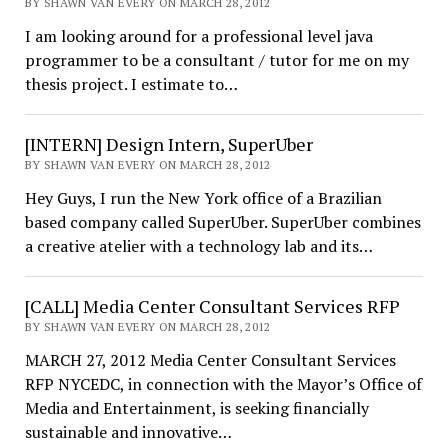
BY SHAWN VAN EVERY ON MARCH 28, 2012
I am looking around for a professional level java
programmer to be a consultant / tutor for me on my
thesis project. I estimate to…
[INTERN] Design Intern, SuperUber
BY SHAWN VAN EVERY ON MARCH 28, 2012
Hey Guys, I run the New York office of a Brazilian
based company called SuperUber. SuperUber combines
a creative atelier with a technology lab and its…
[CALL] Media Center Consultant Services RFP
BY SHAWN VAN EVERY ON MARCH 28, 2012
MARCH 27, 2012 Media Center Consultant Services
RFP NYCEDC, in connection with the Mayor’s Office of
Media and Entertainment, is seeking financially
sustainable and innovative…