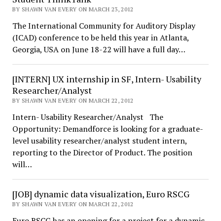
BY SHAWN VAN EVERY ON MARCH 23, 2012
The International Community for Auditory Display
(ICAD) conference to be held this year in Atlanta,
Georgia, USA on June 18-22 will have a full day…
[INTERN] UX internship in SF, Intern- Usability
Researcher/Analyst
BY SHAWN VAN EVERY ON MARCH 22, 2012
Intern- Usability Researcher/Analyst The
Opportunity: Demandforce is looking for a graduate-
level usability researcher/analyst student intern,
reporting to the Director of Product. The position
will…
[JOB] dynamic data visualization, Euro RSCG
BY SHAWN VAN EVERY ON MARCH 22, 2012
Euro RSCG has an opening for a project for a dynamic