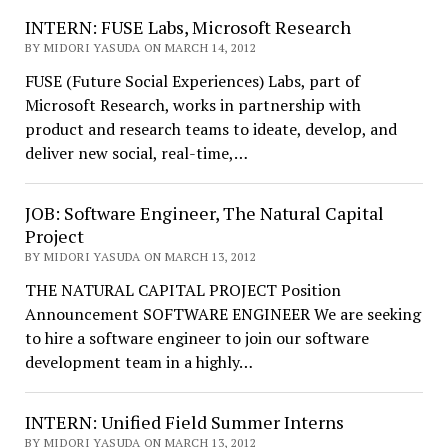
INTERN: FUSE Labs, Microsoft Research
BY MIDORI YASUDA ON MARCH 14, 2012
FUSE (Future Social Experiences) Labs, part of
Microsoft Research, works in partnership with
product and research teams to ideate, develop, and
deliver new social, real-time,…
JOB: Software Engineer, The Natural Capital
Project
BY MIDORI YASUDA ON MARCH 13, 2012
THE NATURAL CAPITAL PROJECT Position
Announcement SOFTWARE ENGINEER We are seeking
to hire a software engineer to join our software
development team in a highly…
INTERN: Unified Field Summer Interns
BY MIDORI YASUDA ON MARCH 13, 2012