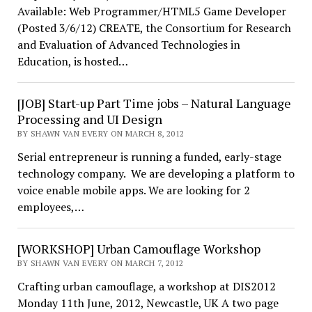
Available: Web Programmer/HTML5 Game Developer
(Posted 3/6/12) CREATE, the Consortium for Research
and Evaluation of Advanced Technologies in
Education, is hosted…
[JOB] Start-up Part Time jobs – Natural Language
Processing and UI Design
BY SHAWN VAN EVERY ON MARCH 8, 2012
Serial entrepreneur is running a funded, early-stage
technology company. We are developing a platform to
voice enable mobile apps. We are looking for 2
employees,…
[WORKSHOP] Urban Camouflage Workshop
BY SHAWN VAN EVERY ON MARCH 7, 2012
Crafting urban camouflage, a workshop at DIS2012
Monday 11th June, 2012, Newcastle, UK A two page