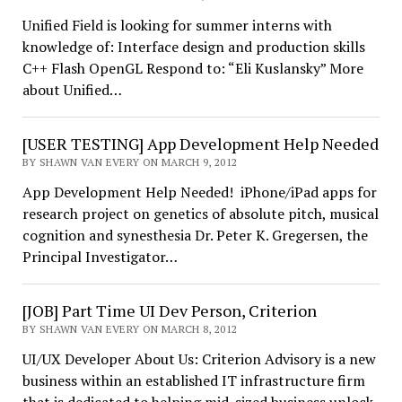
Unified Field is looking for summer interns with
knowledge of: Interface design and production skills
C++ Flash OpenGL Respond to: “Eli Kuslansky” More
about Unified…
[USER TESTING] App Development Help Needed
BY SHAWN VAN EVERY ON MARCH 9, 2012
App Development Help Needed! iPhone/iPad apps for
research project on genetics of absolute pitch, musical
cognition and synesthesia Dr. Peter K. Gregersen, the
Principal Investigator…
[JOB] Part Time UI Dev Person, Criterion
BY SHAWN VAN EVERY ON MARCH 8, 2012
UI/UX Developer About Us: Criterion Advisory is a new
business within an established IT infrastructure firm