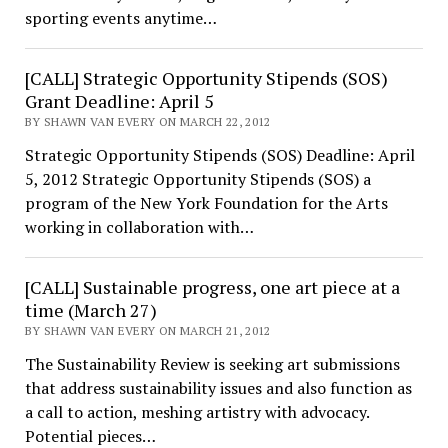
sporting events anytime…
[CALL] Strategic Opportunity Stipends (SOS)
Grant Deadline: April 5
BY SHAWN VAN EVERY ON MARCH 22, 2012
Strategic Opportunity Stipends (SOS) Deadline: April
5, 2012 Strategic Opportunity Stipends (SOS) a
program of the New York Foundation for the Arts
working in collaboration with…
[CALL] Sustainable progress, one art piece at a
time (March 27)
BY SHAWN VAN EVERY ON MARCH 21, 2012
The Sustainability Review is seeking art submissions
that address sustainability issues and also function as
a call to action, meshing artistry with advocacy.
Potential pieces…