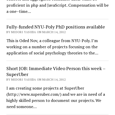
proficient in php and JavaScript. Compensation will be
a one–time…
Fully-funded NYU-Poly PhD positions available
BY MIDORI YASUDA ON MARCH 14, 2012
This is Oded Nov, a colleague from NYU-Poly. I’m
working on a number of projects focusing on the
application of social psychology theories to the…
Short JOB: Immediate Video Person this week –
SuperUber
BY MIDORI YASUDA ON MARCH 14, 2012
I am creating some projects at SuperUber
(http://www.superuber.com/) and we are in need of a
highly skilled person to document our projects. We
need someone…