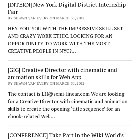
[INTERN] New York Digital District Internship
Fair
BY SHAWN VAN EVERY ON MARCH 30, 2012
HEY YOU. YOU WITH THE IMPRESSIVE SKILL SET
AND CRAZY WORK ETHIC. LOOKING FOR AN
OPPORTUNITY TO WORK WITH THE MOST
CREATIVE PEOPLE IN NYC?…
[GIG] Creative Director with cinematic and
animation skills for Web App
BY SHAWN VAN EVERY ON MARCH 30, 2012
The contact is LH@semi-linear.com We are looking
for a Creative Director with cinematic and animation
skills to create the opening ‘title sequence’ for an
ebook-related Web…
[CONFERENCE] Take Part in the Wiki World’s