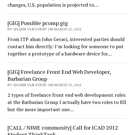
changes, U.S. population is projected to…
[GIG] Possible pcomp gig
BY SHAWN VAN EVERY ON MARCH 23, 2012
From ITP alum John Geraci, interested parties should
contact him directly: I’m looking for someone to put
together a prototype of a hardware device for…
[GIG] Freelance Front End Web Developer,
Barbarian Group
BY SHAWN VAN EVERY ON MARCH 23, 2012
2 types of freelance front end web development roles
at the Barbarian Group I actually have two roles to fill
but the more important one…
[CALL / NIME community] Call for ICAD 2012
Student ThinkTank