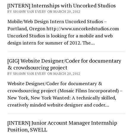
[INTERN] Internships with Uncorked Studios
BY SHAWN VAN EVERY ON MARCH 20, 2012
Mobile/Web Design Intern Uncorked Studios –
Portland, Oregon http://www.uncorkedstudios.com
Uncorked Studios is looking for a mobile and web
design intern for summer of 2012. The…
[GIG] Website Designer/Coder for documentary
& crowdsourcing project
BY SHAWN VAN EVERY ON MARCH 20, 2012
Website Designer/Coder for documentary &
crowdsourcing project (Mosaic Films Incorporated) –
New York, New York Wanted: A technically skilled,
creatively minded website designer and coder…
[INTERN] Junior Account Manager Internship
Position, SWELL