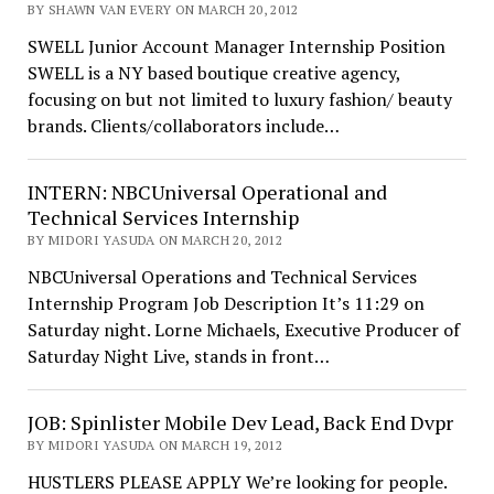
BY SHAWN VAN EVERY ON MARCH 20, 2012
SWELL Junior Account Manager Internship Position
SWELL is a NY based boutique creative agency,
focusing on but not limited to luxury fashion/ beauty
brands. Clients/collaborators include…
INTERN: NBCUniversal Operational and
Technical Services Internship
BY MIDORI YASUDA ON MARCH 20, 2012
NBCUniversal Operations and Technical Services
Internship Program Job Description It’s 11:29 on
Saturday night. Lorne Michaels, Executive Producer of
Saturday Night Live, stands in front…
JOB: Spinlister Mobile Dev Lead, Back End Dvpr
BY MIDORI YASUDA ON MARCH 19, 2012
HUSTLERS PLEASE APPLY We’re looking for people.