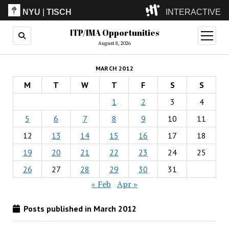
NYU
|
TISCH
INTERACTIVE
ITP/IMA Opportunities
ITP
(Grad)
open
menu
August 8, 2026
IMA
(Undergrad)
LowRes
MARCH 2012
Camp
M
T
W
T
F
S
S
1
2
3
4
5
6
7
8
9
10
11
12
13
14
15
16
17
18
19
20
21
22
23
24
25
26
27
28
29
30
31
« Feb
Apr »
Posts published in March 2012