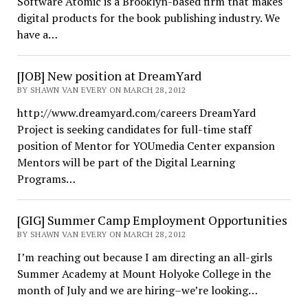
Software Atomic is a Brooklyn-based firm that makes
digital products for the book publishing industry. We
have a…
[JOB] New position at DreamYard
BY SHAWN VAN EVERY ON MARCH 28, 2012
http://www.dreamyard.com/careers DreamYard
Project is seeking candidates for full-time staff
position of Mentor for YOUmedia Center expansion
Mentors will be part of the Digital Learning
Programs…
[GIG] Summer Camp Employment Opportunities
BY SHAWN VAN EVERY ON MARCH 28, 2012
I’m reaching out because I am directing an all-girls
Summer Academy at Mount Holyoke College in the
month of July and we are hiring–we’re looking…