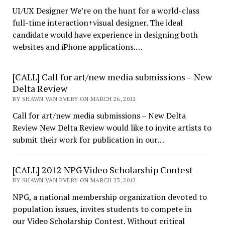
UI/UX Designer We’re on the hunt for a world-class
full-time interaction+visual designer. The ideal
candidate would have experience in designing both
websites and iPhone applications.…
[CALL] Call for art/new media submissions – New
Delta Review
BY SHAWN VAN EVERY ON MARCH 26, 2012
Call for art/new media submissions – New Delta
Review New Delta Review would like to invite artists to
submit their work for publication in our…
[CALL] 2012 NPG Video Scholarship Contest
BY SHAWN VAN EVERY ON MARCH 23, 2012
NPG, a national membership organization devoted to
population issues, invites students to compete in
our Video Scholarship Contest. Without critical