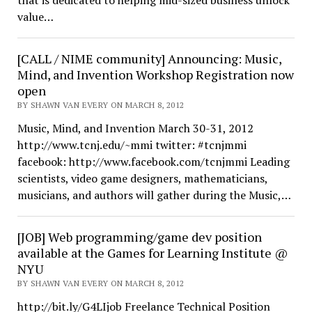
that is dedicated to helping mid-sized business unlock
value…
[CALL / NIME community] Announcing: Music,
Mind, and Invention Workshop Registration now
open
BY SHAWN VAN EVERY ON MARCH 8, 2012
Music, Mind, and Invention March 30-31, 2012
http://www.tcnj.edu/~mmi twitter: #tcnjmmi
facebook: http://www.facebook.com/tcnjmmi Leading
scientists, video game designers, mathematicians,
musicians, and authors will gather during the Music,…
[JOB] Web programming/game dev position
available at the Games for Learning Institute @
NYU
BY SHAWN VAN EVERY ON MARCH 8, 2012
http://bit.ly/G4LIjob Freelance Technical Position