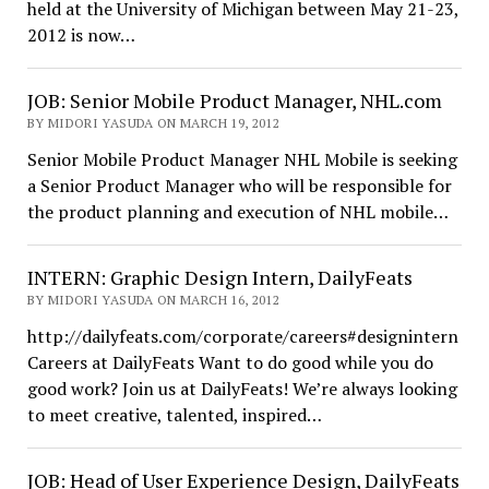
held at the University of Michigan between May 21-23,
2012 is now…
JOB: Senior Mobile Product Manager, NHL.com
BY MIDORI YASUDA ON MARCH 19, 2012
Senior Mobile Product Manager NHL Mobile is seeking
a Senior Product Manager who will be responsible for
the product planning and execution of NHL mobile…
INTERN: Graphic Design Intern, DailyFeats
BY MIDORI YASUDA ON MARCH 16, 2012
http://dailyfeats.com/corporate/careers#designintern
Careers at DailyFeats Want to do good while you do
good work? Join us at DailyFeats! We’re always looking
to meet creative, talented, inspired…
JOB: Head of User Experience Design, DailyFeats