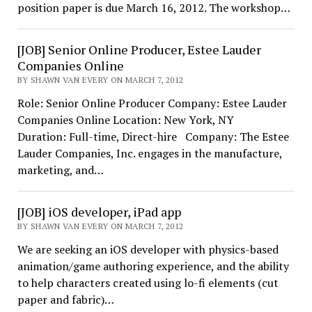
position paper is due March 16, 2012. The workshop…
[JOB] Senior Online Producer, Estee Lauder
Companies Online
BY SHAWN VAN EVERY ON MARCH 7, 2012
Role: Senior Online Producer Company: Estee Lauder
Companies Online Location: New York, NY
Duration: Full-time, Direct-hire Company: The Estee
Lauder Companies, Inc. engages in the manufacture,
marketing, and…
[JOB] iOS developer, iPad app
BY SHAWN VAN EVERY ON MARCH 7, 2012
We are seeking an iOS developer with physics-based
animation/game authoring experience, and the ability
to help characters created using lo-fi elements (cut
paper and fabric)…