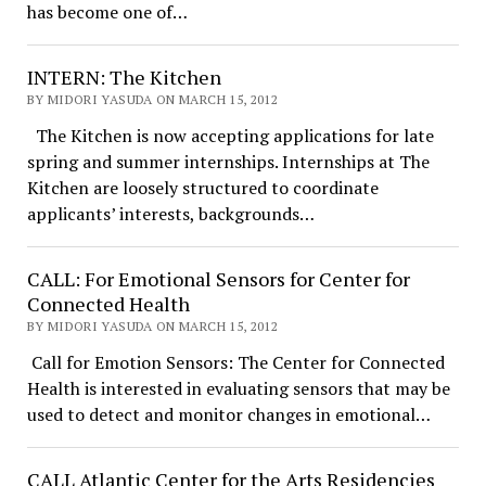
has become one of…
INTERN: The Kitchen
BY MIDORI YASUDA ON MARCH 15, 2012
The Kitchen is now accepting applications for late
spring and summer internships. Internships at The
Kitchen are loosely structured to coordinate
applicants’ interests, backgrounds…
CALL: For Emotional Sensors for Center for
Connected Health
BY MIDORI YASUDA ON MARCH 15, 2012
Call for Emotion Sensors: The Center for Connected
Health is interested in evaluating sensors that may be
used to detect and monitor changes in emotional…
CALL Atlantic Center for the Arts Residencies