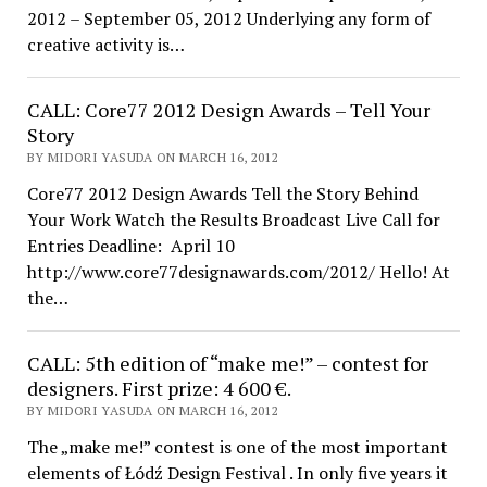
2012 – September 05, 2012 Underlying any form of
creative activity is…
CALL: Core77 2012 Design Awards – Tell Your
Story
BY MIDORI YASUDA ON MARCH 16, 2012
Core77 2012 Design Awards Tell the Story Behind
Your Work Watch the Results Broadcast Live Call for
Entries Deadline: April 10
http://www.core77designawards.com/2012/ Hello! At
the…
CALL: 5th edition of “make me!” – contest for
designers. First prize: 4 600 €.
BY MIDORI YASUDA ON MARCH 16, 2012
The „make me!” contest is one of the most important
elements of Łódź Design Festival . In only five years it