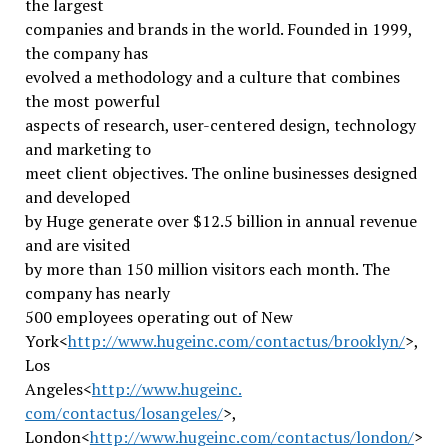
the largest
companies and brands in the world. Founded in 1999,
the company has
evolved a methodology and a culture that combines
the most powerful
aspects of research, user-centered design, technology
and marketing to
meet client objectives. The online businesses designed
and developed
by Huge generate over $12.5 billion in annual revenue
and are visited
by more than 150 million visitors each month. The
company has nearly
500 employees operating out of New
York<
http://www.hugeinc.com/
contactus/brooklyn/
>,
Los
Angeles<
http://www.hugeinc.
com/contactus/losangeles/
>,
London<
http://www.hugeinc.com/
contactus/london/
>