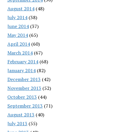
August 2014
(48)
July 2014
(38)
June 2014
(37)
May 2014
(65)
April 2014
(60)
March 2014
(67)
February 2014
(68)
January 2014
(82)
December 2013
(42)
November 2013
(52)
October 2013
(44)
September 2013
(71)
August 2013
(40)
July 2013
(55)