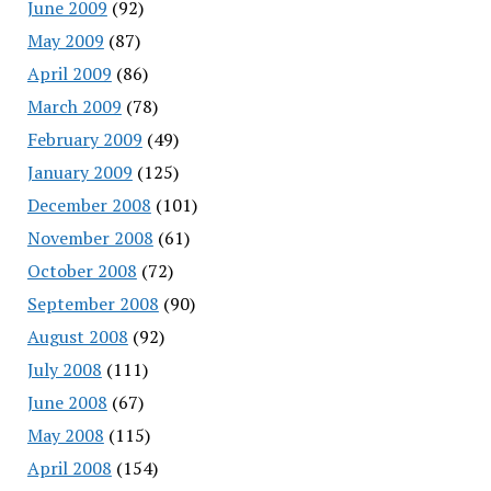
June 2009
(92)
May 2009
(87)
April 2009
(86)
March 2009
(78)
February 2009
(49)
January 2009
(125)
December 2008
(101)
November 2008
(61)
October 2008
(72)
September 2008
(90)
August 2008
(92)
July 2008
(111)
June 2008
(67)
May 2008
(115)
April 2008
(154)