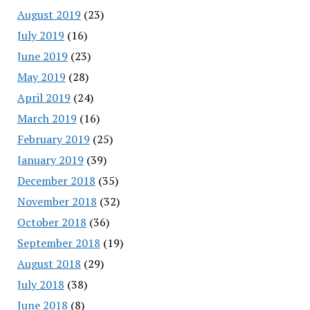
August 2019
(23)
July 2019
(16)
June 2019
(23)
May 2019
(28)
April 2019
(24)
March 2019
(16)
February 2019
(25)
January 2019
(39)
December 2018
(35)
November 2018
(32)
October 2018
(36)
September 2018
(19)
August 2018
(29)
July 2018
(38)
June 2018
(8)