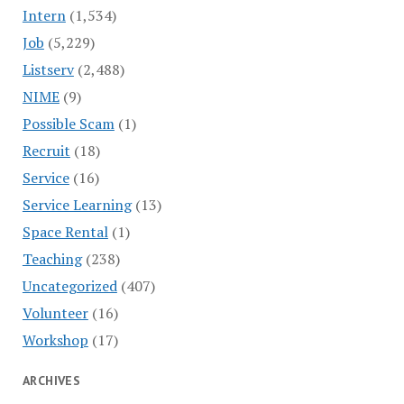
Intern
(1,534)
Job
(5,229)
Listserv
(2,488)
NIME
(9)
Possible Scam
(1)
Recruit
(18)
Service
(16)
Service Learning
(13)
Space Rental
(1)
Teaching
(238)
Uncategorized
(407)
Volunteer
(16)
Workshop
(17)
ARCHIVES