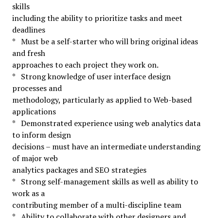
skills
including the ability to prioritize tasks and meet
deadlines
* Must be a self-starter who will bring original ideas
and fresh
approaches to each project they work on.
* Strong knowledge of user interface design
processes and
methodology, particularly as applied to Web-based
applications
* Demonstrated experience using web analytics data
to inform design
decisions – must have an intermediate understanding
of major web
analytics packages and SEO strategies
* Strong self-management skills as well as ability to
work as a
contributing member of a multi-discipline team
* Ability to collaborate with other designers and