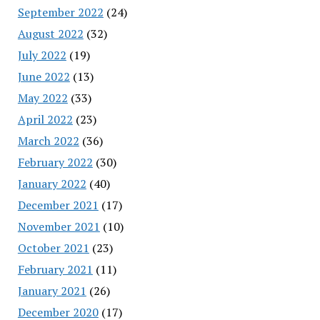
September 2022
(24)
August 2022
(32)
July 2022
(19)
June 2022
(13)
May 2022
(33)
April 2022
(23)
March 2022
(36)
February 2022
(30)
January 2022
(40)
December 2021
(17)
November 2021
(10)
October 2021
(23)
February 2021
(11)
January 2021
(26)
December 2020
(17)