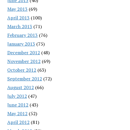
June 2013
(40)
May 2013
(69)
April 2013
(100)
March 2013
(71)
February 2013
(76)
January 2013
(75)
December 2012
(48)
November 2012
(69)
October 2012
(63)
September 2012
(72)
August 2012
(66)
July 2012
(47)
June 2012
(43)
May 2012
(52)
April 2012
(81)