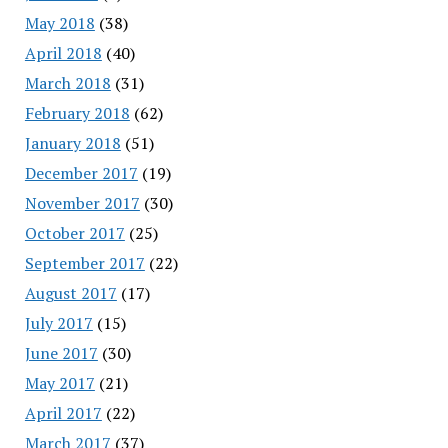
May 2018
(38)
April 2018
(40)
March 2018
(31)
February 2018
(62)
January 2018
(51)
December 2017
(19)
November 2017
(30)
October 2017
(25)
September 2017
(22)
August 2017
(17)
July 2017
(15)
June 2017
(30)
May 2017
(21)
April 2017
(22)
March 2017
(37)