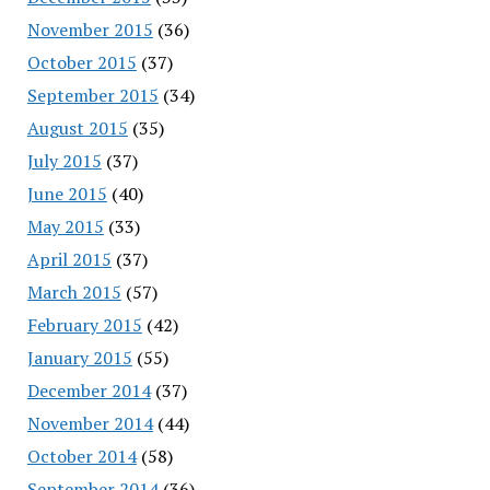
November 2015
(36)
October 2015
(37)
September 2015
(34)
August 2015
(35)
July 2015
(37)
June 2015
(40)
May 2015
(33)
April 2015
(37)
March 2015
(57)
February 2015
(42)
January 2015
(55)
December 2014
(37)
November 2014
(44)
October 2014
(58)
September 2014
(36)