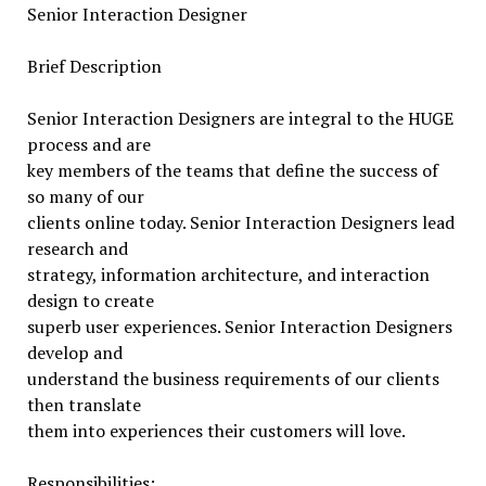
Senior Interaction Designer
Brief Description
Senior Interaction Designers are integral to the HUGE
process and are
key members of the teams that define the success of
so many of our
clients online today. Senior Interaction Designers lead
research and
strategy, information architecture, and interaction
design to create
superb user experiences. Senior Interaction Designers
develop and
understand the business requirements of our clients
then translate
them into experiences their customers will love.
Responsibilities: