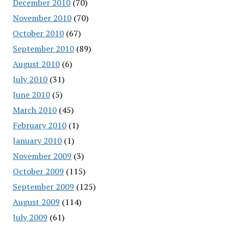
December 2010
(70)
November 2010
(70)
October 2010
(67)
September 2010
(89)
August 2010
(6)
July 2010
(31)
June 2010
(5)
March 2010
(45)
February 2010
(1)
January 2010
(1)
November 2009
(3)
October 2009
(115)
September 2009
(125)
August 2009
(114)
July 2009
(61)