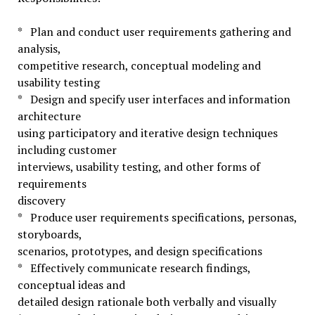
* Plan and conduct user requirements gathering and
analysis,
competitive research, conceptual modeling and
usability testing
* Design and specify user interfaces and information
architecture
using participatory and iterative design techniques
including customer
interviews, usability testing, and other forms of
requirements
discovery
* Produce user requirements specifications, personas,
storyboards,
scenarios, prototypes, and design specifications
* Effectively communicate research findings,
conceptual ideas and
detailed design rationale both verbally and visually