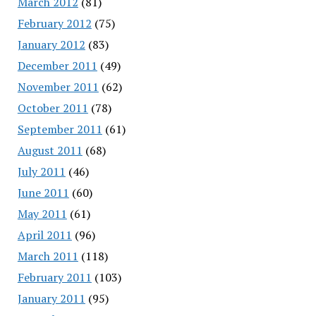
March 2012
(81)
February 2012
(75)
January 2012
(83)
December 2011
(49)
November 2011
(62)
October 2011
(78)
September 2011
(61)
August 2011
(68)
July 2011
(46)
June 2011
(60)
May 2011
(61)
April 2011
(96)
March 2011
(118)
February 2011
(103)
January 2011
(95)