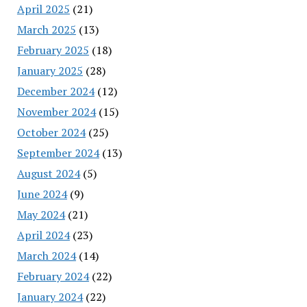
April 2025
(21)
March 2025
(13)
February 2025
(18)
January 2025
(28)
December 2024
(12)
November 2024
(15)
October 2024
(25)
September 2024
(13)
August 2024
(5)
June 2024
(9)
May 2024
(21)
April 2024
(23)
March 2024
(14)
February 2024
(22)
January 2024
(22)