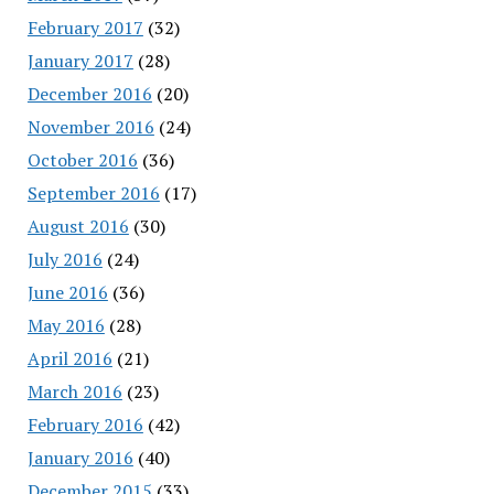
February 2017
(32)
January 2017
(28)
December 2016
(20)
November 2016
(24)
October 2016
(36)
September 2016
(17)
August 2016
(30)
July 2016
(24)
June 2016
(36)
May 2016
(28)
April 2016
(21)
March 2016
(23)
February 2016
(42)
January 2016
(40)
December 2015
(33)