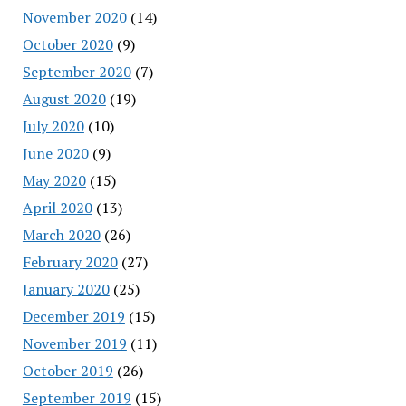
November 2020
(14)
October 2020
(9)
September 2020
(7)
August 2020
(19)
July 2020
(10)
June 2020
(9)
May 2020
(15)
April 2020
(13)
March 2020
(26)
February 2020
(27)
January 2020
(25)
December 2019
(15)
November 2019
(11)
October 2019
(26)
September 2019
(15)