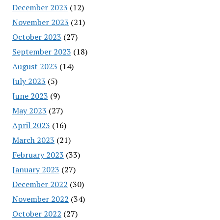
December 2023
(12)
November 2023
(21)
October 2023
(27)
September 2023
(18)
August 2023
(14)
July 2023
(5)
June 2023
(9)
May 2023
(27)
April 2023
(16)
March 2023
(21)
February 2023
(33)
January 2023
(27)
December 2022
(30)
November 2022
(34)
October 2022
(27)