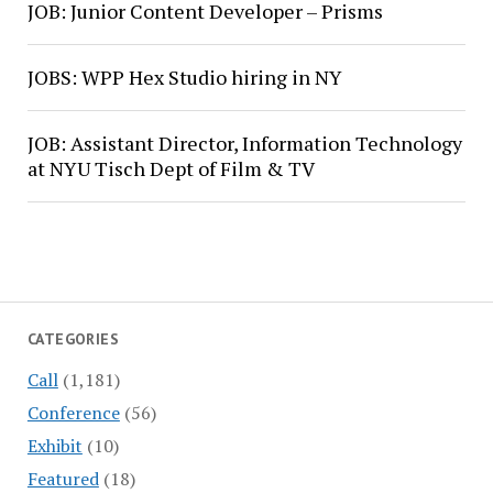
JOB: Junior Content Developer – Prisms
JOBS: WPP Hex Studio hiring in NY
JOB: Assistant Director, Information Technology
at NYU Tisch Dept of Film & TV
CATEGORIES
Call
(1,181)
Conference
(56)
Exhibit
(10)
Featured
(18)