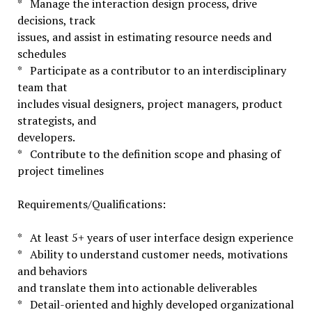
* Manage the interaction design process, drive
decisions, track
issues, and assist in estimating resource needs and
schedules
* Participate as a contributor to an interdisciplinary
team that
includes visual designers, project managers, product
strategists, and
developers.
* Contribute to the definition scope and phasing of
project timelines
Requirements/Qualifications:
* At least 5+ years of user interface design experience
* Ability to understand customer needs, motivations
and behaviors
and translate them into actionable deliverables
* Detail-oriented and highly developed organizational