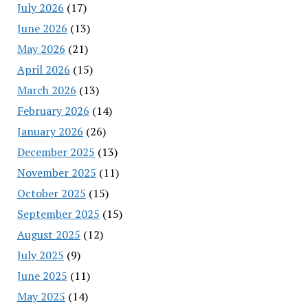
July 2026
(17)
June 2026
(13)
May 2026
(21)
April 2026
(15)
March 2026
(13)
February 2026
(14)
January 2026
(26)
December 2025
(13)
November 2025
(11)
October 2025
(15)
September 2025
(15)
August 2025
(12)
July 2025
(9)
June 2025
(11)
May 2025
(14)