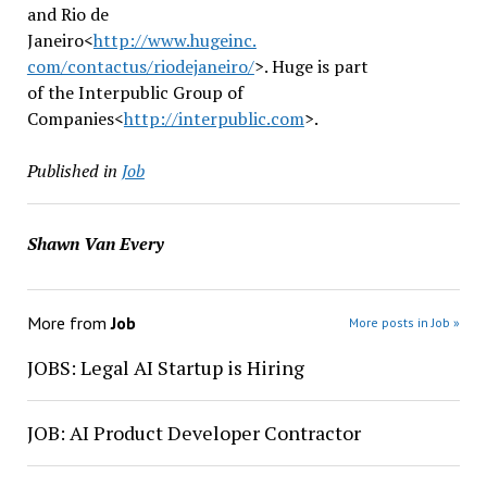
and Rio de
Janeiro<
http://www.hugeinc.
com/contactus/riodejaneiro/
>. Huge is part
of the Interpublic Group of
Companies<
http://interpublic.
com
>.
Published in
Job
Shawn Van Every
More from
Job
More posts in Job »
JOBS: Legal AI Startup is Hiring
JOB: AI Product Developer Contractor