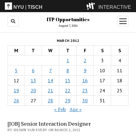
NYU
|
TISCH
INTERACTIVE
ITP Opportunities
ITP
(Grad)
open
menu
August 7, 2026
IMA
(Undergrad)
LowRes
MARCH 2012
Camp
M
T
W
T
F
S
S
1
2
3
4
5
6
7
8
9
10
11
12
13
14
15
16
17
18
19
20
21
22
23
24
25
26
27
28
29
30
31
« Feb
Apr »
[JOB] Senior Interaction Designer
BY SHAWN VAN EVERY ON MARCH 2, 2012