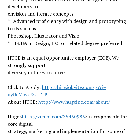
developers to
envision and iterate concepts
* Advanced proficiency with design and prototyping
tools such as
Photoshop, Illustrator and Visio
* BS/BA in Design, HCI or related degree preferred
HUGE is an equal opportunity employer (EOE). We
strongly support
diversity in the workforce.
Click to Apply:
http://hire.jobvite.com/j/?cj=
oyUdVfwk&s=ITP
About HUGE:
http://www.hugeinc.com/about/
Huge<
http://vimeo.com/35460986
> is responsible for
core digital
strategy, marketing and implementation for some of