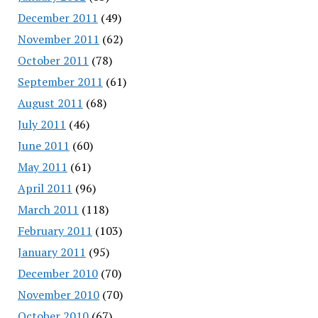
December 2011
(49)
November 2011
(62)
October 2011
(78)
September 2011
(61)
August 2011
(68)
July 2011
(46)
June 2011
(60)
May 2011
(61)
April 2011
(96)
March 2011
(118)
February 2011
(103)
January 2011
(95)
December 2010
(70)
November 2010
(70)
October 2010
(67)