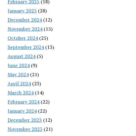
February 2025
(18)
January 2025
(28)
December 2024
(12)
November 2024
(15)
October 2024
(25)
September 2024
(13)
August 2024
(5)
June 2024
(9)
May 2024
(21)
April 2024
(23)
March 2024
(14)
February 2024
(22)
January 2024
(22)
December 2023
(12)
November 2023
(21)