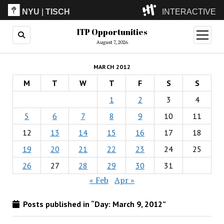
NYU
|
TISCH
INTERACTIVE
ITP Opportunities
ITP
(Grad)
open
menu
August 7, 2026
IMA
(Undergrad)
LowRes
MARCH 2012
Camp
M
T
W
T
F
S
S
1
2
3
4
5
6
7
8
9
10
11
12
13
14
15
16
17
18
19
20
21
22
23
24
25
26
27
28
29
30
31
« Feb
Apr »
Posts published in “Day:
March 9, 2012
”