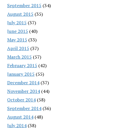
September 2015
(34)
August 2015
(35)
July 2015
(37)
June 2015
(40)
May 2015
(33)
April 2015
(37)
March 2015
(57)
February 2015
(42)
January 2015
(55)
December 2014
(37)
November 2014
(44)
October 2014
(58)
September 2014
(36)
August 2014
(48)
July 2014
(38)