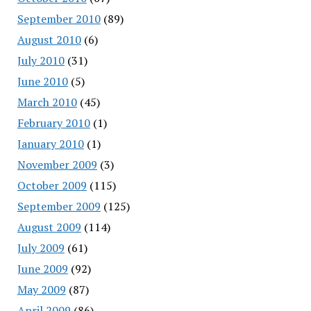
September 2010
(89)
August 2010
(6)
July 2010
(31)
June 2010
(5)
March 2010
(45)
February 2010
(1)
January 2010
(1)
November 2009
(3)
October 2009
(115)
September 2009
(125)
August 2009
(114)
July 2009
(61)
June 2009
(92)
May 2009
(87)
April 2009
(86)