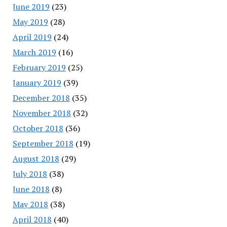
June 2019
(23)
May 2019
(28)
April 2019
(24)
March 2019
(16)
February 2019
(25)
January 2019
(39)
December 2018
(35)
November 2018
(32)
October 2018
(36)
September 2018
(19)
August 2018
(29)
July 2018
(38)
June 2018
(8)
May 2018
(38)
April 2018
(40)