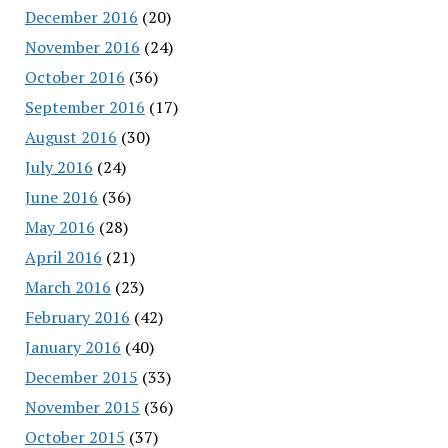
December 2016
(20)
November 2016
(24)
October 2016
(36)
September 2016
(17)
August 2016
(30)
July 2016
(24)
June 2016
(36)
May 2016
(28)
April 2016
(21)
March 2016
(23)
February 2016
(42)
January 2016
(40)
December 2015
(33)
November 2015
(36)
October 2015
(37)