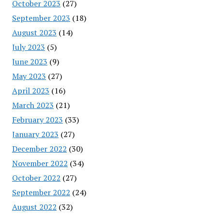
October 2023
(27)
September 2023
(18)
August 2023
(14)
July 2023
(5)
June 2023
(9)
May 2023
(27)
April 2023
(16)
March 2023
(21)
February 2023
(33)
January 2023
(27)
December 2022
(30)
November 2022
(34)
October 2022
(27)
September 2022
(24)
August 2022
(32)