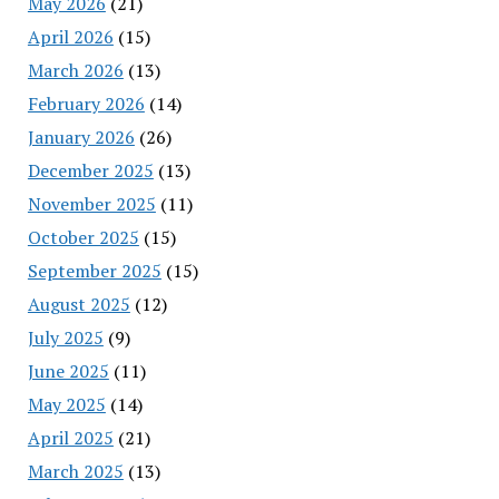
May 2026
(21)
April 2026
(15)
March 2026
(13)
February 2026
(14)
January 2026
(26)
December 2025
(13)
November 2025
(11)
October 2025
(15)
September 2025
(15)
August 2025
(12)
July 2025
(9)
June 2025
(11)
May 2025
(14)
April 2025
(21)
March 2025
(13)