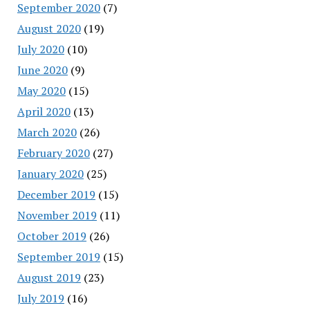
September 2020
(7)
August 2020
(19)
July 2020
(10)
June 2020
(9)
May 2020
(15)
April 2020
(13)
March 2020
(26)
February 2020
(27)
January 2020
(25)
December 2019
(15)
November 2019
(11)
October 2019
(26)
September 2019
(15)
August 2019
(23)
July 2019
(16)