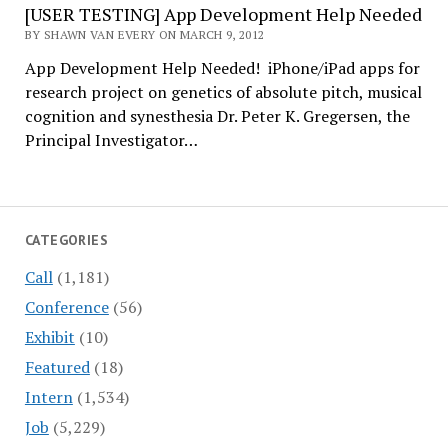
[USER TESTING] App Development Help Needed
BY SHAWN VAN EVERY ON MARCH 9, 2012
App Development Help Needed! iPhone/iPad apps for
research project on genetics of absolute pitch, musical
cognition and synesthesia Dr. Peter K. Gregersen, the
Principal Investigator…
CATEGORIES
Call
(1,181)
Conference
(56)
Exhibit
(10)
Featured
(18)
Intern
(1,534)
Job
(5,229)