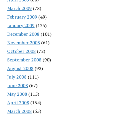
March 2009
(78)
February 2009
(49)
January 2009
(125)
December 2008
(101)
November 2008
(61)
October 2008
(72)
September 2008
(90)
August 2008
(92)
July 2008
(111)
June 2008
(67)
May 2008
(115)
April 2008
(154)
March 2008
(55)