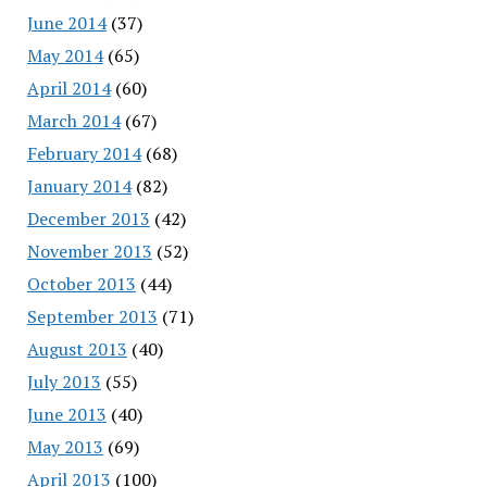
June 2014
(37)
May 2014
(65)
April 2014
(60)
March 2014
(67)
February 2014
(68)
January 2014
(82)
December 2013
(42)
November 2013
(52)
October 2013
(44)
September 2013
(71)
August 2013
(40)
July 2013
(55)
June 2013
(40)
May 2013
(69)
April 2013
(100)