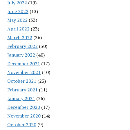
July 2022
(19)
June 2022
(13)
May 2022
(33)
April 2022
(23)
March 2022
(36)
February 2022
(30)
January 2022
(40)
December 2021
(17)
November 2021
(10)
October 2021
(23)
February 2021
(11)
January 2021
(26)
December 2020
(17)
November 2020
(14)
October 2020
(9)