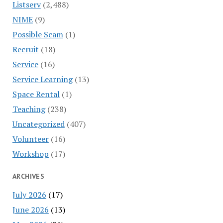
Listserv
(2,488)
NIME
(9)
Possible Scam
(1)
Recruit
(18)
Service
(16)
Service Learning
(13)
Space Rental
(1)
Teaching
(238)
Uncategorized
(407)
Volunteer
(16)
Workshop
(17)
ARCHIVES
July 2026
(17)
June 2026
(13)