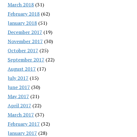
March 2018
(31)
February 2018
(62)
January 2018
(51)
December 2017
(19)
November 2017
(30)
October 2017
(25)
September 2017
(22)
August 2017
(17)
July 2017
(15)
June 2017
(30)
May 2017
(21)
April 2017
(22)
March 2017
(37)
February 2017
(32)
January 2017
(28)