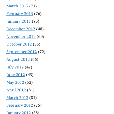
March 2013
(71)
February 2013
(76)
January 2013
(75)
December 2012
(48)
November 2012
(69)
October 2012
(63)
September 2012
(72)
August 2012
(66)
July 2012
(47)
June 2012
(43)
May 2012
(52)
April 2012
(81)
March 2012
(81)
February 2012
(75)
January 2012
(83)