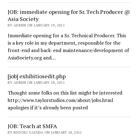
JOB: immediate opening for Sr. Tech Producer @
Asia Society
BY ADMIN ON JANUARY 19, 2011
Immediate opening for a Sr. Technical Producer. This
is a key role in my department, responsible for the
front-end and back-end maintenance/development of
AsiaSociety.org and…
[job] exhibitiosedit.php
BY ADMIN ON JANUARY 18, 2011
Thought some folks on this list might be interested
http://www.taylorstudios.com/about/jobs.html
apologies if it’s already been posted
JOB: Teach at SMFA
BY MIDORI YASUDA ON JANUARY 18, 2011