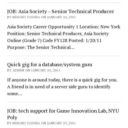
JOB: Asia Society – Senior Technical Producer
BY MIDORI YASUDA ON JANUARY 24, 2011
Asia Society Career Opportunity 1 Location: New York
Position: Senior Technical Producer, Asia Society
Online (Grade 7) Code FY128 Posted: 1/20/11
Purpose: The Senior Technical…
Quick gig for a database/system guru
BY ADMIN ON JANUARY 24, 2011
If anyone is around today, there is a quick gig for you.
A friend is in need of a server side guru to identify
some…
JOB: tech support for Game Innovation Lab, NYU
Poly
BY MIDORI YASUDA ON JANUARY 23, 2011