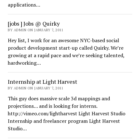
applications…
[jobs ] Jobs @ Quirky
BY ADMIN ON JANUARY 7, 2011
Hey list, I work for an awesome NYC-based social
product development start-up called Quirky. We’re
growing at a rapid pace and we’re seeking talented,
hardworking…
Internship at Light Harvest
BY ADMIN ON JANUARY 7, 2011
This guy does massive scale 3d mappings and
projections… and is looking for interns.
http://vimeo.com/lightharvest Light Harvest Studio
Internship and freelancer program Light Harvest
Studio…