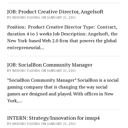
JOB: Product Creative Director, Angelsoft
BY MIDORI YASUDA ON JANUARY 21, 2011
Position: Product Creative Director Type: Contract,
duration 4 to 5 weeks Job Description: Angelsoft, the
New York-based Web 2.0 firm that powers the global
entrepreneurial…
JOB: SocialBon Community Manager
BY MIDORI YASUDA ON JANUARY 21, 2011
*SocialBon Community Manager* SocialBon is a social
gaming company that is changing the way social
games are designed and played. With offices in New
York,…
INTERN: Strategy/Innovation for imup4
BY MIDORI YASUDA ON JANUARY 21, 2011