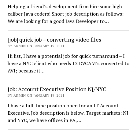
Helping a friend’s development firm hire some high
caliber Java coders! Short job description as follows:
We are looking for a good Java Developer to…
[job] quick job – converting video files
BY ADMIN ON JANUARY 19, 2011
Hi list, I have a potential job for quick turnaround – I
have a NYC client who needs 12 DVCAM’s converted to
AVI; because it…
Job: Account Executive Position NJ/NYC
BY ADMIN ON JANUARY 19, 2011
I have a full-time position open for an IT Account
Executive. Job description is below. Target markets: NJ
and NYC, we have offices in PA,…