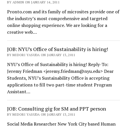
BY ADMIN ON JANUARY 14, 2011
Pronto.com and its family of microsites provide one of
the industry’s most comprehensive and targeted
online shopping experience. We are looking for a
creative web…
JOB: NYU’s Office of Sustainability is hiring!
BY MIDORI YASUDA ON JANUARY 13, 2011
NYU’s Office of Sustainability is hiring! Reply-To:
Jeremy Friedman <jeremy.friedman@nyu.edu> Dear
Students, NYU’s Sustainability Office is accepting
applications to fill two part-time student Program
Assistant…
JOB: Consulting gig for SM and PPT person
BY MIDORI YASUDA ON JANUARY 13, 2011
Social Media Researcher New York City based Human