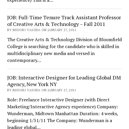
experience) This is a…
JOB: Full-Time Tenure Track Assistant Professor
of Creative Arts & Technology – Fall 2011
BY MIDORI YASUDA ON JANUARY 27, 2011
The Creative Arts & Technology Division of Bloomfield
College is searching for the candidate who is skilled in
multidisciplinary new media and versed in
contemporary…
JOB: Interactive Designer for Leading Global DM
Agency, New York NY
BY MIDORI YASUDA ON JANUARY 27, 2011
Role: Freelance Interactive Designer (with Direct
Marketing/Interactive Agency experience) Company:
Wunderman, Midtown Manhattan Duration: 4 weeks,
beginning 1/31/11 The Company: Wunderman is a
leading global…