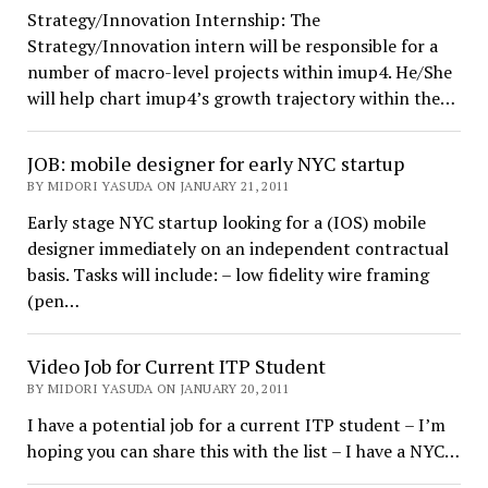
Strategy/Innovation Internship: The
Strategy/Innovation intern will be responsible for a
number of macro-level projects within imup4. He/She
will help chart imup4’s growth trajectory within the…
JOB: mobile designer for early NYC startup
BY MIDORI YASUDA ON JANUARY 21, 2011
Early stage NYC startup looking for a (IOS) mobile
designer immediately on an independent contractual
basis. Tasks will include: – low fidelity wire framing
(pen…
Video Job for Current ITP Student
BY MIDORI YASUDA ON JANUARY 20, 2011
I have a potential job for a current ITP student – I’m
hoping you can share this with the list – I have a NYC…