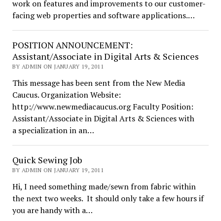
work on features and improvements to our customer-
facing web properties and software applications.…
POSITION ANNOUNCEMENT:
Assistant/Associate in Digital Arts & Sciences
BY ADMIN ON JANUARY 19, 2011
This message has been sent from the New Media
Caucus. Organization Website:
http://www.newmediacaucus.org Faculty Position:
Assistant/Associate in Digital Arts & Sciences with
a specialization in an…
Quick Sewing Job
BY ADMIN ON JANUARY 19, 2011
Hi, I need something made/sewn from fabric within
the next two weeks. It should only take a few hours if
you are handy with a…