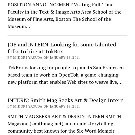
POSITION ANNOUNCEMENT Visiting Full-Time
Faculty in the Text & Image Arts Area School of the
Museum of Fine Arts, Boston The School of the
Museum…
JOB and INTERN: Looking for some talented
folks to hire at TokBox
BY MIDORI YASUDA ON JANUARY 18, 2011
TokBox is looking for people to join its San Francisco-
based team to work on OpenTok, a game-changing
new platform that enables Web sites to weave live,…
INTERN: Smith Mag Seeks Art & Design Intern
BY MIDORI YASUDA ON JANUARY 18, 2011
SMITH MAG SEEKS ART & DESIGN INTERN SMITH
Magazine (smithmag.net), an online storytelling
community best known for the Six-Word Memoir