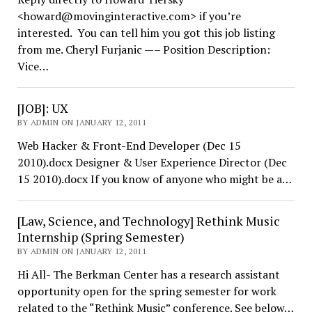
<howard@movinginteractive.com> if you’re
interested. You can tell him you got this job listing
from me. Cheryl Furjanic —– Position Description:
Vice…
[JOB]: UX
BY ADMIN ON JANUARY 12, 2011
Web Hacker & Front-End Developer (Dec 15
2010).docx Designer & User Experience Director (Dec
15 2010).docx If you know of anyone who might be a…
[Law, Science, and Technology] Rethink Music
Internship (Spring Semester)
BY ADMIN ON JANUARY 12, 2011
Hi All- The Berkman Center has a research assistant
opportunity open for the spring semester for work
related to the “Rethink Music” conference. See below…