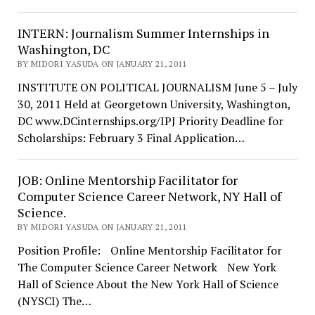
INTERN: Journalism Summer Internships in
Washington, DC
BY MIDORI YASUDA ON JANUARY 21, 2011
INSTITUTE ON POLITICAL JOURNALISM June 5 – July
30, 2011 Held at Georgetown University, Washington,
DC www.DCinternships.org/IPJ Priority Deadline for
Scholarships: February 3 Final Application…
JOB: Online Mentorship Facilitator for
Computer Science Career Network, NY Hall of
Science.
BY MIDORI YASUDA ON JANUARY 21, 2011
Position Profile: Online Mentorship Facilitator for
The Computer Science Career Network New York
Hall of Science About the New York Hall of Science
(NYSCI) The…