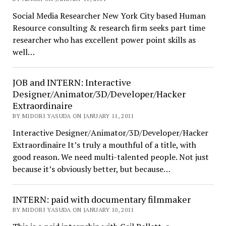
Social Media Researcher New York City based Human
Resource consulting & research firm seeks part time
researcher who has excellent power point skills as
well…
JOB and INTERN: Interactive
Designer/Animator/3D/Developer/Hacker
Extraordinaire
BY MIDORI YASUDA ON JANUARY 11, 2011
Interactive Designer/Animator/3D/Developer/Hacker
Extraordinaire It’s truly a mouthful of a title, with
good reason. We need multi-talented people. Not just
because it’s obviously better, but because…
INTERN: paid with documentary filmmaker
BY MIDORI YASUDA ON JANUARY 10, 2011