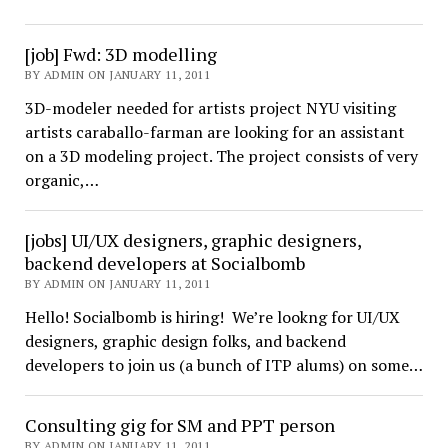
[job] Fwd: 3D modelling
BY ADMIN ON JANUARY 11, 2011
3D-modeler needed for artists project NYU visiting
artists caraballo-farman are looking for an assistant
on a 3D modeling project. The project consists of very
organic,…
[jobs] UI/UX designers, graphic designers,
backend developers at Socialbomb
BY ADMIN ON JANUARY 11, 2011
Hello! Socialbomb is hiring! We’re lookng for UI/UX
designers, graphic design folks, and backend
developers to join us (a bunch of ITP alums) on some…
Consulting gig for SM and PPT person
BY ADMIN ON JANUARY 11, 2011