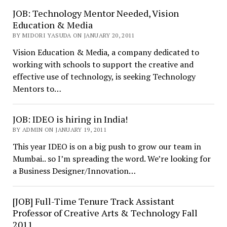
JOB: Technology Mentor Needed, Vision
Education & Media
BY MIDORI YASUDA ON JANUARY 20, 2011
Vision Education & Media, a company dedicated to
working with schools to support the creative and
effective use of technology, is seeking Technology
Mentors to…
JOB: IDEO is hiring in India!
BY ADMIN ON JANUARY 19, 2011
This year IDEO is on a big push to grow our team in
Mumbai.. so I’m spreading the word. We’re looking for
a Business Designer/Innovation…
[JOB] Full-Time Tenure Track Assistant
Professor of Creative Arts & Technology Fall
2011