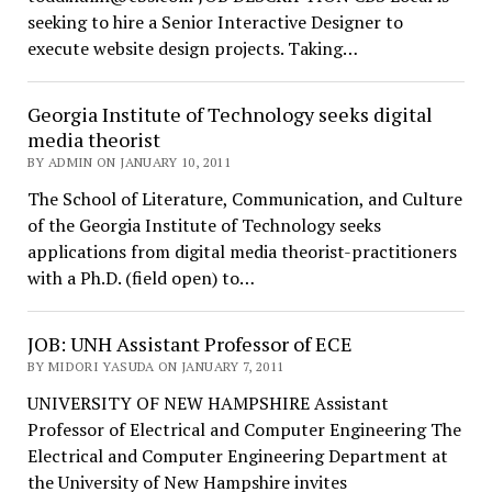
seeking to hire a Senior Interactive Designer to
execute website design projects. Taking…
Georgia Institute of Technology seeks digital
media theorist
BY ADMIN ON JANUARY 10, 2011
The School of Literature, Communication, and Culture
of the Georgia Institute of Technology seeks
applications from digital media theorist-practitioners
with a Ph.D. (field open) to…
JOB: UNH Assistant Professor of ECE
BY MIDORI YASUDA ON JANUARY 7, 2011
UNIVERSITY OF NEW HAMPSHIRE Assistant
Professor of Electrical and Computer Engineering The
Electrical and Computer Engineering Department at
the University of New Hampshire invites