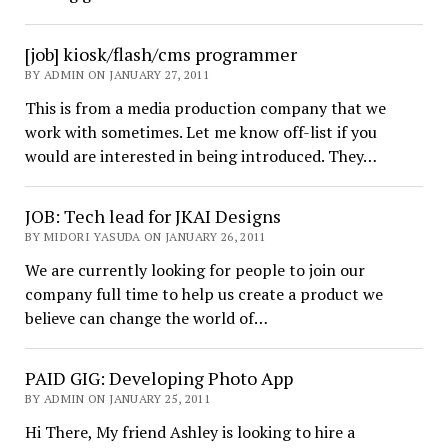
[job] kiosk/flash/cms programmer
BY ADMIN ON JANUARY 27, 2011
This is from a media production company that we
work with sometimes. Let me know off-list if you
would are interested in being introduced. They…
JOB: Tech lead for JKAI Designs
BY MIDORI YASUDA ON JANUARY 26, 2011
We are currently looking for people to join our
company full time to help us create a product we
believe can change the world of…
PAID GIG: Developing Photo App
BY ADMIN ON JANUARY 25, 2011
Hi There, My friend Ashley is looking to hire a