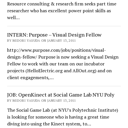
Resource consulting & research firm seeks part time
researcher who has excellent power point skills as
well…
INTERN: Purpose – Visual Design Fellow
BY MIDORI YASUDA ON JANUARY 13, 2011
http://www.purpose.com/jobs/positions/visual-
design-fellow/ Purpose is now seeking a Visual Design
Fellow to work with our team on our incubator
projects (HelloElectric.org and AllOut.org) and on
client engagements,…
JOB: OpenKinect at Social Game Lab NYU Poly
BY MIDORI YASUDA ON JANUARY 13, 2011
The Social Game Lab (at NYU’s Polytechnic Institute)
is looking for someone who is having a great time
diving into using the Kinect system, to…