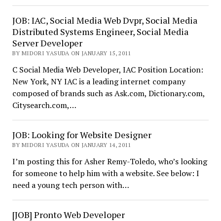
JOB: IAC, Social Media Web Dvpr, Social Media
Distributed Systems Engineer, Social Media
Server Developer
BY MIDORI YASUDA ON JANUARY 15, 2011
C Social Media Web Developer, IAC Position Location:
New York, NY IAC is a leading internet company
composed of brands such as Ask.com, Dictionary.com,
Citysearch.com,…
JOB: Looking for Website Designer
BY MIDORI YASUDA ON JANUARY 14, 2011
I’m posting this for Asher Remy-Toledo, who’s looking
for someone to help him with a website. See below: I
need a young tech person with…
[JOB] Pronto Web Developer