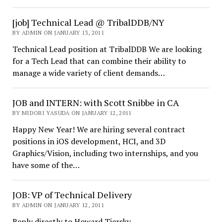
[job] Technical Lead @ TribalDDB/NY
BY ADMIN ON JANUARY 13, 2011
Technical Lead position at TribalDDB We are looking
for a Tech Lead that can combine their ability to
manage a wide variety of client demands…
JOB and INTERN: with Scott Snibbe in CA
BY MIDORI YASUDA ON JANUARY 12, 2011
Happy New Year! We are hiring several contract
positions in iOS development, HCI, and 3D
Graphics/Vision, including two internships, and you
have some of the…
JOB: VP of Technical Delivery
BY ADMIN ON JANUARY 12, 2011
Reply directly to Howard Tiersky