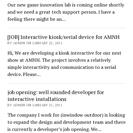
Our new game innovation lab is coming online shortly
and we need a great tech support person. I have a
feeling there might be an…
[JOB] Interactive kiosk/serial device for AMNH
BY ADMIN ON JANUARY 22, 2011
Hi, We are developing a kiosk interactive for our next
show at AMNH. The project involves a relatively
simple interactivity and communication to a serial
device. Please…
job opening: well rounded developer for
interactive installations
BY ADMIN ON JANUARY 21, 2011
The company I work for (inwindow outdoor) is looking
to expand the design and development team and there
is currently a developer’s job opening. We…