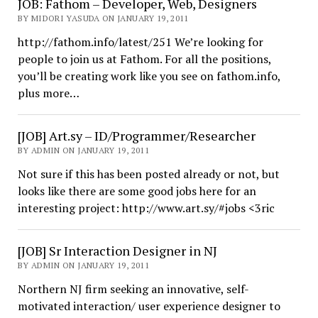
JOB: Fathom – Developer, Web, Designers
BY MIDORI YASUDA ON JANUARY 19, 2011
http://fathom.info/latest/251 We’re looking for
people to join us at Fathom. For all the positions,
you’ll be creating work like you see on fathom.info,
plus more…
[JOB] Art.sy – ID/Programmer/Researcher
BY ADMIN ON JANUARY 19, 2011
Not sure if this has been posted already or not, but
looks like there are some good jobs here for an
interesting project: http://www.art.sy/#jobs <3ric
[JOB] Sr Interaction Designer in NJ
BY ADMIN ON JANUARY 19, 2011
Northern NJ firm seeking an innovative, self-
motivated interaction/ user experience designer to