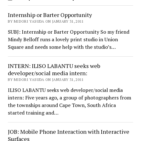
Internship or Barter Opportunity
BY MIDORI YASUDA ON JANUARY 31, 2011
SUBJ: Internship or Barter Opportunity So my friend
Mindy Belloff runs a lovely print studio in Union
Square and needs some help with the studio’s…
INTERN: ILISO LABANTU seeks web
developer/social media intern:
BY MIDORI YASUDA ON JANUARY 31, 2011
ILISO LABANTU seeks web developer/social media
intern: Five years ago, a group of photographers from
the townships around Cape Town, South Africa
started training and…
JOB: Mobile Phone Interaction with Interactive
Surfaces