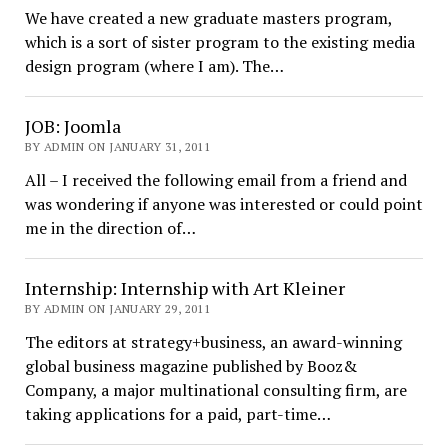
We have created a new graduate masters program,
which is a sort of sister program to the existing media
design program (where I am). The…
JOB: Joomla
BY ADMIN ON JANUARY 31, 2011
All – I received the following email from a friend and
was wondering if anyone was interested or could point
me in the direction of…
Internship: Internship with Art Kleiner
BY ADMIN ON JANUARY 29, 2011
The editors at strategy+business, an award-winning
global business magazine published by Booz&
Company, a major multinational consulting firm, are
taking applications for a paid, part-time…