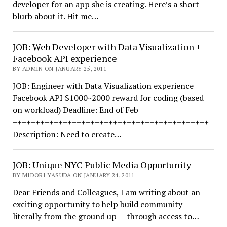
developer for an app she is creating. Here’s a short
blurb about it. Hit me…
JOB: Web Developer with Data Visualization +
Facebook API experience
BY ADMIN ON JANUARY 25, 2011
JOB: Engineer with Data Visualization experience +
Facebook API $1000~2000 reward for coding (based
on workload) Deadline: End of Feb
+++++++++++++++++++++++++++++++++++++++++++
Description: Need to create…
JOB: Unique NYC Public Media Opportunity
BY MIDORI YASUDA ON JANUARY 24, 2011
Dear Friends and Colleagues, I am writing about an
exciting opportunity to help build community —
literally from the ground up — through access to…