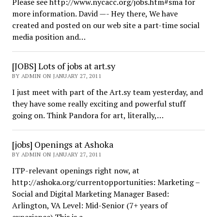
Please see http://www.nycacc.org/jobs.htm#sma for
more information. David —- Hey there, We have
created and posted on our web site a part-time social
media position and…
[JOBS] Lots of jobs at art.sy
BY ADMIN ON JANUARY 27, 2011
I just meet with part of the Art.sy team yesterday, and
they have some really exciting and powerful stuff
going on. Think Pandora for art, literally,…
[jobs] Openings at Ashoka
BY ADMIN ON JANUARY 27, 2011
ITP-relevant openings right now, at
http://ashoka.org/currentopportunities: Marketing –
Social and Digital Marketing Manager Based:
Arlington, VA Level: Mid-Senior (7+ years of