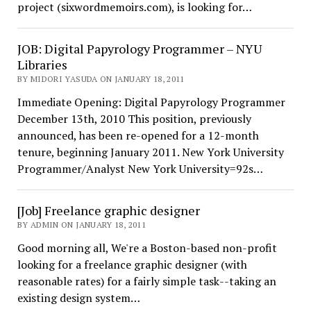
project (sixwordmemoirs.com), is looking for…
JOB: Digital Papyrology Programmer – NYU
Libraries
BY MIDORI YASUDA ON JANUARY 18, 2011
Immediate Opening: Digital Papyrology Programmer
December 13th, 2010 This position, previously
announced, has been re-opened for a 12-month
tenure, beginning January 2011. New York University
Programmer/Analyst New York University=92s…
[Job] Freelance graphic designer
BY ADMIN ON JANUARY 18, 2011
Good morning all, We're a Boston-based non-profit
looking for a freelance graphic designer (with
reasonable rates) for a fairly simple task--taking an
existing design system…