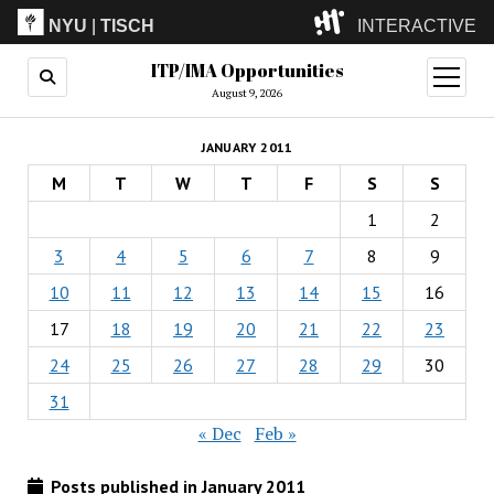
NYU
|
TISCH
INTERACTIVE
ITP/IMA Opportunities
ITP
(Grad)
open
menu
August 9, 2026
IMA
(Undergrad)
LowRes
JANUARY 2011
Camp
M
T
W
T
F
S
S
1
2
3
4
5
6
7
8
9
10
11
12
13
14
15
16
17
18
19
20
21
22
23
24
25
26
27
28
29
30
31
« Dec
Feb »
Posts published in January 2011