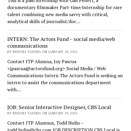
This is a paid internship with Gail Pellett, a
documentary filmmaker Part-time/internship for rare
talent combining new media savvy with critical,
analytical skills of journalist/doc…
INTERN: The Actors Fund – social media/web
communications
BY MIDORI YASUDA ON JANUARY 10, 2011
Contact ITP Alumna, Joy Pascua
<jpascua@actorsfund.org> Social Media / Web
Communications Intern The Actors Fund is seeking an
intern to assist the communications department
with…
JOB: Senior Interactive Designer, CBS Local
BY MIDORI YASUDA ON JANUARY 10, 2011
Contact ITP Alumnus, Todd Hulin –
todd.hulin@cbs.com JOB DESCRIPTION CBS Local is