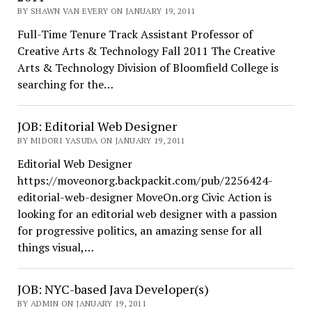
BY SHAWN VAN EVERY ON JANUARY 19, 2011
Full-Time Tenure Track Assistant Professor of
Creative Arts & Technology Fall 2011 The Creative
Arts & Technology Division of Bloomfield College is
searching for the…
JOB: Editorial Web Designer
BY MIDORI YASUDA ON JANUARY 19, 2011
Editorial Web Designer
https://moveonorg.backpackit.com/pub/2256424-
editorial-web-designer MoveOn.org Civic Action is
looking for an editorial web designer with a passion
for progressive politics, an amazing sense for all
things visual,…
JOB: NYC-based Java Developer(s)
BY ADMIN ON JANUARY 19, 2011