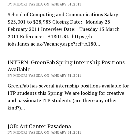
BY MIDORI YASUDA ON JANUARY 31, 2011
School of Computing and Communications Salary:
$25,001 to $28,983 Closing Date: Monday 28
February 2011 Interview Date: Tuesday 15 March
2011 Reference: A180 URL: https://hr-
jobs.lancs.ac.uk/Vacancy.aspx?ref=A180…
INTERN: GreenFab Spring Internship Positions
Available
BY MIDORI YASUDA ON JANUARY 31, 2011
GreenFab has several internship positions available for
ITP students this Spring. We are looking for creative
and passionate ITP students (are there any other
kind?)…
JOB: Art Center Pasadena
BY MIDORI YASUDA ON JANUARY 31, 2011