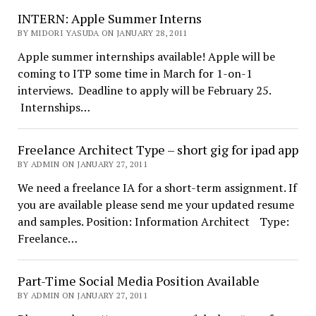
INTERN: Apple Summer Interns
BY MIDORI YASUDA ON JANUARY 28, 2011
Apple summer internships available! Apple will be
coming to ITP some time in March for 1-on-1
interviews. Deadline to apply will be February 25.
Internships…
Freelance Architect Type – short gig for ipad app
BY ADMIN ON JANUARY 27, 2011
We need a freelance IA for a short-term assignment. If
you are available please send me your updated resume
and samples. Position: Information Architect Type:
Freelance…
Part-Time Social Media Position Available
BY ADMIN ON JANUARY 27, 2011