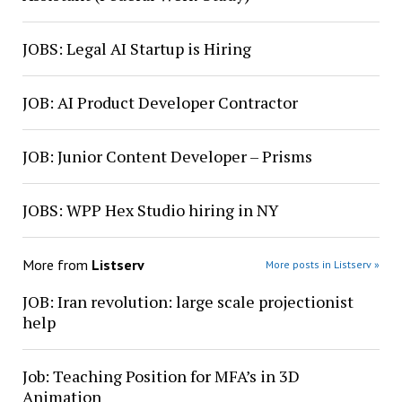
JOBS: Legal AI Startup is Hiring
JOB: AI Product Developer Contractor
JOB: Junior Content Developer – Prisms
JOBS: WPP Hex Studio hiring in NY
More from
Listserv
More posts in Listserv »
JOB: Iran revolution: large scale projectionist
help
Job: Teaching Position for MFA’s in 3D
Animation