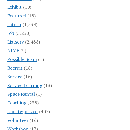
Exhibit
(10)
Featured
(18)
Intern
(1,534)
Job
(5,230)
Listserv
(2,488)
NIME
(9)
Possible Scam
(1)
Recruit
(18)
Service
(16)
Service Learning
(13)
Space Rental
(1)
Teaching
(238)
Uncategorized
(407)
Volunteer
(16)
Workshop
(17)