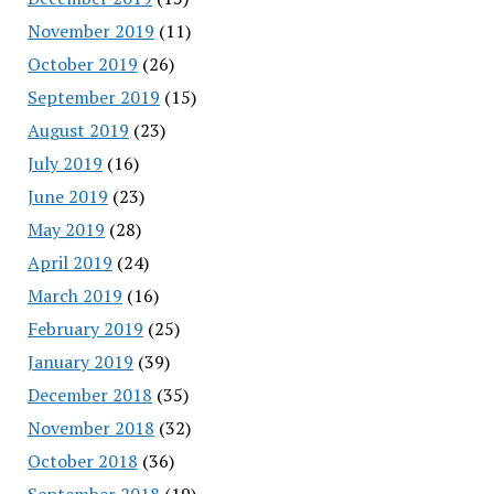
November 2019
(11)
October 2019
(26)
September 2019
(15)
August 2019
(23)
July 2019
(16)
June 2019
(23)
May 2019
(28)
April 2019
(24)
March 2019
(16)
February 2019
(25)
January 2019
(39)
December 2018
(35)
November 2018
(32)
October 2018
(36)
September 2018
(19)