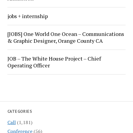
jobs + internship
[JOBS] One World One Ocean – Communications
& Graphic Designer, Orange County CA
JOB – The White House Project – Chief
Operating Officer
CATEGORIES
Call
(1,181)
Conference
(56)