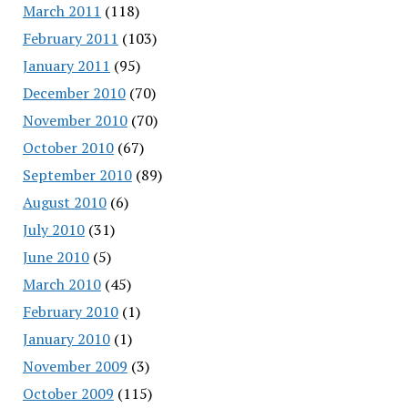
March 2011
(118)
February 2011
(103)
January 2011
(95)
December 2010
(70)
November 2010
(70)
October 2010
(67)
September 2010
(89)
August 2010
(6)
July 2010
(31)
June 2010
(5)
March 2010
(45)
February 2010
(1)
January 2010
(1)
November 2009
(3)
October 2009
(115)