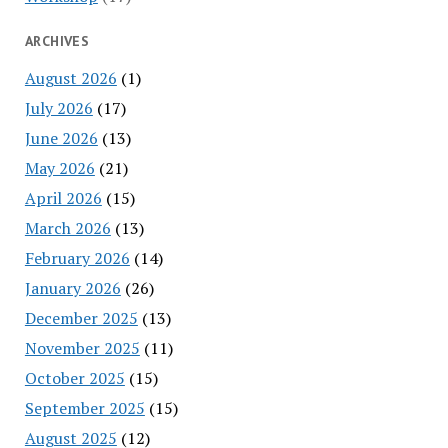
ARCHIVES
August 2026
(1)
July 2026
(17)
June 2026
(13)
May 2026
(21)
April 2026
(15)
March 2026
(13)
February 2026
(14)
January 2026
(26)
December 2025
(13)
November 2025
(11)
October 2025
(15)
September 2025
(15)
August 2025
(12)