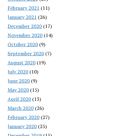
February 2021
(11)
January 2021
(26)
December 2020
(17)
November 2020
(14)
October 2020
(9)
September 2020
(7)
August 2020
(19)
July 2020
(10)
June 2020
(9)
May 2020
(15)
April 2020
(13)
March 2020
(26)
February 2020
(27)
January 2020
(25)
December 2019
(15)