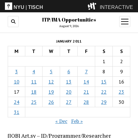
NYU
|
TISCH
INTERACTIVE
ITP/IMA Opportunities
ITP
(Grad)
open
menu
August 9, 2026
IMA
(Undergrad)
LowRes
JANUARY 2011
Camp
M
T
W
T
F
S
S
1
2
3
4
5
6
7
8
9
10
11
12
13
14
15
16
17
18
19
20
21
22
23
24
25
26
27
28
29
30
31
« Dec
Feb »
[JOB] Art.sy – ID/Programmer/Researcher