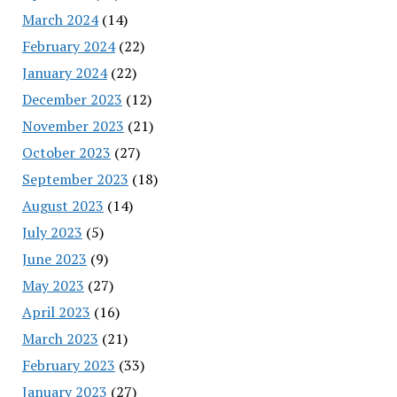
March 2024
(14)
February 2024
(22)
January 2024
(22)
December 2023
(12)
November 2023
(21)
October 2023
(27)
September 2023
(18)
August 2023
(14)
July 2023
(5)
June 2023
(9)
May 2023
(27)
April 2023
(16)
March 2023
(21)
February 2023
(33)
January 2023
(27)