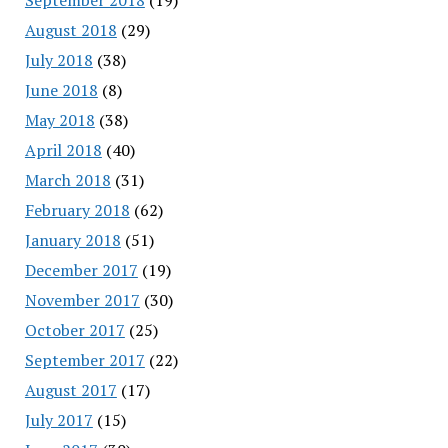
August 2018
(29)
July 2018
(38)
June 2018
(8)
May 2018
(38)
April 2018
(40)
March 2018
(31)
February 2018
(62)
January 2018
(51)
December 2017
(19)
November 2017
(30)
October 2017
(25)
September 2017
(22)
August 2017
(17)
July 2017
(15)