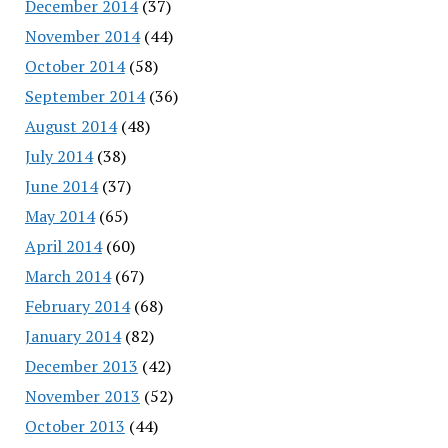
December 2014
(37)
November 2014
(44)
October 2014
(58)
September 2014
(36)
August 2014
(48)
July 2014
(38)
June 2014
(37)
May 2014
(65)
April 2014
(60)
March 2014
(67)
February 2014
(68)
January 2014
(82)
December 2013
(42)
November 2013
(52)
October 2013
(44)