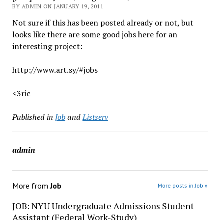
BY ADMIN ON JANUARY 19, 2011
Not sure if this has been posted already or not, but
looks like there are some good jobs here for an
interesting project:
http://www.art.sy/#jobs
<3ric
Published in
Job
and
Listserv
admin
More from
Job
More posts in Job »
JOB: NYU Undergraduate Admissions Student
Assistant (Federal Work-Study)