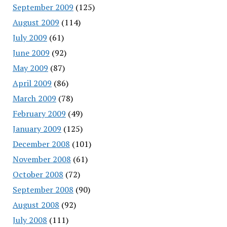
September 2009
(125)
August 2009
(114)
July 2009
(61)
June 2009
(92)
May 2009
(87)
April 2009
(86)
March 2009
(78)
February 2009
(49)
January 2009
(125)
December 2008
(101)
November 2008
(61)
October 2008
(72)
September 2008
(90)
August 2008
(92)
July 2008
(111)