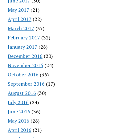
June 2017
(30)
May 2017
(21)
April 2017
(22)
March 2017
(37)
February 2017
(32)
January 2017
(28)
December 2016
(20)
November 2016
(24)
October 2016
(36)
September 2016
(17)
August 2016
(30)
July 2016
(24)
June 2016
(36)
May 2016
(28)
April 2016
(21)