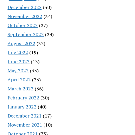
December 2022
(30)
November 2022
(34)
October 2022
(27)
September 2022
(24)
August 2022
(32)
July 2022
(19)
June 2022
(13)
May 2022
(33)
April 2022
(23)
March 2022
(36)
February 2022
(30)
January 2022
(40)
December 2021
(17)
November 2021
(10)
October 2021
(23)