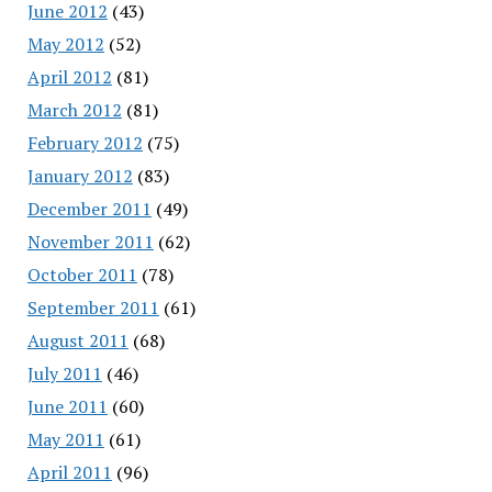
June 2012
(43)
May 2012
(52)
April 2012
(81)
March 2012
(81)
February 2012
(75)
January 2012
(83)
December 2011
(49)
November 2011
(62)
October 2011
(78)
September 2011
(61)
August 2011
(68)
July 2011
(46)
June 2011
(60)
May 2011
(61)
April 2011
(96)