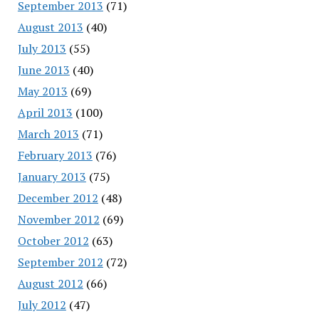
September 2013
(71)
August 2013
(40)
July 2013
(55)
June 2013
(40)
May 2013
(69)
April 2013
(100)
March 2013
(71)
February 2013
(76)
January 2013
(75)
December 2012
(48)
November 2012
(69)
October 2012
(63)
September 2012
(72)
August 2012
(66)
July 2012
(47)