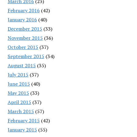
March 2016
(23)
February 2016
(42)
January 2016
(40)
December 2015
(33)
November 2015
(36)
October 2015
(37)
September 2015
(34)
August 2015
(35)
July 2015
(37)
June 2015
(40)
May 2015
(33)
April 2015
(37)
March 2015
(57)
February 2015
(42)
January 2015
(55)