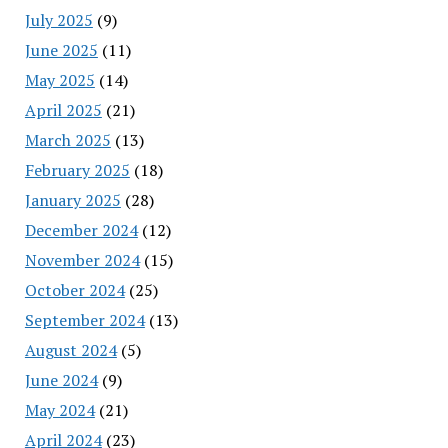
July 2025
(9)
June 2025
(11)
May 2025
(14)
April 2025
(21)
March 2025
(13)
February 2025
(18)
January 2025
(28)
December 2024
(12)
November 2024
(15)
October 2024
(25)
September 2024
(13)
August 2024
(5)
June 2024
(9)
May 2024
(21)
April 2024
(23)