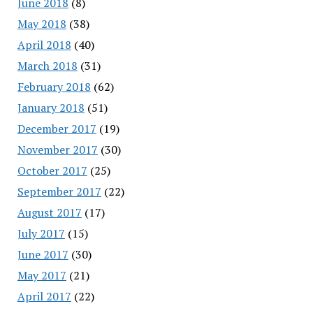
June 2018
(8)
May 2018
(38)
April 2018
(40)
March 2018
(31)
February 2018
(62)
January 2018
(51)
December 2017
(19)
November 2017
(30)
October 2017
(25)
September 2017
(22)
August 2017
(17)
July 2017
(15)
June 2017
(30)
May 2017
(21)
April 2017
(22)