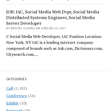
JOB: IAC, Social Media Web Dvpr, Social Media
Distributed Systems Engineer, Social Media
Server Developer
BY MIDORI YASUDA ON JANUARY 15, 2011
C Social Media Web Developer, IAC Position Location:
New York, NY IAC is a leading internet company
composed of brands such as Ask.com, Dictionary.com,
Citysearch.com,…
CATEGORIES
Call
(1,181)
Conference
(56)
Exhibit
(10)
Featured
(18)