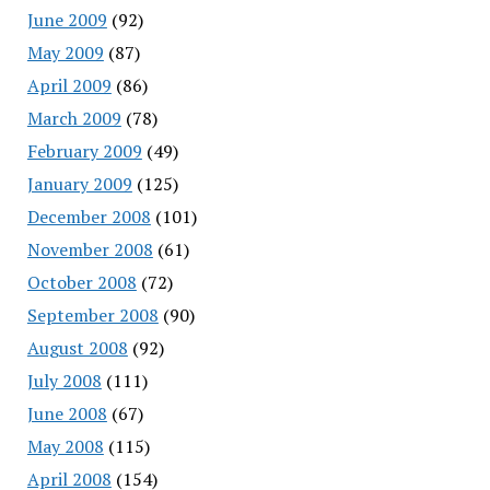
June 2009
(92)
May 2009
(87)
April 2009
(86)
March 2009
(78)
February 2009
(49)
January 2009
(125)
December 2008
(101)
November 2008
(61)
October 2008
(72)
September 2008
(90)
August 2008
(92)
July 2008
(111)
June 2008
(67)
May 2008
(115)
April 2008
(154)