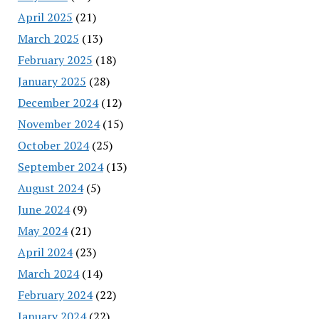
April 2025
(21)
March 2025
(13)
February 2025
(18)
January 2025
(28)
December 2024
(12)
November 2024
(15)
October 2024
(25)
September 2024
(13)
August 2024
(5)
June 2024
(9)
May 2024
(21)
April 2024
(23)
March 2024
(14)
February 2024
(22)
January 2024
(22)