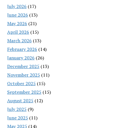
July 2026
(17)
June 2026
(13)
May 2026
(21)
April 2026
(15)
March 2026
(13)
February 2026
(14)
January 2026
(26)
December 2025
(13)
November 2025
(11)
October 2025
(15)
September 2025
(15)
August 2025
(12)
July 2025
(9)
June 2025
(11)
May 2025
(14)