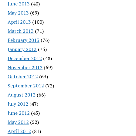
June 2013
(40)
May 2013
(69)
April 2013
(100)
March 2013
(71)
February 2013
(76)
January 2013
(75)
December 2012
(48)
November 2012
(69)
October 2012
(63)
September 2012
(72)
August 2012
(66)
July 2012
(47)
June 2012
(43)
May 2012
(52)
April 2012
(81)