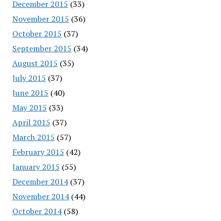
December 2015
(33)
November 2015
(36)
October 2015
(37)
September 2015
(34)
August 2015
(35)
July 2015
(37)
June 2015
(40)
May 2015
(33)
April 2015
(37)
March 2015
(57)
February 2015
(42)
January 2015
(55)
December 2014
(37)
November 2014
(44)
October 2014
(58)