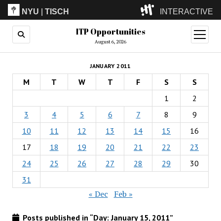
NYU
|
TISCH
INTERACTIVE
ITP Opportunities
ITP
(Grad)
open
menu
August 6, 2026
IMA
(Undergrad)
LowRes
JANUARY 2011
Camp
M
T
W
T
F
S
S
1
2
3
4
5
6
7
8
9
10
11
12
13
14
15
16
17
18
19
20
21
22
23
24
25
26
27
28
29
30
31
« Dec
Feb »
Posts published in “Day:
January 15, 2011
”