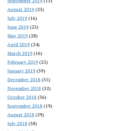
September 2019
(15)
August 2019
(23)
July 2019
(16)
June 2019
(23)
May 2019
(28)
April 2019
(24)
March 2019
(16)
February 2019
(25)
January 2019
(39)
December 2018
(35)
November 2018
(32)
October 2018
(36)
September 2018
(19)
August 2018
(29)
July 2018
(38)