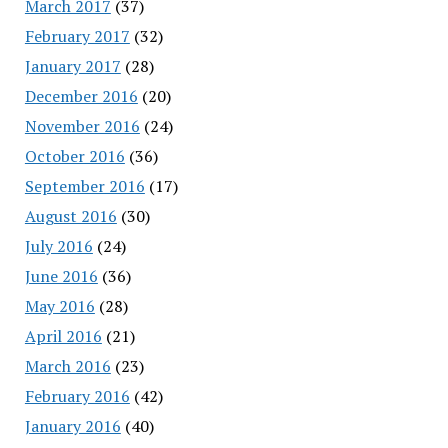
March 2017
(37)
February 2017
(32)
January 2017
(28)
December 2016
(20)
November 2016
(24)
October 2016
(36)
September 2016
(17)
August 2016
(30)
July 2016
(24)
June 2016
(36)
May 2016
(28)
April 2016
(21)
March 2016
(23)
February 2016
(42)
January 2016
(40)