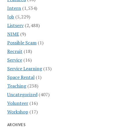
Intern
(1,534)
Job
(5,229)
Listserv
(2,488)
NIME
(9)
Possible Scam
(1)
Recruit
(18)
Service
(16)
Service Learning
(13)
Space Rental
(1)
Teaching
(238)
Uncategorized
(407)
Volunteer
(16)
Workshop
(17)
ARCHIVES