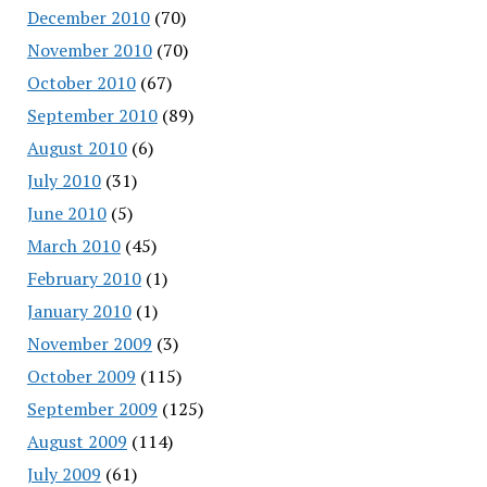
December 2010
(70)
November 2010
(70)
October 2010
(67)
September 2010
(89)
August 2010
(6)
July 2010
(31)
June 2010
(5)
March 2010
(45)
February 2010
(1)
January 2010
(1)
November 2009
(3)
October 2009
(115)
September 2009
(125)
August 2009
(114)
July 2009
(61)