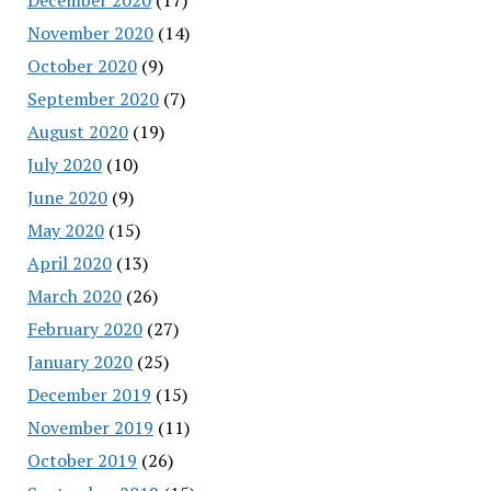
November 2020
(14)
October 2020
(9)
September 2020
(7)
August 2020
(19)
July 2020
(10)
June 2020
(9)
May 2020
(15)
April 2020
(13)
March 2020
(26)
February 2020
(27)
January 2020
(25)
December 2019
(15)
November 2019
(11)
October 2019
(26)