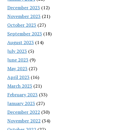
December 2023
(12)
November 2023
(21)
October 2023
(27)
September 2023
(18)
August 2023
(14)
July 2023
(5)
June 2023
(9)
May 2023
(27)
April 2023
(16)
March 2023
(21)
February 2023
(33)
January 2023
(27)
December 2022
(30)
November 2022
(34)
October 2022
(27)