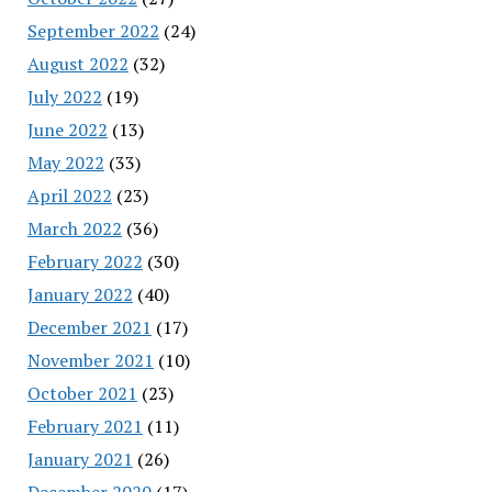
September 2022
(24)
August 2022
(32)
July 2022
(19)
June 2022
(13)
May 2022
(33)
April 2022
(23)
March 2022
(36)
February 2022
(30)
January 2022
(40)
December 2021
(17)
November 2021
(10)
October 2021
(23)
February 2021
(11)
January 2021
(26)
December 2020
(17)