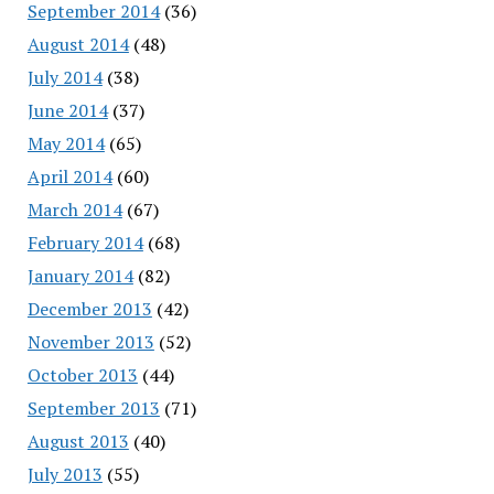
September 2014
(36)
August 2014
(48)
July 2014
(38)
June 2014
(37)
May 2014
(65)
April 2014
(60)
March 2014
(67)
February 2014
(68)
January 2014
(82)
December 2013
(42)
November 2013
(52)
October 2013
(44)
September 2013
(71)
August 2013
(40)
July 2013
(55)