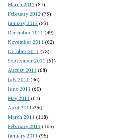
March 2012
(81)
February 2012
(75)
January 2012
(83)
December 2011
(49)
November 2011
(62)
October 2011
(78)
September 2011
(61)
August 2011
(68)
July 2011
(46)
June 2011
(60)
May 2011
(61)
April 2011
(96)
March 2011
(118)
February 2011
(103)
January 2011
(95)