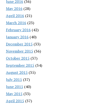
June 2016
(36)
May 2016
(28)
April 2016
(21)
March 2016
(23)
February 2016
(42)
January 2016
(40)
December 2015
(33)
November 2015
(36)
October 2015
(37)
September 2015
(34)
August 2015
(35)
July 2015
(37)
June 2015
(40)
May 2015
(33)
April 2015
(37)