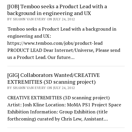
[JOB] Temboo seeks a Product Lead with a
background in engineering and UX
BY SHAWN VAN EVERY ON JULY 24, 2012
Temboo seeks a Product Lead with a background in
engineering and UX:
https://www.temboo.com/jobs/product-lead
PRODUCT LEAD Dear Internet/Universe, Please send
us a Product Lead. Our future…
[GIG] Collaborators Wanted/CREATIVE
EXTREMITIES (3D scanning project)
BY SHAWN VAN EVERY ON JULY 24, 2012
CREATIVE EXTREMITIES (3D scanning project)
Artist: Josh Kline Location: MoMA PS1 Project Space
Exhibition Information: Group Exhibition (title
forthcoming) curated by Chris Lew, Assistant…