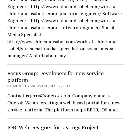
Engineer – http://www.chloeandisabel.com/work-at-
chloe-and-isabel/senior-platform-engineer/ Software
Engineer – http://www.chloeandisabel.com/work-at-
chloe-and-isabel/senior-software-engineer/ Social
Media Specialist –
http://www.chloeandisabel.com/work-at-chloe-and-
isabel/snr-social-media-specialist-or-social-media-
manager/ A blurb about my…
Focus Group: Developers for new service
platform
BY MIDORI YASUDA ON JULY 12, 2012
Contact is jerry@onetok.com. Company name is
Onetok. We are creating a web based portal for a new
service platform. The platform helps BB10, iOS and…
JOB: Web Designer for Listings Project