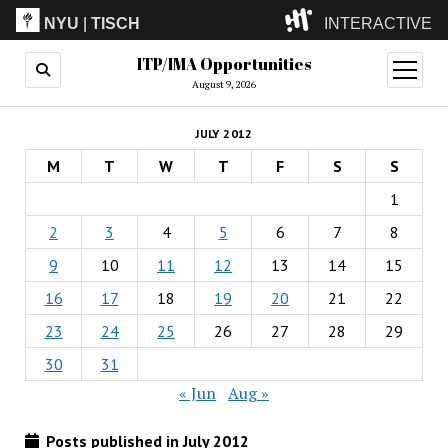
NYU
|
TISCH
INTERACTIVE
ITP/IMA Opportunities
ITP
(Grad)
open
menu
August 9, 2026
IMA
(Undergrad)
LowRes
JULY 2012
Camp
M
T
W
T
F
S
S
1
2
3
4
5
6
7
8
9
10
11
12
13
14
15
16
17
18
19
20
21
22
23
24
25
26
27
28
29
30
31
« Jun
Aug »
Posts published in July 2012