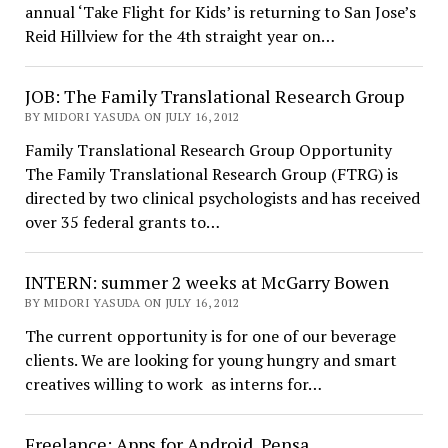
annual ‘Take Flight for Kids’ is returning to San Jose’s
Reid Hillview for the 4th straight year on…
JOB: The Family Translational Research Group
BY MIDORI YASUDA ON JULY 16, 2012
Family Translational Research Group Opportunity
The Family Translational Research Group (FTRG) is
directed by two clinical psychologists and has received
over 35 federal grants to…
INTERN: summer 2 weeks at McGarry Bowen
BY MIDORI YASUDA ON JULY 16, 2012
The current opportunity is for one of our beverage
clients. We are looking for young hungry and smart
creatives willing to work as interns for…
Freelance: Apps for Android, Pensa