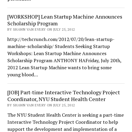
[WORKSHOP] Lean Startup Machine Announces
Scholarship Program
BY SHAWN VAN EVERY ON JULY 25, 2012
http://techcrunch.com/2012/07/20/lean-startup-
machine-scholarship/ Students Seeking Startup
Workshops: Lean Startup Machine Announces
Scholarship Program ANTHONY HAFriday, July 20th,
2012 Lean Startup Machine wants to bring some
young blood…
[JOB] Part-time Interactive Technology Project
Coordinator, NYU Student Health Center
BY SHAWN VAN EVERY ON JULY 25, 2012
The NYU Student Health Center is seeking a part-time
Interactive Technology Project Coordinator to help
support the development and implementation of a