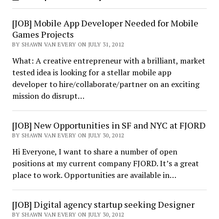
[JOB] Mobile App Developer Needed for Mobile
Games Projects
BY SHAWN VAN EVERY ON JULY 31, 2012
What: A creative entrepreneur with a brilliant, market
tested idea is looking for a stellar mobile app
developer to hire/collaborate/partner on an exciting
mission do disrupt…
[JOB] New Opportunities in SF and NYC at FJORD
BY SHAWN VAN EVERY ON JULY 30, 2012
Hi Everyone, I want to share a number of open
positions at my current company FJORD. It’s a great
place to work. Opportunities are available in…
[JOB] Digital agency startup seeking Designer
BY SHAWN VAN EVERY ON JULY 30, 2012