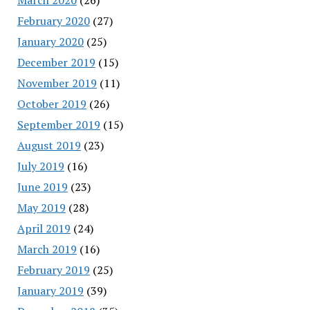
February 2020
(27)
January 2020
(25)
December 2019
(15)
November 2019
(11)
October 2019
(26)
September 2019
(15)
August 2019
(23)
July 2019
(16)
June 2019
(23)
May 2019
(28)
April 2019
(24)
March 2019
(16)
February 2019
(25)
January 2019
(39)