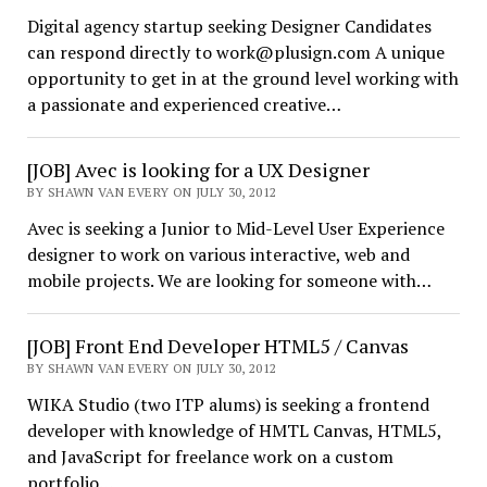
Digital agency startup seeking Designer Candidates
can respond directly to work@plusign.com A unique
opportunity to get in at the ground level working with
a passionate and experienced creative…
[JOB] Avec is looking for a UX Designer
BY SHAWN VAN EVERY ON JULY 30, 2012
Avec is seeking a Junior to Mid-Level User Experience
designer to work on various interactive, web and
mobile projects. We are looking for someone with…
[JOB] Front End Developer HTML5 / Canvas
BY SHAWN VAN EVERY ON JULY 30, 2012
WIKA Studio (two ITP alums) is seeking a frontend
developer with knowledge of HMTL Canvas, HTML5,
and JavaScript for freelance work on a custom
portfolio…