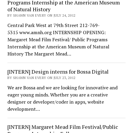
Programs Internship at the American Museum
of Natural History
BY SHAWN VAN EVERY ON JULY 24, 2012
Central Park West at 79th Street 212-769-
5315 www.amnh.org INTERNSHIP OPENING:
Margaret Mead Film Festival/ Public Programs
Internship at the American Museum of Natural
History The Margaret Mead…
[INTERN] Design interns for Bossa Digital
BY SHAWN VAN EVERY ON JULY 23, 2012
We are Bossa and we are looking for innovative and
eager young minds. Whether you are a creative
designer or developer/coder in apps, website
development…
[INTERN] Margaret Mead Film Festival/Public