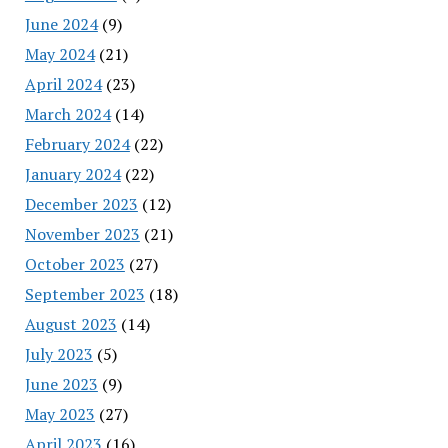
June 2024
(9)
May 2024
(21)
April 2024
(23)
March 2024
(14)
February 2024
(22)
January 2024
(22)
December 2023
(12)
November 2023
(21)
October 2023
(27)
September 2023
(18)
August 2023
(14)
July 2023
(5)
June 2023
(9)
May 2023
(27)
April 2023
(16)