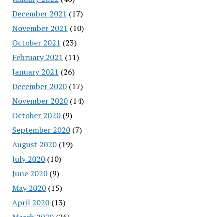
December 2021
(17)
November 2021
(10)
October 2021
(23)
February 2021
(11)
January 2021
(26)
December 2020
(17)
November 2020
(14)
October 2020
(9)
September 2020
(7)
August 2020
(19)
July 2020
(10)
June 2020
(9)
May 2020
(15)
April 2020
(13)
March 2020
(26)