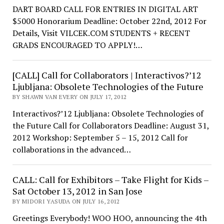
DART BOARD CALL FOR ENTRIES IN DIGITAL ART
$5000 Honorarium Deadline: October 22nd, 2012 For
Details, Visit VILCEK.COM STUDENTS + RECENT
GRADS ENCOURAGED TO APPLY!…
[CALL] Call for Collaborators | Interactivos?’12
Ljubljana: Obsolete Technologies of the Future
BY SHAWN VAN EVERY ON JULY 17, 2012
Interactivos?’12 Ljubljana: Obsolete Technologies of
the Future Call for Collaborators Deadline: August 31,
2012 Workshop: September 5 – 15, 2012 Call for
collaborations in the advanced…
CALL: Call for Exhibitors – Take Flight for Kids –
Sat October 13, 2012 in San Jose
BY MIDORI YASUDA ON JULY 16, 2012
Greetings Everybody! WOO HOO, announcing the 4th