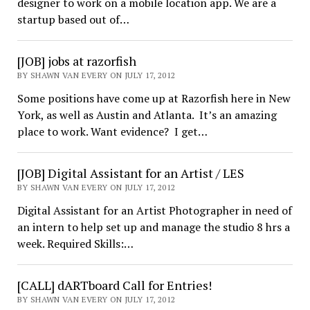
designer to work on a mobile location app. We are a
startup based out of…
[JOB] jobs at razorfish
BY SHAWN VAN EVERY ON JULY 17, 2012
Some positions have come up at Razorfish here in New
York, as well as Austin and Atlanta. It’s an amazing
place to work. Want evidence? I get…
[JOB] Digital Assistant for an Artist / LES
BY SHAWN VAN EVERY ON JULY 17, 2012
Digital Assistant for an Artist Photographer in need of
an intern to help set up and manage the studio 8 hrs a
week. Required Skills:…
[CALL] dARTboard Call for Entries!
BY SHAWN VAN EVERY ON JULY 17, 2012