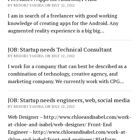
BY MIDORI YASUDA ON JULY 12, 2012
I am in search of a freelancer with good working
knowledge of creating apps for the Android. Any
augmented reality experience is a big big…
JOB: Startup needs Technical Consultant
BY MIDORI YASUDA ON JULY 12, 2012
I work for a company that can best be described as a
combination of technology, creative agency, and
marketing company. We currently work with CPG…
JOB: Startup needs engineers, web, social media
BY MIDORI YASUDA ON JULY 12, 2012
Web Designer – http://www.chloeandisabel.com/work-
at-chloe-and-isabel/web-designer/ Front-End
Engineer – http://www.chloeandisabel.com/work-at-
chloe-and-isabel/front-end-engineer/ Platform