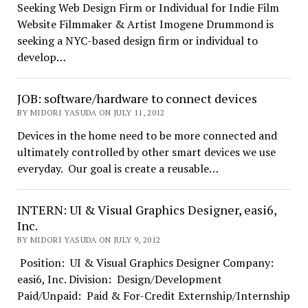
Seeking Web Design Firm or Individual for Indie Film
Website Filmmaker & Artist Imogene Drummond is
seeking a NYC-based design firm or individual to
develop…
JOB: software/hardware to connect devices
BY MIDORI YASUDA ON JULY 11, 2012
Devices in the home need to be more connected and
ultimately controlled by other smart devices we use
everyday. Our goal is create a reusable…
INTERN: UI & Visual Graphics Designer, easi6,
Inc.
BY MIDORI YASUDA ON JULY 9, 2012
Position: UI & Visual Graphics Designer Company:
easi6, Inc. Division: Design/Development
Paid/Unpaid: Paid & For-Credit Externship/Internship