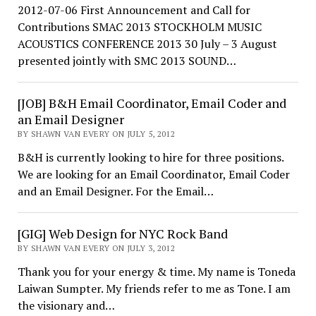
2012-07-06 First Announcement and Call for
Contributions SMAC 2013 STOCKHOLM MUSIC
ACOUSTICS CONFERENCE 2013 30 July – 3 August
presented jointly with SMC 2013 SOUND…
[JOB] B&H Email Coordinator, Email Coder and
an Email Designer
BY SHAWN VAN EVERY ON JULY 5, 2012
B&H is currently looking to hire for three positions.
We are looking for an Email Coordinator, Email Coder
and an Email Designer. For the Email…
[GIG] Web Design for NYC Rock Band
BY SHAWN VAN EVERY ON JULY 3, 2012
Thank you for your energy & time. My name is Toneda
Laiwan Sumpter. My friends refer to me as Tone. I am
the visionary and…