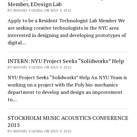
Member, EDesign Lab
BY MIDORI YASUDA ON JULY 9, 2012
Apply to be a Resident Technologist Lab Member We
are seeking creative technologists in the NYC area
interested in designing and developing prototypes of
digital…
INTERN: NYU Project Seeks “Solidworks” Help
BY MIDORI YASUDA ON JULY 9, 2012
NYU Project Seeks “Solidworks” Help An NYU Team is
working on a project with the Poly bio-mechanics
department to develop and design an improvement
to…
STOCKHOLM MUSIC ACOUSTICS CONFERENCE
2013
BY MIDORI YASUDA ON JULY 9, 2012