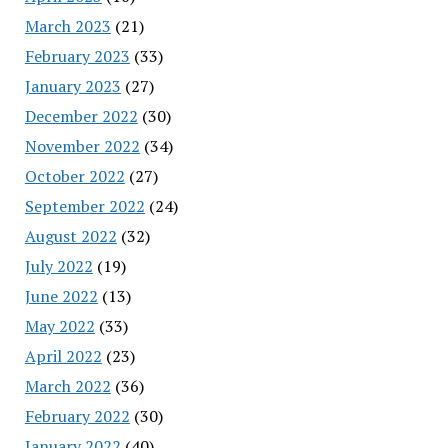
March 2023
(21)
February 2023
(33)
January 2023
(27)
December 2022
(30)
November 2022
(34)
October 2022
(27)
September 2022
(24)
August 2022
(32)
July 2022
(19)
June 2022
(13)
May 2022
(33)
April 2022
(23)
March 2022
(36)
February 2022
(30)
January 2022
(40)