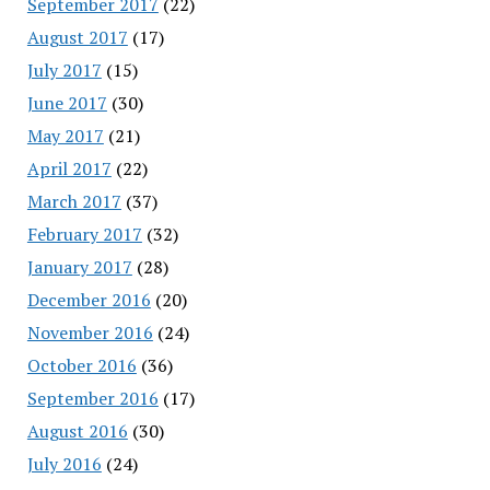
September 2017
(22)
August 2017
(17)
July 2017
(15)
June 2017
(30)
May 2017
(21)
April 2017
(22)
March 2017
(37)
February 2017
(32)
January 2017
(28)
December 2016
(20)
November 2016
(24)
October 2016
(36)
September 2016
(17)
August 2016
(30)
July 2016
(24)