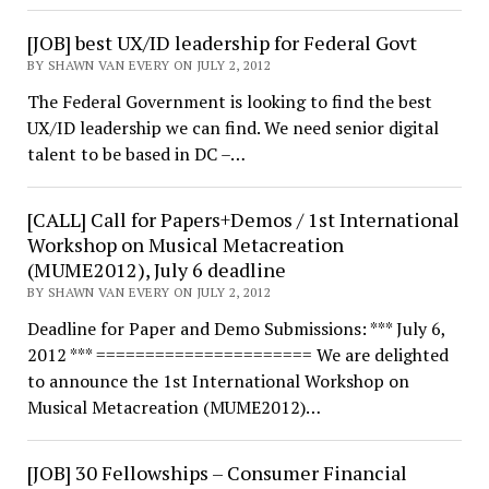
[JOB] best UX/ID leadership for Federal Govt
BY SHAWN VAN EVERY ON JULY 2, 2012
The Federal Government is looking to find the best
UX/ID leadership we can find. We need senior digital
talent to be based in DC –…
[CALL] Call for Papers+Demos / 1st International
Workshop on Musical Metacreation
(MUME2012), July 6 deadline
BY SHAWN VAN EVERY ON JULY 2, 2012
Deadline for Paper and Demo Submissions: *** July 6,
2012 *** ====================== We are delighted
to announce the 1st International Workshop on
Musical Metacreation (MUME2012)…
[JOB] 30 Fellowships – Consumer Financial