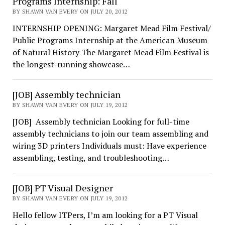
Programs Internship: Fall
BY SHAWN VAN EVERY ON JULY 20, 2012
INTERNSHIP OPENING: Margaret Mead Film Festival/
Public Programs Internship at the American Museum
of Natural History The Margaret Mead Film Festival is
the longest-running showcase…
[JOB] Assembly technician
BY SHAWN VAN EVERY ON JULY 19, 2012
[JOB] Assembly technician Looking for full-time
assembly technicians to join our team assembling and
wiring 3D printers Individuals must: Have experience
assembling, testing, and troubleshooting…
[JOB] PT Visual Designer
BY SHAWN VAN EVERY ON JULY 19, 2012
Hello fellow ITPers, I’m am looking for a PT Visual