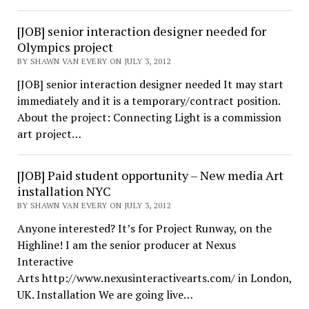
[JOB] senior interaction designer needed for
Olympics project
BY SHAWN VAN EVERY ON JULY 3, 2012
[JOB] senior interaction designer needed It may start
immediately and it is a temporary/contract position.
About the project: Connecting Light is a commission
art project…
[JOB] Paid student opportunity – New media Art
installation NYC
BY SHAWN VAN EVERY ON JULY 3, 2012
Anyone interested? It’s for Project Runway, on the
Highline! I am the senior producer at Nexus
Interactive
Arts http://www.nexusinteractivearts.com/ in London,
UK. Installation We are going live…