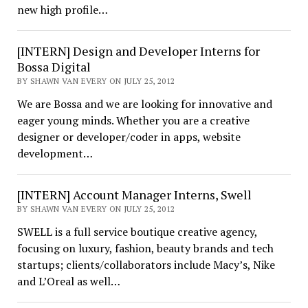
new high profile…
[INTERN] Design and Developer Interns for
Bossa Digital
BY SHAWN VAN EVERY ON JULY 25, 2012
We are Bossa and we are looking for innovative and
eager young minds. Whether you are a creative
designer or developer/coder in apps, website
development…
[INTERN] Account Manager Interns, Swell
BY SHAWN VAN EVERY ON JULY 25, 2012
SWELL is a full service boutique creative agency,
focusing on luxury, fashion, beauty brands and tech
startups; clients/collaborators include Macyʼs, Nike
and L’Oreal as well…