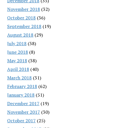
December 2018
(35)
November 2018
(32)
October 2018
(36)
September 2018
(19)
August 2018
(29)
July 2018
(38)
June 2018
(8)
May 2018
(38)
April 2018
(40)
March 2018
(31)
February 2018
(62)
January 2018
(51)
December 2017
(19)
November 2017
(30)
October 2017
(25)