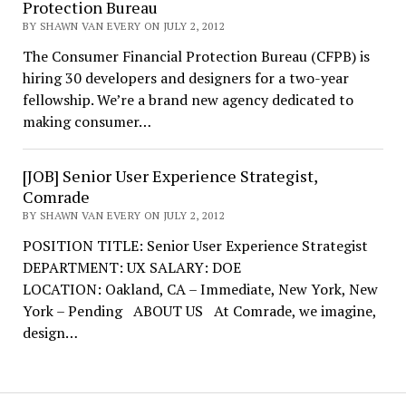
Protection Bureau
BY SHAWN VAN EVERY ON JULY 2, 2012
The Consumer Financial Protection Bureau (CFPB) is
hiring 30 developers and designers for a two-year
fellowship. We’re a brand new agency dedicated to
making consumer…
[JOB] Senior User Experience Strategist,
Comrade
BY SHAWN VAN EVERY ON JULY 2, 2012
POSITION TITLE: Senior User Experience Strategist
DEPARTMENT: UX SALARY: DOE
LOCATION: Oakland, CA – Immediate, New York, New
York – Pending ABOUT US At Comrade, we imagine,
design…