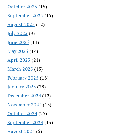
October 2025
(15)
September 2025
(15)
August 2025
(12)
July 2025
(9)
June 2025
(11)
May 2025
(14)
April 2025
(21)
March 2025
(13)
February 2025
(18)
January 2025
(28)
December 2024
(12)
November 2024
(15)
October 2024
(25)
September 2024
(13)
August 2024
(5)