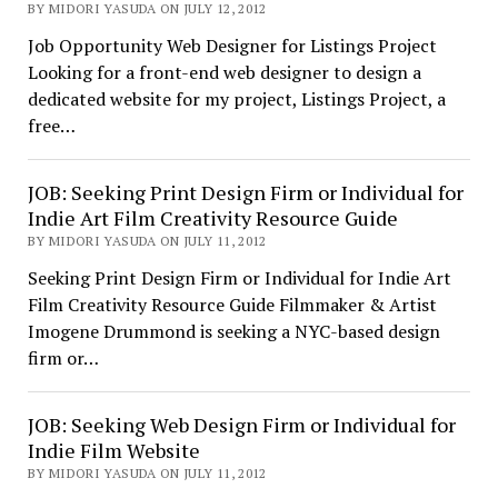
BY MIDORI YASUDA ON JULY 12, 2012
Job Opportunity Web Designer for Listings Project
Looking for a front-end web designer to design a
dedicated website for my project, Listings Project, a
free…
JOB: Seeking Print Design Firm or Individual for
Indie Art Film Creativity Resource Guide
BY MIDORI YASUDA ON JULY 11, 2012
Seeking Print Design Firm or Individual for Indie Art
Film Creativity Resource Guide Filmmaker & Artist
Imogene Drummond is seeking a NYC-based design
firm or…
JOB: Seeking Web Design Firm or Individual for
Indie Film Website
BY MIDORI YASUDA ON JULY 11, 2012