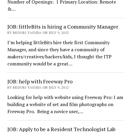
Number of Openings: 1 Primary Location: Remote
&…
JOB: littleBits is hiring a Community Manager
BY MIDORI YASUDA ON JULY 9, 2012
I’m helping littleBits hire their first Community
Manager, and since they have a community of
makers/creatives/hackers/kids, I thought the ITP
community would be a great…
JOB: help with Freeway Pro
BY MIDORI YASUDA ON JULY 9, 2012
Looking for help with website using Freeway Pro: I am
building a website of set and film photographs on
Freeway Pro. Being a novice user,…
JOB: Apply to be a Resident Technologist Lab