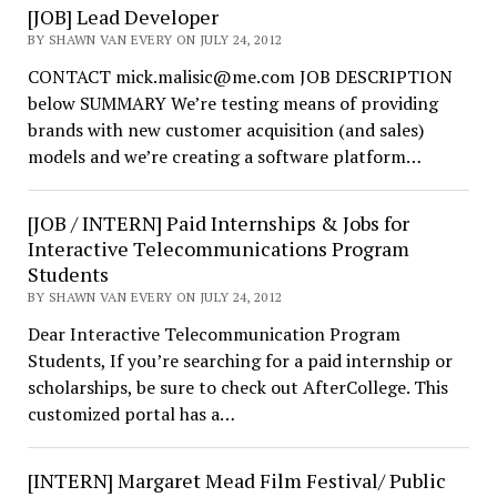
[JOB] Lead Developer
BY SHAWN VAN EVERY ON JULY 24, 2012
CONTACT mick.malisic@me.com JOB DESCRIPTION
below SUMMARY We’re testing means of providing
brands with new customer acquisition (and sales)
models and we’re creating a software platform…
[JOB / INTERN] Paid Internships & Jobs for
Interactive Telecommunications Program
Students
BY SHAWN VAN EVERY ON JULY 24, 2012
Dear Interactive Telecommunication Program
Students, If you’re searching for a paid internship or
scholarships, be sure to check out AfterCollege. This
customized portal has a…
[INTERN] Margaret Mead Film Festival/ Public