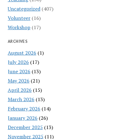
Uncategorized
(407)
Volunteer
(16)
Workshop
(17)
ARCHIVES
August 2026
(1)
July 2026
(17)
June 2026
(13)
May 2026
(21)
April 2026
(15)
March 2026
(13)
February 2026
(14)
January 2026
(26)
December 2025
(13)
November 2025
(11)