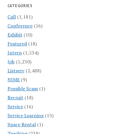
CATEGORIES
Call
(1,181)
Conference
(56)
Exhibit
(10)
Featured
(18)
Intern
(1,534)
Job
(5,230)
Listserv
(2,488)
NIME
(9)
Possible Scam
(1)
Recruit
(18)
Service
(16)
Service Learning
(13)
Space Rental
(1)
Teaching
(238)