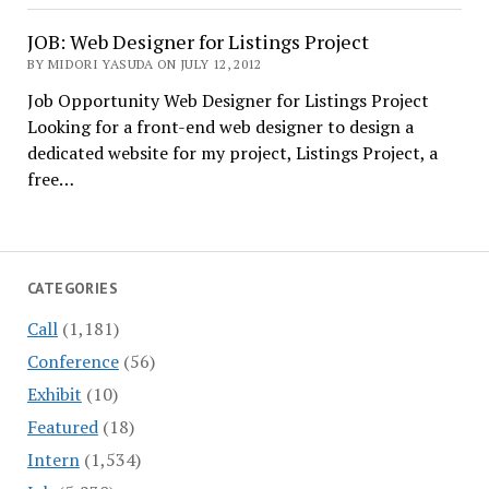
JOB: Web Designer for Listings Project
BY MIDORI YASUDA ON JULY 12, 2012
Job Opportunity Web Designer for Listings Project
Looking for a front-end web designer to design a
dedicated website for my project, Listings Project, a
free…
CATEGORIES
Call
(1,181)
Conference
(56)
Exhibit
(10)
Featured
(18)
Intern
(1,534)