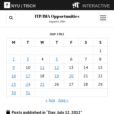
NYU
|
TISCH
INTERACTIVE
ITP/IMA Opportunities
ITP
(Grad)
open
menu
August 8, 2026
IMA
(Undergrad)
LowRes
JULY 2012
Camp
M
T
W
T
F
S
S
1
2
3
4
5
6
7
8
9
10
11
12
13
14
15
16
17
18
19
20
21
22
23
24
25
26
27
28
29
30
31
« Jun
Aug »
Posts published in “Day:
July 12, 2012
”