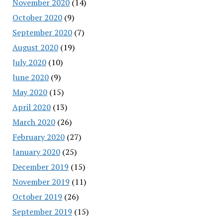
November 2020
(14)
October 2020
(9)
September 2020
(7)
August 2020
(19)
July 2020
(10)
June 2020
(9)
May 2020
(15)
April 2020
(13)
March 2020
(26)
February 2020
(27)
January 2020
(25)
December 2019
(15)
November 2019
(11)
October 2019
(26)
September 2019
(15)