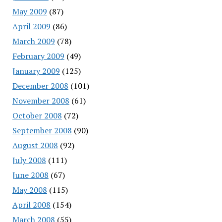
May 2009
(87)
April 2009
(86)
March 2009
(78)
February 2009
(49)
January 2009
(125)
December 2008
(101)
November 2008
(61)
October 2008
(72)
September 2008
(90)
August 2008
(92)
July 2008
(111)
June 2008
(67)
May 2008
(115)
April 2008
(154)
March 2008
(55)