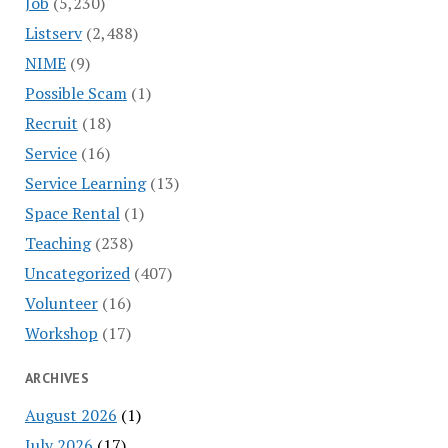
Job
(5,230)
Listserv
(2,488)
NIME
(9)
Possible Scam
(1)
Recruit
(18)
Service
(16)
Service Learning
(13)
Space Rental
(1)
Teaching
(238)
Uncategorized
(407)
Volunteer
(16)
Workshop
(17)
ARCHIVES
August 2026
(1)
July 2026
(17)