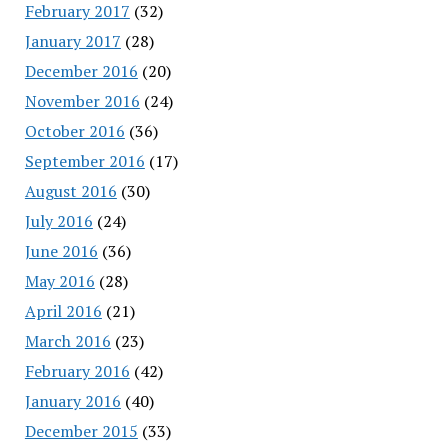
February 2017
(32)
January 2017
(28)
December 2016
(20)
November 2016
(24)
October 2016
(36)
September 2016
(17)
August 2016
(30)
July 2016
(24)
June 2016
(36)
May 2016
(28)
April 2016
(21)
March 2016
(23)
February 2016
(42)
January 2016
(40)
December 2015
(33)