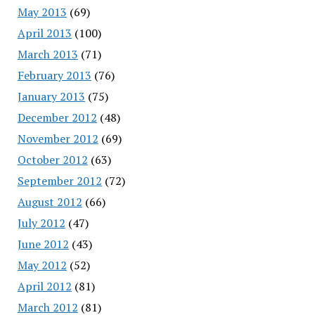
May 2013
(69)
April 2013
(100)
March 2013
(71)
February 2013
(76)
January 2013
(75)
December 2012
(48)
November 2012
(69)
October 2012
(63)
September 2012
(72)
August 2012
(66)
July 2012
(47)
June 2012
(43)
May 2012
(52)
April 2012
(81)
March 2012
(81)