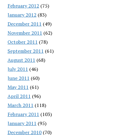
February 2012
(75)
January 2012
(83)
December 2011
(49)
November 2011
(62)
October 2011
(78)
September 2011
(61)
August 2011
(68)
July 2011
(46)
June 2011
(60)
May 2011
(61)
April 2011
(96)
March 2011
(118)
February 2011
(103)
January 2011
(95)
December 2010
(70)