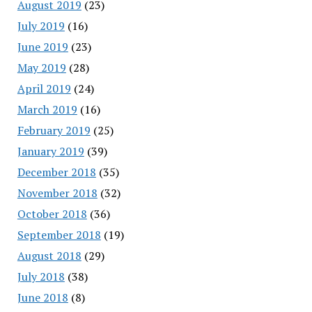
August 2019
(23)
July 2019
(16)
June 2019
(23)
May 2019
(28)
April 2019
(24)
March 2019
(16)
February 2019
(25)
January 2019
(39)
December 2018
(35)
November 2018
(32)
October 2018
(36)
September 2018
(19)
August 2018
(29)
July 2018
(38)
June 2018
(8)