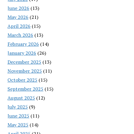
June 2026
(13)
May 2026
(21)
April 2026
(15)
March 2026
(13)
February 2026
(14)
January 2026
(26)
December 2025
(13)
November 2025
(11)
October 2025
(15)
September 2025
(15)
August 2025
(12)
July 2025
(9)
June 2025
(11)
May 2025
(14)
April 2025
(21)