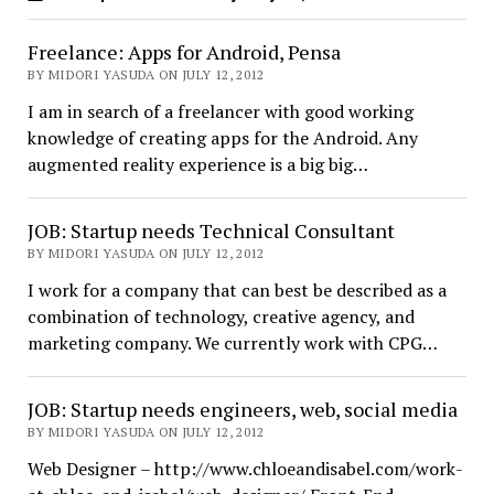
Freelance: Apps for Android, Pensa
BY MIDORI YASUDA ON JULY 12, 2012
I am in search of a freelancer with good working
knowledge of creating apps for the Android. Any
augmented reality experience is a big big…
JOB: Startup needs Technical Consultant
BY MIDORI YASUDA ON JULY 12, 2012
I work for a company that can best be described as a
combination of technology, creative agency, and
marketing company. We currently work with CPG…
JOB: Startup needs engineers, web, social media
BY MIDORI YASUDA ON JULY 12, 2012
Web Designer – http://www.chloeandisabel.com/work-