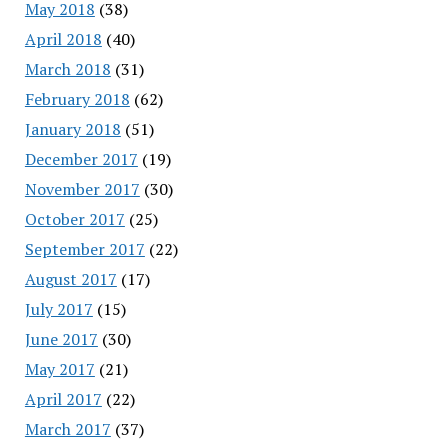
May 2018
(38)
April 2018
(40)
March 2018
(31)
February 2018
(62)
January 2018
(51)
December 2017
(19)
November 2017
(30)
October 2017
(25)
September 2017
(22)
August 2017
(17)
July 2017
(15)
June 2017
(30)
May 2017
(21)
April 2017
(22)
March 2017
(37)