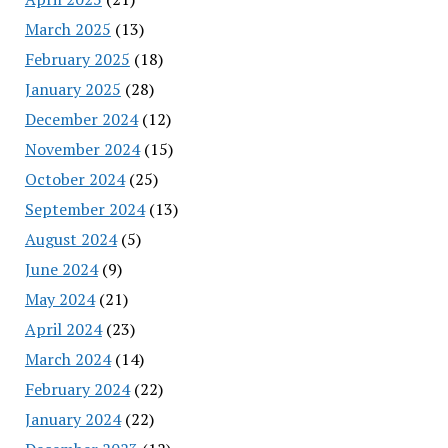
March 2025
(13)
February 2025
(18)
January 2025
(28)
December 2024
(12)
November 2024
(15)
October 2024
(25)
September 2024
(13)
August 2024
(5)
June 2024
(9)
May 2024
(21)
April 2024
(23)
March 2024
(14)
February 2024
(22)
January 2024
(22)