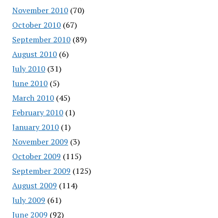
November 2010
(70)
October 2010
(67)
September 2010
(89)
August 2010
(6)
July 2010
(31)
June 2010
(5)
March 2010
(45)
February 2010
(1)
January 2010
(1)
November 2009
(3)
October 2009
(115)
September 2009
(125)
August 2009
(114)
July 2009
(61)
June 2009
(92)