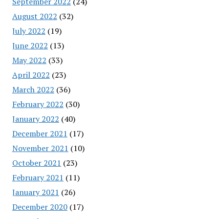
September 2022
(24)
August 2022
(32)
July 2022
(19)
June 2022
(13)
May 2022
(33)
April 2022
(23)
March 2022
(36)
February 2022
(30)
January 2022
(40)
December 2021
(17)
November 2021
(10)
October 2021
(23)
February 2021
(11)
January 2021
(26)
December 2020
(17)