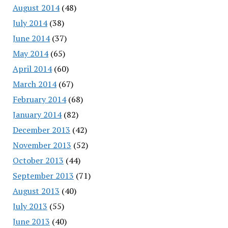
August 2014
(48)
July 2014
(38)
June 2014
(37)
May 2014
(65)
April 2014
(60)
March 2014
(67)
February 2014
(68)
January 2014
(82)
December 2013
(42)
November 2013
(52)
October 2013
(44)
September 2013
(71)
August 2013
(40)
July 2013
(55)
June 2013
(40)