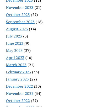
December 2023
(12)
November 2023
(21)
October 2023
(27)
September 2023
(18)
August 2023
(14)
July 2023
(5)
June 2023
(9)
May 2023
(27)
April 2023
(16)
March 2023
(21)
February 2023
(33)
January 2023
(27)
December 2022
(30)
November 2022
(34)
October 2022
(27)