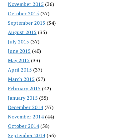
November 2015
(36)
October 2015
(37)
September 2015
(34)
August 2015
(35)
July 2015
(37)
June 2015
(40)
May 2015
(33)
April 2015
(37)
March 2015
(57)
February 2015
(42)
January 2015
(55)
December 2014
(37)
November 2014
(44)
October 2014
(58)
September 2014
(36)