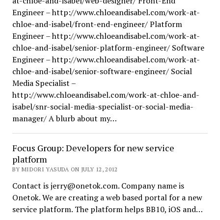
at-chloe-and-isabel/web-designer/ Front-End
Engineer – http://www.chloeandisabel.com/work-at-
chloe-and-isabel/front-end-engineer/ Platform
Engineer – http://www.chloeandisabel.com/work-at-
chloe-and-isabel/senior-platform-engineer/ Software
Engineer – http://www.chloeandisabel.com/work-at-
chloe-and-isabel/senior-software-engineer/ Social
Media Specialist –
http://www.chloeandisabel.com/work-at-chloe-and-
isabel/snr-social-media-specialist-or-social-media-
manager/ A blurb about my…
Focus Group: Developers for new service
platform
BY MIDORI YASUDA ON JULY 12, 2012
Contact is jerry@onetok.com. Company name is
Onetok. We are creating a web based portal for a new
service platform. The platform helps BB10, iOS and…