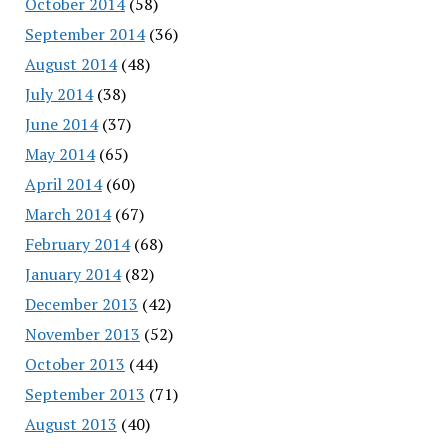
October 2014
(58)
September 2014
(36)
August 2014
(48)
July 2014
(38)
June 2014
(37)
May 2014
(65)
April 2014
(60)
March 2014
(67)
February 2014
(68)
January 2014
(82)
December 2013
(42)
November 2013
(52)
October 2013
(44)
September 2013
(71)
August 2013
(40)