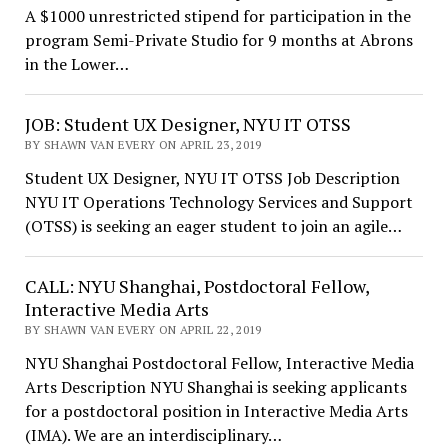
A $1000 unrestricted stipend for participation in the
program Semi-Private Studio for 9 months at Abrons
in the Lower…
JOB: Student UX Designer, NYU IT OTSS
BY SHAWN VAN EVERY ON APRIL 23, 2019
Student UX Designer, NYU IT OTSS Job Description
NYU IT Operations Technology Services and Support
(OTSS) is seeking an eager student to join an agile…
CALL: NYU Shanghai, Postdoctoral Fellow,
Interactive Media Arts
BY SHAWN VAN EVERY ON APRIL 22, 2019
NYU Shanghai Postdoctoral Fellow, Interactive Media
Arts Description NYU Shanghai is seeking applicants
for a postdoctoral position in Interactive Media Arts
(IMA). We are an interdisciplinary…