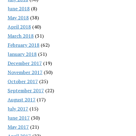
June 2018
(8)
May 2018
(38)
April 2018
(40)
March 2018
(31)
February 2018
(62)
January 2018
(51)
December 2017
(19)
November 2017
(30)
October 2017
(25)
September 2017
(22)
August 2017
(17)
July 2017
(15)
June 2017
(30)
May 2017
(21)
April 2017
(22)