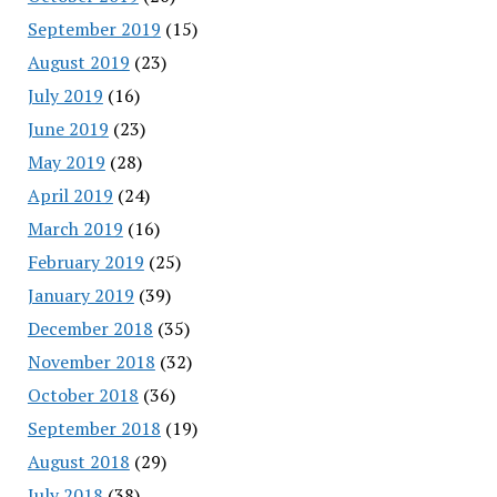
September 2019
(15)
August 2019
(23)
July 2019
(16)
June 2019
(23)
May 2019
(28)
April 2019
(24)
March 2019
(16)
February 2019
(25)
January 2019
(39)
December 2018
(35)
November 2018
(32)
October 2018
(36)
September 2018
(19)
August 2018
(29)
July 2018
(38)