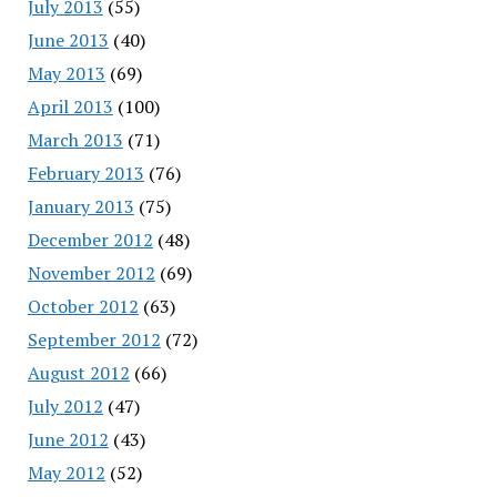
July 2013
(55)
June 2013
(40)
May 2013
(69)
April 2013
(100)
March 2013
(71)
February 2013
(76)
January 2013
(75)
December 2012
(48)
November 2012
(69)
October 2012
(63)
September 2012
(72)
August 2012
(66)
July 2012
(47)
June 2012
(43)
May 2012
(52)