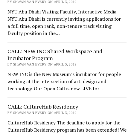
BY SHAWN VAN EVERY ON APRIL 3, 2019
NYU Abu Dhabi Visiting Faculty, Interactive Media
NYU Abu Dhabi is currently inviting applications for
a full time, open rank, non-tenure track visiting
faculty position in the…
CALL: NEW INC Shared Workspace and
Incubator Program
BY SHAWN VAN EVERY ON APRIL 3, 2019
NEW INC is the New Museum’s incubator for people
working at the intersection of art, design and
technology. Our Open Call is now LIVE for…
CALL: CultureHub Residency
BY SHAWN VAN EVERY ON APRIL 3, 2019
CultureHub Residency The deadline to apply for the
CultureHub Residency program has been extended! We