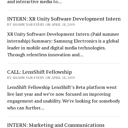
and interactive media to…
INTERN: XR Unity Software Development Intern
BY SHAWN VAN EVERY ON APRIL 18, 2019
XR Unity Software Development Intern (Paid summer
internship) Summary: Samsung Electronics is a global
leader in mobile and digital media technologies.
Through relentless innovation and…
CALL: LensShift Fellowship
BY SHAWN VAN EVERY ON APRIL 18, 2019
LensShift Fellowship LensShift’s Beta platform went
live last year and we’re now focused on improving
engagement and usability. We’re looking for somebody
who can further…
INTERN: Marketing and Communications