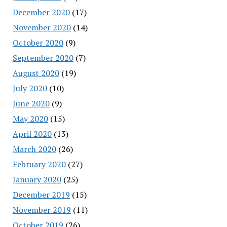
December 2020
(17)
November 2020
(14)
October 2020
(9)
September 2020
(7)
August 2020
(19)
July 2020
(10)
June 2020
(9)
May 2020
(15)
April 2020
(13)
March 2020
(26)
February 2020
(27)
January 2020
(25)
December 2019
(15)
November 2019
(11)
October 2019
(26)