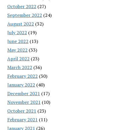
October 2022
(27)
September 2022
(24)
August 2022
(32)
July 2022
(19)
June 2022
(13)
May 2022
(33)
April 2022
(23)
March 2022
(36)
February 2022
(30)
January 2022
(40)
December 2021
(17)
November 2021
(10)
October 2021
(23)
February 2021
(11)
January 2021
(26)