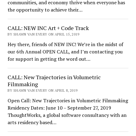
communities, and economy thrive when everyone has
the opportunity to achieve their…
CALL: NEW INC Art + Code Track
BY SHAWN VAN EVERY ON APRIL 15, 2019
Hey there, friends of NEW INC! We’re in the midst of
our 6th Annual OPEN CALL, and I’m contacting you
for support in getting the word out…
CALL: New Trajectories in Volumetric
Filmmaking
BY SHAWN VAN EVERY ON APRIL 8, 2019
Open Call: New Trajectories in Volumetric Filmmaking
Residency Dates: June 10 – September 27, 2019
ThoughtWorks, a global software consultancy with an
arts residency based…