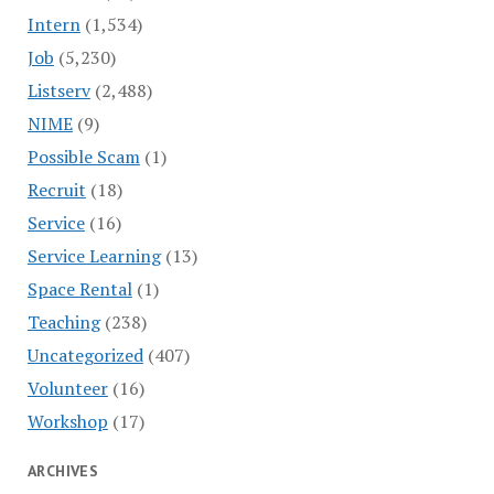
Intern
(1,534)
Job
(5,230)
Listserv
(2,488)
NIME
(9)
Possible Scam
(1)
Recruit
(18)
Service
(16)
Service Learning
(13)
Space Rental
(1)
Teaching
(238)
Uncategorized
(407)
Volunteer
(16)
Workshop
(17)
ARCHIVES