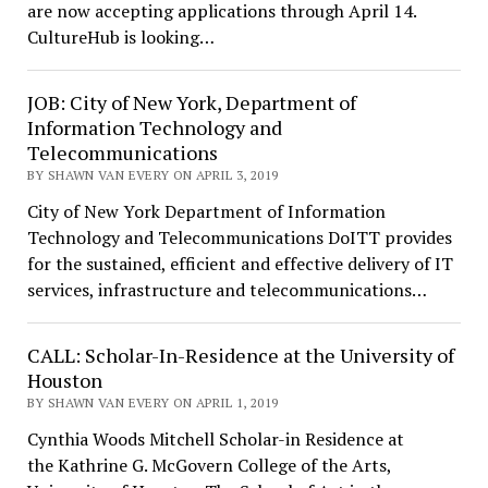
are now accepting applications through April 14.
CultureHub is looking…
JOB: City of New York, Department of
Information Technology and
Telecommunications
BY SHAWN VAN EVERY ON APRIL 3, 2019
City of New York Department of Information
Technology and Telecommunications DoITT provides
for the sustained, efficient and effective delivery of IT
services, infrastructure and telecommunications…
CALL: Scholar-In-Residence at the University of
Houston
BY SHAWN VAN EVERY ON APRIL 1, 2019
Cynthia Woods Mitchell Scholar-in Residence at
the Kathrine G. McGovern College of the Arts,