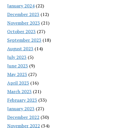
January 2024
(22)
December 2023
(12)
November 2023
(21)
October 2023
(27)
September 2023
(18)
August 2023
(14)
July 2023
(5)
June 2023
(9)
May 2023
(27)
April 2023
(16)
March 2023
(21)
February 2023
(33)
January 2023
(27)
December 2022
(30)
November 2022
(34)