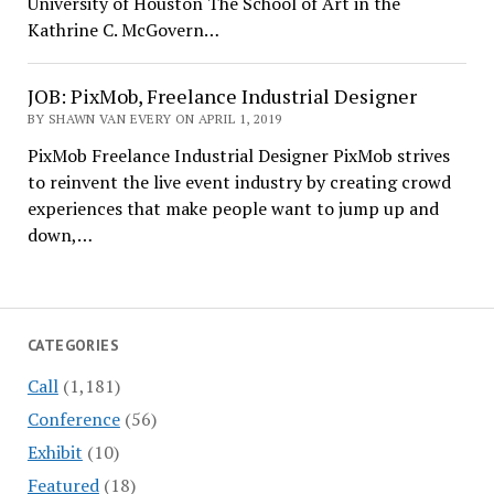
University of Houston The School of Art in the
Kathrine C. McGovern…
JOB: PixMob, Freelance Industrial Designer
BY SHAWN VAN EVERY ON APRIL 1, 2019
PixMob Freelance Industrial Designer PixMob strives
to reinvent the live event industry by creating crowd
experiences that make people want to jump up and
down,…
CATEGORIES
Call
(1,181)
Conference
(56)
Exhibit
(10)
Featured
(18)