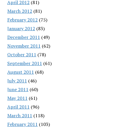
April 2012
(81)
March 2012
(81)
February 2012
(75)
January 2012
(83)
December 2011
(49)
November 2011
(62)
October 2011
(78)
September 2011
(61)
August 2011
(68)
July 2011
(46)
June 2011
(60)
May 2011
(61)
April 2011
(96)
March 2011
(118)
February 2011
(103)