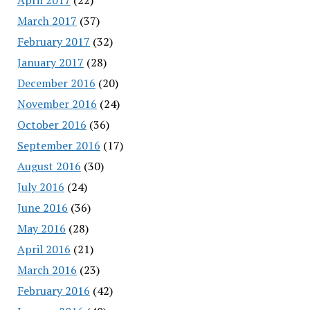
March 2017
(37)
February 2017
(32)
January 2017
(28)
December 2016
(20)
November 2016
(24)
October 2016
(36)
September 2016
(17)
August 2016
(30)
July 2016
(24)
June 2016
(36)
May 2016
(28)
April 2016
(21)
March 2016
(23)
February 2016
(42)