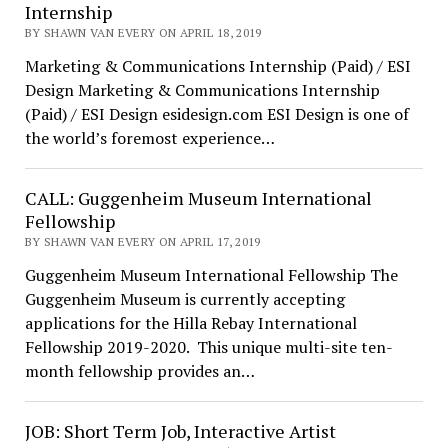
Internship
BY SHAWN VAN EVERY ON APRIL 18, 2019
Marketing & Communications Internship (Paid) / ESI
Design Marketing & Communications Internship
(Paid) / ESI Design esidesign.com ESI Design is one of
the world’s foremost experience…
CALL: Guggenheim Museum International
Fellowship
BY SHAWN VAN EVERY ON APRIL 17, 2019
Guggenheim Museum International Fellowship The
Guggenheim Museum is currently accepting
applications for the Hilla Rebay International
Fellowship 2019-2020. This unique multi-site ten-
month fellowship provides an…
JOB: Short Term Job, Interactive Artist