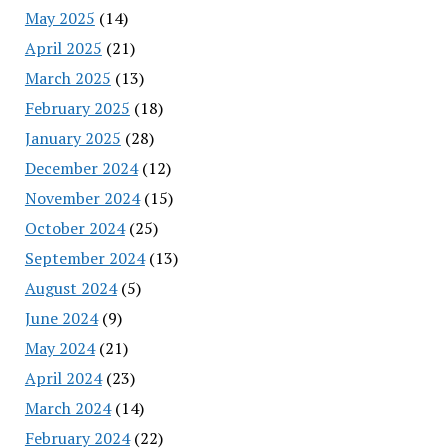
May 2025
(14)
April 2025
(21)
March 2025
(13)
February 2025
(18)
January 2025
(28)
December 2024
(12)
November 2024
(15)
October 2024
(25)
September 2024
(13)
August 2024
(5)
June 2024
(9)
May 2024
(21)
April 2024
(23)
March 2024
(14)
February 2024
(22)