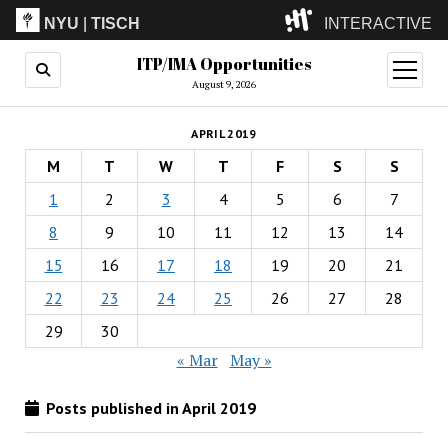
NYU
|
TISCH
INTERACTIVE
ITP/IMA Opportunities
ITP
(Grad)
open
menu
August 9, 2026
IMA
(Undergrad)
LowRes
APRIL 2019
Camp
M
T
W
T
F
S
S
1
2
3
4
5
6
7
8
9
10
11
12
13
14
15
16
17
18
19
20
21
22
23
24
25
26
27
28
29
30
« Mar
May »
Posts published in April 2019