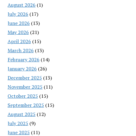
August 2026
(1)
July 2026
(17)
June 2026
(13)
May 2026
(21)
April 2026
(15)
March 2026
(13)
February 2026
(14)
January 2026
(26)
December 2025
(13)
November 2025
(11)
October 2025
(15)
September 2025
(15)
August 2025
(12)
July 2025
(9)
June 2025
(11)