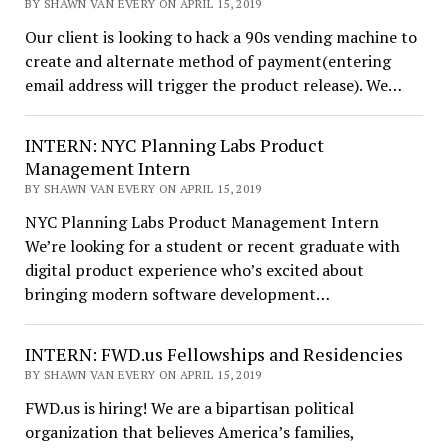
BY SHAWN VAN EVERY ON APRIL 15, 2019
Our client is looking to hack a 90s vending machine to
create and alternate method of payment(entering
email address will trigger the product release). We…
INTERN: NYC Planning Labs Product
Management Intern
BY SHAWN VAN EVERY ON APRIL 15, 2019
NYC Planning Labs Product Management Intern
We’re looking for a student or recent graduate with
digital product experience who’s excited about
bringing modern software development…
INTERN: FWD.us Fellowships and Residencies
BY SHAWN VAN EVERY ON APRIL 15, 2019
FWD.us is hiring! We are a bipartisan political
organization that believes America’s families,