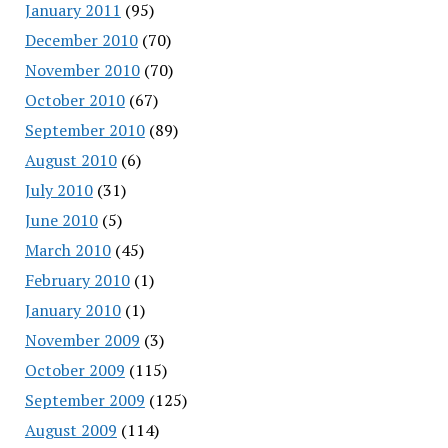
January 2011
(95)
December 2010
(70)
November 2010
(70)
October 2010
(67)
September 2010
(89)
August 2010
(6)
July 2010
(31)
June 2010
(5)
March 2010
(45)
February 2010
(1)
January 2010
(1)
November 2009
(3)
October 2009
(115)
September 2009
(125)
August 2009
(114)