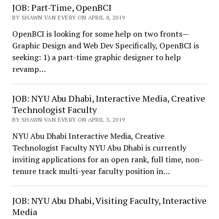
JOB: Part-Time, OpenBCI
BY SHAWN VAN EVERY ON APRIL 8, 2019
OpenBCI is looking for some help on two fronts—
Graphic Design and Web Dev Specifically, OpenBCI is
seeking: 1) a part-time graphic designer to help
revamp…
JOB: NYU Abu Dhabi, Interactive Media, Creative
Technologist Faculty
BY SHAWN VAN EVERY ON APRIL 3, 2019
NYU Abu Dhabi Interactive Media, Creative
Technologist Faculty NYU Abu Dhabi is currently
inviting applications for an open rank, full time, non-
tenure track multi-year faculty position in…
JOB: NYU Abu Dhabi, Visiting Faculty, Interactive
Media