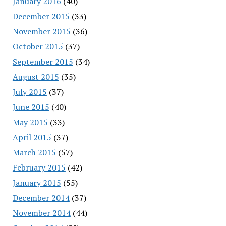
January 2016
(40)
December 2015
(33)
November 2015
(36)
October 2015
(37)
September 2015
(34)
August 2015
(35)
July 2015
(37)
June 2015
(40)
May 2015
(33)
April 2015
(37)
March 2015
(57)
February 2015
(42)
January 2015
(55)
December 2014
(37)
November 2014
(44)