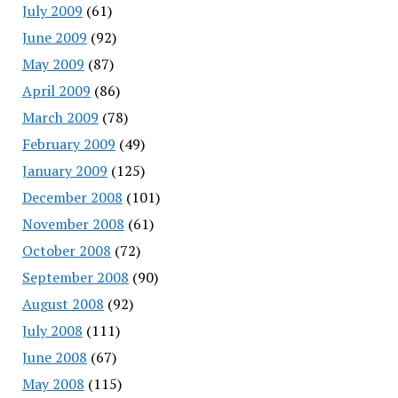
July 2009
(61)
June 2009
(92)
May 2009
(87)
April 2009
(86)
March 2009
(78)
February 2009
(49)
January 2009
(125)
December 2008
(101)
November 2008
(61)
October 2008
(72)
September 2008
(90)
August 2008
(92)
July 2008
(111)
June 2008
(67)
May 2008
(115)