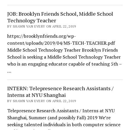
JOB: Brooklyn Friends School, Middle School
Technology Teacher
BY SHAWN VAN EVERY ON APRIL 22, 2019
https://brooklynfriends.org/wp-
content/uploads/2019/04/MS-TECH-TEACHER.pdf
Middle School Technology Teacher Brooklyn Friends
School is seeking a Middle School Technology Teacher
who is an engaging educator capable of teaching 5th –
…
INTERN: Telepresence Research Assistants /
Interns at NYU Shanghai
BY SHAWN VAN EVERY ON APRIL 22, 2019
Telepresence Research Assistants / Interns at NYU
Shanghai, Summer (and possibly Fall) 2019 We’re
seeking talented individuals in both computer science