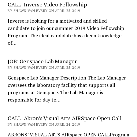
CALL: Inverse Video Fellowship
BY SHAWN VAN EVERY ON APRIL 25, 2019
Inverse is looking for a motivated and skilled
candidate to join our summer 2019 Video Fellowship
Program. The ideal candidate has a keen knowledge
of…
JOB: Genspace Lab Manager
BY SHAWN VAN EVERY ON APRIL 25, 2019
Genspace Lab Manager Description The Lab Manager
oversees the laboratory facility that supports all
programs at Genspace. The Lab Manager is
responsible for day to…
CALL: Abron’s Visual Arts AIRSpace Open Call
BY SHAWN VAN EVERY ON APRIL 24, 2019
ABRONS’ VISUAL ARTS AIRspace OPEN CALLProgram