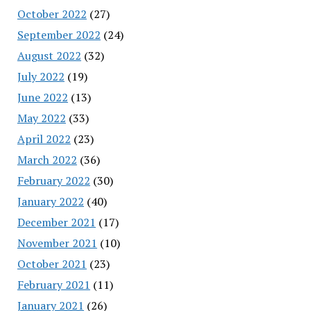
October 2022
(27)
September 2022
(24)
August 2022
(32)
July 2022
(19)
June 2022
(13)
May 2022
(33)
April 2022
(23)
March 2022
(36)
February 2022
(30)
January 2022
(40)
December 2021
(17)
November 2021
(10)
October 2021
(23)
February 2021
(11)
January 2021
(26)