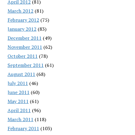
April 2012
(81)
March 2012
(81)
February 2012
(75)
January 2012
(83)
December 2011
(49)
November 2011
(62)
October 2011
(78)
September 2011
(61)
August 2011
(68)
July 2011
(46)
June 2011
(60)
May 2011
(61)
April 2011
(96)
March 2011
(118)
February 2011
(103)