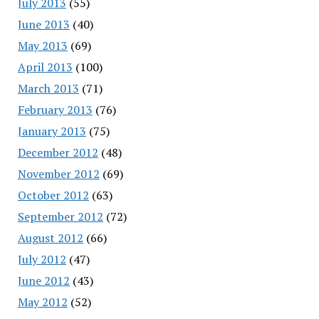
July 2013
(55)
June 2013
(40)
May 2013
(69)
April 2013
(100)
March 2013
(71)
February 2013
(76)
January 2013
(75)
December 2012
(48)
November 2012
(69)
October 2012
(63)
September 2012
(72)
August 2012
(66)
July 2012
(47)
June 2012
(43)
May 2012
(52)