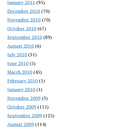
January 2011
(95)
December 2010
(70)
November 2010
(70)
October 2010
(67)
September 2010
(89)
August 2010
(6)
July 2010
(31)
June 2010
(5)
March 2010
(45)
February 2010
(1)
January 2010
(1)
November 2009
(3)
October 2009
(115)
September 2009
(125)
August 2009
(114)