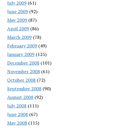
July 2009
(61)
June 2009
(92)
May 2009
(87)
April 2009
(86)
March 2009
(78)
February 2009
(49)
January 2009
(125)
December 2008
(101)
November 2008
(61)
October 2008
(72)
September 2008
(90)
August 2008
(92)
July 2008
(111)
June 2008
(67)
May 2008
(115)