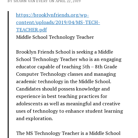
BY SHAWN VAN EVERY ON APRIL 22, 2019
https://brooklynfriends.org/
wp-
content/uploads/2019/04/MS-
TECH-
TEACHER.pdf
Middle School Technology Teacher
Brooklyn Friends School is seeking a Middle
School Technology Teacher who is an engaging
educator capable of teaching 5th – 8th Grade
Computer Technology classes and managing
academic technology in the Middle School.
Candidates should possess knowledge and
experience in best teaching practices for
adolescents as well as meaningful and creative
uses of technology to enhance student learning
and exploration.
The MS Technology Teacher is a Middle School