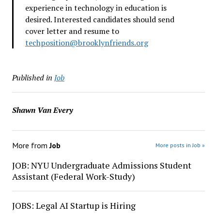
experience in technology in education is
desired. Interested candidates should send
cover letter and resume to
techposition@brooklynfriends.
org
Published in
Job
Shawn Van Every
More from
Job
More posts in Job »
JOB: NYU Undergraduate Admissions Student
Assistant (Federal Work-Study)
JOBS: Legal AI Startup is Hiring