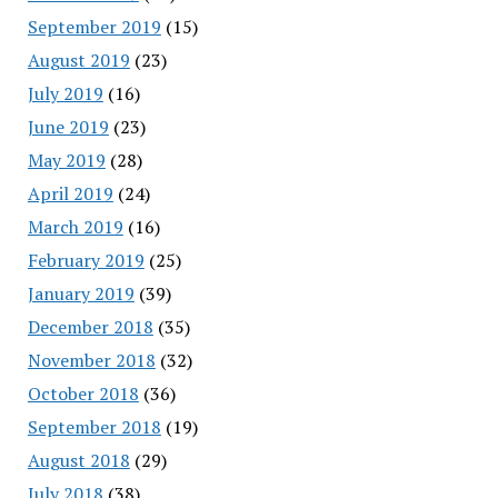
September 2019
(15)
August 2019
(23)
July 2019
(16)
June 2019
(23)
May 2019
(28)
April 2019
(24)
March 2019
(16)
February 2019
(25)
January 2019
(39)
December 2018
(35)
November 2018
(32)
October 2018
(36)
September 2018
(19)
August 2018
(29)
July 2018
(38)