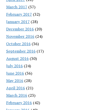
March 2017
(37)
February 2017
(32)
January 2017
(28)
December 2016
(20)
November 2016
(24)
October 2016
(36)
September 2016
(17)
August 2016
(30)
July 2016
(24)
June 2016
(36)
May 2016
(28)
April 2016
(21)
March 2016
(23)
February 2016
(42)
January 2016
(40)