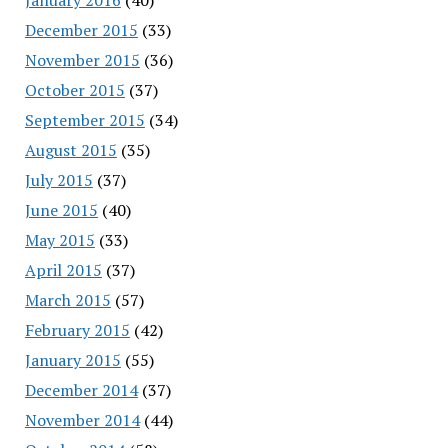
December 2015
(33)
November 2015
(36)
October 2015
(37)
September 2015
(34)
August 2015
(35)
July 2015
(37)
June 2015
(40)
May 2015
(33)
April 2015
(37)
March 2015
(57)
February 2015
(42)
January 2015
(55)
December 2014
(37)
November 2014
(44)