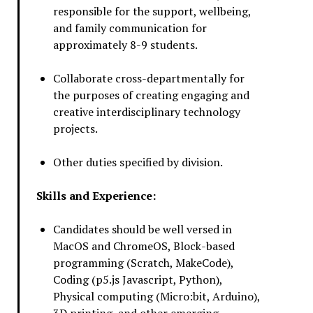
responsible for the support, wellbeing,
and family communication for
approximately 8-9 students.
Collaborate cross-departmentally for
the purposes of creating engaging and
creative interdisciplinary technology
projects.
Other duties specified by division.
Skills and Experience:
Candidates should be well versed in
MacOS and ChromeOS, Block-based
programming (Scratch, MakeCode),
Coding (p5.js Javascript, Python),
Physical computing (Micro:bit, Arduino),