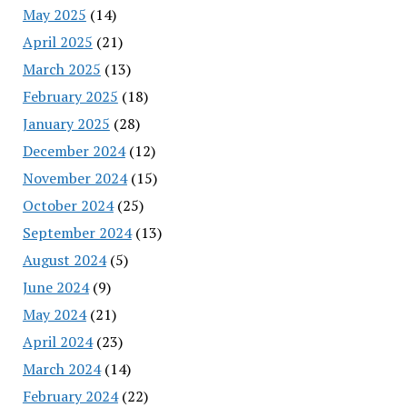
May 2025
(14)
April 2025
(21)
March 2025
(13)
February 2025
(18)
January 2025
(28)
December 2024
(12)
November 2024
(15)
October 2024
(25)
September 2024
(13)
August 2024
(5)
June 2024
(9)
May 2024
(21)
April 2024
(23)
March 2024
(14)
February 2024
(22)