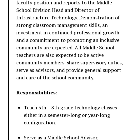
faculty position and reports to the Middle
School Division Head and Director of
Infrastructure Technology. Demonstration of
strong classroom management skills, an
investment in continued professional growth,
and a commitment to promoting an inclusive
community are expected. All Middle School
teachers are also expected to be active
community members, share supervisory duties,
serve as advisors, and provide general support
and care of the school community.
Responsibilities:
Teach 5th – 8th grade technology classes
either in a semester-long or year-long
configuration.
Serve as a Middle School Advisor,