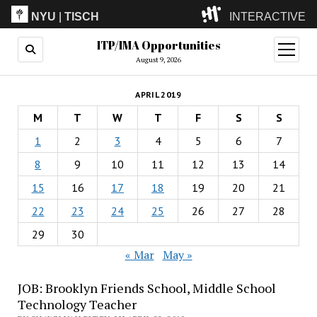
NYU
|
TISCH
INTERACTIVE
ITP/IMA Opportunities
ITP
(Grad)
open
menu
August 9, 2026
IMA
(Undergrad)
LowRes
APRIL 2019
Camp
M
T
W
T
F
S
S
1
2
3
4
5
6
7
8
9
10
11
12
13
14
15
16
17
18
19
20
21
22
23
24
25
26
27
28
29
30
« Mar
May »
JOB: Brooklyn Friends School, Middle School
Technology Teacher