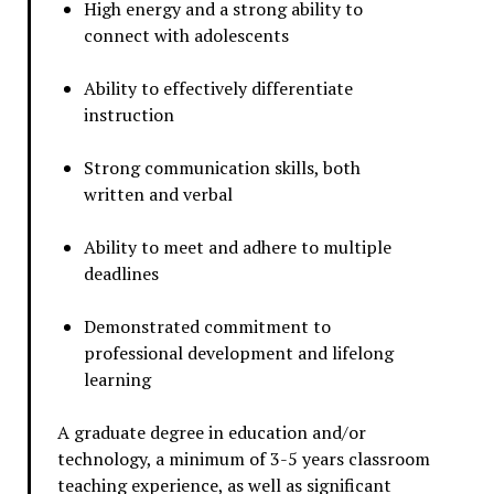
High energy and a strong ability to
connect with adolescents
Ability to effectively differentiate
instruction
Strong communication skills, both
written and verbal
Ability to meet and adhere to multiple
deadlines
Demonstrated commitment to
professional development and lifelong
learning
A graduate degree in education and/or
technology, a minimum of 3-5 years classroom
teaching experience, as well as significant