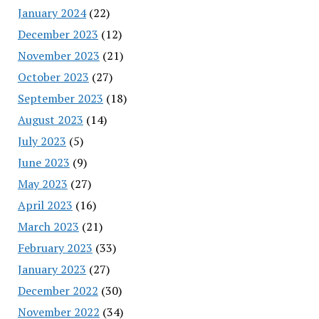
January 2024
(22)
December 2023
(12)
November 2023
(21)
October 2023
(27)
September 2023
(18)
August 2023
(14)
July 2023
(5)
June 2023
(9)
May 2023
(27)
April 2023
(16)
March 2023
(21)
February 2023
(33)
January 2023
(27)
December 2022
(30)
November 2022
(34)