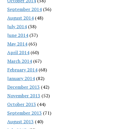
October 2014
(58)
September 2014
(36)
August 2014
(48)
July 2014
(38)
June 2014
(37)
May 2014
(65)
April 2014
(60)
March 2014
(67)
February 2014
(68)
January 2014
(82)
December 2013
(42)
November 2013
(52)
October 2013
(44)
September 2013
(71)
August 2013
(40)