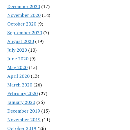
December 2020
(17)
November 2020
(14)
October 2020
(9)
September 2020
(7)
August 2020
(19)
July 2020
(10)
June 2020
(9)
May 2020
(15)
April 2020
(13)
March 2020
(26)
February 2020
(27)
January 2020
(25)
December 2019
(15)
November 2019
(11)
October 2019
(26)