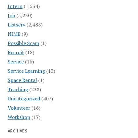
Intern
(1,534)
Job
(5,230)
Listserv
(2,488)
NIME
(9)
Possible Scam
(1)
Recruit
(18)
Service
(16)
Service Learning
(13)
Space Rental
(1)
Teaching
(238)
Uncategorized
(407)
Volunteer
(16)
Workshop
(17)
ARCHIVES