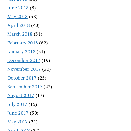
June 2018
(8)
May 2018
(38)
April 2018
(40)
March 2018
(31)
February 2018
(62)
January 2018
(51)
December 2017
(19)
November 2017
(30)
October 2017
(25)
September 2017
(22)
August 2017
(17)
July 2017
(15)
June 2017
(30)
May 2017
(21)
April 2017
(22)