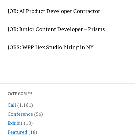
JOB: AI Product Developer Contractor
JOB: Junior Content Developer – Prisms
JOBS: WPP Hex Studio hiring in NY
CATEGORIES
Call
(1,181)
Conference
(56)
Exhibit
(10)
Featured
(18)