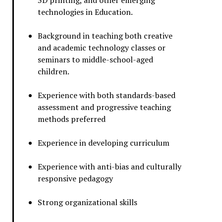
3D printing, and other emerging
technologies in Education.
Background in teaching both creative
and academic technology classes or
seminars to middle-school-aged
children.
Experience with both standards-based
assessment and progressive teaching
methods preferred
Experience in developing curriculum
Experience with anti-bias and culturally
responsive pedagogy
Strong organizational skills