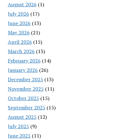
August 2026
(1)
July 2026
(17)
June 2026
(13)
May 2026
(21)
April 2026
(15)
March 2026
(13)
February 2026
(14)
January 2026
(26)
December 2025
(13)
November 2025
(11)
October 2025
(15)
September 2025
(15)
August 2025
(12)
July 2025
(9)
June 2025
(11)