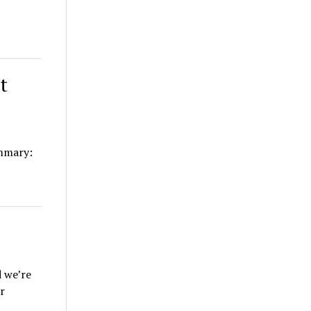
t
mmary:
d we’re
r