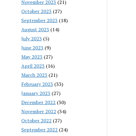
November 2023
(21)
October 2023
(27)
September 2023
(18)
August 2023
(14)
July 2023
(5)
June 2023
(9)
May 2023
(27)
April 2023
(16)
March 2023
(21)
February 2023
(33)
January 2023
(27)
December 2022
(30)
November 2022
(34)
October 2022
(27)
September 2022
(24)