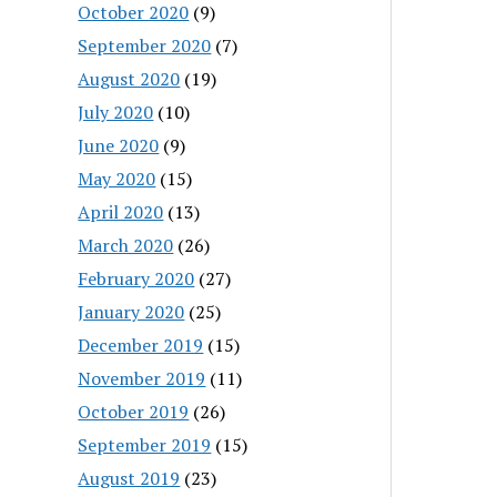
October 2020
(9)
September 2020
(7)
August 2020
(19)
July 2020
(10)
June 2020
(9)
May 2020
(15)
April 2020
(13)
March 2020
(26)
February 2020
(27)
January 2020
(25)
December 2019
(15)
November 2019
(11)
October 2019
(26)
September 2019
(15)
August 2019
(23)