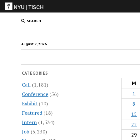
NYU
|
TISCH
ITP
(Grad)
SEARCH
August 7, 2026
CATEGORIES
M
Call
(1,181)
1
Conference
(56)
Exhibit
(10)
8
Featured
(18)
15
Intern
(1,534)
22
Job
(5,230)
29