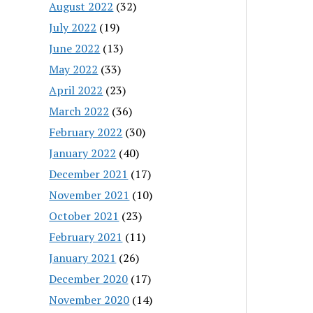
August 2022
(32)
July 2022
(19)
June 2022
(13)
May 2022
(33)
April 2022
(23)
March 2022
(36)
February 2022
(30)
January 2022
(40)
December 2021
(17)
November 2021
(10)
October 2021
(23)
February 2021
(11)
January 2021
(26)
December 2020
(17)
November 2020
(14)