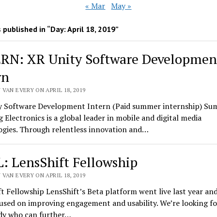
« Mar
May »
 published in “Day:
April 18, 2019
”
RN: XR Unity Software Developmen
rn
VAN EVERY ON APRIL 18, 2019
y Software Development Intern (Paid summer internship) Su
Electronics is a global leader in mobile and digital media
ogies. Through relentless innovation and…
: LensShift Fellowship
VAN EVERY ON APRIL 18, 2019
t Fellowship LensShift’s Beta platform went live last year an
used on improving engagement and usability. We’re looking fo
y who can further…