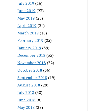
July 2019
(16)
June 2019
(23)
May 2019
(28)
April 2019
(24)
March 2019
(16)
February 2019
(25)
January 2019
(39)
December 2018
(35)
November 2018
(32)
October 2018
(36)
September 2018
(19)
August 2018
(29)
July 2018
(38)
June 2018
(8)
May 2018
(38)