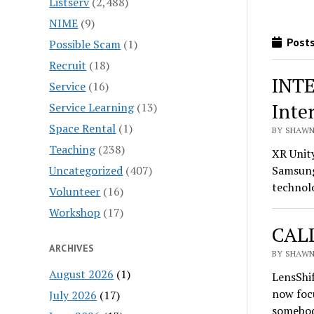
Listserv
(2,488)
NIME
(9)
Posts
Possible Scam
(1)
Recruit
(18)
INTE
Service
(16)
Inte
Service Learning
(13)
Space Rental
(1)
BY SHAWN 
Teaching
(238)
XR Unit
Uncategorized
(407)
Samsung 
technol
Volunteer
(16)
Workshop
(17)
CALL
ARCHIVES
BY SHAWN 
August 2026
(1)
LensShif
now foc
July 2026
(17)
somebod