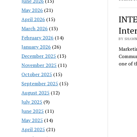
June 2026
(13)
May 2026
(21)
INTE
April 2026
(15)
Inte
March 2026
(13)
February 2026
(14)
BY SHAWN 
January 2026
(26)
Marketi
December 2025
(13)
Communic
one of 
November 2025
(11)
October 2025
(15)
September 2025
(15)
August 2025
(12)
July 2025
(9)
June 2025
(11)
May 2025
(14)
April 2025
(21)