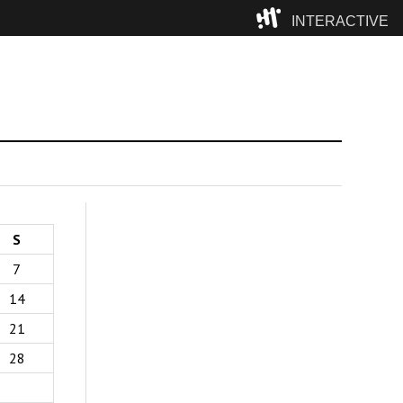
INTERACTIVE
Camp
S
7
14
21
28