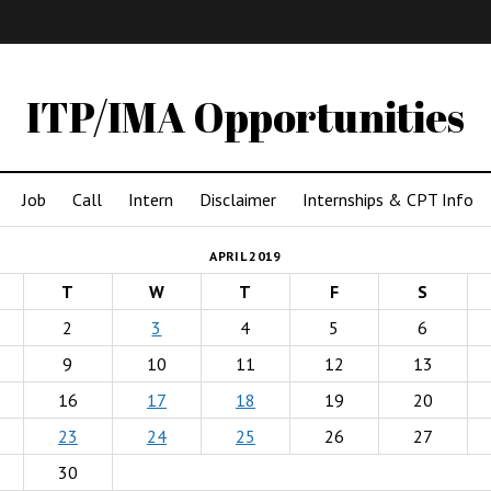
IMA
(Undergrad)
LowRes
ITP/IMA Opportunities
Job
Call
Intern
Disclaimer
Internships & CPT Info
APRIL 2019
T
W
T
F
S
2
3
4
5
6
9
10
11
12
13
16
17
18
19
20
23
24
25
26
27
30