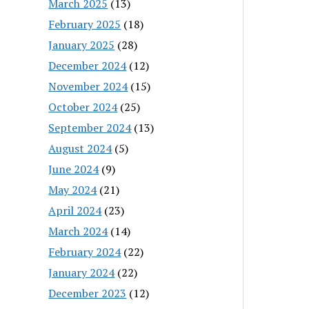
March 2025
(13)
February 2025
(18)
January 2025
(28)
December 2024
(12)
November 2024
(15)
October 2024
(25)
September 2024
(13)
August 2024
(5)
June 2024
(9)
May 2024
(21)
April 2024
(23)
March 2024
(14)
February 2024
(22)
January 2024
(22)
December 2023
(12)