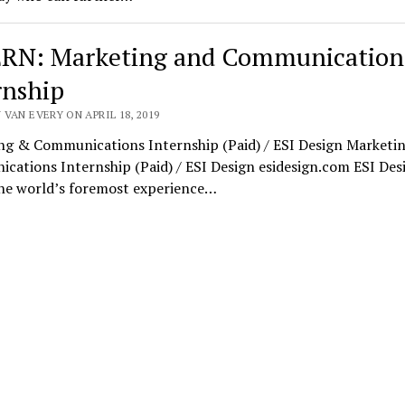
RN: Marketing and Communication
rnship
VAN EVERY ON APRIL 18, 2019
ng & Communications Internship (Paid) / ESI Design Marketi
ations Internship (Paid) / ESI Design esidesign.com ESI Desi
the world’s foremost experience…