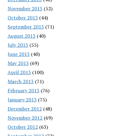
November 2013
(52)
October 2013
(44)
September 2013
(71)
August 2013
(40)
July 2013
(55)
June 2013
(40)
May 2013
(69)
April 2013
(100)
March 2013
(71)
February 2013
(76)
January 2013
(75)
December 2012
(48)
November 2012
(69)
October 2012
(63)
September 2012
(72)