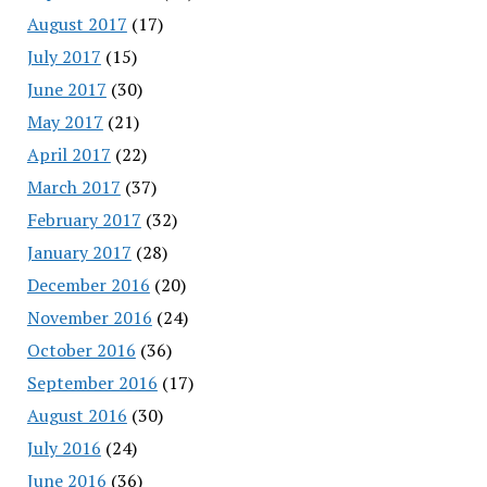
August 2017
(17)
July 2017
(15)
June 2017
(30)
May 2017
(21)
April 2017
(22)
March 2017
(37)
February 2017
(32)
January 2017
(28)
December 2016
(20)
November 2016
(24)
October 2016
(36)
September 2016
(17)
August 2016
(30)
July 2016
(24)
June 2016
(36)