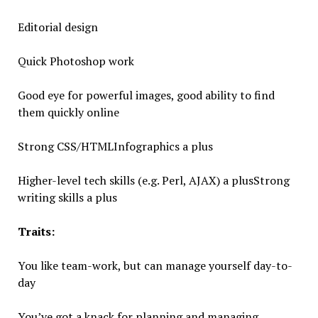
Editorial design
Quick Photoshop work
Good eye for powerful images, good ability to find
them quickly online
Strong CSS/HTMLInfographics a plus
Higher-level tech skills (e.g. Perl, AJAX) a plusStrong
writing skills a plus
Traits:
You like team-work, but can manage yourself day-to-
day
You’ve got a knack for planning and managing