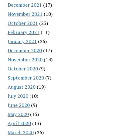
December 2021
(17)
November 2021
(10)
October 2021
(23)
February 2021
(11)
January 2021
(26)
December 2020
(17)
November 2020
(14)
October 2020
(9)
September 2020
(7)
August 2020
(19)
July 2020
(10)
June 2020
(9)
May 2020
(15)
April 2020
(13)
March 2020
(26)