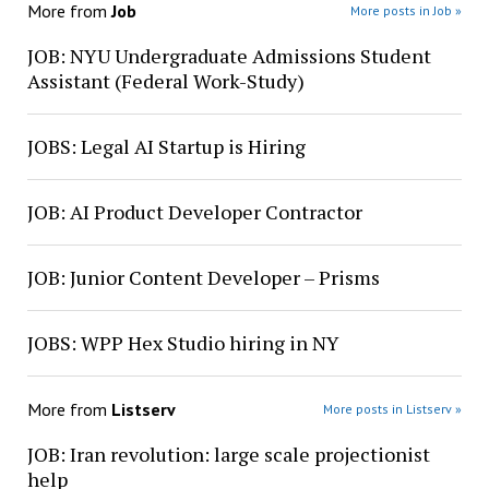
More from
Job
More posts in Job »
JOB: NYU Undergraduate Admissions Student
Assistant (Federal Work-Study)
JOBS: Legal AI Startup is Hiring
JOB: AI Product Developer Contractor
JOB: Junior Content Developer – Prisms
JOBS: WPP Hex Studio hiring in NY
More from
Listserv
More posts in Listserv »
JOB: Iran revolution: large scale projectionist
help