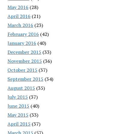
May 2016
(28)
April 2016
(21)
March 2016
(23)
February 2016
(42)
January 2016
(40)
December 2015
(33)
November 2015
(36)
October 2015
(37)
September 2015
(34)
August 2015
(35)
July 2015
(37)
June 2015
(40)
May 2015
(33)
April 2015
(37)
March 2015
(57)