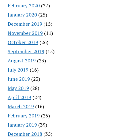
February 2020
(27)
January 2020
(25)
December 2019
(15)
November 2019
(11)
October 2019
(26)
September 2019
(15)
August 2019
(23)
July 2019
(16)
June 2019
(23)
May 2019
(28)
April 2019
(24)
March 2019
(16)
February 2019
(25)
January 2019
(39)
December 2018
(35)