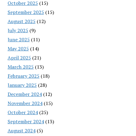
October 2025
(15)
September 2025
(15)
August 2025
(12)
July 2025
(9)
June 2025
(11)
May 2025
(14)
April 2025
(21)
March 2025
(13)
February 2025
(18)
January 2025
(28)
December 2024
(12)
November 2024
(15)
October 2024
(25)
September 2024
(13)
August 2024
(5)