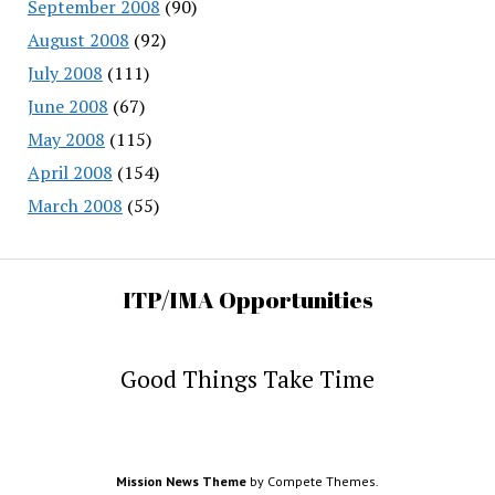
September 2008
(90)
August 2008
(92)
July 2008
(111)
June 2008
(67)
May 2008
(115)
April 2008
(154)
March 2008
(55)
ITP/IMA Opportunities
Good Things Take Time
Mission News Theme
by Compete Themes.