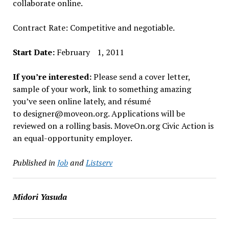
collaborate online.
Contract Rate: Competitive and negotiable.
Start Date:
February 1, 2011
If you’re interested:
Please send a cover letter,
sample of your work, link to something amazing
you’ve seen online lately, and résumé
to designer@moveon.org. Applications will be
reviewed on a rolling basis. MoveOn.org Civic Action is
an equal-opportunity employer.
Published in
Job
and
Listserv
Midori Yasuda