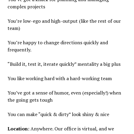
complex projects
You’re low-ego and high-output (like the rest of our
team)
You’re happy to change directions quickly and
frequently.
“Build it, test it, iterate quickly” mentality a big plus
You like working hard with a hard-working team
You’ve got a sense of humor, even (especially!) when
the going gets tough
You can make “quick & dirty” look shiny & nice
Location:
Anywhere. Our office is virtual, and we