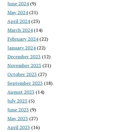
June 2024
(9)
May 2024
(21)
April 2024
(23)
March 2024
(14)
February 2024
(22)
January 2024
(22)
December 2023
(12)
November 2023
(21)
October 2023
(27)
September 2023
(18)
August 2023
(14)
July 2023
(5)
June 2023
(9)
May 2023
(27)
April 2023
(16)