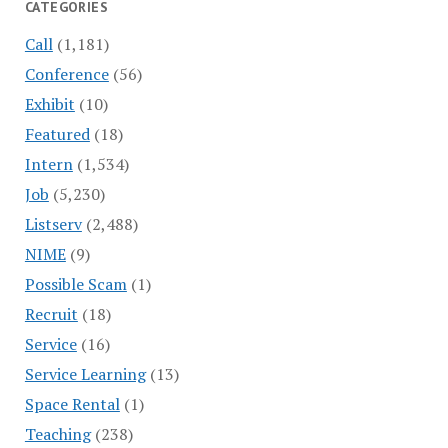
CATEGORIES
Call
(1,181)
Conference
(56)
Exhibit
(10)
Featured
(18)
Intern
(1,534)
Job
(5,230)
Listserv
(2,488)
NIME
(9)
Possible Scam
(1)
Recruit
(18)
Service
(16)
Service Learning
(13)
Space Rental
(1)
Teaching
(238)