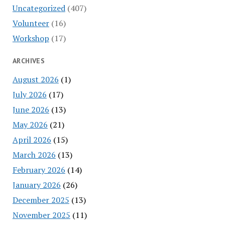
Uncategorized
(407)
Volunteer
(16)
Workshop
(17)
ARCHIVES
August 2026
(1)
July 2026
(17)
June 2026
(13)
May 2026
(21)
April 2026
(15)
March 2026
(13)
February 2026
(14)
January 2026
(26)
December 2025
(13)
November 2025
(11)