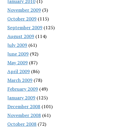
January 2010
(1)
November 2009
(3)
October 2009
(115)
September 2009
(125)
August 2009
(114)
July 2009
(61)
June 2009
(92)
May 2009
(87)
April 2009
(86)
March 2009
(78)
February 2009
(49)
January 2009
(125)
December 2008
(101)
November 2008
(61)
October 2008
(72)