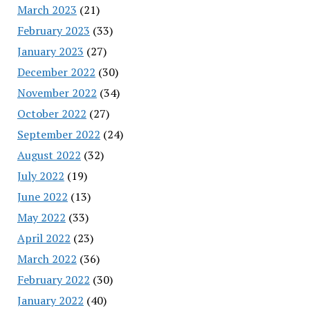
March 2023
(21)
February 2023
(33)
January 2023
(27)
December 2022
(30)
November 2022
(34)
October 2022
(27)
September 2022
(24)
August 2022
(32)
July 2022
(19)
June 2022
(13)
May 2022
(33)
April 2022
(23)
March 2022
(36)
February 2022
(30)
January 2022
(40)