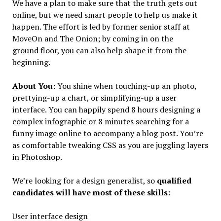
We have a plan to make sure that the truth gets out
online, but we need smart people to help us make it
happen. The effort is led by former senior staff at
MoveOn and The Onion; by coming in on the
ground floor, you can also help shape it from the
beginning.
About You:
You shine when touching-up an photo,
prettying-up a chart, or simplifying-up a user
interface. You can happily spend 8 hours designing a
complex infographic or 8 minutes searching for a
funny image online to accompany a blog post. You’re
as comfortable tweaking CSS as you are juggling layers
in Photoshop.
We’re looking for a design generalist, so
qualified
candidates will have most of these skills:
User interface design