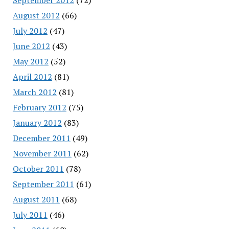
August 2012
(66)
July 2012
(47)
June 2012
(43)
May 2012
(52)
April 2012
(81)
March 2012
(81)
February 2012
(75)
January 2012
(83)
December 2011
(49)
November 2011
(62)
October 2011
(78)
September 2011
(61)
August 2011
(68)
July 2011
(46)