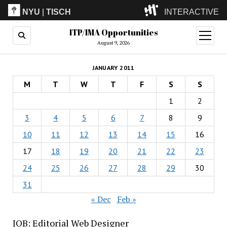
NYU
|
TISCH
INTERACTIVE
ITP/IMA Opportunities
ITP
(Grad)
open
menu
August 9, 2026
IMA
(Undergrad)
LowRes
JANUARY 2011
Camp
M
T
W
T
F
S
S
1
2
3
4
5
6
7
8
9
10
11
12
13
14
15
16
17
18
19
20
21
22
23
24
25
26
27
28
29
30
31
« Dec
Feb »
JOB: Editorial Web Designer