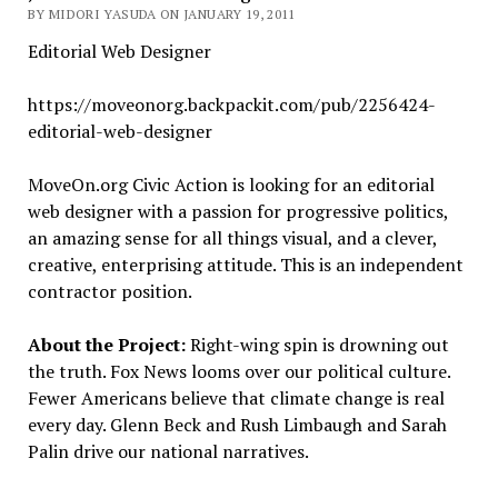
BY MIDORI YASUDA ON JANUARY 19, 2011
Editorial Web Designer
https://moveonorg.backpackit.com/pub/2256424-
editorial-web-designer
MoveOn.org Civic Action is looking for an editorial
web designer with a passion for progressive politics,
an amazing sense for all things visual, and a clever,
creative, enterprising attitude. This is an independent
contractor position.
About the Project:
Right-wing spin is drowning out
the truth. Fox News looms over our political culture.
Fewer Americans believe that climate change is real
every day. Glenn Beck and Rush Limbaugh and Sarah
Palin drive our national narratives.