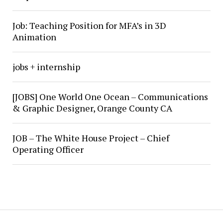
Job: Teaching Position for MFA’s in 3D
Animation
jobs + internship
[JOBS] One World One Ocean – Communications
& Graphic Designer, Orange County CA
JOB – The White House Project – Chief
Operating Officer