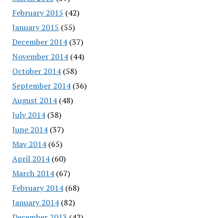
February 2015
(42)
January 2015
(55)
December 2014
(37)
November 2014
(44)
October 2014
(58)
September 2014
(36)
August 2014
(48)
July 2014
(38)
June 2014
(37)
May 2014
(65)
April 2014
(60)
March 2014
(67)
February 2014
(68)
January 2014
(82)
December 2013
(42)