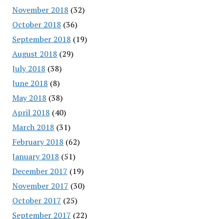
November 2018
(32)
October 2018
(36)
September 2018
(19)
August 2018
(29)
July 2018
(38)
June 2018
(8)
May 2018
(38)
April 2018
(40)
March 2018
(31)
February 2018
(62)
January 2018
(51)
December 2017
(19)
November 2017
(30)
October 2017
(25)
September 2017
(22)