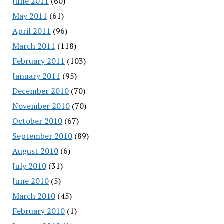
June 2011
(60)
May 2011
(61)
April 2011
(96)
March 2011
(118)
February 2011
(103)
January 2011
(95)
December 2010
(70)
November 2010
(70)
October 2010
(67)
September 2010
(89)
August 2010
(6)
July 2010
(31)
June 2010
(5)
March 2010
(45)
February 2010
(1)