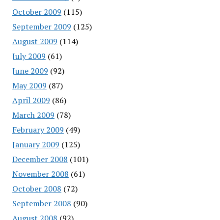
October 2009
(115)
September 2009
(125)
August 2009
(114)
July 2009
(61)
June 2009
(92)
May 2009
(87)
April 2009
(86)
March 2009
(78)
February 2009
(49)
January 2009
(125)
December 2008
(101)
November 2008
(61)
October 2008
(72)
September 2008
(90)
August 2008
(92)