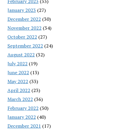
February 2023
(33)
January 2023
(27)
December 2022
(30)
November 2022
(34)
October 2022
(27)
September 2022
(24)
August 2022
(32)
July 2022
(19)
June 2022
(13)
May 2022
(33)
April 2022
(23)
March 2022
(36)
February 2022
(30)
January 2022
(40)
December 2021
(17)