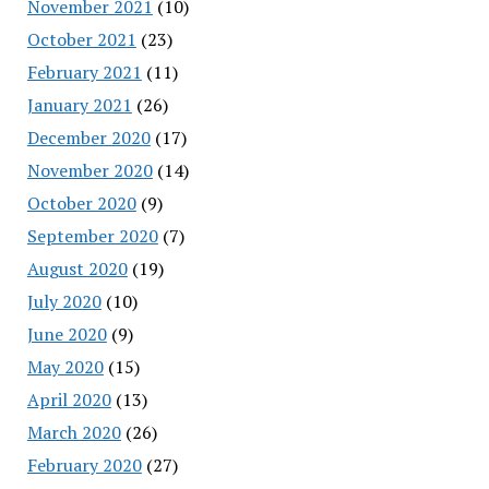
November 2021
(10)
October 2021
(23)
February 2021
(11)
January 2021
(26)
December 2020
(17)
November 2020
(14)
October 2020
(9)
September 2020
(7)
August 2020
(19)
July 2020
(10)
June 2020
(9)
May 2020
(15)
April 2020
(13)
March 2020
(26)
February 2020
(27)