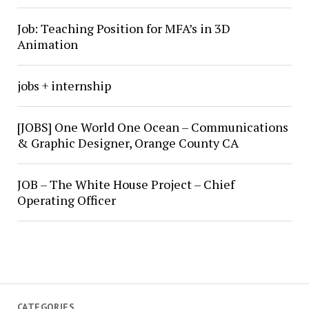
Job: Teaching Position for MFA’s in 3D
Animation
jobs + internship
[JOBS] One World One Ocean – Communications
& Graphic Designer, Orange County CA
JOB – The White House Project – Chief
Operating Officer
CATEGORIES