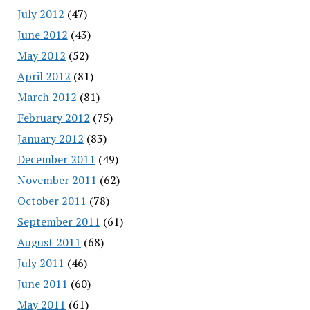
July 2012
(47)
June 2012
(43)
May 2012
(52)
April 2012
(81)
March 2012
(81)
February 2012
(75)
January 2012
(83)
December 2011
(49)
November 2011
(62)
October 2011
(78)
September 2011
(61)
August 2011
(68)
July 2011
(46)
June 2011
(60)
May 2011
(61)