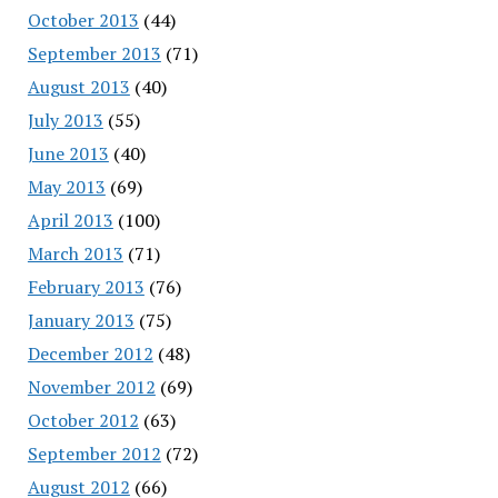
October 2013
(44)
September 2013
(71)
August 2013
(40)
July 2013
(55)
June 2013
(40)
May 2013
(69)
April 2013
(100)
March 2013
(71)
February 2013
(76)
January 2013
(75)
December 2012
(48)
November 2012
(69)
October 2012
(63)
September 2012
(72)
August 2012
(66)