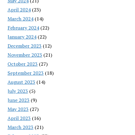
May 2024
(21)
April 2024
(23)
March 2024
(14)
February 2024
(22)
January 2024
(22)
December 2023
(12)
November 2023
(21)
October 2023
(27)
September 2023
(18)
August 2023
(14)
July 2023
(5)
June 2023
(9)
May 2023
(27)
April 2023
(16)
March 2023
(21)