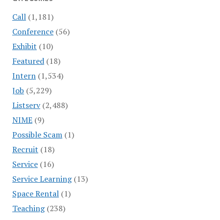
Call
(1,181)
Conference
(56)
Exhibit
(10)
Featured
(18)
Intern
(1,534)
Job
(5,229)
Listserv
(2,488)
NIME
(9)
Possible Scam
(1)
Recruit
(18)
Service
(16)
Service Learning
(13)
Space Rental
(1)
Teaching
(238)