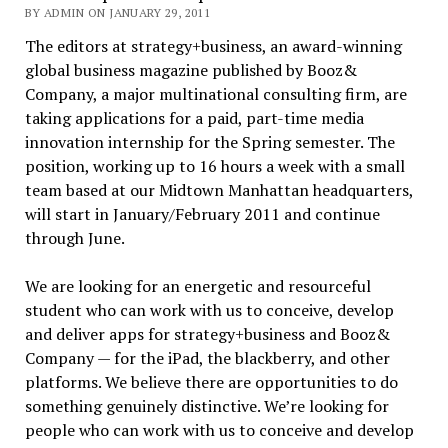
BY ADMIN ON JANUARY 29, 2011
The editors at strategy+business, an award-winning
global business magazine published by Booz&
Company, a major multinational consulting firm, are
taking applications for a paid, part-time media
innovation internship for the Spring semester. The
position, working up to 16 hours a week with a small
team based at our Midtown Manhattan headquarters,
will start in January/February 2011 and continue
through June.
We are looking for an energetic and resourceful
student who can work with us to conceive, develop
and deliver apps for strategy+business and Booz&
Company — for the iPad, the blackberry, and other
platforms. We believe there are opportunities to do
something genuinely distinctive. We’re looking for
people who can work with us to conceive and develop