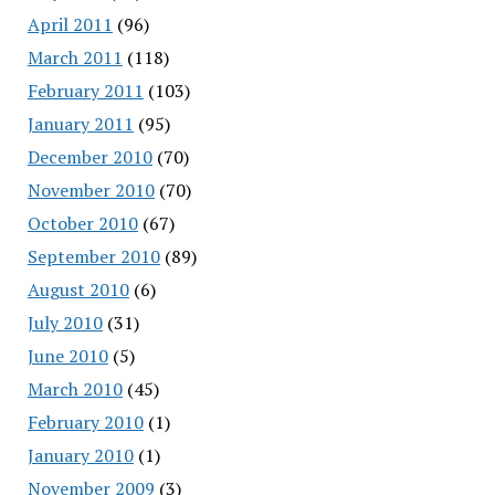
April 2011
(96)
March 2011
(118)
February 2011
(103)
January 2011
(95)
December 2010
(70)
November 2010
(70)
October 2010
(67)
September 2010
(89)
August 2010
(6)
July 2010
(31)
June 2010
(5)
March 2010
(45)
February 2010
(1)
January 2010
(1)
November 2009
(3)