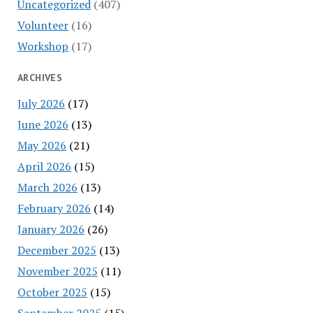
Uncategorized
(407)
Volunteer
(16)
Workshop
(17)
ARCHIVES
July 2026
(17)
June 2026
(13)
May 2026
(21)
April 2026
(15)
March 2026
(13)
February 2026
(14)
January 2026
(26)
December 2025
(13)
November 2025
(11)
October 2025
(15)
September 2025
(15)