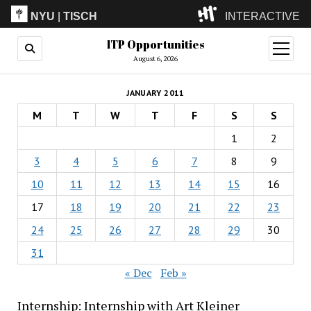
NYU
|
TISCH
INTERACTIVE
ITP Opportunities
ITP
(Grad)
open
menu
August 6, 2026
IMA
(Undergrad)
LowRes
JANUARY 2011
Camp
M
T
W
T
F
S
S
1
2
3
4
5
6
7
8
9
10
11
12
13
14
15
16
17
18
19
20
21
22
23
24
25
26
27
28
29
30
31
« Dec
Feb »
Internship: Internship with Art Kleiner