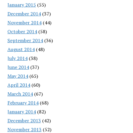
January 2015
(55)
December 2014
(37)
November 2014
(44)
October 2014
(58)
September 2014
(36)
August 2014
(48)
July 2014
(38)
June 2014
(37)
May 2014
(65)
April 2014
(60)
March 2014
(67)
February 2014
(68)
January 2014
(82)
December 2013
(42)
November 2013
(52)