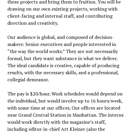
these projects and bring them to fruition. You will be
drawing on our own existing projects, working with
client-facing and internal staff, and contributing
direction and creativity.
Our audience is global, and composed of decision-
makers: Senior executives and people interested in
“the way the world works.” They are not necessarily
formal, but they want substance in what we deliver.
The ideal candidate is creative, capable of producing
results, with the necessary skills, and a professional,
collegial demeanor.
The pay is $20/hour. Work schedules would depend on
the individual, but would involve up to 16 hours/week,
with some time at our offices. Our offices are located
near Grand Central Station in Manhattan. The interns
would work directly with the magazine’s staff,
including editor-in-chief Art Kleiner (also the