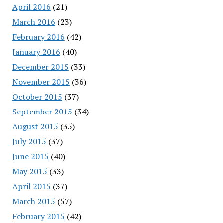
April 2016
(21)
March 2016
(23)
February 2016
(42)
January 2016
(40)
December 2015
(33)
November 2015
(36)
October 2015
(37)
September 2015
(34)
August 2015
(35)
July 2015
(37)
June 2015
(40)
May 2015
(33)
April 2015
(37)
March 2015
(57)
February 2015
(42)