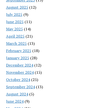
August 2025
(12)
July 2025
(9)
June 2025
(11)
May 2025
(14)
April 2025
(21)
March 2025
(13)
February 2025
(18)
January 2025
(28)
December 2024
(12)
November 2024
(15)
October 2024
(25)
September 2024
(13)
August 2024
(5)
June 2024
(9)