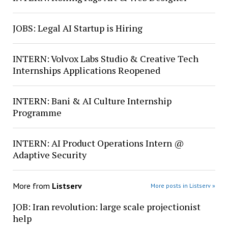
JOBS: Legal AI Startup is Hiring
INTERN: Volvox Labs Studio & Creative Tech
Internships Applications Reopened
INTERN: Bani & AI Culture Internship
Programme
INTERN: AI Product Operations Intern @
Adaptive Security
More from
Listserv
More posts in Listserv »
JOB: Iran revolution: large scale projectionist
help