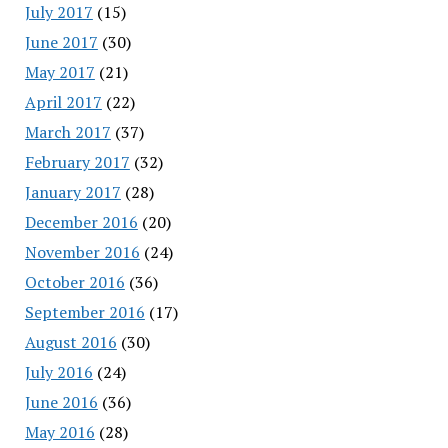
July 2017
(15)
June 2017
(30)
May 2017
(21)
April 2017
(22)
March 2017
(37)
February 2017
(32)
January 2017
(28)
December 2016
(20)
November 2016
(24)
October 2016
(36)
September 2016
(17)
August 2016
(30)
July 2016
(24)
June 2016
(36)
May 2016
(28)