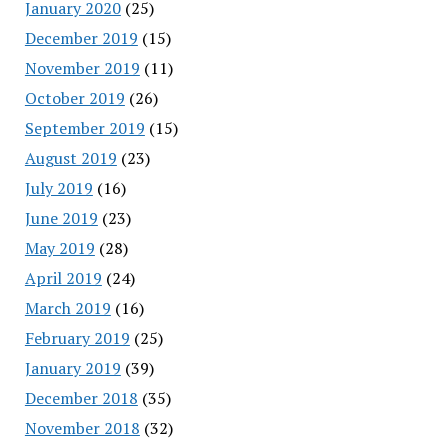
January 2020
(25)
December 2019
(15)
November 2019
(11)
October 2019
(26)
September 2019
(15)
August 2019
(23)
July 2019
(16)
June 2019
(23)
May 2019
(28)
April 2019
(24)
March 2019
(16)
February 2019
(25)
January 2019
(39)
December 2018
(35)
November 2018
(32)