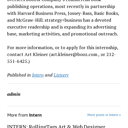
publishing operations, most recently in partnership
with Harvard Business Press, Jossey-Bass, Basic Books,
and McGraw-Hill. strategy+business has a devoted
executive readership and is expanding its advertising
base, marketing activities, and promotional outreach.
For more information, or to apply for this internship,
contact Art Kleiner (art.kleiner@booz.com , or 212-
551-6425.)
Published in
Intern
and
Listserv
admin
More from
Intern
More posts in Intern »
INTERN: RollingTags Art & Web Designer