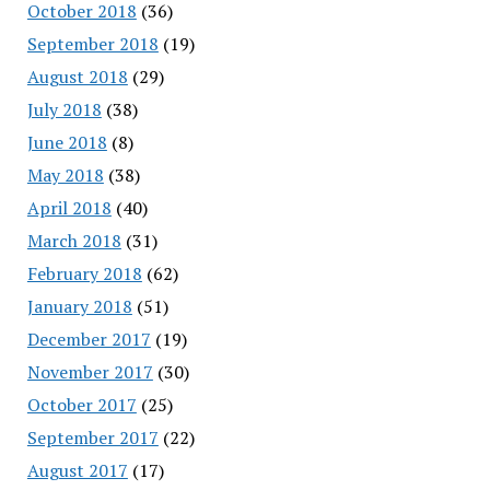
October 2018
(36)
September 2018
(19)
August 2018
(29)
July 2018
(38)
June 2018
(8)
May 2018
(38)
April 2018
(40)
March 2018
(31)
February 2018
(62)
January 2018
(51)
December 2017
(19)
November 2017
(30)
October 2017
(25)
September 2017
(22)
August 2017
(17)