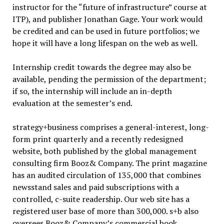
instructor for the “future of infrastructure” course at
ITP), and publisher Jonathan Gage. Your work would
be credited and can be used in future portfolios; we
hope it will have a long lifespan on the web as well.
Internship credit towards the degree may also be
available, pending the permission of the department;
if so, the internship will include an in-depth
evaluation at the semester’s end.
strategy+business comprises a general-interest, long-
form print quarterly and a recently redesigned
website, both published by the global management
consulting firm Booz& Company. The print magazine
has an audited circulation of 135,000 that combines
newsstand sales and paid subscriptions with a
controlled, c-suite readership. Our web site has a
registered user base of more than 300,000. s+b also
oversees Booz& Company’s commercial book