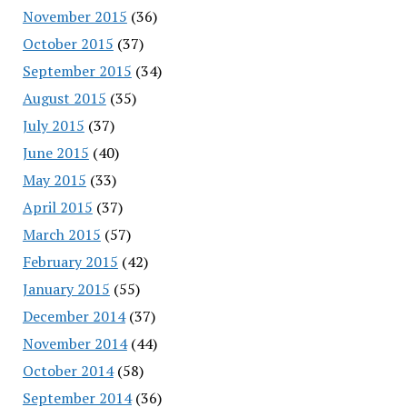
November 2015
(36)
October 2015
(37)
September 2015
(34)
August 2015
(35)
July 2015
(37)
June 2015
(40)
May 2015
(33)
April 2015
(37)
March 2015
(57)
February 2015
(42)
January 2015
(55)
December 2014
(37)
November 2014
(44)
October 2014
(58)
September 2014
(36)