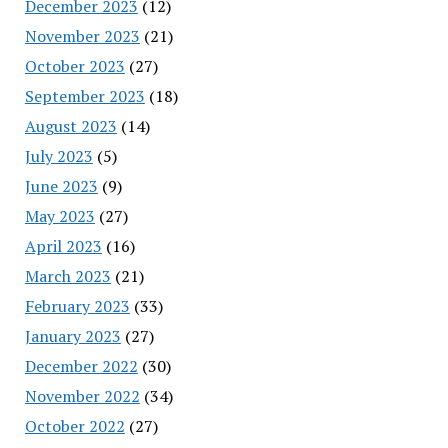
December 2023
(12)
November 2023
(21)
October 2023
(27)
September 2023
(18)
August 2023
(14)
July 2023
(5)
June 2023
(9)
May 2023
(27)
April 2023
(16)
March 2023
(21)
February 2023
(33)
January 2023
(27)
December 2022
(30)
November 2022
(34)
October 2022
(27)