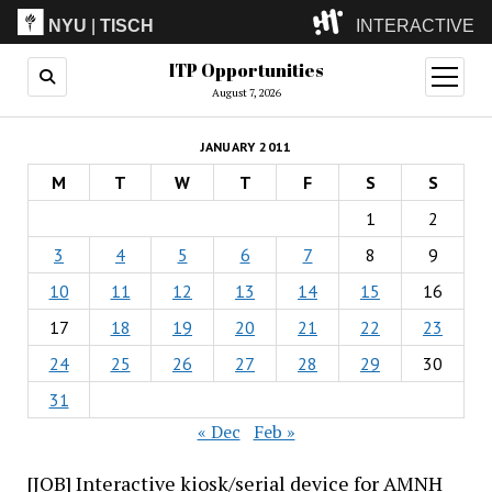
NYU
|
TISCH
INTERACTIVE
ITP Opportunities
ITP
(Grad)
open
menu
August 7, 2026
IMA
(Undergrad)
LowRes
JANUARY 2011
Camp
M
T
W
T
F
S
S
1
2
3
4
5
6
7
8
9
10
11
12
13
14
15
16
17
18
19
20
21
22
23
24
25
26
27
28
29
30
31
« Dec
Feb »
[JOB] Interactive kiosk/serial device for AMNH