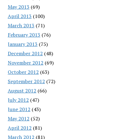
May 2013
(69)
April 2013
(100)
March 2013
(71)
February 2013
(76)
January 2013
(75)
December 2012
(48)
November 2012
(69)
October 2012
(63)
September 2012
(72)
August 2012
(66)
July 2012
(47)
June 2012
(43)
May 2012
(52)
April 2012
(81)
March 2012
(81)