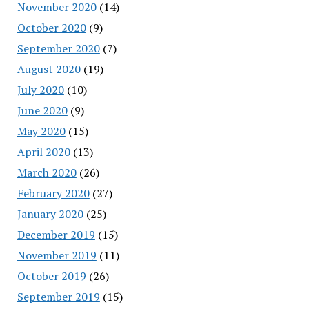
November 2020
(14)
October 2020
(9)
September 2020
(7)
August 2020
(19)
July 2020
(10)
June 2020
(9)
May 2020
(15)
April 2020
(13)
March 2020
(26)
February 2020
(27)
January 2020
(25)
December 2019
(15)
November 2019
(11)
October 2019
(26)
September 2019
(15)