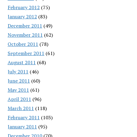
February 2012
(75)
January 2012
(83)
December 2011
(49)
November 2011
(62)
October 2011
(78)
September 2011
(61)
August 2011
(68)
July 2011
(46)
June 2011
(60)
May 2011
(61)
April 2011
(96)
March 2011
(118)
February 2011
(103)
January 2011
(95)
December 2010
(70)