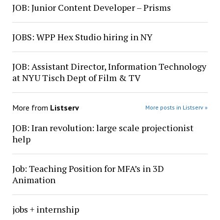
JOB: Junior Content Developer – Prisms
JOBS: WPP Hex Studio hiring in NY
JOB: Assistant Director, Information Technology
at NYU Tisch Dept of Film & TV
More from
Listserv
More posts in Listserv »
JOB: Iran revolution: large scale projectionist
help
Job: Teaching Position for MFA’s in 3D
Animation
jobs + internship