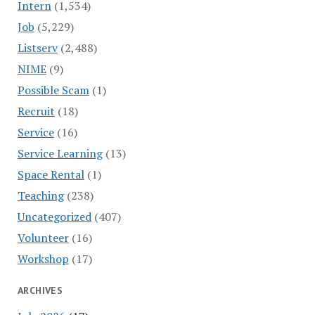
Intern
(1,534)
Job
(5,229)
Listserv
(2,488)
NIME
(9)
Possible Scam
(1)
Recruit
(18)
Service
(16)
Service Learning
(13)
Space Rental
(1)
Teaching
(238)
Uncategorized
(407)
Volunteer
(16)
Workshop
(17)
ARCHIVES