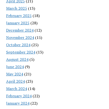
April 2025
(21)
March 2025
(13)
February 2025
(18)
January 2025
(28)
December 2024
(12)
November 2024
(15)
October 2024
(25)
September 2024
(13)
August 2024
(5)
June 2024
(9)
May 2024
(21)
April 2024
(23)
March 2024
(14)
February 2024
(22)
January 2024
(22)