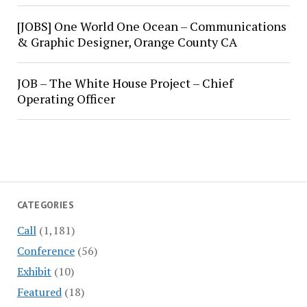
[JOBS] One World One Ocean – Communications
& Graphic Designer, Orange County CA
JOB – The White House Project – Chief
Operating Officer
CATEGORIES
Call
(1,181)
Conference
(56)
Exhibit
(10)
Featured
(18)