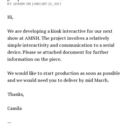
BY ADMIN ON JANUARY 22, 2011
Hi,
We are developing a kiosk interactive for our next
show at AMNH. The project involves a relatively
simple interactivity and communication to a serial
device. Please se attached document for further
information on the piece.
We would like to start production as soon as possible
and we would need you to deliver by mid March.
Thanks,
Camila
—