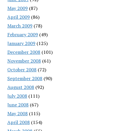
May 2009
(87)
April 2009
(86)
March 2009
(78)
February 2009
(49)
January 2009
(125)
December 2008
(101)
November 2008
(61)
October 2008
(72)
September 2008
(90)
August 2008
(92)
July 2008
(111)
June 2008
(67)
May 2008
(115)
April 2008
(154)
March 2008
(55)