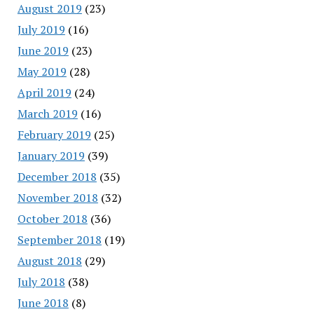
August 2019
(23)
July 2019
(16)
June 2019
(23)
May 2019
(28)
April 2019
(24)
March 2019
(16)
February 2019
(25)
January 2019
(39)
December 2018
(35)
November 2018
(32)
October 2018
(36)
September 2018
(19)
August 2018
(29)
July 2018
(38)
June 2018
(8)