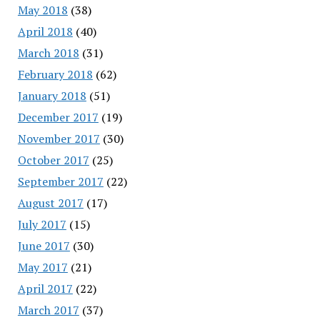
May 2018
(38)
April 2018
(40)
March 2018
(31)
February 2018
(62)
January 2018
(51)
December 2017
(19)
November 2017
(30)
October 2017
(25)
September 2017
(22)
August 2017
(17)
July 2017
(15)
June 2017
(30)
May 2017
(21)
April 2017
(22)
March 2017
(37)