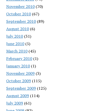
November 2010
(70)
October 2010
(67)
September 2010
(89)
August 2010
(6)
July 2010
(31)
June 2010
(5)
March 2010
(45)
February 2010
(1)
January 2010
(1)
November 2009
(3)
October 2009
(115)
September 2009
(125)
August 2009
(114)
July 2009
(61)
June 2009
(92)