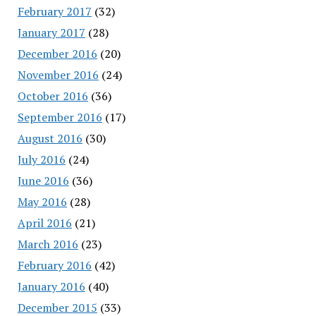
February 2017
(32)
January 2017
(28)
December 2016
(20)
November 2016
(24)
October 2016
(36)
September 2016
(17)
August 2016
(30)
July 2016
(24)
June 2016
(36)
May 2016
(28)
April 2016
(21)
March 2016
(23)
February 2016
(42)
January 2016
(40)
December 2015
(33)