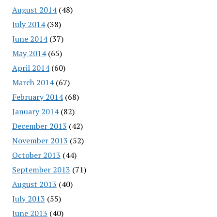
August 2014
(48)
July 2014
(38)
June 2014
(37)
May 2014
(65)
April 2014
(60)
March 2014
(67)
February 2014
(68)
January 2014
(82)
December 2013
(42)
November 2013
(52)
October 2013
(44)
September 2013
(71)
August 2013
(40)
July 2013
(55)
June 2013
(40)