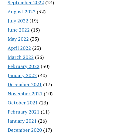
September 2022
(24)
August 2022
(32)
July 2022
(19)
June 2022
(13)
May 2022
(33)
April 2022
(23)
March 2022
(36)
February 2022
(30)
January 2022
(40)
December 2021
(17)
November 2021
(10)
October 2021
(23)
February 2021
(11)
January 2021
(26)
December 2020
(17)