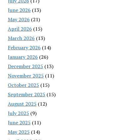
July 2026
(17)
June 2026
(13)
May 2026
(21)
April 2026
(15)
March 2026
(13)
February 2026
(14)
January 2026
(26)
December 2025
(13)
November 2025
(11)
October 2025
(15)
September 2025
(15)
August 2025
(12)
July 2025
(9)
June 2025
(11)
May 2025
(14)