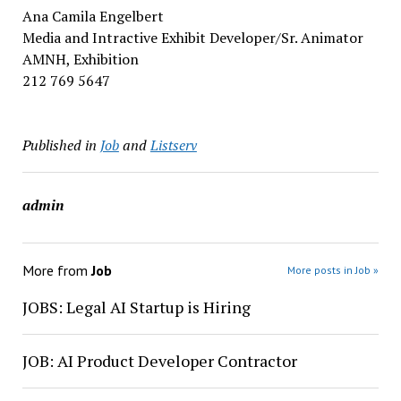
Ana Camila Engelbert
Media and Intractive Exhibit Developer/Sr. Animator
AMNH, Exhibition
212 769 5647
Published in
Job
and
Listserv
admin
More from
Job
More posts in Job »
JOBS: Legal AI Startup is Hiring
JOB: AI Product Developer Contractor