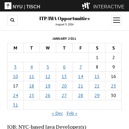
NYU
|
TISCH
INTERACTIVE
ITP/IMA Opportunities
ITP
(Grad)
open
menu
August 9, 2026
IMA
(Undergrad)
LowRes
JANUARY 2011
Camp
M
T
W
T
F
S
S
1
2
3
4
5
6
7
8
9
10
11
12
13
14
15
16
17
18
19
20
21
22
23
24
25
26
27
28
29
30
31
« Dec
Feb »
JOB: NYC-based Java Developer(s)