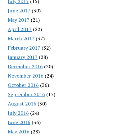
July 2017
(15)
June 2017
(30)
May 2017
(21)
April 2017
(22)
March 2017
(37)
February 2017
(32)
January 2017
(28)
December 2016
(20)
November 2016
(24)
October 2016
(36)
September 2016
(17)
August 2016
(30)
July 2016
(24)
June 2016
(36)
May 2016
(28)