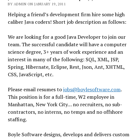
BY ADMIN ON JANUARY 19, 2011
Helping a friend’s development firm hire some high
caliber Java coders! Short job description as follows:
We are looking for a good Java Developer to join our
team. The successful candidate will have a computer
science degree, 3+ years of work experience and an
interest in many of the following: SQL, XML, JSP,
Spring, Hibernate, Eclipse, Rest, Json, Ant, XHTML,
CSS, JavaScript, etc.
Please email resumes to
jobs@boylesoftware.com
.
This position is for a full-time, W2 employee in
Manhattan, New York City… no recruiters, no sub-
contractors, no interns, no temps and no offshore
staffing.
Boyle Software designs, develops and delivers custom