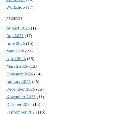
Workshop
(17)
ARCHIVES
August 2026
(1)
July 2026
(17)
June 2026
(13)
May 2026
(21)
April 2026
(15)
March 2026
(13)
February 2026
(14)
January 2026
(26)
December 2025
(13)
November 2025
(11)
October 2025
(15)
September 2025
(15)