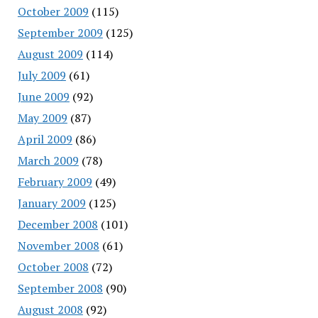
October 2009
(115)
September 2009
(125)
August 2009
(114)
July 2009
(61)
June 2009
(92)
May 2009
(87)
April 2009
(86)
March 2009
(78)
February 2009
(49)
January 2009
(125)
December 2008
(101)
November 2008
(61)
October 2008
(72)
September 2008
(90)
August 2008
(92)