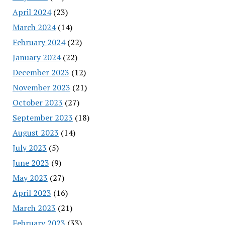
April 2024
(23)
March 2024
(14)
February 2024
(22)
January 2024
(22)
December 2023
(12)
November 2023
(21)
October 2023
(27)
September 2023
(18)
August 2023
(14)
July 2023
(5)
June 2023
(9)
May 2023
(27)
April 2023
(16)
March 2023
(21)
February 2023
(33)