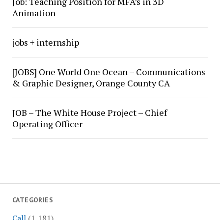
Job: Teaching Position for MFA’s in 3D
Animation
jobs + internship
[JOBS] One World One Ocean – Communications
& Graphic Designer, Orange County CA
JOB – The White House Project – Chief
Operating Officer
CATEGORIES
Call
(1,181)