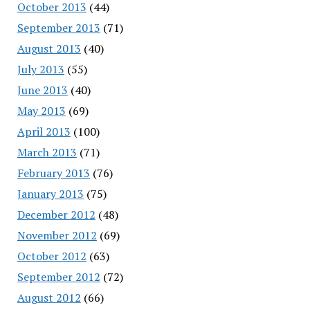
October 2013
(44)
September 2013
(71)
August 2013
(40)
July 2013
(55)
June 2013
(40)
May 2013
(69)
April 2013
(100)
March 2013
(71)
February 2013
(76)
January 2013
(75)
December 2012
(48)
November 2012
(69)
October 2012
(63)
September 2012
(72)
August 2012
(66)