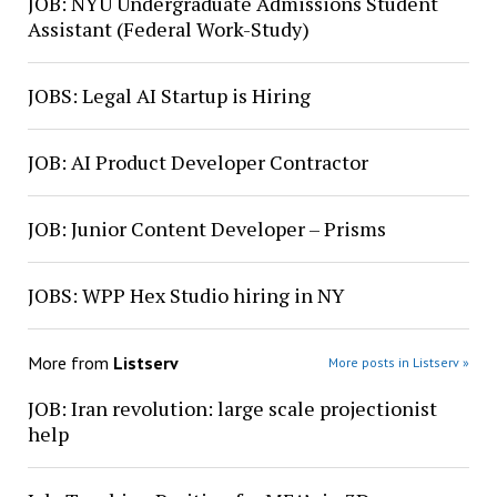
JOB: NYU Undergraduate Admissions Student
Assistant (Federal Work-Study)
JOBS: Legal AI Startup is Hiring
JOB: AI Product Developer Contractor
JOB: Junior Content Developer – Prisms
JOBS: WPP Hex Studio hiring in NY
More from
Listserv
More posts in Listserv »
JOB: Iran revolution: large scale projectionist
help