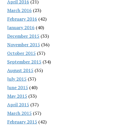
April 2016
(21)
March 2016
(23)
February 2016
(42)
January 2016
(40)
December 2015
(33)
November 2015
(36)
October 2015
(37)
September 2015
(34)
August 2015
(35)
July 2015
(37)
June 2015
(40)
May 2015
(33)
April 2015
(37)
March 2015
(57)
February 2015
(42)