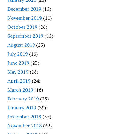
December 2019
(15)
November 2019
(11)
October 2019
(26)
September 2019
(15)
August 2019
(23)
July 2019
(16)
June 2019
(23)
May 2019
(28)
April 2019
(24)
March 2019
(16)
February 2019
(25)
January 2019
(39)
December 2018
(35)
November 2018
(32)