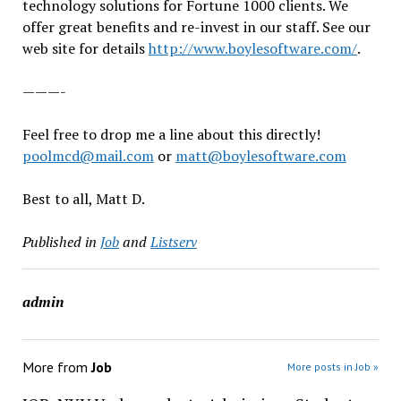
technology solutions for Fortune 1000 clients. We
offer great benefits and re-invest in our staff. See our
web site for details
http://www.boylesoftware.com/
.
———-
Feel free to drop me a line about this directly!
poolmcd@mail.com
or
matt@boylesoftware.com
Best to all, Matt D.
Published in
Job
and
Listserv
admin
More from
Job
More posts in Job »