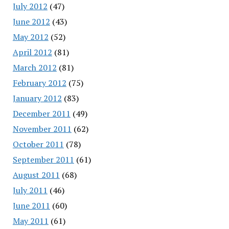
July 2012
(47)
June 2012
(43)
May 2012
(52)
April 2012
(81)
March 2012
(81)
February 2012
(75)
January 2012
(83)
December 2011
(49)
November 2011
(62)
October 2011
(78)
September 2011
(61)
August 2011
(68)
July 2011
(46)
June 2011
(60)
May 2011
(61)