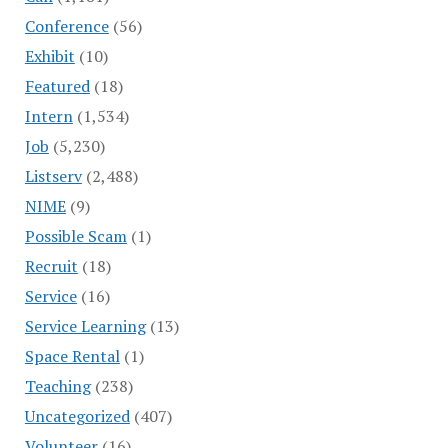
Conference
(56)
Exhibit
(10)
Featured
(18)
Intern
(1,534)
Job
(5,230)
Listserv
(2,488)
NIME
(9)
Possible Scam
(1)
Recruit
(18)
Service
(16)
Service Learning
(13)
Space Rental
(1)
Teaching
(238)
Uncategorized
(407)
Volunteer
(16)