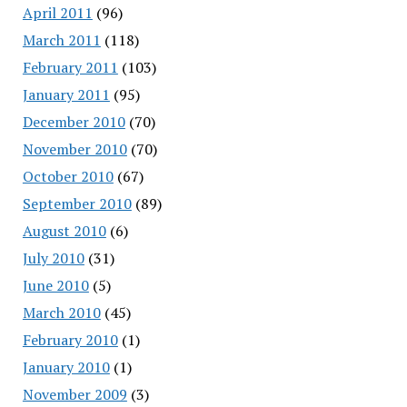
April 2011
(96)
March 2011
(118)
February 2011
(103)
January 2011
(95)
December 2010
(70)
November 2010
(70)
October 2010
(67)
September 2010
(89)
August 2010
(6)
July 2010
(31)
June 2010
(5)
March 2010
(45)
February 2010
(1)
January 2010
(1)
November 2009
(3)