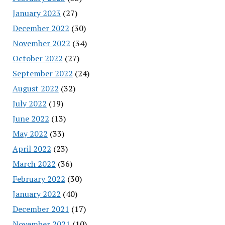
January 2023
(27)
December 2022
(30)
November 2022
(34)
October 2022
(27)
September 2022
(24)
August 2022
(32)
July 2022
(19)
June 2022
(13)
May 2022
(33)
April 2022
(23)
March 2022
(36)
February 2022
(30)
January 2022
(40)
December 2021
(17)
November 2021
(10)