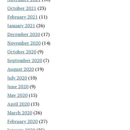
October 2021
(23)
February 2021
(11)
January 2021
(26)
December 2020
(17)
November 2020
(14)
October 2020
(9)
September 2020
(7)
August 2020
(19)
July 2020
(10)
June 2020
(9)
May 2020
(15)
April 2020
(13)
March 2020
(26)
February 2020
(27)
January 2020
(25)