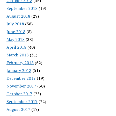
October 2018
(36)
September 2018
(19)
August 2018
(29)
July 2018
(38)
June 2018
(8)
May 2018
(38)
April 2018
(40)
March 2018
(31)
February 2018
(62)
January 2018
(51)
December 2017
(19)
November 2017
(30)
October 2017
(25)
September 2017
(22)
August 2017
(17)