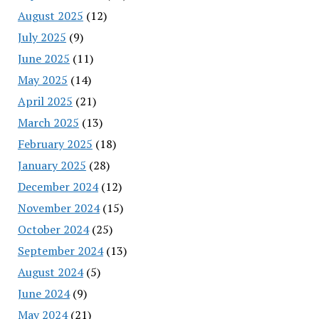
August 2025
(12)
July 2025
(9)
June 2025
(11)
May 2025
(14)
April 2025
(21)
March 2025
(13)
February 2025
(18)
January 2025
(28)
December 2024
(12)
November 2024
(15)
October 2024
(25)
September 2024
(13)
August 2024
(5)
June 2024
(9)
May 2024
(21)