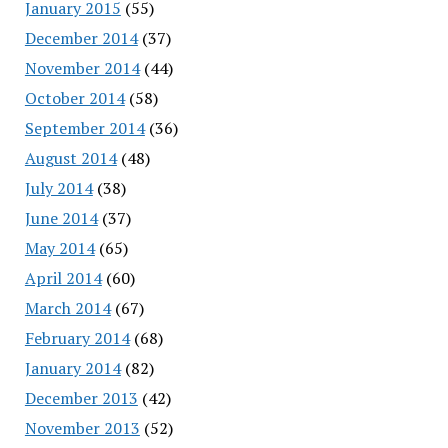
January 2015
(55)
December 2014
(37)
November 2014
(44)
October 2014
(58)
September 2014
(36)
August 2014
(48)
July 2014
(38)
June 2014
(37)
May 2014
(65)
April 2014
(60)
March 2014
(67)
February 2014
(68)
January 2014
(82)
December 2013
(42)
November 2013
(52)