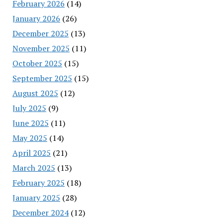
February 2026
(14)
January 2026
(26)
December 2025
(13)
November 2025
(11)
October 2025
(15)
September 2025
(15)
August 2025
(12)
July 2025
(9)
June 2025
(11)
May 2025
(14)
April 2025
(21)
March 2025
(13)
February 2025
(18)
January 2025
(28)
December 2024
(12)