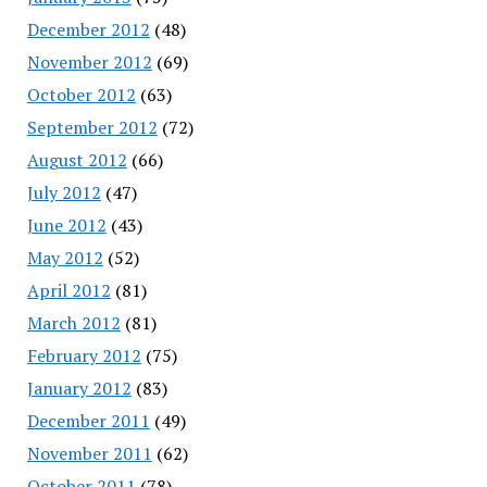
December 2012
(48)
November 2012
(69)
October 2012
(63)
September 2012
(72)
August 2012
(66)
July 2012
(47)
June 2012
(43)
May 2012
(52)
April 2012
(81)
March 2012
(81)
February 2012
(75)
January 2012
(83)
December 2011
(49)
November 2011
(62)
October 2011
(78)