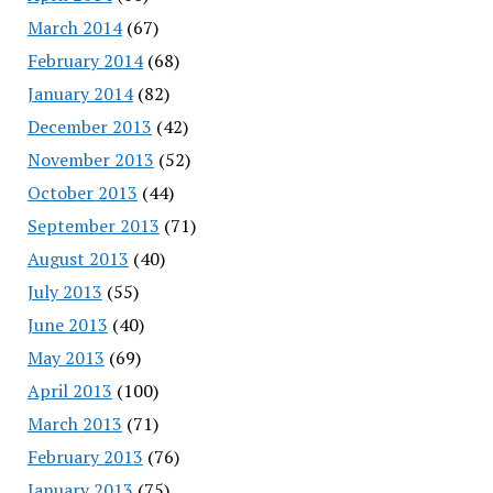
March 2014
(67)
February 2014
(68)
January 2014
(82)
December 2013
(42)
November 2013
(52)
October 2013
(44)
September 2013
(71)
August 2013
(40)
July 2013
(55)
June 2013
(40)
May 2013
(69)
April 2013
(100)
March 2013
(71)
February 2013
(76)
January 2013
(75)