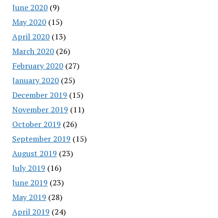
June 2020
(9)
May 2020
(15)
April 2020
(13)
March 2020
(26)
February 2020
(27)
January 2020
(25)
December 2019
(15)
November 2019
(11)
October 2019
(26)
September 2019
(15)
August 2019
(23)
July 2019
(16)
June 2019
(23)
May 2019
(28)
April 2019
(24)