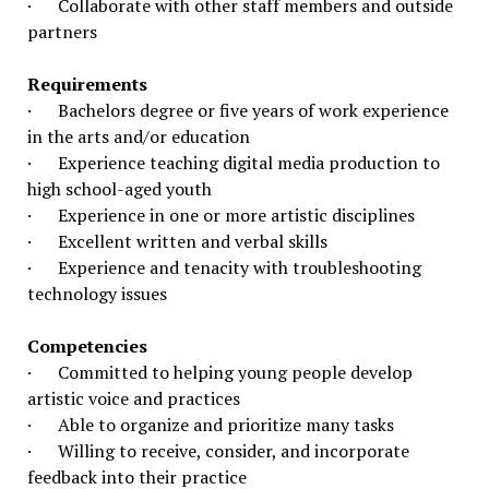
· Collaborate with other staff members and outside
partners
Requirements
· Bachelors degree or five years of work experience
in the arts and/or education
· Experience teaching digital media production to
high school-aged youth
· Experience in one or more artistic disciplines
· Excellent written and verbal skills
· Experience and tenacity with troubleshooting
technology issues
Competencies
· Committed to helping young people develop
artistic voice and practices
· Able to organize and prioritize many tasks
· Willing to receive, consider, and incorporate
feedback into their practice