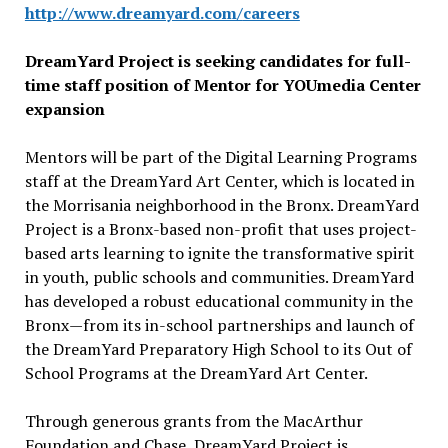
http://www.dreamyard.com/
careers
DreamYard Project is seeking candidates for full-
time staff position of Mentor for YOUmedia Center
expansion
Mentors will be part of the Digital Learning Programs
staff at the DreamYard Art Center, which is located in
the Morrisania neighborhood in the Bronx. DreamYard
Project is a Bronx-based non-profit that uses project-
based arts learning to ignite the transformative spirit
in youth, public schools and communities. DreamYard
has developed a robust educational community in the
Bronx—from its in-school partnerships and launch of
the DreamYard Preparatory High School to its Out of
School Programs at the DreamYard Art Center.
Through generous grants from the MacArthur
Foundation and Chase, DreamYard Project is