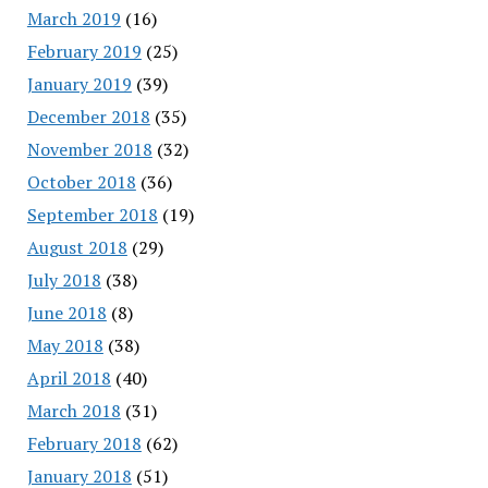
March 2019
(16)
February 2019
(25)
January 2019
(39)
December 2018
(35)
November 2018
(32)
October 2018
(36)
September 2018
(19)
August 2018
(29)
July 2018
(38)
June 2018
(8)
May 2018
(38)
April 2018
(40)
March 2018
(31)
February 2018
(62)
January 2018
(51)