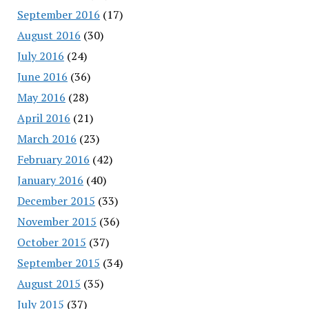
September 2016
(17)
August 2016
(30)
July 2016
(24)
June 2016
(36)
May 2016
(28)
April 2016
(21)
March 2016
(23)
February 2016
(42)
January 2016
(40)
December 2015
(33)
November 2015
(36)
October 2015
(37)
September 2015
(34)
August 2015
(35)
July 2015
(37)