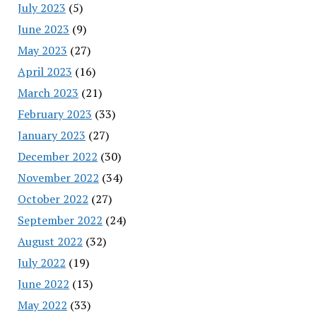
July 2023
(5)
June 2023
(9)
May 2023
(27)
April 2023
(16)
March 2023
(21)
February 2023
(33)
January 2023
(27)
December 2022
(30)
November 2022
(34)
October 2022
(27)
September 2022
(24)
August 2022
(32)
July 2022
(19)
June 2022
(13)
May 2022
(33)