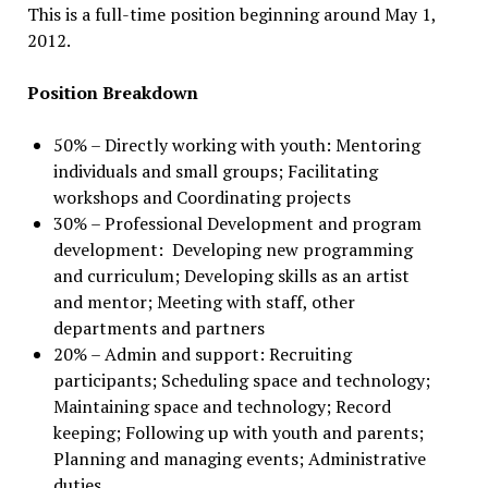
This is a full-time position beginning around May 1,
2012.
Position Breakdown
50% – Directly working with youth: Mentoring
individuals and small groups; Facilitating
workshops and Coordinating projects
30% – Professional Development and program
development: Developing new programming
and curriculum; Developing skills as an artist
and mentor; Meeting with staff, other
departments and partners
20% – Admin and support: Recruiting
participants; Scheduling space and technology;
Maintaining space and technology; Record
keeping; Following up with youth and parents;
Planning and managing events; Administrative
duties