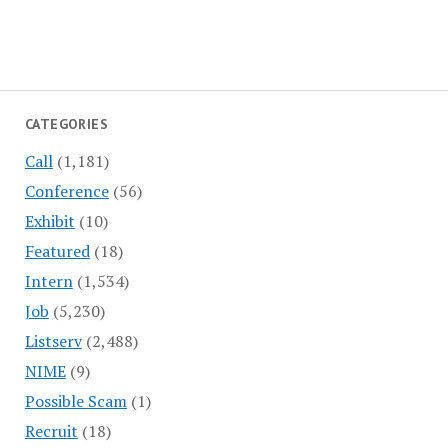
CATEGORIES
Call
(1,181)
Conference
(56)
Exhibit
(10)
Featured
(18)
Intern
(1,534)
Job
(5,230)
Listserv
(2,488)
NIME
(9)
Possible Scam
(1)
Recruit
(18)