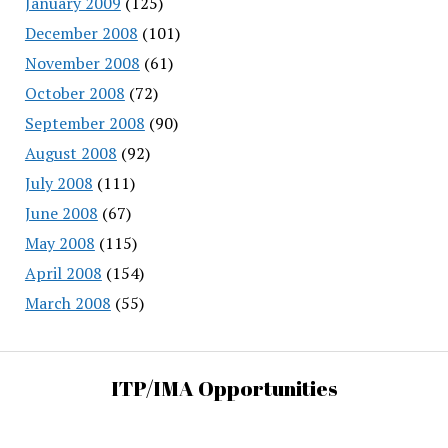
January 2009
(125)
December 2008
(101)
November 2008
(61)
October 2008
(72)
September 2008
(90)
August 2008
(92)
July 2008
(111)
June 2008
(67)
May 2008
(115)
April 2008
(154)
March 2008
(55)
ITP/IMA Opportunities