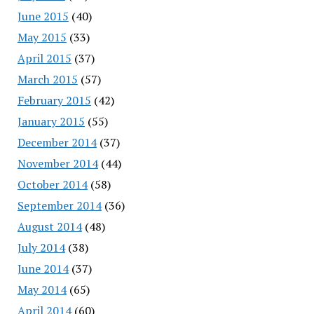
June 2015
(40)
May 2015
(33)
April 2015
(37)
March 2015
(57)
February 2015
(42)
January 2015
(55)
December 2014
(37)
November 2014
(44)
October 2014
(58)
September 2014
(36)
August 2014
(48)
July 2014
(38)
June 2014
(37)
May 2014
(65)
April 2014
(60)