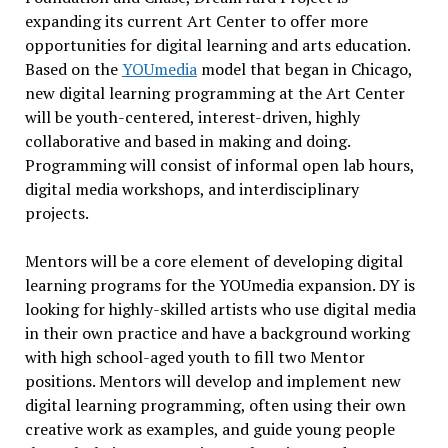
expanding its current Art Center to offer more
opportunities for digital learning and arts education.
Based on the
YOUmedia
model that began in Chicago,
new digital learning programming at the Art Center
will be youth-centered, interest-driven, highly
collaborative and based in making and doing.
Programming will consist of informal open lab hours,
digital media workshops, and interdisciplinary
projects.
Mentors will be a core element of developing digital
learning programs for the YOUmedia expansion. DY is
looking for highly-skilled artists who use digital media
in their own practice and have a background working
with high school-aged youth to fill two Mentor
positions. Mentors will develop and implement new
digital learning programming, often using their own
creative work as examples, and guide young people