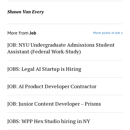
Shawn Van Every
More from
Job
More posts in Job »
JOB: NYU Undergraduate Admissions Student
Assistant (Federal Work-Study)
JOBS: Legal AI Startup is Hiring
JOB: AI Product Developer Contractor
JOB: Junior Content Developer – Prisms
JOBS: WPP Hex Studio hiring in NY