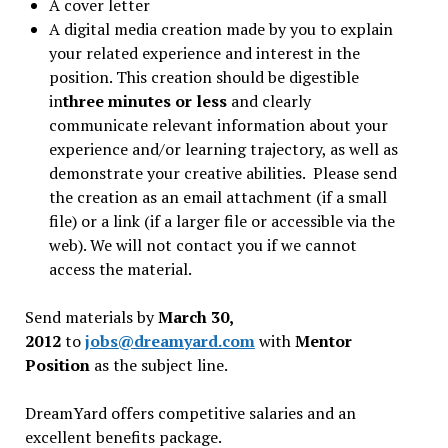
A cover letter
A digital media creation made by you to explain
your related experience and interest in the
position. This creation should be digestible
in
three minutes or less
and clearly
communicate relevant information about your
experience and/or learning trajectory, as well as
demonstrate your creative abilities. Please send
the creation as an email attachment (if a small
file) or a link (if a larger file or accessible via the
web). We will not contact you if we cannot
access the material.
Send materials by
March 30,
2012
to
jobs@dreamyard.com
with
Mentor
Position
as the subject line.
DreamYard offers competitive salaries and an
excellent benefits package.