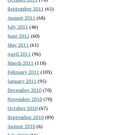
September 2011
(61)
August 2011
(68)
July 2011
(46)
June 2011
(60)
May 2011
(61)
April 2011
(96)
March 2011
(118)
February 2011
(103)
January 2011
(95)
December 2010
(70)
November 2010
(70)
October 2010
(67)
September 2010
(89)
August 2010
(6)