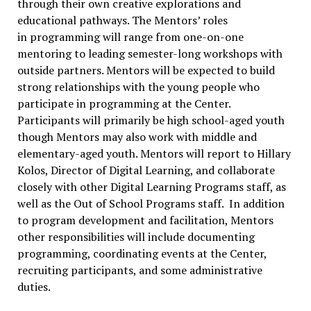
through their own creative explorations and
educational pathways. The Mentors’ roles
in programming will range from one-on-one
mentoring to leading semester-long workshops with
outside partners. Mentors will be expected to build
strong relationships with the young people who
participate in programming at the Center.
Participants will primarily be high school-aged youth
though Mentors may also work with middle and
elementary-aged youth. Mentors will report to Hillary
Kolos, Director of Digital Learning, and collaborate
closely with other Digital Learning Programs staff, as
well as the Out of School Programs staff. In addition
to program development and facilitation, Mentors
other responsibilities will include documenting
programming, coordinating events at the Center,
recruiting participants, and some administrative
duties.