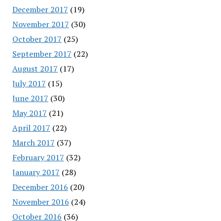
December 2017
(19)
November 2017
(30)
October 2017
(25)
September 2017
(22)
August 2017
(17)
July 2017
(15)
June 2017
(30)
May 2017
(21)
April 2017
(22)
March 2017
(37)
February 2017
(32)
January 2017
(28)
December 2016
(20)
November 2016
(24)
October 2016
(36)