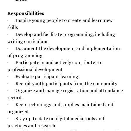
Responsibilities
· Inspire young people to create and learn new
skills
· Develop and facilitate programming, including
writing curriculum
· Document the development and implementation
of programming
· Participate in and actively contribute to
professional development
· Evaluate participant learning
· Recruit youth participants from the community
· Organize and manage registration and attendance
records
· Keep technology and supplies maintained and
organized
· Stay up to date on digital media tools and
practices and research