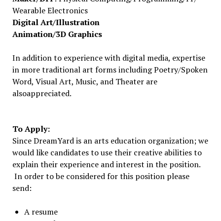
Wearable Electronics
Digital Art/Illustration
Animation/3D Graphics
In addition to experience with digital media, expertise
in more traditional art forms including Poetry/Spoken
Word, Visual Art, Music, and Theater are
alsoappreciated.
To Apply:
Since DreamYard is an arts education organization; we
would like candidates to use their creative abilities to
explain their experience and interest in the position.
In order to be considered for this position please
send:
A resume