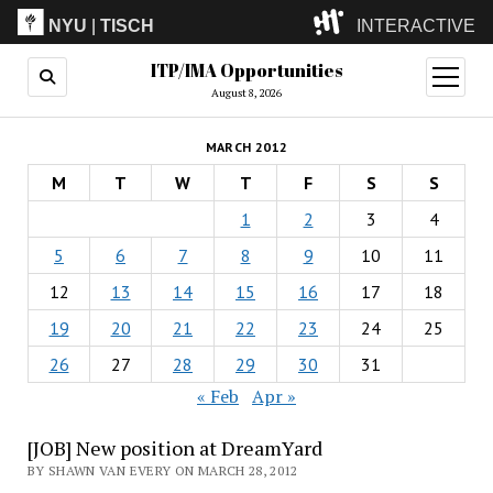
NYU
|
TISCH
INTERACTIVE
ITP/IMA Opportunities
ITP
(Grad)
open
menu
August 8, 2026
IMA
(Undergrad)
LowRes
MARCH 2012
Camp
M
T
W
T
F
S
S
1
2
3
4
5
6
7
8
9
10
11
12
13
14
15
16
17
18
19
20
21
22
23
24
25
26
27
28
29
30
31
« Feb
Apr »
[JOB] New position at DreamYard
BY SHAWN VAN EVERY ON MARCH 28, 2012