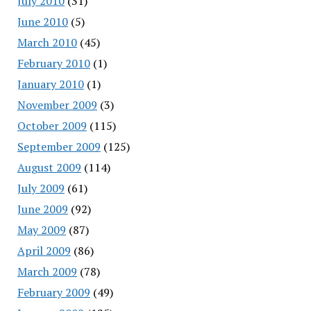
July 2010
(31)
June 2010
(5)
March 2010
(45)
February 2010
(1)
January 2010
(1)
November 2009
(3)
October 2009
(115)
September 2009
(125)
August 2009
(114)
July 2009
(61)
June 2009
(92)
May 2009
(87)
April 2009
(86)
March 2009
(78)
February 2009
(49)