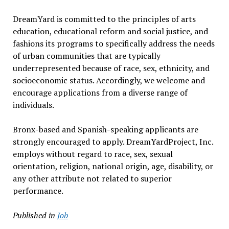
DreamYard is committed to the principles of arts
education, educational reform and social justice, and
fashions its programs to specifically address the needs
of urban communities that are typically
underrepresented because of race, sex, ethnicity, and
socioeconomic status. Accordingly, we welcome and
encourage applications from a diverse range of
individuals.
Bronx-based and Spanish-speaking applicants are
strongly encouraged to apply. DreamYardProject, Inc.
employs without regard to race, sex, sexual
orientation, religion, national origin, age, disability, or
any other attribute not related to superior
performance.
Published in
Job