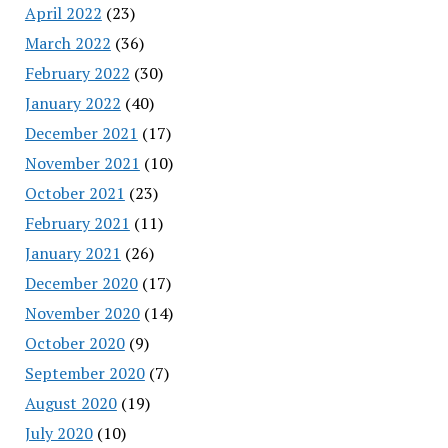
April 2022
(23)
March 2022
(36)
February 2022
(30)
January 2022
(40)
December 2021
(17)
November 2021
(10)
October 2021
(23)
February 2021
(11)
January 2021
(26)
December 2020
(17)
November 2020
(14)
October 2020
(9)
September 2020
(7)
August 2020
(19)
July 2020
(10)