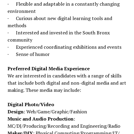
· Flexible and adaptable in a constantly changing
environment
· Curious about new digital learning tools and
methods
· Interested and invested in the South Bronx
community
· Experienced coordinating exhibitions and events
· Sense of humor
Preferred Digital Media Experience
We are interested in candidates with a range of skills
that include both digital and non-digital media and art
making. These media may include:
Digital Photo/Video
Design
: Web/Game/Graphic/Fashion
Music and Audio Production
:
MC/DJ/Producing/Recording and Engineering/Radio
Maker/DIY
: Physical Computing/Programming/IT/