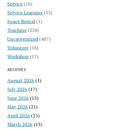
Service
(16)
Service Learning
(13)
Space Rental
(1)
Teaching
(238)
Uncategorized
(407)
Volunteer
(16)
Workshop
(17)
ARCHIVES
August 2026
(1)
July 2026
(17)
June 2026
(13)
May 2026
(21)
April 2026
(15)
March 2026
(13)