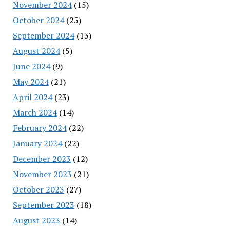
November 2024
(15)
October 2024
(25)
September 2024
(13)
August 2024
(5)
June 2024
(9)
May 2024
(21)
April 2024
(23)
March 2024
(14)
February 2024
(22)
January 2024
(22)
December 2023
(12)
November 2023
(21)
October 2023
(27)
September 2023
(18)
August 2023
(14)