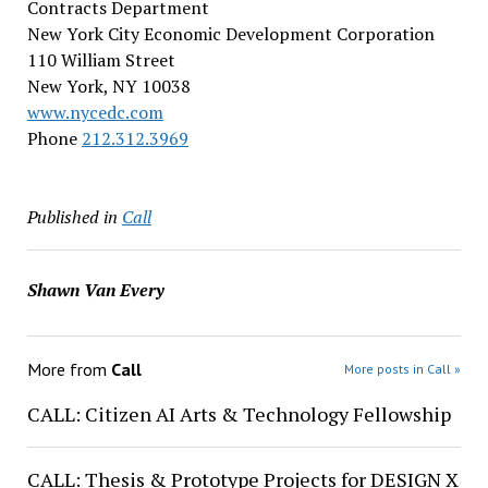
Contracts Department
New York City Economic Development Corporation
110 William Street
New York, NY 10038
www.nycedc.com
Phone
212.312.3969
Published in
Call
Shawn Van Every
More from
Call
More posts in Call »
CALL: Citizen AI Arts & Technology Fellowship
CALL: Thesis & Prototype Projects for DESIGN X