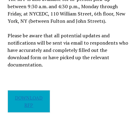
between 9:30 a.m. and 4:30 p.m., Monday through
Friday, at NYCEDC, 110 William Street, 6th floor, New
York, NY (between Fulton and John Streets).
Please be aware that all potential updates and
notifications will be sent via email to respondents who
have accurately and completely filled out the
download form or have picked up the relevant
documentation.
DOWNLOAD
RFP