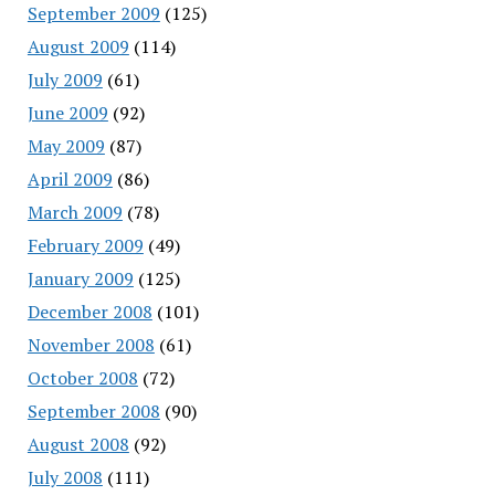
September 2009
(125)
August 2009
(114)
July 2009
(61)
June 2009
(92)
May 2009
(87)
April 2009
(86)
March 2009
(78)
February 2009
(49)
January 2009
(125)
December 2008
(101)
November 2008
(61)
October 2008
(72)
September 2008
(90)
August 2008
(92)
July 2008
(111)