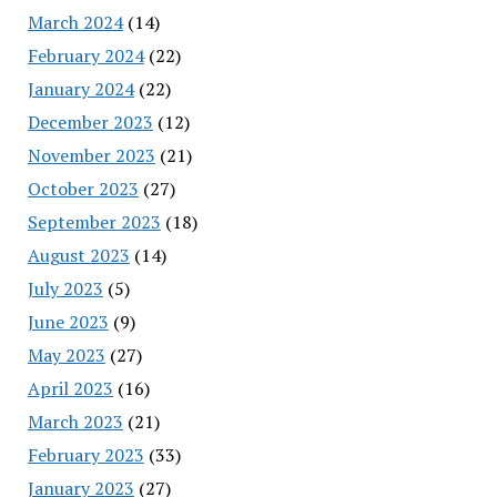
March 2024
(14)
February 2024
(22)
January 2024
(22)
December 2023
(12)
November 2023
(21)
October 2023
(27)
September 2023
(18)
August 2023
(14)
July 2023
(5)
June 2023
(9)
May 2023
(27)
April 2023
(16)
March 2023
(21)
February 2023
(33)
January 2023
(27)