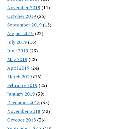
November 2019
(11)
October 2019
(26)
September 2019
(15)
August 2019
(23)
July 2019
(16)
June 2019
(23)
May 2019
(28)
April 2019
(24)
March 2019
(16)
February 2019
(25)
January 2019
(39)
December 2018
(35)
November 2018
(32)
October 2018
(36)
September 2018
(19)