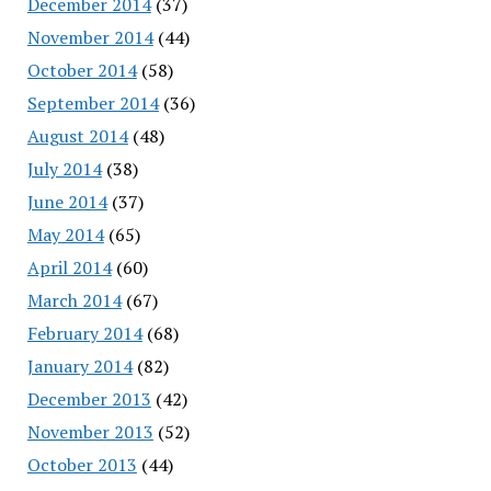
December 2014
(37)
November 2014
(44)
October 2014
(58)
September 2014
(36)
August 2014
(48)
July 2014
(38)
June 2014
(37)
May 2014
(65)
April 2014
(60)
March 2014
(67)
February 2014
(68)
January 2014
(82)
December 2013
(42)
November 2013
(52)
October 2013
(44)