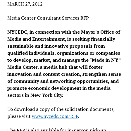
MARCH 27, 2012
Media Center Consultant Services RFP
NYCEDC, in connection with the Mayor’s Office of
Media and Entertainment, is seeking financially
sustainable and innovative proposals from
qualified individuals, organizations or companies
to develop, market, and manage the “Made in NY”
Media Center, a media hub that will foster
innovation and content creation, strengthen sense
of community and networking opportunities, and
promote economic development in the media
sectors in New York City.
To download a copy of the solicitation documents,
please visit
www.nycedc.com/RFP
.
The RFP is also available for in-person pick-up