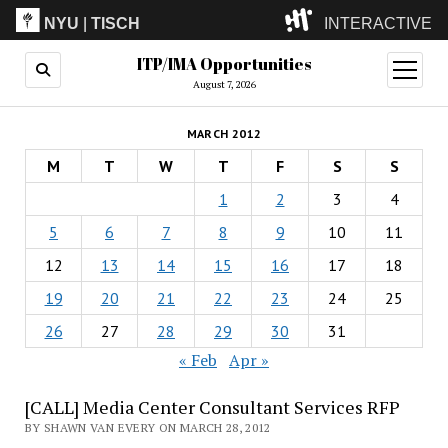
NYU
|
TISCH
INTERACTIVE
ITP/IMA Opportunities
ITP
(Grad)
open
menu
August 7, 2026
IMA
(Undergrad)
LowRes
MARCH 2012
Camp
M
T
W
T
F
S
S
1
2
3
4
5
6
7
8
9
10
11
12
13
14
15
16
17
18
19
20
21
22
23
24
25
26
27
28
29
30
31
« Feb
Apr »
[CALL] Media Center Consultant Services RFP
BY SHAWN VAN EVERY ON MARCH 28, 2012