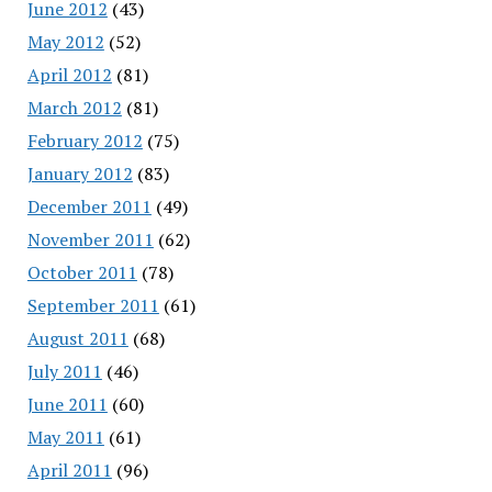
June 2012
(43)
May 2012
(52)
April 2012
(81)
March 2012
(81)
February 2012
(75)
January 2012
(83)
December 2011
(49)
November 2011
(62)
October 2011
(78)
September 2011
(61)
August 2011
(68)
July 2011
(46)
June 2011
(60)
May 2011
(61)
April 2011
(96)