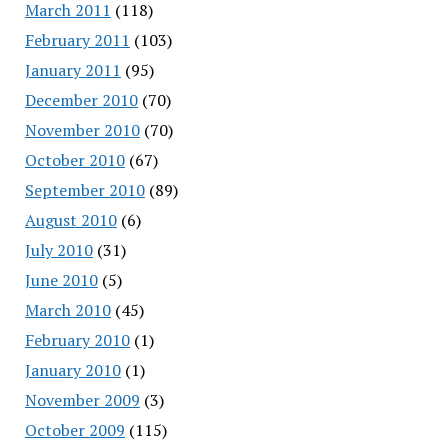
March 2011
(118)
February 2011
(103)
January 2011
(95)
December 2010
(70)
November 2010
(70)
October 2010
(67)
September 2010
(89)
August 2010
(6)
July 2010
(31)
June 2010
(5)
March 2010
(45)
February 2010
(1)
January 2010
(1)
November 2009
(3)
October 2009
(115)