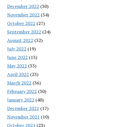
December 2022
(30)
November 2022
(34)
October 2022
(27)
September 2022
(24)
August 2022
(32)
July 2022
(19)
June 2022
(13)
May 2022
(33)
April 2022
(23)
March 2022
(36)
February 2022
(30)
January 2022
(40)
December 2021
(17)
November 2021
(10)
October 2021
(23)