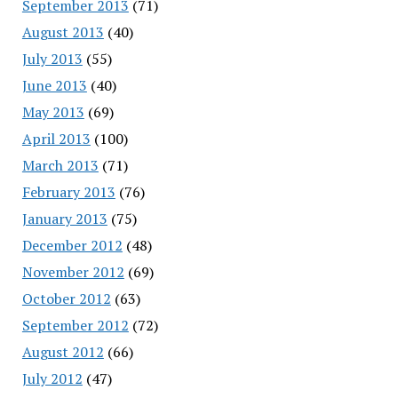
September 2013
(71)
August 2013
(40)
July 2013
(55)
June 2013
(40)
May 2013
(69)
April 2013
(100)
March 2013
(71)
February 2013
(76)
January 2013
(75)
December 2012
(48)
November 2012
(69)
October 2012
(63)
September 2012
(72)
August 2012
(66)
July 2012
(47)