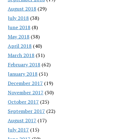
August 2018
(29)
July 2018
(38)
June 2018
(8)
May 2018
(38)
April 2018
(40)
March 2018
(31)
February 2018
(62)
January 2018
(51)
December 2017
(19)
November 2017
(30)
October 2017
(25)
September 2017
(22)
August 2017
(17)
July 2017
(15)
June 2017
(30)