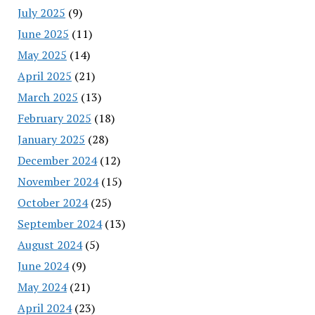
July 2025
(9)
June 2025
(11)
May 2025
(14)
April 2025
(21)
March 2025
(13)
February 2025
(18)
January 2025
(28)
December 2024
(12)
November 2024
(15)
October 2024
(25)
September 2024
(13)
August 2024
(5)
June 2024
(9)
May 2024
(21)
April 2024
(23)