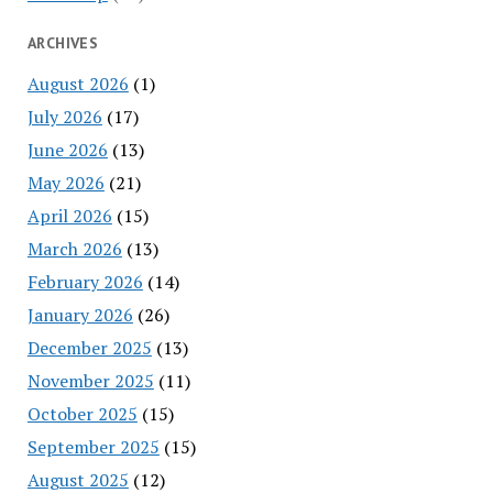
ARCHIVES
August 2026
(1)
July 2026
(17)
June 2026
(13)
May 2026
(21)
April 2026
(15)
March 2026
(13)
February 2026
(14)
January 2026
(26)
December 2025
(13)
November 2025
(11)
October 2025
(15)
September 2025
(15)
August 2025
(12)