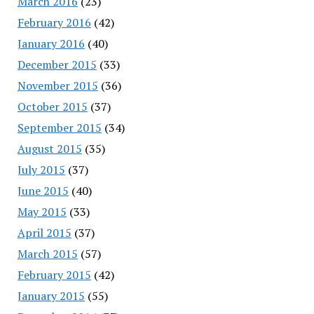
March 2016
(23)
February 2016
(42)
January 2016
(40)
December 2015
(33)
November 2015
(36)
October 2015
(37)
September 2015
(34)
August 2015
(35)
July 2015
(37)
June 2015
(40)
May 2015
(33)
April 2015
(37)
March 2015
(57)
February 2015
(42)
January 2015
(55)