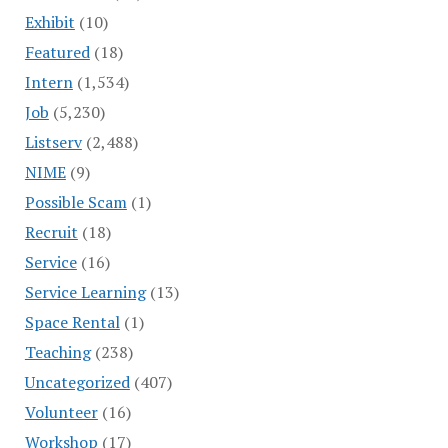
Exhibit
(10)
Featured
(18)
Intern
(1,534)
Job
(5,230)
Listserv
(2,488)
NIME
(9)
Possible Scam
(1)
Recruit
(18)
Service
(16)
Service Learning
(13)
Space Rental
(1)
Teaching
(238)
Uncategorized
(407)
Volunteer
(16)
Workshop
(17)