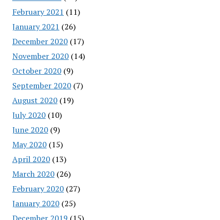
February 2021
(11)
January 2021
(26)
December 2020
(17)
November 2020
(14)
October 2020
(9)
September 2020
(7)
August 2020
(19)
July 2020
(10)
June 2020
(9)
May 2020
(15)
April 2020
(13)
March 2020
(26)
February 2020
(27)
January 2020
(25)
December 2019
(15)