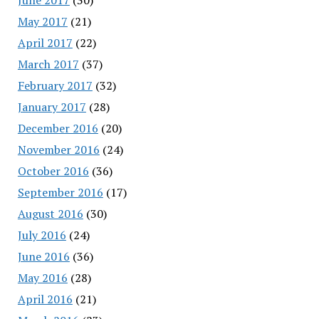
May 2017
(21)
April 2017
(22)
March 2017
(37)
February 2017
(32)
January 2017
(28)
December 2016
(20)
November 2016
(24)
October 2016
(36)
September 2016
(17)
August 2016
(30)
July 2016
(24)
June 2016
(36)
May 2016
(28)
April 2016
(21)