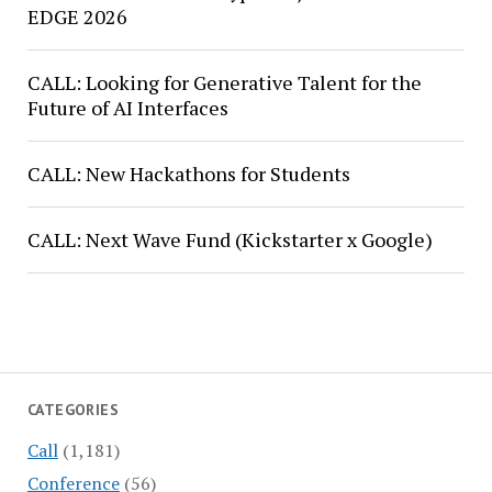
EDGE 2026
CALL: Looking for Generative Talent for the
Future of AI Interfaces
CALL: New Hackathons for Students
CALL: Next Wave Fund (Kickstarter x Google)
CATEGORIES
Call
(1,181)
Conference
(56)