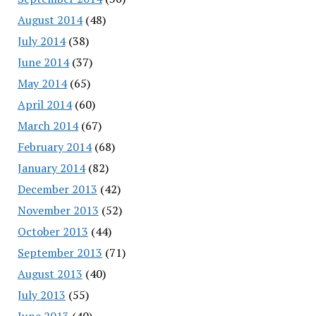
August 2014
(48)
July 2014
(38)
June 2014
(37)
May 2014
(65)
April 2014
(60)
March 2014
(67)
February 2014
(68)
January 2014
(82)
December 2013
(42)
November 2013
(52)
October 2013
(44)
September 2013
(71)
August 2013
(40)
July 2013
(55)
June 2013
(40)