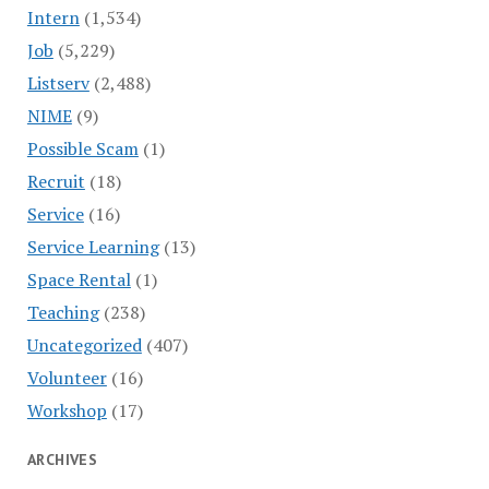
Intern
(1,534)
Job
(5,229)
Listserv
(2,488)
NIME
(9)
Possible Scam
(1)
Recruit
(18)
Service
(16)
Service Learning
(13)
Space Rental
(1)
Teaching
(238)
Uncategorized
(407)
Volunteer
(16)
Workshop
(17)
ARCHIVES