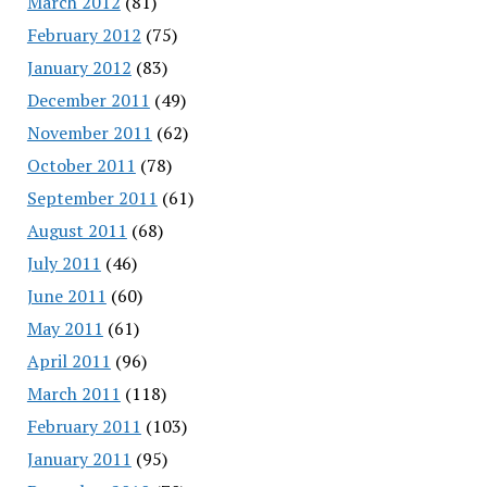
March 2012
(81)
February 2012
(75)
January 2012
(83)
December 2011
(49)
November 2011
(62)
October 2011
(78)
September 2011
(61)
August 2011
(68)
July 2011
(46)
June 2011
(60)
May 2011
(61)
April 2011
(96)
March 2011
(118)
February 2011
(103)
January 2011
(95)