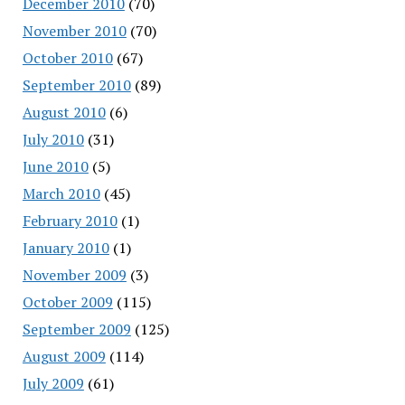
December 2010
(70)
November 2010
(70)
October 2010
(67)
September 2010
(89)
August 2010
(6)
July 2010
(31)
June 2010
(5)
March 2010
(45)
February 2010
(1)
January 2010
(1)
November 2009
(3)
October 2009
(115)
September 2009
(125)
August 2009
(114)
July 2009
(61)