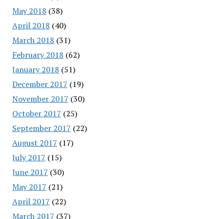
May 2018
(38)
April 2018
(40)
March 2018
(31)
February 2018
(62)
January 2018
(51)
December 2017
(19)
November 2017
(30)
October 2017
(25)
September 2017
(22)
August 2017
(17)
July 2017
(15)
June 2017
(30)
May 2017
(21)
April 2017
(22)
March 2017
(37)