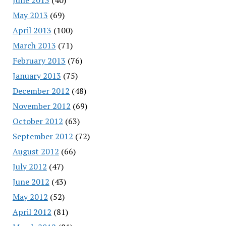
May 2013
(69)
April 2013
(100)
March 2013
(71)
February 2013
(76)
January 2013
(75)
December 2012
(48)
November 2012
(69)
October 2012
(63)
September 2012
(72)
August 2012
(66)
July 2012
(47)
June 2012
(43)
May 2012
(52)
April 2012
(81)