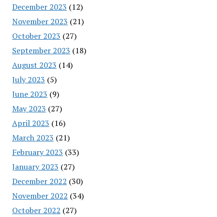
December 2023
(12)
November 2023
(21)
October 2023
(27)
September 2023
(18)
August 2023
(14)
July 2023
(5)
June 2023
(9)
May 2023
(27)
April 2023
(16)
March 2023
(21)
February 2023
(33)
January 2023
(27)
December 2022
(30)
November 2022
(34)
October 2022
(27)