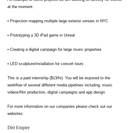
at the moment:
• Projection mapping multiple large exterior venues in NYC
• Prototyping a 3D iPad game in Unreal
• Creating a digital campaign for large music properties
• LED sculpture/installation for concert tours
This is a paid internship ($13/hr). You will be exposed to the
workflow of several different media pipelines including; music
videos/film production, digital campaigns and app design.
For more information on our companies please check out our
websites:
Dirt Empire