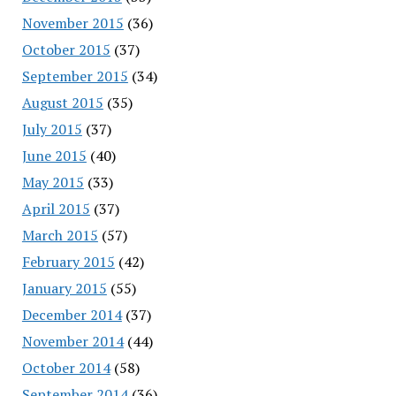
November 2015
(36)
October 2015
(37)
September 2015
(34)
August 2015
(35)
July 2015
(37)
June 2015
(40)
May 2015
(33)
April 2015
(37)
March 2015
(57)
February 2015
(42)
January 2015
(55)
December 2014
(37)
November 2014
(44)
October 2014
(58)
September 2014
(36)