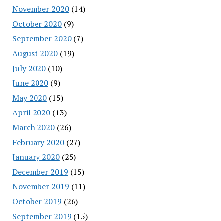
November 2020
(14)
October 2020
(9)
September 2020
(7)
August 2020
(19)
July 2020
(10)
June 2020
(9)
May 2020
(15)
April 2020
(13)
March 2020
(26)
February 2020
(27)
January 2020
(25)
December 2019
(15)
November 2019
(11)
October 2019
(26)
September 2019
(15)