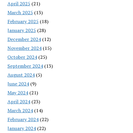
April 2025
(21)
March 2025
(13)
February 2025
(18)
January 2025
(28)
December 2024
(12)
November 2024
(15)
October 2024
(25)
September 2024
(13)
August 2024
(5)
June 2024
(9)
May 2024
(21)
April 2024
(23)
March 2024
(14)
February 2024
(22)
January 2024
(22)