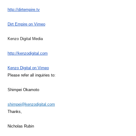
http://dirtempire.tv
Dirt Empire on Vimeo
Kenzo Digital Media
http://kenzodigital.com
Kenzo Digital on Vimeo
Please refer all inquiries to:
Shimpei Okamoto
shimpei@kenzodigital.com
Thanks,
Nicholas Rubin