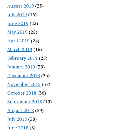
August 2019
(23)
July 2019
(16)
June 2019
(23)
May 2019
(28)
April 2019
(24)
March 2019
(16)
February 2019
(25)
January 2019
(39)
December 2018
(35)
November 2018
(32)
October 2018
(36)
September 2018
(19)
August 2018
(29)
July 2018
(38)
June 2018
(8)