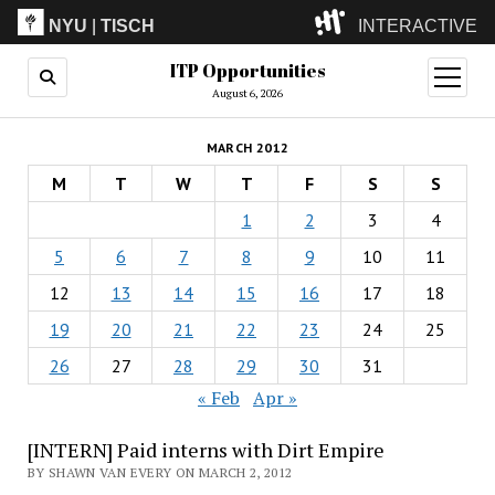
NYU
|
TISCH
INTERACTIVE
ITP Opportunities
ITP
(Grad)
open
menu
August 6, 2026
IMA
(Undergrad)
LowRes
MARCH 2012
Camp
M
T
W
T
F
S
S
1
2
3
4
5
6
7
8
9
10
11
12
13
14
15
16
17
18
19
20
21
22
23
24
25
26
27
28
29
30
31
« Feb
Apr »
[INTERN] Paid interns with Dirt Empire
BY SHAWN VAN EVERY ON MARCH 2, 2012