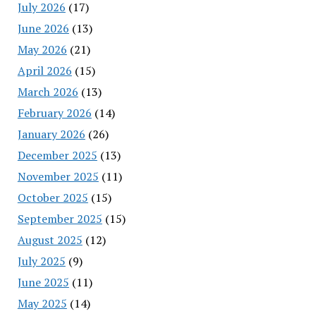
July 2026
(17)
June 2026
(13)
May 2026
(21)
April 2026
(15)
March 2026
(13)
February 2026
(14)
January 2026
(26)
December 2025
(13)
November 2025
(11)
October 2025
(15)
September 2025
(15)
August 2025
(12)
July 2025
(9)
June 2025
(11)
May 2025
(14)