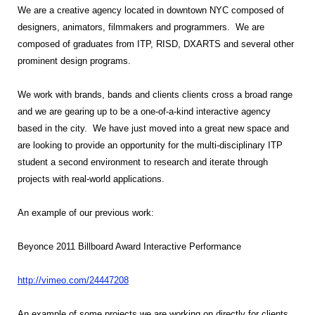
We are a creative agency located in downtown NYC composed of
designers, animators, filmmakers and programmers. We are
composed of graduates from ITP, RISD, DXARTS and several other
prominent design programs.
We work with brands, bands and clients clients cross a broad range
and we are gearing up to be a one-of-a-kind interactive agency
based in the city. We have just moved into a great new space and
are looking to provide an opportunity for the multi-disciplinary ITP
student a second environment to research and iterate through
projects with real-world applications.
An example of our previous work:
Beyonce 2011 Billboard Award Interactive Performance
http://vimeo.com/24447208
An example of some projects we are working on directly for clients