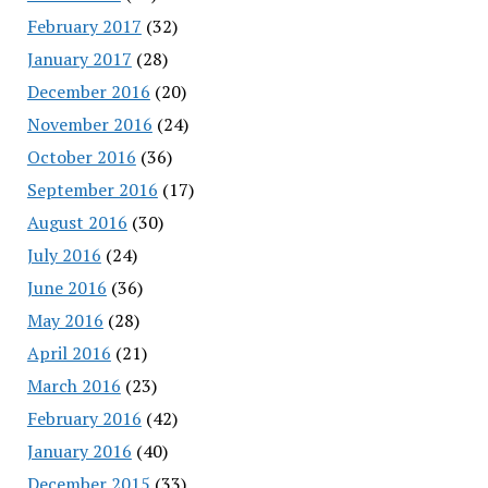
February 2017
(32)
January 2017
(28)
December 2016
(20)
November 2016
(24)
October 2016
(36)
September 2016
(17)
August 2016
(30)
July 2016
(24)
June 2016
(36)
May 2016
(28)
April 2016
(21)
March 2016
(23)
February 2016
(42)
January 2016
(40)
December 2015
(33)