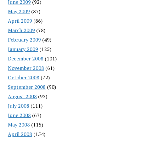
June 2009
(92)
May 2009
(87)
April 2009
(86)
March 2009
(78)
February 2009
(49)
January 2009
(125)
December 2008
(101)
November 2008
(61)
October 2008
(72)
September 2008
(90)
August 2008
(92)
July 2008
(111)
June 2008
(67)
May 2008
(115)
April 2008
(154)