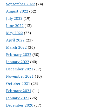
September 2022
(24)
August 2022
(32)
July 2022
(19)
June 2022
(13)
May 2022
(33)
April 2022
(23)
March 2022
(36)
February 2022
(30)
January 2022
(40)
December 2021
(17)
November 2021
(10)
October 2021
(23)
February 2021
(11)
January 2021
(26)
December 2020
(17)