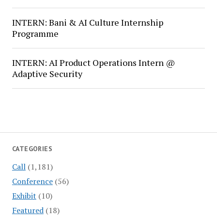
INTERN: Bani & AI Culture Internship
Programme
INTERN: AI Product Operations Intern @
Adaptive Security
CATEGORIES
Call
(1,181)
Conference
(56)
Exhibit
(10)
Featured
(18)