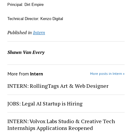
Principal: Dirt Empire
Technical Director: Kenzo Digital
Published in
Intern
Shawn Van Every
More from
Intern
More posts in Intern »
INTERN: RollingTags Art & Web Designer
JOBS: Legal AI Startup is Hiring
INTERN: Volvox Labs Studio & Creative Tech
Internships Applications Reopened