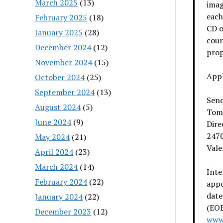
March 2025
(13)
imag
each
February 2025
(18)
CD o
January 2025
(28)
cour
December 2024
(12)
prop
November 2024
(15)
Appl
October 2024
(25)
September 2024
(13)
Send
August 2024
(5)
Tom
June 2024
(9)
Dire
247
May 2024
(21)
Vale
April 2024
(23)
March 2024
(14)
Inte
February 2024
(22)
app
date
January 2024
(22)
(EOE
December 2023
(12)
www.