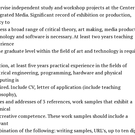
rvise independent study and workshop projects at the Center
grated Media. Significant record of exhibition or production,
ty to
ess a broad range of critical theory, art making, media produc
nology and software is necessary. At least two years teaching
rience
he graduate level within the field of art and technology is requi
tion, at least five years practical experience in the fields of
trical engineering, programming, hardware and physical
uting is
ired. Include CV, letter of application (include teaching
osophy),
s and addresses of 3 references, work samples that exhibit a
nical
creative competence. These work samples should include a
vant
ination of the following: writing samples, URL’s, up to ten dig