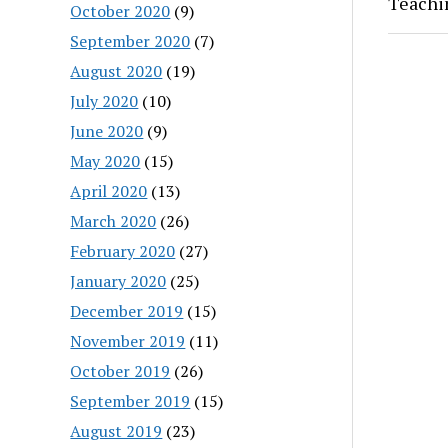
Teachi
October 2020
(9)
September 2020
(7)
August 2020
(19)
July 2020
(10)
June 2020
(9)
May 2020
(15)
April 2020
(13)
March 2020
(26)
February 2020
(27)
January 2020
(25)
December 2019
(15)
November 2019
(11)
October 2019
(26)
September 2019
(15)
August 2019
(23)