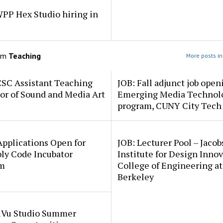
PP Hex Studio hiring in
om
Teaching
More posts in
CSC Assistant Teaching
JOB: Fall adjunct job open
or of Sound and Media Art
Emerging Media Technol
program, CUNY City Tech
pplications Open for
JOB: Lecturer Pool – Jacob
ly Code Incubator
Institute for Design Innov
m
College of Engineering a
Berkeley
uVu Studio Summer