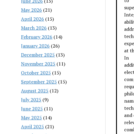
to
June 2026
(13)
supe
May 2026
(21)
Inte
April 2026
(15)
abili
March 2026
(13)
addr
tech
February 2026
(14)
expe
January 2026
(26)
at t
December 2025
(13)
In
November 2025
(11)
addi
elec
October 2025
(15)
comp
September 2025
(15)
requ
August 2025
(12)
phil
July 2025
(9)
name
tech
June 2025
(11)
and 
May 2025
(14)
rele
April 2025
(21)
comb