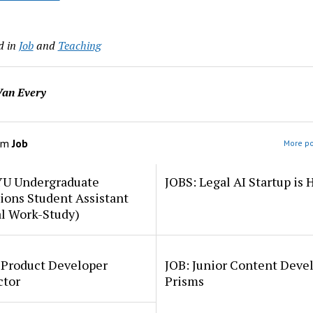
d in
Job
and
Teaching
an Every
om
Job
More po
YU Undergraduate
JOBS: Legal AI Startup is 
ions Student Assistant
al Work-Study)
 Product Developer
JOB: Junior Content Deve
ctor
Prisms