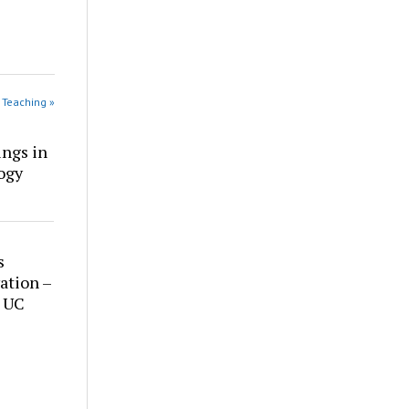
 Teaching »
ings in
ogy
s
ation –
t UC