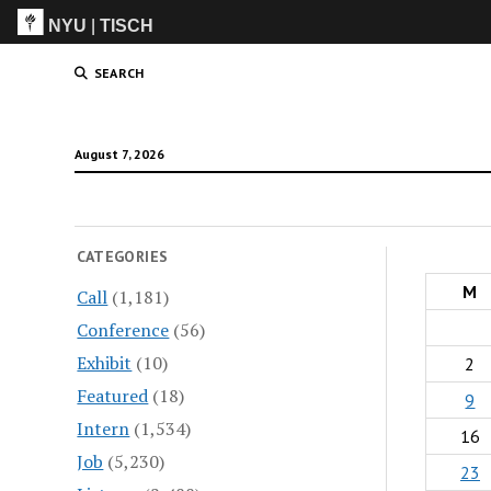
NYU
|
TISCH
ITP
(Grad)
SEARCH
August 7, 2026
CATEGORIES
M
Call
(1,181)
Conference
(56)
Exhibit
(10)
2
Featured
(18)
9
Intern
(1,534)
16
Job
(5,230)
23