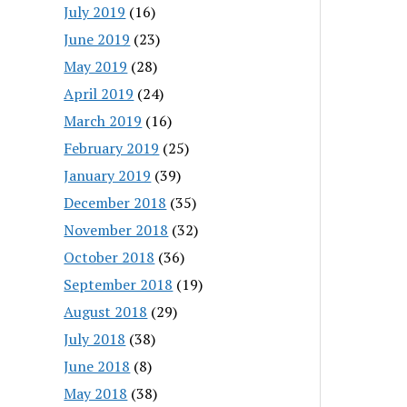
July 2019
(16)
June 2019
(23)
May 2019
(28)
April 2019
(24)
March 2019
(16)
February 2019
(25)
January 2019
(39)
December 2018
(35)
November 2018
(32)
October 2018
(36)
September 2018
(19)
August 2018
(29)
July 2018
(38)
June 2018
(8)
May 2018
(38)