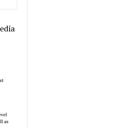
edia
st
evel
l as