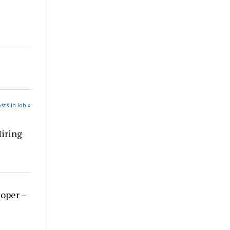
sts in Job »
Hiring
loper –