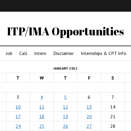
IMA
(Undergrad)
LowRes
ITP/IMA Opportunities
Job
Call
Intern
Disclaimer
Internships & CPT Info
JANUARY 2012
T
W
T
F
S
3
4
5
6
7
10
11
12
13
14
17
18
19
20
21
24
25
26
27
28