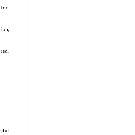
 for
tion,
red.
ital