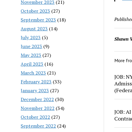
November 2023
(21)
October 2023
(27)
Publishe
September 2023
(18)
August 2023
(14)
July 2023
(5)
Shawn V
June 2023
(9)
May 2023
(27)
More fr
April 2023
(16)
March 2023
(21)
JOB: N
February 2023
(33)
Admiss
(Feder
January 2023
(27)
December 2022
(30)
November 2022
(34)
JOB: AI
October 2022
(27)
Contra
September 2022
(24)