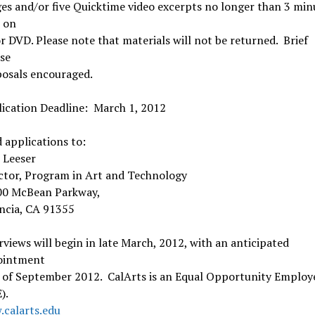
es and/or five Quicktime video excerpts no longer than 3 min
 on
r DVD. Please note that materials will not be returned. Brief
se
osals encouraged.
ication Deadline: March 1, 2012
 applications to:
 Leeser
ctor, Program in Art and Technology
00 McBean Parkway,
ncia, CA 91355
rviews will begin in late March, 2012, with an anticipated
ointment
 of September 2012. CalArts is an Equal Opportunity Employ
).
calarts.edu