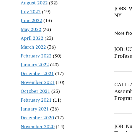
August 2022
(32)
JOBS: W
July 2022
(19)
NY
June 2022
(13)
May 2022
(33)
More fr
April 2022
(23)
March 2022
(36)
JOB: U
Profess
February 2022
(30)
January 2022
(40)
December 2021
(17)
November 2021
(10)
CALL: A
Assemb
October 2021
(23)
Progra
February 2021
(11)
January 2021
(26)
December 2020
(17)
JOB: N
November 2020
(14)