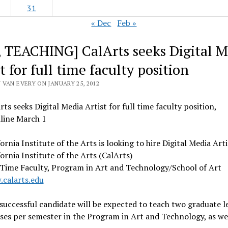
31
« Dec
Feb »
, TEACHING] CalArts seeks Digital M
t for full time faculty position
 VAN EVERY ON JANUARY 25, 2012
rts seeks Digital Media Artist for full time faculty position,
line March 1
fornia Institute of the Arts is looking to hire Digital Media Arti
fornia Institute of the Arts (CalArts)
 Time Faculty, Program in Art and Technology/School of Art
calarts.edu
successful candidate will be expected to teach two graduate l
ses per semester in the Program in Art and Technology, as wel