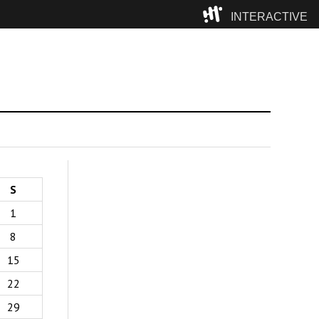
INTERACTIVE
Camp
S
1
8
15
22
29