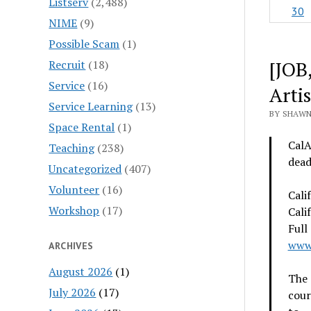
Listserv
(2,488)
30
NIME
(9)
Possible Scam
(1)
[JOB
Recruit
(18)
Service
(16)
Artis
Service Learning
(13)
BY SHAWN
Space Rental
(1)
CalA
Teaching
(238)
dead
Uncategorized
(407)
Volunteer
(16)
Cali
Workshop
(17)
Cali
Full
www.
ARCHIVES
August 2026
(1)
The 
July 2026
(17)
cour