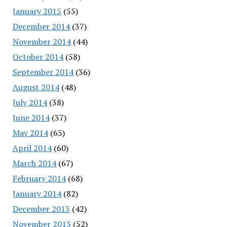
January 2015
(55)
December 2014
(37)
November 2014
(44)
October 2014
(58)
September 2014
(36)
August 2014
(48)
July 2014
(38)
June 2014
(37)
May 2014
(65)
April 2014
(60)
March 2014
(67)
February 2014
(68)
January 2014
(82)
December 2013
(42)
November 2013
(52)