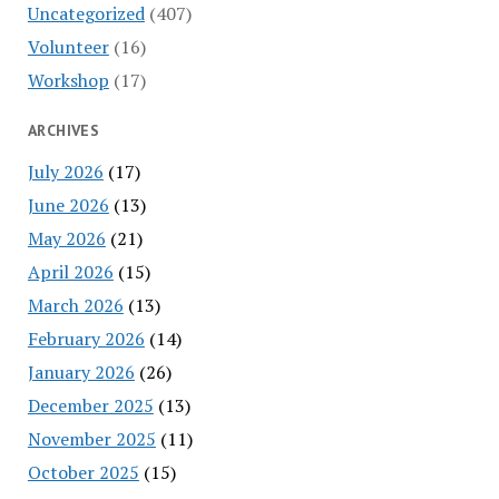
Uncategorized
(407)
Volunteer
(16)
Workshop
(17)
ARCHIVES
July 2026
(17)
June 2026
(13)
May 2026
(21)
April 2026
(15)
March 2026
(13)
February 2026
(14)
January 2026
(26)
December 2025
(13)
November 2025
(11)
October 2025
(15)