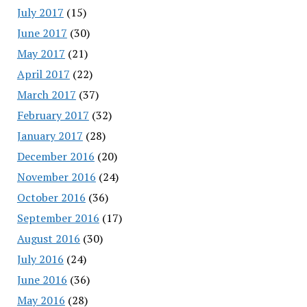
July 2017
(15)
June 2017
(30)
May 2017
(21)
April 2017
(22)
March 2017
(37)
February 2017
(32)
January 2017
(28)
December 2016
(20)
November 2016
(24)
October 2016
(36)
September 2016
(17)
August 2016
(30)
July 2016
(24)
June 2016
(36)
May 2016
(28)