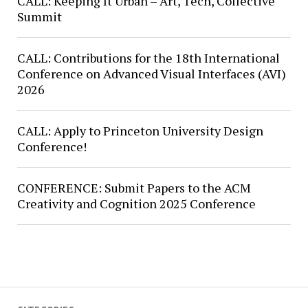
CALL: Keeping It Urban – Art, Tech, Collective
Summit
CALL: Contributions for the 18th International
Conference on Advanced Visual Interfaces (AVI)
2026
CALL: Apply to Princeton University Design
Conference!
CONFERENCE: Submit Papers to the ACM
Creativity and Cognition 2025 Conference