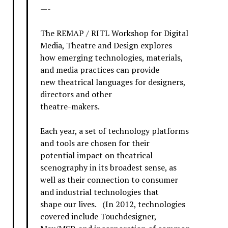
—-
The REMAP / RITL Workshop for Digital
Media, Theatre and Design explores
how emerging technologies, materials,
and media practices can provide
new theatrical languages for designers,
directors and other
theatre-makers.
Each year, a set of technology platforms
and tools are chosen for their
potential impact on theatrical
scenography in its broadest sense, as
well as their connection to consumer
and industrial technologies that
shape our lives. (In 2012, technologies
covered include Touchdesigner,