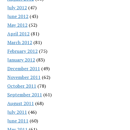
July 2012
(47)
June 2012
(43)
May 2012
(52)
April 2012
(81)
March 2012
(81)
February 2012
(75)
January 2012
(83)
December 2011
(49)
November 2011
(62)
October 2011
(78)
September 2011
(61)
August 2011
(68)
July 2011
(46)
June 2011
(60)
May 2011
(61)