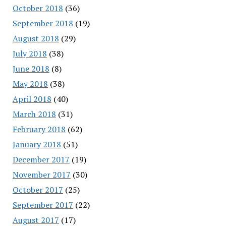
October 2018
(36)
September 2018
(19)
August 2018
(29)
July 2018
(38)
June 2018
(8)
May 2018
(38)
April 2018
(40)
March 2018
(31)
February 2018
(62)
January 2018
(51)
December 2017
(19)
November 2017
(30)
October 2017
(25)
September 2017
(22)
August 2017
(17)