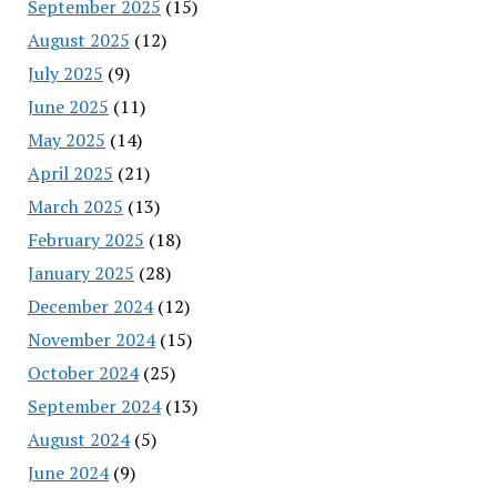
September 2025
(15)
August 2025
(12)
July 2025
(9)
June 2025
(11)
May 2025
(14)
April 2025
(21)
March 2025
(13)
February 2025
(18)
January 2025
(28)
December 2024
(12)
November 2024
(15)
October 2024
(25)
September 2024
(13)
August 2024
(5)
June 2024
(9)