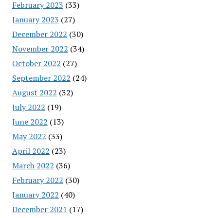
February 2023
(33)
January 2023
(27)
December 2022
(30)
November 2022
(34)
October 2022
(27)
September 2022
(24)
August 2022
(32)
July 2022
(19)
June 2022
(13)
May 2022
(33)
April 2022
(23)
March 2022
(36)
February 2022
(30)
January 2022
(40)
December 2021
(17)