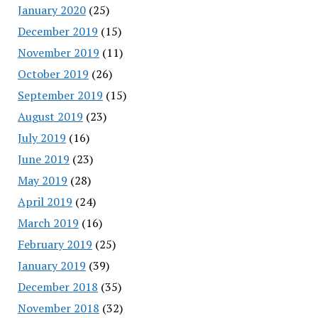
January 2020
(25)
December 2019
(15)
November 2019
(11)
October 2019
(26)
September 2019
(15)
August 2019
(23)
July 2019
(16)
June 2019
(23)
May 2019
(28)
April 2019
(24)
March 2019
(16)
February 2019
(25)
January 2019
(39)
December 2018
(35)
November 2018
(32)