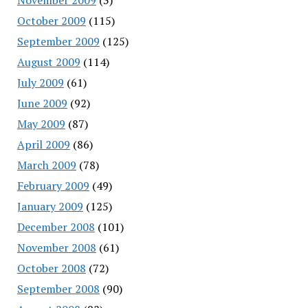
October 2009
(115)
September 2009
(125)
August 2009
(114)
July 2009
(61)
June 2009
(92)
May 2009
(87)
April 2009
(86)
March 2009
(78)
February 2009
(49)
January 2009
(125)
December 2008
(101)
November 2008
(61)
October 2008
(72)
September 2008
(90)