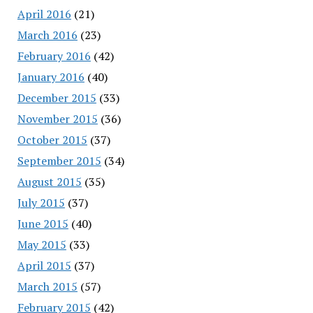
April 2016
(21)
March 2016
(23)
February 2016
(42)
January 2016
(40)
December 2015
(33)
November 2015
(36)
October 2015
(37)
September 2015
(34)
August 2015
(35)
July 2015
(37)
June 2015
(40)
May 2015
(33)
April 2015
(37)
March 2015
(57)
February 2015
(42)