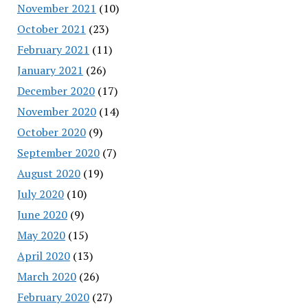
November 2021
(10)
October 2021
(23)
February 2021
(11)
January 2021
(26)
December 2020
(17)
November 2020
(14)
October 2020
(9)
September 2020
(7)
August 2020
(19)
July 2020
(10)
June 2020
(9)
May 2020
(15)
April 2020
(13)
March 2020
(26)
February 2020
(27)