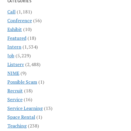
CATEGORIES
Call
(1,181)
Conference
(56)
Exhibit
(10)
Featured
(18)
Intern
(1,534)
Job
(5,229)
Listserv
(2,488)
NIME
(9)
Possible Scam
(1)
Recruit
(18)
Service
(16)
Service Learning
(13)
Space Rental
(1)
Teaching
(238)