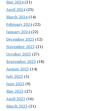
May 2024
(21)
April 2024
(23)
March 2024
(14)
February 2024
(22)
January 2024
(22)
December 2023
(12)
November 2023
(21)
October 2023
(27)
September 2023
(18)
August 2023
(14)
July 2023
(5)
June 2023
(9)
May 2023
(27)
April 2023
(16)
March 2023
(21)