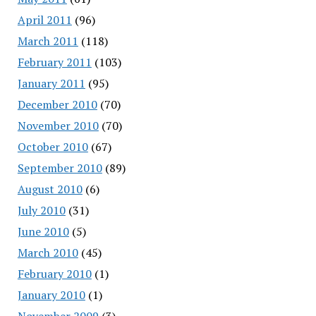
April 2011
(96)
March 2011
(118)
February 2011
(103)
January 2011
(95)
December 2010
(70)
November 2010
(70)
October 2010
(67)
September 2010
(89)
August 2010
(6)
July 2010
(31)
June 2010
(5)
March 2010
(45)
February 2010
(1)
January 2010
(1)
November 2009
(3)