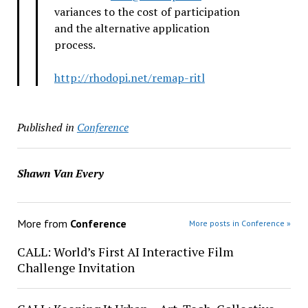
variances to the cost of participation
and the alternative application
process.
http://rhodopi.net/remap-ritl
Published in
Conference
Shawn Van Every
More from
Conference
More posts in Conference »
CALL: World’s First AI Interactive Film
Challenge Invitation