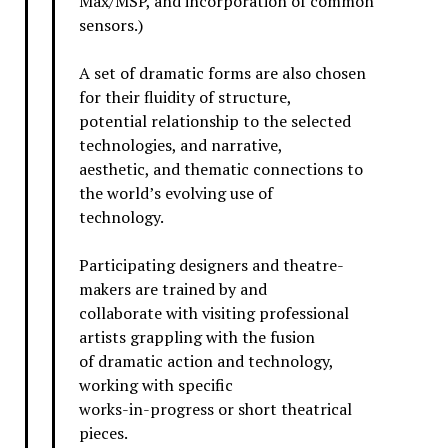
Max/MSP, and incorporation of common
sensors.)
A set of dramatic forms are also chosen
for their fluidity of structure,
potential relationship to the selected
technologies, and narrative,
aesthetic, and thematic connections to
the world’s evolving use of
technology.
Participating designers and theatre-
makers are trained by and
collaborate with visiting professional
artists grappling with the fusion
of dramatic action and technology,
working with specific
works-in-progress or short theatrical
pieces.