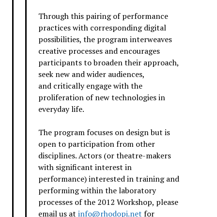
Through this pairing of performance
practices with corresponding digital
possibilities, the program interweaves
creative processes and encourages
participants to broaden their approach,
seek new and wider audiences,
and critically engage with the
proliferation of new technologies in
everyday life.
The program focuses on design but is
open to participation from other
disciplines. Actors (or theatre-makers
with significant interest in
performance) interested in training and
performing within the laboratory
processes of the 2012 Workshop, please
email us at
info@rhodopi.net
for