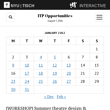
NYU
|
TISCH
INTERACTIVE
ITP Opportunities
ITP
(Grad)
open
menu
August 7, 2026
IMA
(Undergrad)
LowRes
JANUARY 2012
Camp
M
T
W
T
F
S
S
1
2
3
4
5
6
7
8
9
10
11
12
13
14
15
16
17
18
19
20
21
22
23
24
25
26
27
28
29
30
31
« Dec
Feb »
[WORKSHOP] Summer theatre design &