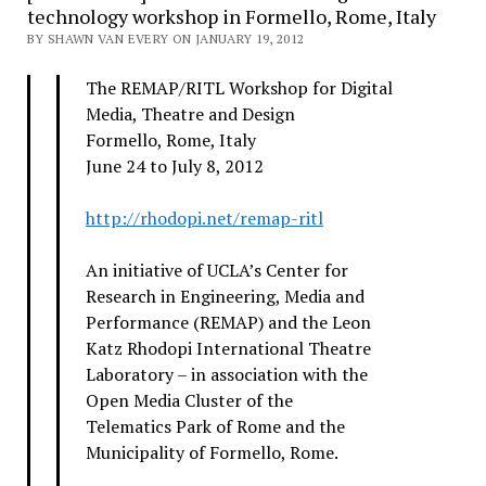
technology workshop in Formello, Rome, Italy
BY SHAWN VAN EVERY ON JANUARY 19, 2012
The REMAP/RITL Workshop for Digital
Media, Theatre and Design
Formello, Rome, Italy
June 24 to July 8, 2012
http://rhodopi.net/remap-ritl
An initiative of UCLA’s Center for
Research in Engineering, Media and
Performance (REMAP) and the Leon
Katz Rhodopi International Theatre
Laboratory – in association with the
Open Media Cluster of the
Telematics Park of Rome and the
Municipality of Formello, Rome.