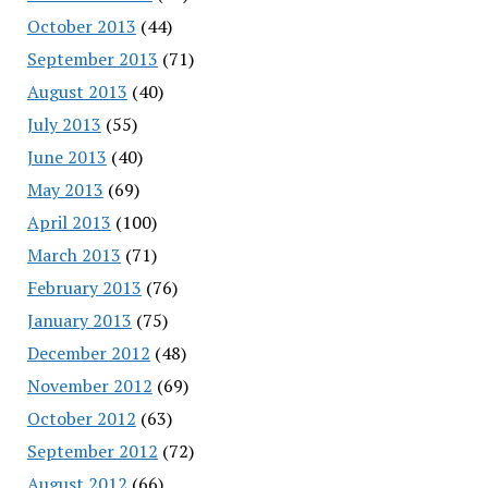
October 2013
(44)
September 2013
(71)
August 2013
(40)
July 2013
(55)
June 2013
(40)
May 2013
(69)
April 2013
(100)
March 2013
(71)
February 2013
(76)
January 2013
(75)
December 2012
(48)
November 2012
(69)
October 2012
(63)
September 2012
(72)
August 2012
(66)