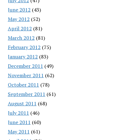
July 2012
(47)
June 2012
(43)
May 2012
(52)
April 2012
(81)
March 2012
(81)
February 2012
(75)
January 2012
(83)
December 2011
(49)
November 2011
(62)
October 2011
(78)
September 2011
(61)
August 2011
(68)
July 2011
(46)
June 2011
(60)
May 2011
(61)