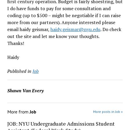
first century operation. Budget is fairly shoestring, but
I do have funds to pay for some consultation and
coding (up to $500 – might be negotiable if I can raise
more from our partners). Anyone interested please
email haidy geismar,
haidy.geismar@nyu.edu
. Do check
out the site and let me know your thoughts.
Thanks!
Haidy
Published in
Job
Shawn Van Every
More from
Job
More posts in Job »
JOB: NYU Undergraduate Admissions Student