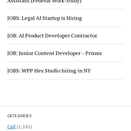
Assistant (Federal Work-Study)
JOBS: Legal AI Startup is Hiring
JOB: AI Product Developer Contractor
JOB: Junior Content Developer – Prisms
JOBS: WPP Hex Studio hiring in NY
CATEGORIES
Call
(1,181)