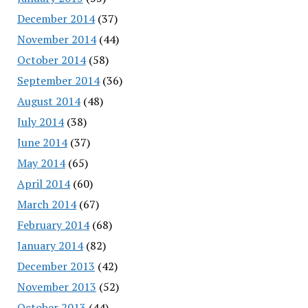
December 2014
(37)
November 2014
(44)
October 2014
(58)
September 2014
(36)
August 2014
(48)
July 2014
(38)
June 2014
(37)
May 2014
(65)
April 2014
(60)
March 2014
(67)
February 2014
(68)
January 2014
(82)
December 2013
(42)
November 2013
(52)
October 2013
(44)