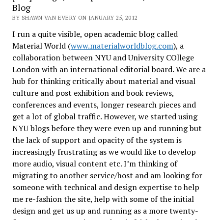
Blog
BY SHAWN VAN EVERY ON JANUARY 25, 2012
I run a quite visible, open academic blog called
Material World (
www.materialworldblog.com
), a
collaboration between NYU and University COllege
London with an international editorial board. We are a
hub for thinking critically about material and visual
culture and post exhibition and book reviews,
conferences and events, longer research pieces and
get a lot of global traffic. However, we started using
NYU blogs before they were even up and running but
the lack of support and opacity of the system is
increasingly frustrating as we would like to develop
more audio, visual content etc. I’m thinking of
migrating to another service/host and am looking for
someone with technical and design expertise to help
me re-fashion the site, help with some of the initial
design and get us up and running as a more twenty-