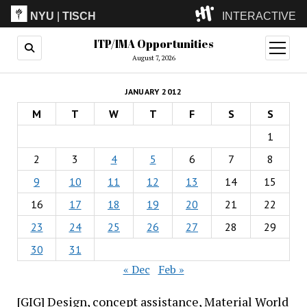
NYU
|
TISCH
INTERACTIVE
ITP/IMA Opportunities
ITP
(Grad)
open
menu
August 7, 2026
IMA
(Undergrad)
LowRes
JANUARY 2012
Camp
M
T
W
T
F
S
S
1
2
3
4
5
6
7
8
9
10
11
12
13
14
15
16
17
18
19
20
21
22
23
24
25
26
27
28
29
30
31
« Dec
Feb »
[GIG] Design, concept assistance, Material World