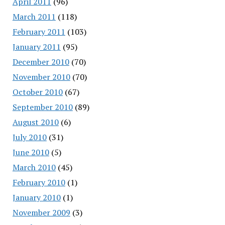
April 2011
(96)
March 2011
(118)
February 2011
(103)
January 2011
(95)
December 2010
(70)
November 2010
(70)
October 2010
(67)
September 2010
(89)
August 2010
(6)
July 2010
(31)
June 2010
(5)
March 2010
(45)
February 2010
(1)
January 2010
(1)
November 2009
(3)