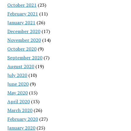
October 2021
(23)
February 2021
(11)
January 2021
(26)
December 2020
(17)
November 2020
(14)
October 2020
(9)
September 2020
(7)
August 2020
(19)
July 2020
(10)
June 2020
(9)
May 2020
(15)
April 2020
(13)
March 2020
(26)
February 2020
(27)
January 2020
(25)