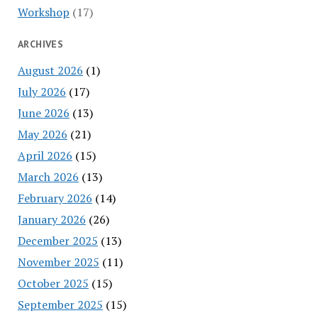
Workshop
(17)
ARCHIVES
August 2026
(1)
July 2026
(17)
June 2026
(13)
May 2026
(21)
April 2026
(15)
March 2026
(13)
February 2026
(14)
January 2026
(26)
December 2025
(13)
November 2025
(11)
October 2025
(15)
September 2025
(15)