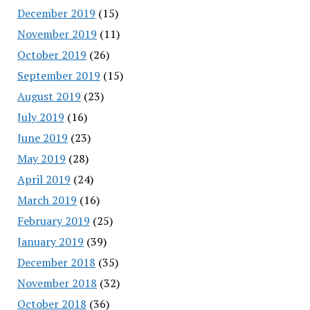
December 2019
(15)
November 2019
(11)
October 2019
(26)
September 2019
(15)
August 2019
(23)
July 2019
(16)
June 2019
(23)
May 2019
(28)
April 2019
(24)
March 2019
(16)
February 2019
(25)
January 2019
(39)
December 2018
(35)
November 2018
(32)
October 2018
(36)