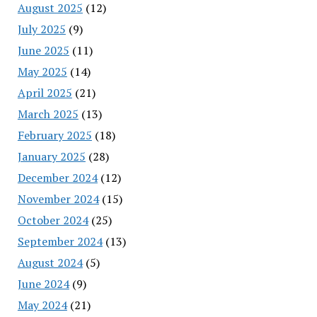
August 2025
(12)
July 2025
(9)
June 2025
(11)
May 2025
(14)
April 2025
(21)
March 2025
(13)
February 2025
(18)
January 2025
(28)
December 2024
(12)
November 2024
(15)
October 2024
(25)
September 2024
(13)
August 2024
(5)
June 2024
(9)
May 2024
(21)