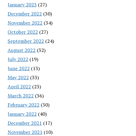
January 2023
(27)
December 2022
(30)
November 2022
(34)
October 2022
(27)
September 2022
(24)
August 2022
(32)
July 2022
(19)
June 2022
(13)
May 2022
(33)
April 2022
(23)
March 2022
(36)
February 2022
(30)
January 2022
(40)
December 2021
(17)
November 2021
(10)