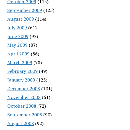
October 2009
(115)
September 2009
(125)
August 2009
(114)
July 2009
(61)
June 2009
(92)
May 2009
(87)
April 2009
(86)
March 2009
(78)
February 2009
(49)
January 2009
(125)
December 2008
(101)
November 2008
(61)
October 2008
(72)
September 2008
(90)
August 2008
(92)