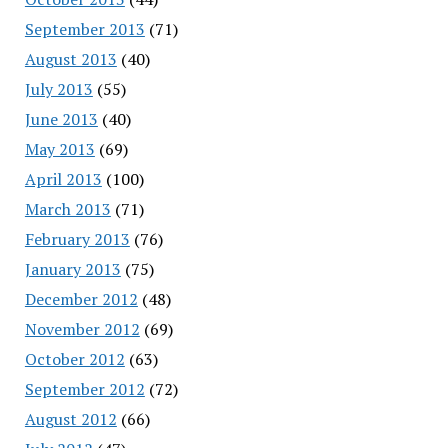
September 2013
(71)
August 2013
(40)
July 2013
(55)
June 2013
(40)
May 2013
(69)
April 2013
(100)
March 2013
(71)
February 2013
(76)
January 2013
(75)
December 2012
(48)
November 2012
(69)
October 2012
(63)
September 2012
(72)
August 2012
(66)