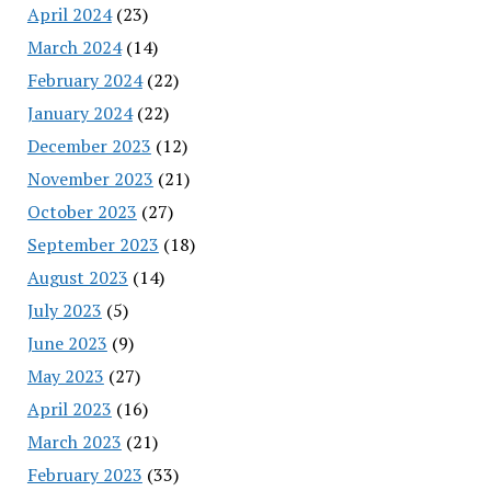
April 2024
(23)
March 2024
(14)
February 2024
(22)
January 2024
(22)
December 2023
(12)
November 2023
(21)
October 2023
(27)
September 2023
(18)
August 2023
(14)
July 2023
(5)
June 2023
(9)
May 2023
(27)
April 2023
(16)
March 2023
(21)
February 2023
(33)