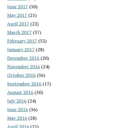
June 2017
(30)
May 2017
(21)
April 2017
(22)
March 2017
(37)
February 2017
(32)
January 2017
(28)
December 2016
(20)
November 2016
(24)
October 2016
(36)
September 2016
(17)
August 2016
(30)
July 2016
(24)
June 2016
(36)
May 2016
(28)
April 2016
(21)