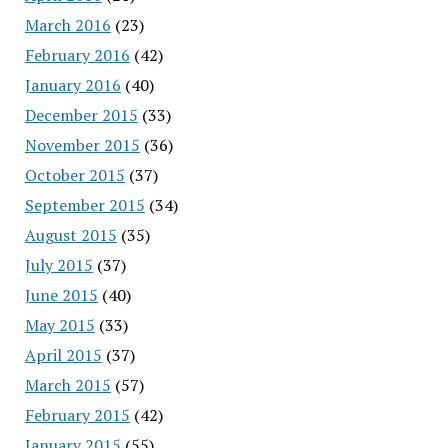
March 2016
(23)
February 2016
(42)
January 2016
(40)
December 2015
(33)
November 2015
(36)
October 2015
(37)
September 2015
(34)
August 2015
(35)
July 2015
(37)
June 2015
(40)
May 2015
(33)
April 2015
(37)
March 2015
(57)
February 2015
(42)
January 2015
(55)