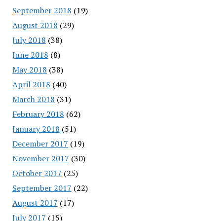
September 2018
(19)
August 2018
(29)
July 2018
(38)
June 2018
(8)
May 2018
(38)
April 2018
(40)
March 2018
(31)
February 2018
(62)
January 2018
(51)
December 2017
(19)
November 2017
(30)
October 2017
(25)
September 2017
(22)
August 2017
(17)
July 2017
(15)