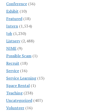
Conference
(56)
Exhibit
(10)
Featured
(18)
Intern
(1,534)
Job
(5,230)
Listserv
(2,488)
NIME
(9)
Possible Scam
(1)
Recruit
(18)
Service
(16)
Service Learning
(13)
Space Rental
(1)
Teaching
(238)
Uncategorized
(407)
Volunteer
(16)